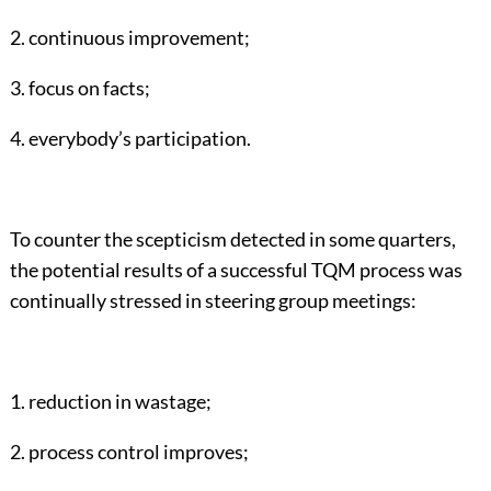
2. continuous improvement;
3. focus on facts;
4. everybody’s participation.
To counter the scepticism detected in some quarters,
the potential results of a successful TQM process was
continually stressed in steering group meetings:
1. reduction in wastage;
2. process control improves;