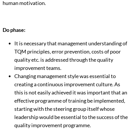
human motivation.
Do phase:
It is necessary that management understanding of
TQM principles, error prevention, costs of poor
quality etc. is addressed through the quality
improvement teams.
Changing management style was essential to
creating a continuous improvement culture. As
this is not easily achieved it was important that an
effective programme of training be implemented,
starting with the steering group itself whose
leadership would be essential to the success of the
quality improvement programme.