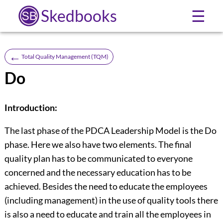
Skedbooks
☰
←
Total Quality Management (TQM)
Do
Introduction:
The last phase of the PDCA Leadership Model is the Do
phase. Here we also have two elements. The final
quality plan has to be communicated to everyone
concerned and the necessary education has to be
achieved. Besides the need to educate the employees
(including management) in the use of quality tools there
is also a need to educate and train all the employees in