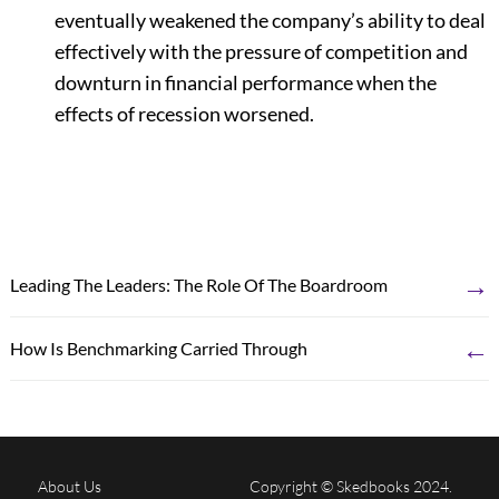
eventually weakened the company’s ability to deal
effectively with the pressure of competition and
downturn in financial performance when the
effects of recession worsened.
→
Leading The Leaders: The Role Of The Boardroom
←
How Is Benchmarking Carried Through
About Us
Copyright © Skedbooks 2024.