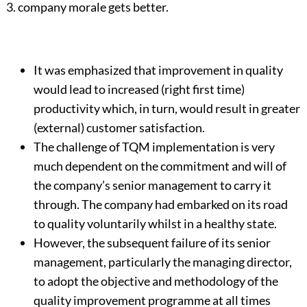
3. company morale gets better.
It was emphasized that improvement in quality
would lead to increased (right first time)
productivity which, in turn, would result in greater
(external) customer satisfaction.
The challenge of TQM implementation is very
much dependent on the commitment and will of
the company’s senior management to carry it
through. The company had embarked on its road
to quality voluntarily whilst in a healthy state.
However, the subsequent failure of its senior
management, particularly the managing director,
to adopt the objective and methodology of the
quality improvement programme at all times