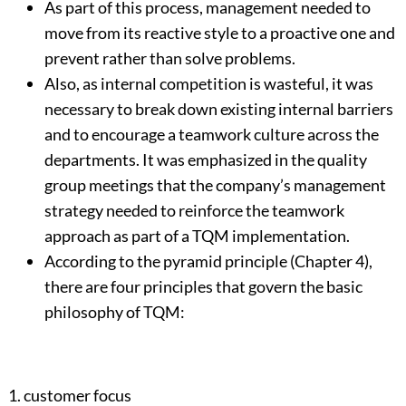
As part of this process, management needed to
move from its reactive style to a proactive one and
prevent rather than solve problems.
Also, as internal competition is wasteful, it was
necessary to break down existing internal barriers
and to encourage a teamwork culture across the
departments. It was emphasized in the quality
group meetings that the company’s management
strategy needed to reinforce the teamwork
approach as part of a TQM implementation.
According to the pyramid principle (Chapter 4),
there are four principles that govern the basic
philosophy of TQM:
1. customer focus