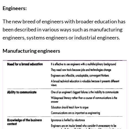
Engineers:
The new breed of engineers with broader education has
been described in various ways such as manufacturing
engineers, systems engineers or industrial engineers.
Manufacturing engineers