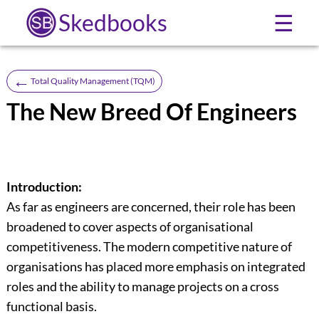
Skedbooks
☰
←
Total Quality Management (TQM)
The New Breed Of Engineers
Introduction:
As far as engineers are concerned, their role has been
broadened to cover aspects of organisational
competitiveness. The modern competitive nature of
organisations has placed more emphasis on integrated
roles and the ability to manage projects on a cross
functional basis.