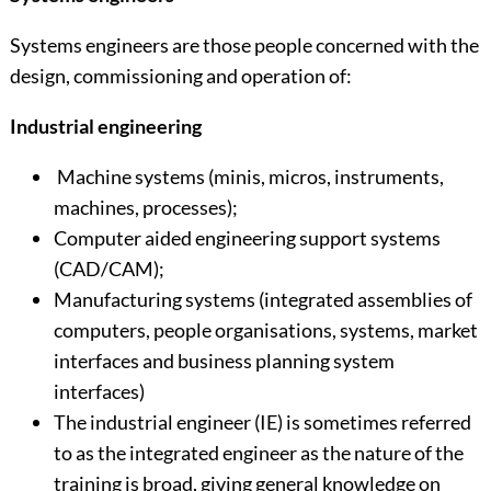
Systems engineers are those people concerned with the
design, commissioning and operation of:
Industrial engineering
Machine systems (minis, micros, instruments,
machines, processes);
Computer aided engineering support systems
(CAD/CAM);
Manufacturing systems (integrated assemblies of
computers, people organisations, systems, market
interfaces and business planning system
interfaces)
The industrial engineer (IE) is sometimes referred
to as the integrated engineer as the nature of the
training is broad, giving general knowledge on