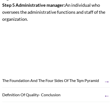
Step 5 Administrative manager:
An individual who
oversees the administrative functions and staff of the
organization.
→
The Foundation And The Four Sides Of The Tqm Pyramid
←
Definition Of Quality- Conclusion