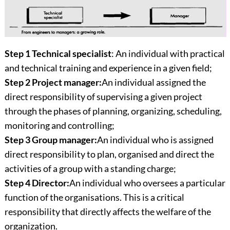
Step 1 Technical specialist
: An individual with practical
and technical training and experience in a given field;
Step 2 Project manager:
An individual assigned the
direct responsibility of supervising a given project
through the phases of planning, organizing, scheduling,
monitoring and controlling;
Step 3 Group manager:
An individual who is assigned
direct responsibility to plan, organised and direct the
activities of a group with a standing charge;
Step 4 Director:
An individual who oversees a particular
function of the organisations. This is a critical
responsibility that directly affects the welfare of the
organization.