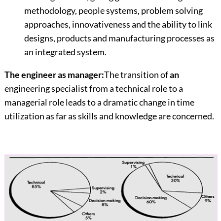
methodology, people systems, problem solving
approaches, innovativeness and the ability to link
designs, products and manufacturing processes as
an integrated system.
The engineer as manager:
The transition of
an
engineering specialist from a technical role to a
managerial role leads to a dramatic change in time
utilization as far as skills and knowledge are concerned.