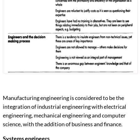
Manufacturing engineering is considered to be the
integration of industrial engineering with electrical
engineering, mechanical engineering and computer
science, with the addition of business and finance.
Systems
engineers