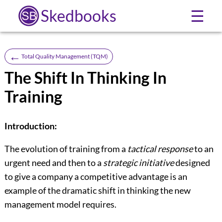
Skedbooks
☰
←
Total Quality Management (TQM)
The Shift In Thinking In
Training
Introduction:
The evolution of training from a
tactical response
to an
urgent need and then to a
strategic initiative
designed
to give a com­pany a competitive advantage is an
example of the dramatic shift in thinking the new
management model requires.