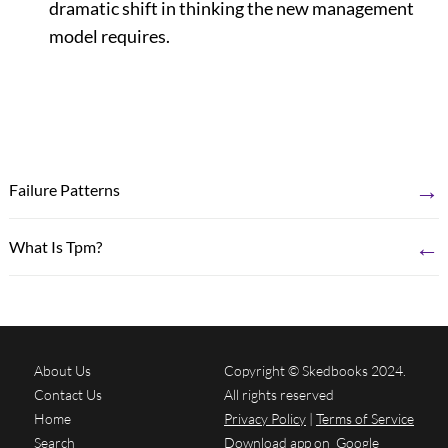
dramatic shift in thinking the new management
model requires.
→
Failure Patterns
←
What Is Tpm?
About Us
Copyright © Skedbooks 2024.
Contact Us
All rights reserved
Home
Privacy Policy
|
Terms of Service
Search
Download app on
Google