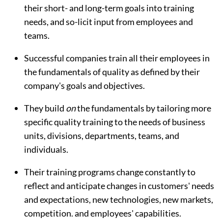
their short- and long-term goals into training
needs, and so-licit input from employees and
teams.
Successful companies train all their employees in
the fundamentals of quality as defined by their
company's goals and objectives.
They build
on
the fundamentals by tailoring more
specific quality training to the needs of business
units, divisions, departments, teams, and
individuals.
Their training programs change constantly to
reflect and anticipate changes in customers' needs
and expectations, new technologies, new markets,
competition. and employees' capabilities.