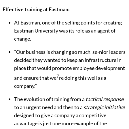
Effective training at Eastman:
At Eastman, one of the selling points for creating
Eastman University was its role as an agent of
change.
"Our business is changing so much, se-nior leaders
decided they wanted to keep an infrastructure in
place that would promote employee development
7
and ensure that we
re doing this well as a
company."
The evolution of training from a
tactical response
to an urgent need and then to a
strategic initiative
designed to give a com­pany a competitive
advantage is just one more example of the