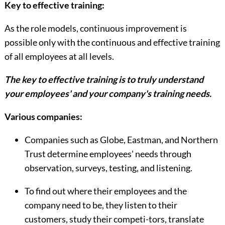
Key to effective training:
As the role models, continuous improvement is
possible only with the continuous and effective training
of all employees at all levels.
The key to effective training is to truly understand
your employees' and your company's training needs.
Various companies:
Companies such as Globe, Eastman, and Northern
Trust determine employees' needs through
observation, surveys, testing, and listening.
To find out where their employees and the
company need to be, they listen to their
customers, study their competi-tors, translate