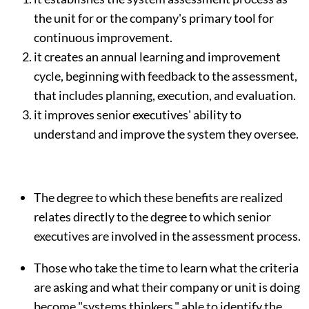
the unit for or the company's primary tool for
continuous improvement.
it creates an annual learning and improvement
cycle, beginning with feedback to the assessment,
that includes planning, execution, and evaluation.
it improves senior executives' ability to
understand and improve the system they oversee.
The degree to which these benefits are realized
relates directly to the degree to which senior
executives are involved in the assessment process.
Those who take the time to learn what the criteria
are asking and what their company or unit is doing
become "systems thinkers," able to identify the