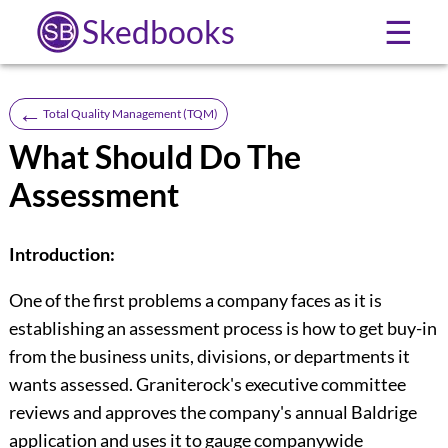
Skedbooks
☰
←
Total Quality Management (TQM)
What Should Do The
Assessment
Introduction:
One of the first problems a company faces as it is
establishing an assess­ment process is how to get buy-in
from the business units, divisions, or departments it
wants assessed. Graniterock's executive committee
reviews and approves the company's annual Baldrige
application and uses it to gauge companywide