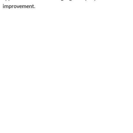
improvement.