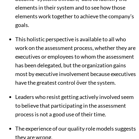
elements in their system and to see how those
elements work together to achieve the company's
goals.
This holistic perspective is available to all who
work on the assessment process, whether they are
executives or employees to whom the assessment
has been delegated, but the organization gains
most by executive involvement because executives
have the greatest control över the system.
Leaders who resist getting actively involved seem
to believe that participating in the assessment
process is not a good use of their time.
The experience of our quality role models suggests
they are wrong.