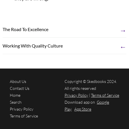
→
The Road To Excellence
←
Working With Quality Culture
About Us
Copyright © Skedbooks 2024.
Contact Us
All rights reserved
Home
Privacy Policy
|
Terms of Service
Search
Download app on
Google
Privacy Policy
Play
App Store
Terms of Service