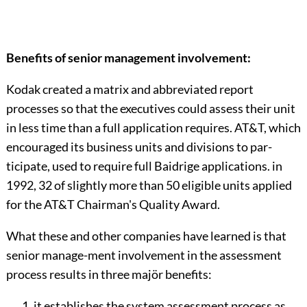
Benefits of senior management involvement:
Kodak created a matrix and abbreviated report
processes so that the executives could assess their unit
in less time than a full application requires. AT&T, which
encouraged its business units and divisions to par-
ticipate, used to require full Baidrige applications. in
1992, 32 of slightly more than 50 eligible units applied
for the AT&T Chairman's Quality Award.
What these and other companies have learned is that
senior manage-ment involvement in the assessment
process results in three majör benefits:
it establishes the system assessment process as