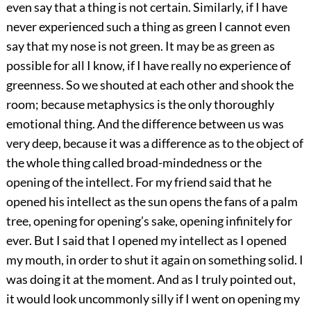
even say that a thing is not certain. Similarly, if I have
never experienced such a thing as green I cannot even
say that my nose is not green. It may be as green as
possible for all I know, if I have really no experience of
greenness. So we shouted at each other and shook the
room; because metaphysics is the only thoroughly
emotional thing. And the difference between us was
very deep, because it was a difference as to the object of
the whole thing called broad-mindedness or the
opening of the intellect. For my friend said that he
opened his intellect as the sun opens the fans of a palm
tree, opening for opening’s sake, opening infinitely for
ever. But I said that I opened my intellect as I opened
my mouth, in order to shut it again on something solid. I
was doing it at the moment. And as I truly pointed out,
it would look uncommonly silly if I went on opening my