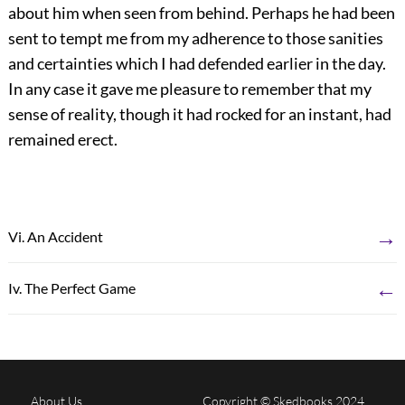
about him when seen from behind. Perhaps he had been
sent to tempt me from my adherence to those sanities
and certainties which I had defended earlier in the day.
In any case it gave me pleasure to remember that my
sense of reality, though it had rocked for an instant, had
remained erect.
→
Vi. An Accident
←
Iv. The Perfect Game
About Us
Copyright © Skedbooks 2024.