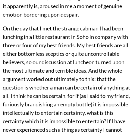
it apparently is, aroused in me a moment of genuine
emotion bordering upon despair.
On the day that I met the strange cabman I had been
lunching in a little restaurant in Soho in company with
three or four of my best friends. My best friends are all
either bottomless sceptics or quite uncontrollable
believers, so our discussion at luncheon turned upon
the most ultimate and terrible ideas. And the whole
argument worked out ultimately to this: that the
question is whether a man can be certain of anything at
all. I think he can be certain, for if (as I said to my friend,
furiously brandishing an empty bottle) it is impossible
intellectually to entertain certainty, what is this
certainty which it is impossible to entertain? If I have
never experienced such a thing as certainty I cannot