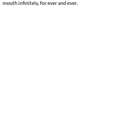
mouth infinitely, for ever and ever.