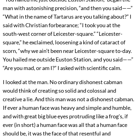
man with astonishing precision, “and then you said——”
“What in the name of Tartarus are you talking about?” I
said with Christian forbearance; “I took you at the
south-west corner of Leicester-square.” “Leicester-
square,” he exclaimed, loosening a kind of cataract of
scorn, “why we ain’t been near Leicester-square to-day.
You hailed me outside Euston Station, and you said——”
“Are you mad, or am I?” I asked with scientific calm.
I looked at the man. No ordinary dishonest cabman
would think of creating so solid and colossal and
creative a lie. And this man was not a dishonest cabman.
If ever a human face was heavy and simple and humble,
and with great big blue eyes protruding like a frog’s, if
ever (in short) a human face was all that a human face
should be, it was the face of that resentful and