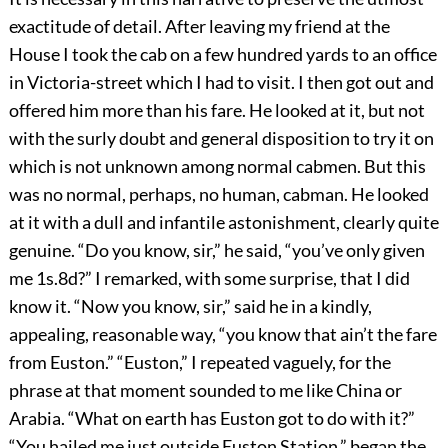
exactitude of detail. After leaving my friend at the
House I took the cab on a few hundred yards to an office
in Victoria-street which I had to visit. I then got out and
offered him more than his fare. He looked at it, but not
with the surly doubt and general disposition to try it on
which is not unknown among normal cabmen. But this
was no normal, perhaps, no human, cabman. He looked
at it with a dull and infantile astonishment, clearly quite
genuine. “Do you know, sir,” he said, “you’ve only given
me 1s.8d?” I remarked, with some surprise, that I did
know it. “Now you know, sir,” said he in a kindly,
appealing, reasonable way, “you know that ain’t the fare
from Euston.” “Euston,” I repeated vaguely, for the
phrase at that moment sounded to me like China or
Arabia. “What on earth has Euston got to do with it?”
“You hailed me just outside Euston Station,” began the