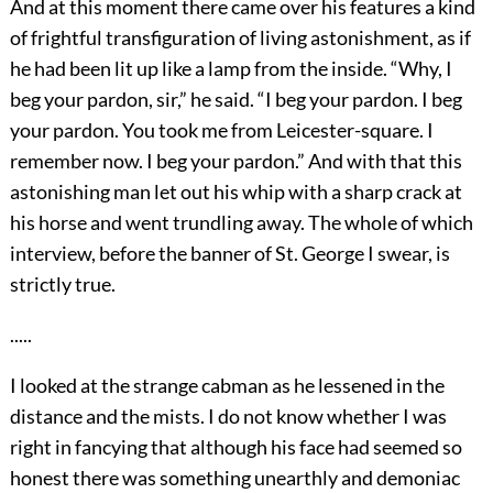
And at this moment there came over his features a kind
of frightful transfiguration of living astonishment, as if
he had been lit up like a lamp from the inside. “Why, I
beg your pardon, sir,” he said. “I beg your pardon. I beg
your pardon. You took me from Leicester-square. I
remember now. I beg your pardon.” And with that this
astonishing man let out his whip with a sharp crack at
his horse and went trundling away. The whole of which
interview, before the banner of St. George I swear, is
strictly true.
.....
I looked at the strange cabman as he lessened in the
distance and the mists. I do not know whether I was
right in fancying that although his face had seemed so
honest there was something unearthly and demoniac