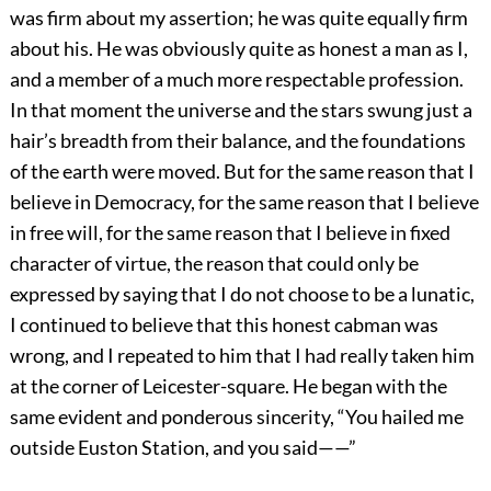
was firm about my assertion; he was quite equally firm
about his. He was obviously quite as honest a man as I,
and a member of a much more respectable profession.
In that moment the universe and the stars swung just a
hair’s breadth from their balance, and the foundations
of the earth were moved. But for the same reason that I
believe in Democracy, for the same reason that I believe
in free will, for the same reason that I believe in fixed
character of virtue, the reason that could only be
expressed by saying that I do not choose to be a lunatic,
I continued to believe that this honest cabman was
wrong, and I repeated to him that I had really taken him
at the corner of Leicester-square. He began with the
same evident and ponderous sincerity, “You hailed me
outside Euston Station, and you said——”