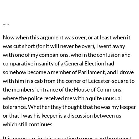
.....
Now when this argument was over, or at least when it
was cut short (for it will never be over), I went away
with one of my companions, who in the confusion and
comparative insanity of a General Election had
somehow become a member of Parliament, and I drove
with him in a cab from the corner of Leicester-square to
the members’ entrance of the House of Commons,
where the police received me with a quite unusual
tolerance. Whether they thought that he was my keeper
or that I was his keeper is a discussion between us
which still continues.
It is necessary in this narrative to preserve the utmost