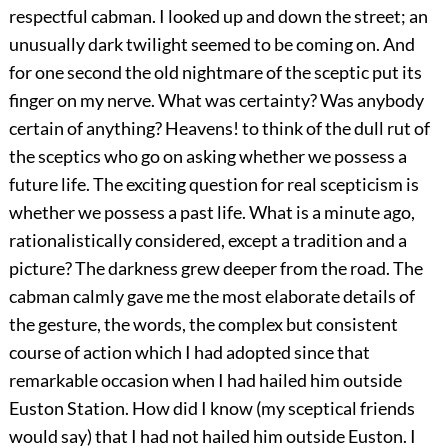
respectful cabman. I looked up and down the street; an
unusually dark twilight seemed to be coming on. And
for one second the old nightmare of the sceptic put its
finger on my nerve. What was certainty? Was anybody
certain of anything? Heavens! to think of the dull rut of
the sceptics who go on asking whether we possess a
future life. The exciting question for real scepticism is
whether we possess a past life. What is a minute ago,
rationalistically considered, except a tradition and a
picture? The darkness grew deeper from the road. The
cabman calmly gave me the most elaborate details of
the gesture, the words, the complex but consistent
course of action which I had adopted since that
remarkable occasion when I had hailed him outside
Euston Station. How did I know (my sceptical friends
would say) that I had not hailed him outside Euston. I