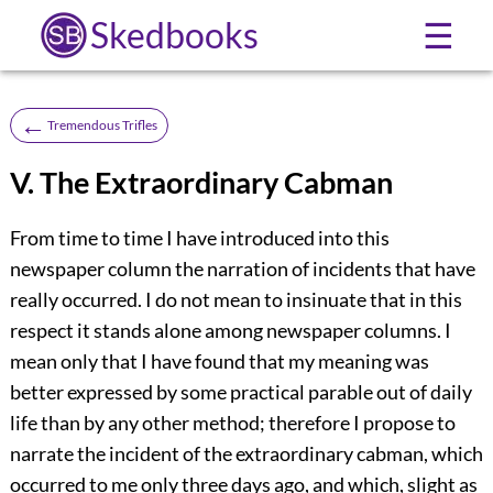
Skedbooks
☰
←
Tremendous Trifles
V. The Extraordinary Cabman
From time to time I have introduced into this
newspaper column the narration of incidents that have
really occurred. I do not mean to insinuate that in this
respect it stands alone among newspaper columns. I
mean only that I have found that my meaning was
better expressed by some practical parable out of daily
life than by any other method; therefore I propose to
narrate the incident of the extraordinary cabman, which
occurred to me only three days ago, and which, slight as