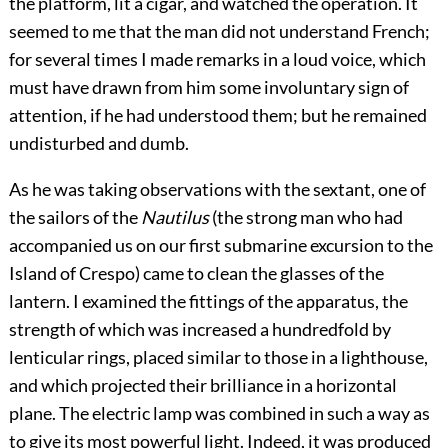
the platform, lit a cigar, and watched the operation. It
seemed to me that the man did not understand French;
for several times I made remarks in a loud voice, which
must have drawn from him some involuntary sign of
attention, if he had understood them; but he remained
undisturbed and dumb.
As he was taking observations with the sextant, one of
the sailors of the
Nautilus
(the strong man who had
accompanied us on our first submarine excursion to the
Island of Crespo) came to clean the glasses of the
lantern. I examined the fittings of the apparatus, the
strength of which was increased a hundredfold by
lenticular rings, placed similar to those in a lighthouse,
and which projected their brilliance in a horizontal
plane. The electric lamp was combined in such a way as
to give its most powerful light. Indeed, it was produced