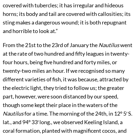
covered with tubercles; it has irregular and hideous
horns; its body and tail are covered with callosities; its
sting makes a dangerous wound; it is both repugnant
and horrible to look at.”
From the 21st to the 23rd of January the
Nautilus
went
at the rate of two hundred and fifty leagues in twenty-
four hours, being five hundred and forty miles, or
twenty-two miles an hour. If we recognised so many
different varieties of fish, it was because, attracted by
the electric light, they tried to follow us; the greater
part, however, were soon distanced by our speed,
though some kept their place in the waters of the
Nautilus
for a time. The morning of the 24th, in 12° 5′ S.
lat., and 94° 33′ long., we observed Keeling Island, a
coral formation, planted with magnificent cocos, and