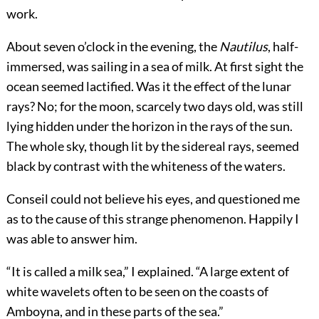
work.
About seven o’clock in the evening, the
Nautilus
, half-
immersed, was sailing in a sea of milk. At first sight the
ocean seemed lactified. Was it the effect of the lunar
rays? No; for the moon, scarcely two days old, was still
lying hidden under the horizon in the rays of the sun.
The whole sky, though lit by the sidereal rays, seemed
black by contrast with the whiteness of the waters.
Conseil could not believe his eyes, and questioned me
as to the cause of this strange phenomenon. Happily I
was able to answer him.
“It is called a milk sea,” I explained. “A large extent of
white wavelets often to be seen on the coasts of
Amboyna, and in these parts of the sea.”