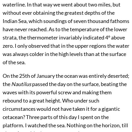
waterline. In that way we went about two miles, but
without ever obtaining the greatest depths of the
Indian Sea, which soundings of seven thousand fathoms
have never reached. As to the temperature of the lower
strata, the thermometer invariably indicated 4° above
zero. I only observed that in the upper regions the water
was always colder in the high levels than at the surface
of the sea.
On the 25th of January the ocean was entirely deserted;
the
Nautilus
passed the day on the surface, beating the
waves with its powerful screw and making them
rebound to a great height. Who under such
circumstances would not have taken it for a gigantic
cetacean? Three parts of this day I spent on the
platform. I watched the sea. Nothing on the horizon, till