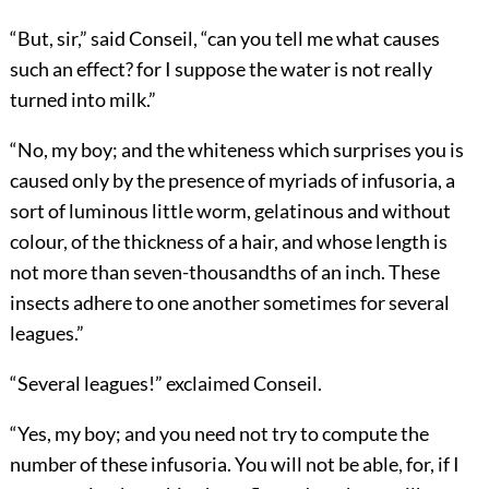
“But, sir,” said Conseil, “can you tell me what causes
such an effect? for I suppose the water is not really
turned into milk.”
“No, my boy; and the whiteness which surprises you is
caused only by the presence of myriads of infusoria, a
sort of luminous little worm, gelatinous and without
colour, of the thickness of a hair, and whose length is
not more than seven-thousandths of an inch. These
insects adhere to one another sometimes for several
leagues.”
“Several leagues!” exclaimed Conseil.
“Yes, my boy; and you need not try to compute the
number of these infusoria. You will not be able, for, if I