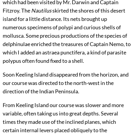
which had been visited by Mr. Darwin and Captain
Fitzroy. The
Nautilus
skirted the shores of this desert
island for a little distance. Its nets brought up
numerous specimens of polypi and curious shells of
mollusca. Some precious productions of the species of
delphinulae enriched the treasures of Captain Nemo, to
which I added an astraea punctifera, a kind of parasite
polypus often found fixed to a shell.
Soon Keeling Island disappeared from the horizon, and
our course was directed to the north-west in the
direction of the Indian Peninsula.
From Keeling Island our course was slower and more
variable, often taking us into great depths. Several
times they made use of the inclined planes, which
certain internal levers placed obliquely to the