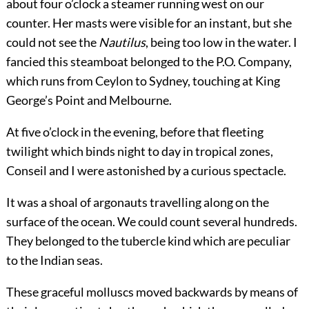
about four o’clock a steamer running west on our
counter. Her masts were visible for an instant, but she
could not see the
Nautilus
, being too low in the water. I
fancied this steamboat belonged to the P.O. Company,
which runs from Ceylon to Sydney, touching at King
George’s Point and Melbourne.
At five o’clock in the evening, before that fleeting
twilight which binds night to day in tropical zones,
Conseil and I were astonished by a curious spectacle.
It was a shoal of argonauts travelling along on the
surface of the ocean. We could count several hundreds.
They belonged to the tubercle kind which are peculiar
to the Indian seas.
These graceful molluscs moved backwards by means of