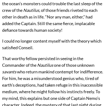
the ocean’s monsters could trouble the last sleep of the
crew of the
Nautilus
, of those friends riveted to each
other in death as in life. “Nor any man, either,” had
added the Captain. Still the same fierce, implacable
defiance towards human society!
I could no longer content myself with the theory which
satisfied Conseil.
That worthy fellow persisted in seeing in the
Commander of the
Nautilus
one of those unknown
savants
who return mankind contempt for indifference.
For him, he was a misunderstood genius who, tired of
earth’s deceptions, had taken refuge in this inaccessible
medium, where he might follow his instincts freely. To
my mind, this explains but one side of Captain Nemo’s
character. Indeed, the mystery of that last night during