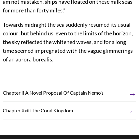
am not mistaken, ships have floated on these milk seas
for more than forty miles.”
Towards midnight the sea suddenly resumed its usual
colour; but behind us, even to the limits of the horizon,
the sky reflected the whitened waves, and for a long
time seemed impregnated with the vague glimmerings
of an aurora borealis.
→
Chapter Ii A Novel Proposal Of Captain Nemo’s
←
Chapter Xxiii The Coral Kingdom