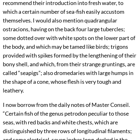
recommend their introduction into fresh water, to
which a certain number of sea-fish easily accustom
themselves. I would also mention quadrangular
ostracions, having on the back four large tubercles;
some dotted over with white spots on the lower part of
the body, and which may be tamed like birds; trigons
provided with spikes formed by the lengthening of their
bony shell, and which, from their strange gruntings, are
called “seapigs”; also dromedaries with large humps in
the shape of a cone, whose flesh is very tough and
leathery.
I now borrow from the daily notes of Master Conseil.
“Certain fish of the genus petrodon peculiar to those
seas, with red backs and white chests, which are
distinguished by three rows of longitudinal filaments;
and some electrical, seven inches long, decked in the