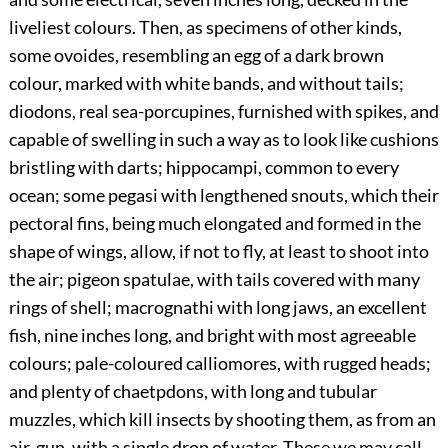
liveliest colours. Then, as specimens of other kinds,
some ovoides, resembling an egg of a dark brown
colour, marked with white bands, and without tails;
diodons, real sea-porcupines, furnished with spikes, and
capable of swelling in such a way as to look like cushions
bristling with darts; hippocampi, common to every
ocean; some pegasi with lengthened snouts, which their
pectoral fins, being much elongated and formed in the
shape of wings, allow, if not to fly, at least to shoot into
the air; pigeon spatulae, with tails covered with many
rings of shell; macrognathi with long jaws, an excellent
fish, nine inches long, and bright with most agreeable
colours; pale-coloured calliomores, with rugged heads;
and plenty of chaetpdons, with long and tubular
muzzles, which kill insects by shooting them, as from an
air-gun, with a single drop of water. These we may call