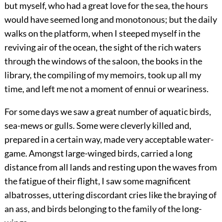
but myself, who had a great love for the sea, the hours
would have seemed long and monotonous; but the daily
walks on the platform, when I steeped myself in the
reviving air of the ocean, the sight of the rich waters
through the windows of the saloon, the books in the
library, the compiling of my memoirs, took up all my
time, and left me not a moment of ennui or weariness.
For some days we saw a great number of aquatic birds,
sea-mews or gulls. Some were cleverly killed and,
prepared in a certain way, made very acceptable water-
game. Amongst large-winged birds, carried a long
distance from all lands and resting upon the waves from
the fatigue of their flight, I saw some magnificent
albatrosses, uttering discordant cries like the braying of
an ass, and birds belonging to the family of the long-