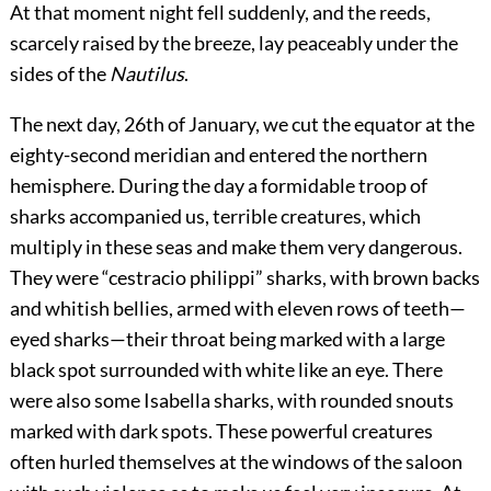
At that moment night fell suddenly, and the reeds,
scarcely raised by the breeze, lay peaceably under the
sides of the
Nautilus
.
The next day, 26th of January, we cut the equator at the
eighty-second meridian and entered the northern
hemisphere. During the day a formidable troop of
sharks accompanied us, terrible creatures, which
multiply in these seas and make them very dangerous.
They were “cestracio philippi” sharks, with brown backs
and whitish bellies, armed with eleven rows of teeth—
eyed sharks—their throat being marked with a large
black spot surrounded with white like an eye. There
were also some Isabella sharks, with rounded snouts
marked with dark spots. These powerful creatures
often hurled themselves at the windows of the saloon