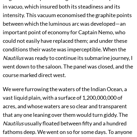
in vacuo, which insured both its steadiness and its
intensity. This vacuum economised the graphite points
between which the luminous arc was developed—an
important point of economy for Captain Nemo, who
could not easily have replaced them; and under these
conditions their waste was imperceptible. When the
Nautilus
was ready to continue its submarine journey, I
went down to the saloon. The panel was closed, and the
course marked direct west.
We were furrowing the waters of the Indian Ocean, a
vast liquid plain, with a surface of 1,200,000,000 of
acres, and whose waters are so clear and transparent
that any one leaning over them would turn giddy. The
Nautilus
usually floated between fifty and a hundred
fathoms deep. We went on so for some days. To anyone