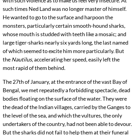
with such violence as to make us feel very insecure. At
such times Ned Land was no longer master of himself.
He wanted to go to the surface and harpoon the
monsters, particularly certain smooth-hound sharks,
whose mouth is studded with teeth like a mosaic; and
large tiger-sharks nearly six yards long, the last named
of which seemed to excite him more particularly. But
the
Nautilus
, accelerating her speed, easily left the
most rapid of them behind.
The 27th of January, at the entrance of the vast Bay of
Bengal, we met repeatedly a forbidding spectacle, dead
bodies floating on the surface of the water. They were
the dead of the Indian villages, carried by the Ganges to
the level of the sea, and which the vultures, the only
undertakers of the country, had not been able to devour.
But the sharks did not fail to help them at their funeral