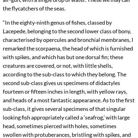
the flycatchers of the seas.
“In the eighty-ninth genus of fishes, classed by
Lacepede, belonging to the second lower class of bony,
characterised by opercules and bronchial membranes, I
remarked the scorpaena, the head of which is furnished
with spikes, and which has but one dorsal fin; these
creatures are covered, or not, with little shells,
according to the sub-class to which they belong. The
second sub-class gives us specimens of didactyles
fourteen or fifteen inches in length, with yellow rays,
and heads of a most fantastic appearance. As to the first
sub-class, it gives several specimens of that singular
looking fish appropriately called a ‘seafrog,’ with large
head, sometimes pierced with holes, sometimes
swollen with protuberances, bristling with spikes, and