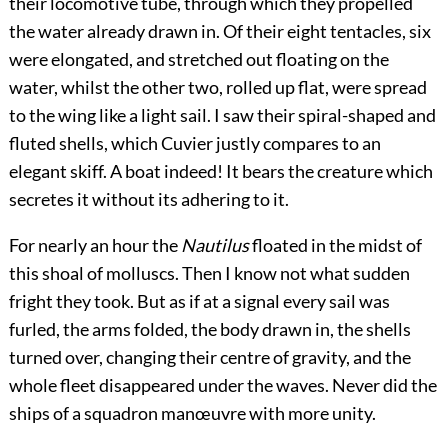
their locomotive tube, through which they propelled
the water already drawn in. Of their eight tentacles, six
were elongated, and stretched out floating on the
water, whilst the other two, rolled up flat, were spread
to the wing like a light sail. I saw their spiral-shaped and
fluted shells, which Cuvier justly compares to an
elegant skiff. A boat indeed! It bears the creature which
secretes it without its adhering to it.
For nearly an hour the
Nautilus
floated in the midst of
this shoal of molluscs. Then I know not what sudden
fright they took. But as if at a signal every sail was
furled, the arms folded, the body drawn in, the shells
turned over, changing their centre of gravity, and the
whole fleet disappeared under the waves. Never did the
ships of a squadron manœuvre with more unity.