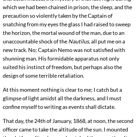
which we had been chained in prison, the sleep, and the
precaution so violently taken by the Captain of
snatching from my eyes the glass I had raised to sweep
the horizon, the mortal wound of the man, due to an
unaccountable shock of the
Nautilus
, all put me on a
new track. No; Captain Nemo was not satisfied with
shunning man. His formidable apparatus not only
suited his instinct of freedom, but perhaps also the
design of some terrible retaliation.
At this moment nothing is clear to me; I catch but a
glimpse of light amidst all the darkness, and I must
confine myself to writing as events shall dictate.
That day, the 24th of January, 1868, at noon, the second
officer came to take the altitude of the sun. I mounted