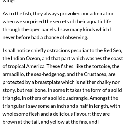
wings.
As to the fish, they always provoked our admiration
when we surprised the secrets of their aquatic life
through the open panels. I saw many kinds which I
never before had a chance of observing.
I shall notice chiefly ostracions peculiar to the Red Sea,
the Indian Ocean, and that part which washes the coast
of tropical America. These fishes, like the tortoise, the
armadillo, the sea-hedgehog, and the Crustacea, are
protected by a breastplate which is neither chalky nor
stony, but real bone. In some it takes the form of a solid
triangle, in others of a solid quadrangle. Amongst the
triangular I saw some an inch and a half in length, with
wholesome flesh and a delicious flavour; they are
brown at the tail, and yellow at the fins, and I