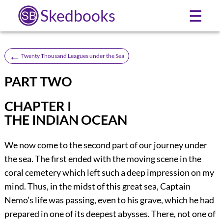
Skedbooks
☰
←
Twenty Thousand Leagues under the Sea
PART TWO
CHAPTER I
THE INDIAN OCEAN
We now come to the second part of our journey under
the sea. The first ended with the moving scene in the
coral cemetery which left such a deep impression on my
mind. Thus, in the midst of this great sea, Captain
Nemo’s life was passing, even to his grave, which he had
prepared in one of its deepest abysses. There, not one of