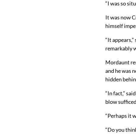
“I was so sit
It was now C
himself impe
“It appears,”
remarkably we
Mordaunt rem
and he was n
hidden behin
“In fact,” sa
blow sufficed
“Perhaps it 
“Do you think