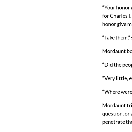
“Your honor 
for Charles I
honor give me
“Take them,”
Mordaunt bow
“Did the peop
“Very little,
“Where were 
Mordaunt trie
question, or
penetrate th