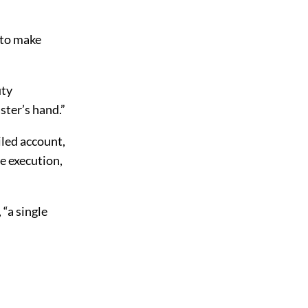
 to make
uty
ster’s hand.”
led account,
e execution,
“a single