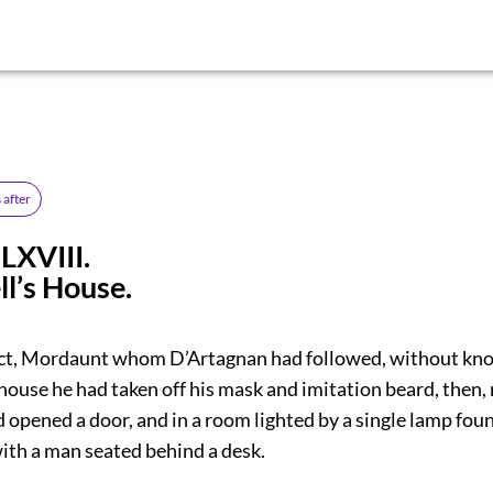
 after
LXVIII.
l’s House.
act, Mordaunt whom D’Artagnan had followed, without kno
house he had taken off his mask and imitation beard, then,
d opened a door, and in a room lighted by a single lamp fou
with a man seated behind a desk.