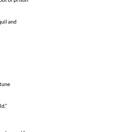
quil and
rtune
ld.”