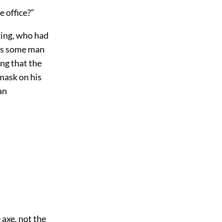
e office?”
king, who had
was some man
ing that the
 mask on his
an
 axe, not the