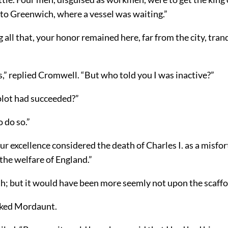
 to Greenwich, where a vessel was waiting.”
all that, your honor remained here, far from the city, tran
s,” replied Cromwell. “But who told you I was inactive?”
plot had succeeded?”
o do so.”
ur excellence considered the death of Charles I. as a misfo
the welfare of England.”
th; but it would have been more seemly not upon the scaffo
sked Mordaunt.