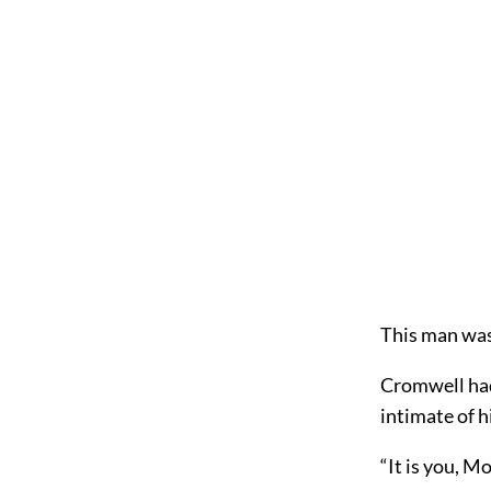
This man wa
Cromwell had
intimate of 
“It is you, Mo