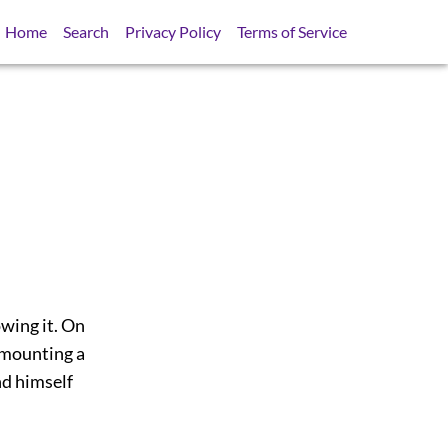
Home
Search
Privacy Policy
Terms of Service
wing it. On
 mounting a
nd himself