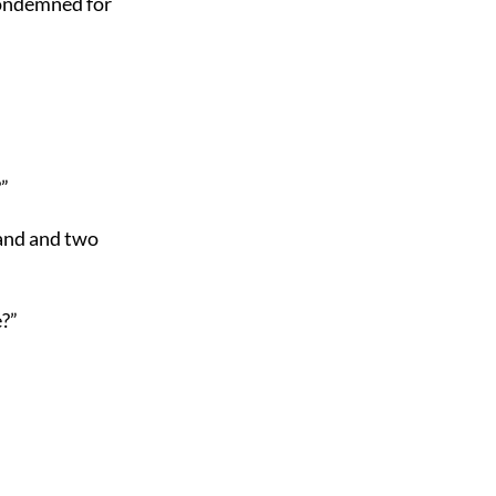
condemned for
”
and and two
?”