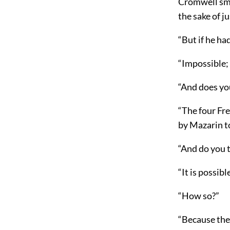
Cromwell smi
the sake of j
“But if he ha
“Impossible;
“And does yo
“The four Fr
by Mazarin t
“And do you 
“It is possibl
“How so?”
“Because they