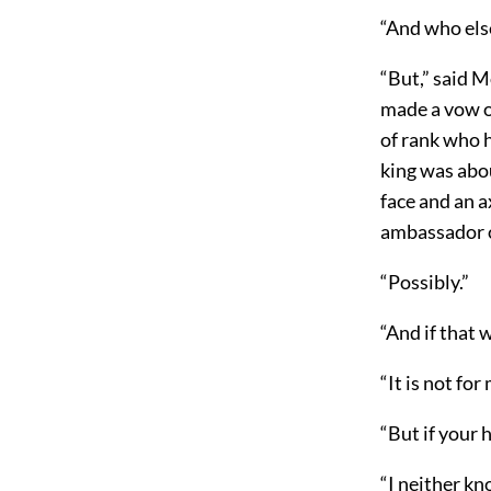
“And who else
“But,” said 
made a vow o
of rank who h
king was abou
face and an a
ambassador o
“Possibly.”
“And if that
“It is not fo
“But if your
“I neither kn