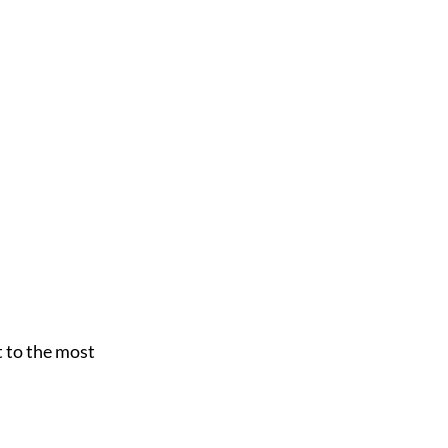
 to the most