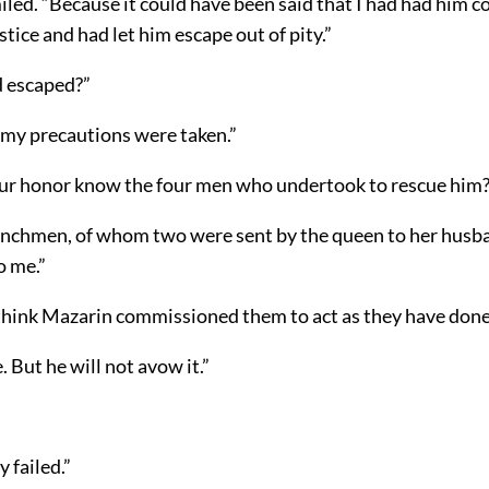
led. “Because it could have been said that I had had him 
ustice and had let him escape out of pity.”
d escaped?”
 my precautions were taken.”
ur honor know the four men who undertook to rescue him?
enchmen, of whom two were sent by the queen to her husb
o me.”
think Mazarin commissioned them to act as they have done
e. But he will not avow it.”
 failed.”