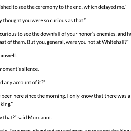
ished to see the ceremony to the end, which delayed me.”
ly thought you were so curious as that.”
curious to see the downfall of your honor’s enemies, and h
st of them. But you, general, were you not at Whitehall?”
romwell.
moment’s silence.
 any account of it?”
 been here since the morning. I only know that there was a
 king.”
w that?” said Mordaunt.
ittle. Four men, disguised as workmen, were to get the king 