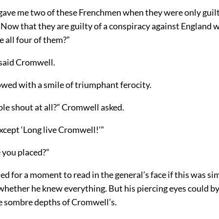
gave me two of these Frenchmen when they were only guilty
. Now that they are guilty of a conspiracy against England w
 all four of them?”
 said Cromwell.
ed with a smile of triumphant ferocity.
le shout at all?” Cromwell asked.
 except ‘Long live Cromwell!’”
you placed?”
d for a moment to read in the general’s face if this was si
 whether he knew everything. But his piercing eyes could b
e sombre depths of Cromwell’s.