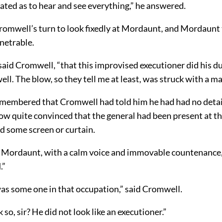
uated as to hear and see everything,” he answered.
romwell’s turn to look fixedly at Mordaunt, and Mordaunt
netrable.
 said Cromwell, “that this improvised executioner did his d
ll. The blow, so they tell me at least, was struck with a ma
embered that Cromwell had told him he had had no detai
ow quite convinced that the general had been present at th
d some screen or curtain.
id Mordaunt, with a calm voice and immovable countenance, 
.”
was some one in that occupation,” said Cromwell.
 so, sir? He did not look like an executioner.”