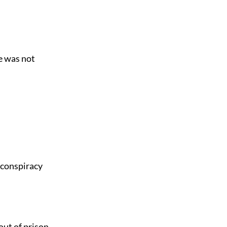
e was not
 conspiracy
out of prison