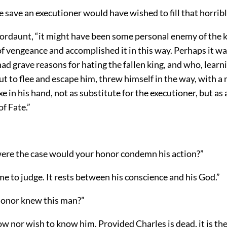
 save an executioner would have wished to fill that horribl
Mordaunt, “it might have been some personal enemy of the 
f vengeance and accomplished it in this way. Perhaps it 
ad grave reasons for hating the fallen king, and who, learn
t to flee and escape him, threw himself in the way, with a
xe in his hand, not as substitute for the executioner, but as 
f Fate.”
 were the case would your honor condemn his action?”
r me to judge. It rests between his conscience and his God.”
 honor knew this man?”
ow nor wish to know him. Provided Charles is dead, it is the