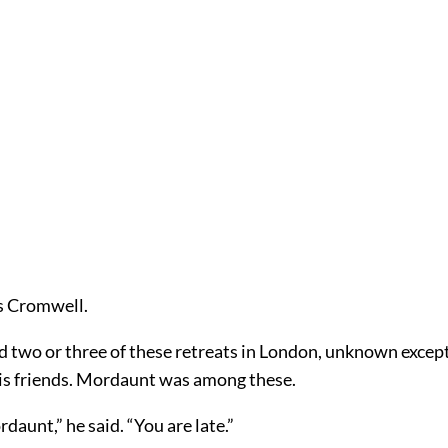
s Cromwell.
 two or three of these retreats in London, unknown except
his friends. Mordaunt was among these.
rdaunt,” he said. “You are late.”