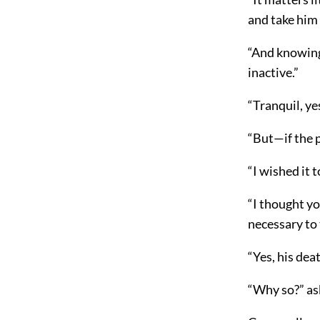
and take him
“And knowing 
inactive.”
“Tranquil, ye
“But—if the 
“I wished it t
“I thought yo
necessary to 
“Yes, his dea
“Why so?” a