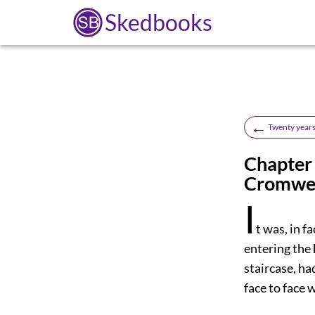
Skedbooks
←
Twenty years
Chapter 
Cromwel
I
t
was, in f
entering the 
staircase, ha
face to face 