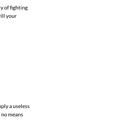
 of fighting
ill your
mply a useless
y no means