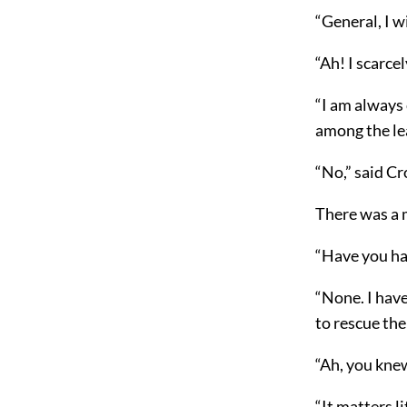
“General, I w
“Ah! I scarce
“I am always 
among the lea
“No,” said C
There was a 
“Have you had
“None. I have
to rescue the
“Ah, you kne
“It matters l