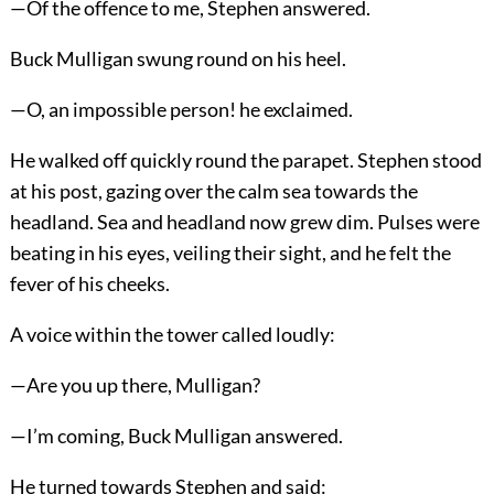
—Of the offence to me, Stephen answered.
Buck Mulligan swung round on his heel.
—O, an impossible person! he exclaimed.
He walked off quickly round the parapet. Stephen stood
at his post, gazing over the calm sea towards the
headland. Sea and headland now grew dim. Pulses were
beating in his eyes, veiling their sight, and he felt the
fever of his cheeks.
A voice within the tower called loudly:
—Are you up there, Mulligan?
—I’m coming, Buck Mulligan answered.
He turned towards Stephen and said: