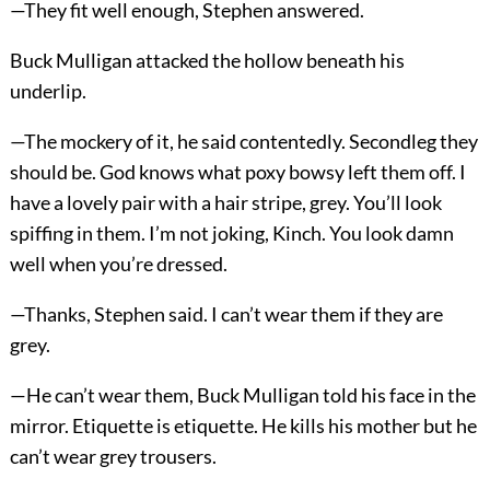
—They fit well enough, Stephen answered.
Buck Mulligan attacked the hollow beneath his
underlip.
—The mockery of it, he said contentedly. Secondleg they
should be. God knows what poxy bowsy left them off. I
have a lovely pair with a hair stripe, grey. You’ll look
spiffing in them. I’m not joking, Kinch. You look damn
well when you’re dressed.
—Thanks, Stephen said. I can’t wear them if they are
grey.
—He can’t wear them, Buck Mulligan told his face in the
mirror. Etiquette is etiquette. He kills his mother but he
can’t wear grey trousers.