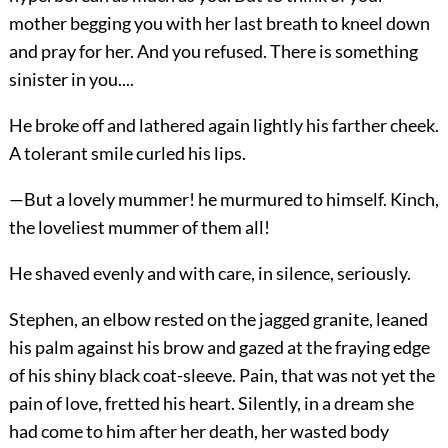
mother begging you with her last breath to kneel down
and pray for her. And you refused. There is something
sinister in you....
He broke off and lathered again lightly his farther cheek.
A tolerant smile curled his lips.
—But a lovely mummer! he murmured to himself. Kinch,
the loveliest mummer of them all!
He shaved evenly and with care, in silence, seriously.
Stephen, an elbow rested on the jagged granite, leaned
his palm against his brow and gazed at the fraying edge
of his shiny black coat-sleeve. Pain, that was not yet the
pain of love, fretted his heart. Silently, in a dream she
had come to him after her death, her wasted body