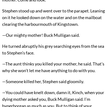
Stephen stood up and went over to the parapet. Leaning
on it he looked down on the water and on the mailboat
clearing the harbourmouth of Kingstown.
—Our mighty mother! Buck Mulligan said.
He turned abruptly his grey searching eyes from the sea
to Stephen’s face.
—The aunt thinks you killed your mother, he said. That’s
why she won’t let me have anything to do with you.
—Someone killed her, Stephen said gloomily.
—You could have knelt down, damn it, Kinch, when your
dying mother asked you, Buck Mulligan said. I’m
hyperborean as much as you. But to think of your