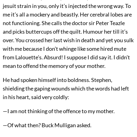
jesuit strain in you, only it’s injected the wrong way. To
me it’s all a mockery and beastly. Her cerebral lobes are
not functioning. She calls the doctor sir Peter Teazle
and picks buttercups off the quilt. Humour her till it’s
over. You crossed her last wish in death and yet you sulk
with me because I don’t whinge like some hired mute
from Lalouette’s. Absurd! I suppose I did say it. I didn’t
mean to offend the memory of your mother.
He had spoken himself into boldness. Stephen,
shielding the gaping wounds which the words had left
in his heart, said very coldly:
—I am not thinking of the offence to my mother.
—Of what then? Buck Mulligan asked.