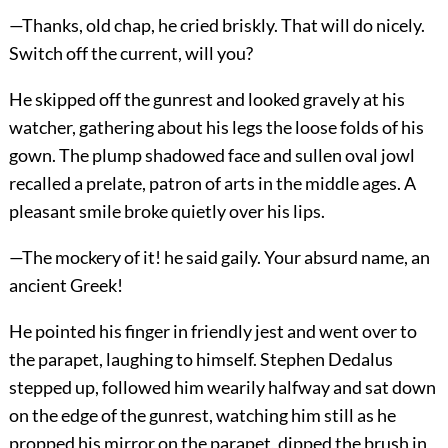
—Thanks, old chap, he cried briskly. That will do nicely.
Switch off the current, will you?
He skipped off the gunrest and looked gravely at his
watcher, gathering about his legs the loose folds of his
gown. The plump shadowed face and sullen oval jowl
recalled a prelate, patron of arts in the middle ages. A
pleasant smile broke quietly over his lips.
—The mockery of it! he said gaily. Your absurd name, an
ancient Greek!
He pointed his finger in friendly jest and went over to
the parapet, laughing to himself. Stephen Dedalus
stepped up, followed him wearily halfway and sat down
on the edge of the gunrest, watching him still as he
propped his mirror on the parapet, dipped the brush in