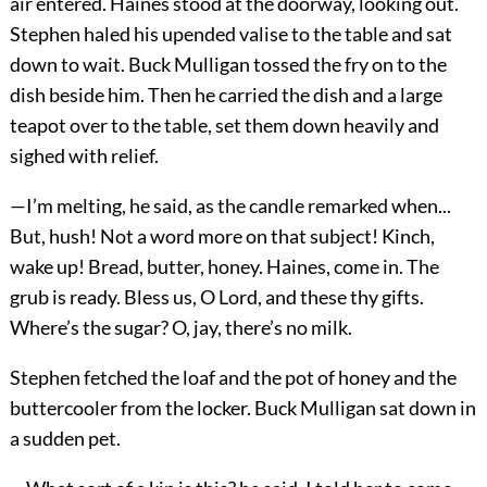
air entered. Haines stood at the doorway, looking out.
Stephen haled his upended valise to the table and sat
down to wait. Buck Mulligan tossed the fry on to the
dish beside him. Then he carried the dish and a large
teapot over to the table, set them down heavily and
sighed with relief.
—I’m melting, he said, as the candle remarked when...
But, hush! Not a word more on that subject! Kinch,
wake up! Bread, butter, honey. Haines, come in. The
grub is ready. Bless us, O Lord, and these thy gifts.
Where’s the sugar? O, jay, there’s no milk.
Stephen fetched the loaf and the pot of honey and the
buttercooler from the locker. Buck Mulligan sat down in
a sudden pet.