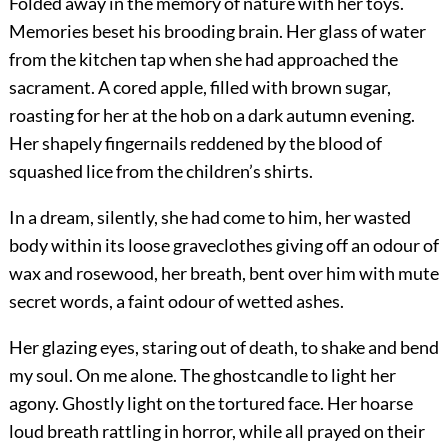
Folded away in the memory of nature with her toys.
Memories beset his brooding brain. Her glass of water
from the kitchen tap when she had approached the
sacrament. A cored apple, filled with brown sugar,
roasting for her at the hob on a dark autumn evening.
Her shapely fingernails reddened by the blood of
squashed lice from the children’s shirts.
In a dream, silently, she had come to him, her wasted
body within its loose graveclothes giving off an odour of
wax and rosewood, her breath, bent over him with mute
secret words, a faint odour of wetted ashes.
Her glazing eyes, staring out of death, to shake and bend
my soul. On me alone. The ghostcandle to light her
agony. Ghostly light on the tortured face. Her hoarse
loud breath rattling in horror, while all prayed on their