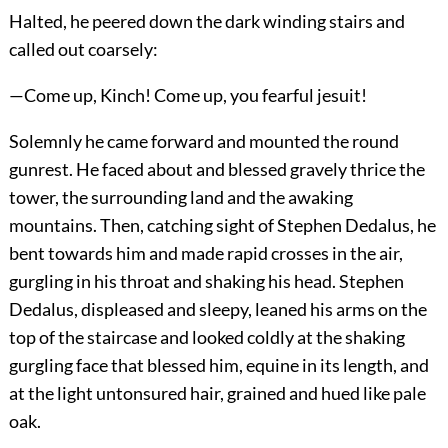
Halted, he peered down the dark winding stairs and
called out coarsely:
—Come up, Kinch! Come up, you fearful jesuit!
Solemnly he came forward and mounted the round
gunrest. He faced about and blessed gravely thrice the
tower, the surrounding land and the awaking
mountains. Then, catching sight of Stephen Dedalus, he
bent towards him and made rapid crosses in the air,
gurgling in his throat and shaking his head. Stephen
Dedalus, displeased and sleepy, leaned his arms on the
top of the staircase and looked coldly at the shaking
gurgling face that blessed him, equine in its length, and
at the light untonsured hair, grained and hued like pale
oak.