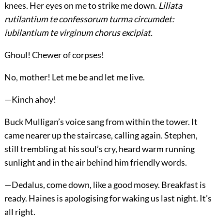
knees. Her eyes on me to strike me down.
Liliata
rutilantium te confessorum turma circumdet:
iubilantium te virginum chorus excipiat.
Ghoul! Chewer of corpses!
No, mother! Let me be and let me live.
—Kinch ahoy!
Buck Mulligan’s voice sang from within the tower. It
came nearer up the staircase, calling again. Stephen,
still trembling at his soul’s cry, heard warm running
sunlight and in the air behind him friendly words.
—Dedalus, come down, like a good mosey. Breakfast is
ready. Haines is apologising for waking us last night. It’s
all right.