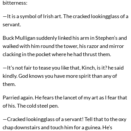
bitterness:
—It is a symbol of Irish art. The cracked lookingglass of a
servant.
Buck Mulligan suddenly linked his arm in Stephen’s and
walked with him round the tower, his razor and mirror
clacking in the pocket where he had thrust them.
—It’s not fair to tease you like that, Kinch, is it? he said
kindly. God knows you have more spirit than any of
them.
Parried again. He fears the lancet of my art as I fear that
of his. The cold steel pen.
—Cracked lookingglass of a servant! Tell that to the oxy
chap downstairs and touch him for a guinea. He’s