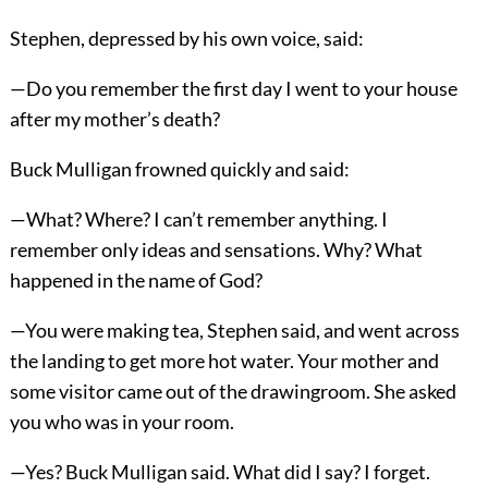
Stephen, depressed by his own voice, said:
—Do you remember the first day I went to your house
after my mother’s death?
Buck Mulligan frowned quickly and said:
—What? Where? I can’t remember anything. I
remember only ideas and sensations. Why? What
happened in the name of God?
—You were making tea, Stephen said, and went across
the landing to get more hot water. Your mother and
some visitor came out of the drawingroom. She asked
you who was in your room.
—Yes? Buck Mulligan said. What did I say? I forget.