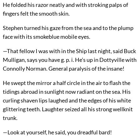
He folded his razor neatly and with stroking palps of
fingers felt the smooth skin.
Stephen turned his gaze from the sea and to the plump
face with its smokeblue mobile eyes.
—That fellow I was with in the Ship last night, said Buck
Mulligan, says you have g. p. i. He’s up in Dottyville with
Connolly Norman. General paralysis of the insane!
He swept the mirror a half circle in the air to flash the
tidings abroad in sunlight now radiant on the sea. His
curling shaven lips laughed and the edges of his white
glittering teeth. Laughter seized all his strong wellknit
trunk.
—Look at yourself, he said, you dreadful bard!