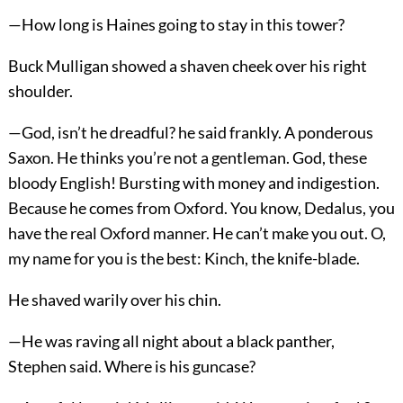
—How long is Haines going to stay in this tower?
Buck Mulligan showed a shaven cheek over his right
shoulder.
—God, isn’t he dreadful? he said frankly. A ponderous
Saxon. He thinks you’re not a gentleman. God, these
bloody English! Bursting with money and indigestion.
Because he comes from Oxford. You know, Dedalus, you
have the real Oxford manner. He can’t make you out. O,
my name for you is the best: Kinch, the knife-blade.
He shaved warily over his chin.
—He was raving all night about a black panther,
Stephen said. Where is his guncase?