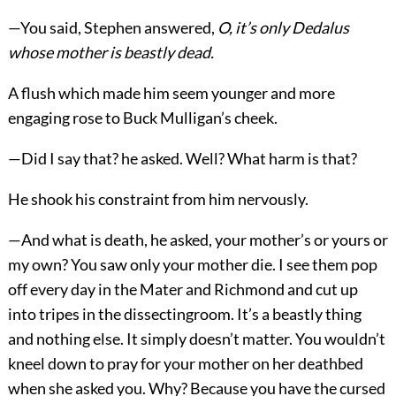
—You said, Stephen answered,
O, it’s only Dedalus
whose mother is beastly dead.
A flush which made him seem younger and more
engaging rose to Buck Mulligan’s cheek.
—Did I say that? he asked. Well? What harm is that?
He shook his constraint from him nervously.
—And what is death, he asked, your mother’s or yours or
my own? You saw only your mother die. I see them pop
off every day in the Mater and Richmond and cut up
into tripes in the dissectingroom. It’s a beastly thing
and nothing else. It simply doesn’t matter. You wouldn’t
kneel down to pray for your mother on her deathbed
when she asked you. Why? Because you have the cursed