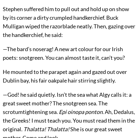
Stephen suffered him to pull out and hold up on show
by its corner a dirty crumpled handkerchief. Buck
Mulligan wiped the razorblade neatly. Then, gazing over
the handkerchief, he said:
—The bard’s noserag! A new art colour for our Irish
poets: snotgreen. You can almost taste it, can’t you?
He mounted to the parapet again and gazed out over
Dublin bay, his fair oakpale hair stirring slightly.
—God! he said quietly. Isn’t the sea what Algy calls it: a
great sweet mother? The snotgreen sea. The
scrotumtightening sea.
Epi oinopa ponton
. Ah, Dedalus,
the Greeks! I must teach you. You must read them in the
original.
Thalatta! Thalatta!
She is our great sweet
mother. Come and look.