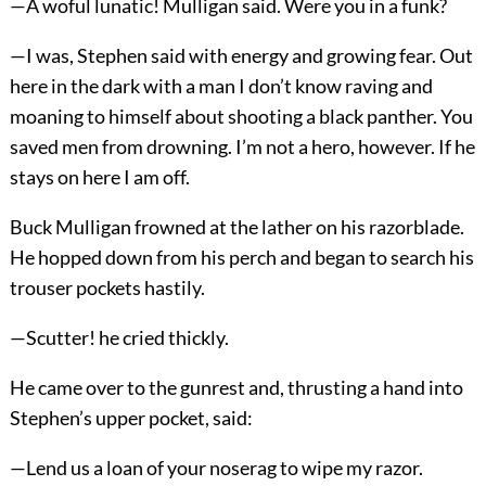
—A woful lunatic! Mulligan said. Were you in a funk?
—I was, Stephen said with energy and growing fear. Out
here in the dark with a man I don’t know raving and
moaning to himself about shooting a black panther. You
saved men from drowning. I’m not a hero, however. If he
stays on here I am off.
Buck Mulligan frowned at the lather on his razorblade.
He hopped down from his perch and began to search his
trouser pockets hastily.
—Scutter! he cried thickly.
He came over to the gunrest and, thrusting a hand into
Stephen’s upper pocket, said:
—Lend us a loan of your noserag to wipe my razor.