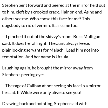
Stephen bent forward and peered at the mirror held out
to him, cleft by a crooked crack. Hair on end. As he and
others see me. Who chose this face for me? This
dogsbody to rid of vermin. It asks me too.
—I pinched it out of the skivvy’s room, Buck Mulligan
said. It does her all right. The aunt always keeps
plainlooking servants for Malachi. Lead him not into
temptation. And her name is Ursula.
Laughing again, he brought the mirror away from
Stephen’s peering eyes.
—The rage of Caliban at not seeing his face in a mirror,
he said. If Wilde were only alive to see you!
Drawing back and pointing, Stephen said with