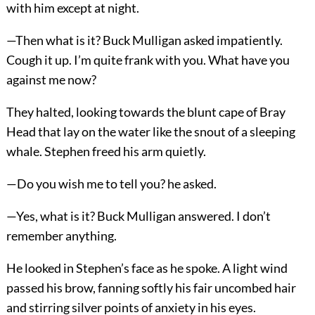
with him except at night.
—Then what is it? Buck Mulligan asked impatiently.
Cough it up. I’m quite frank with you. What have you
against me now?
They halted, looking towards the blunt cape of Bray
Head that lay on the water like the snout of a sleeping
whale. Stephen freed his arm quietly.
—Do you wish me to tell you? he asked.
—Yes, what is it? Buck Mulligan answered. I don’t
remember anything.
He looked in Stephen’s face as he spoke. A light wind
passed his brow, fanning softly his fair uncombed hair
and stirring silver points of anxiety in his eyes.