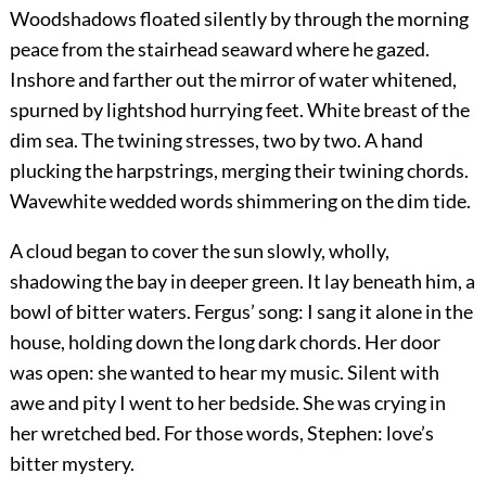
Woodshadows floated silently by through the morning
peace from the stairhead seaward where he gazed.
Inshore and farther out the mirror of water whitened,
spurned by lightshod hurrying feet. White breast of the
dim sea. The twining stresses, two by two. A hand
plucking the harpstrings, merging their twining chords.
Wavewhite wedded words shimmering on the dim tide.
A cloud began to cover the sun slowly, wholly,
shadowing the bay in deeper green. It lay beneath him, a
bowl of bitter waters. Fergus’ song: I sang it alone in the
house, holding down the long dark chords. Her door
was open: she wanted to hear my music. Silent with
awe and pity I went to her bedside. She was crying in
her wretched bed. For those words, Stephen: love’s
bitter mystery.