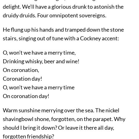
delight. We’ll have a glorious drunk to astonish the
druidy druids. Four omnipotent sovereigns.
He flung up his hands and tramped down the stone
stairs, singing out of tune with a Cockney accent:
O, won’t we have a merry time,
Drinking whisky, beer and wine!
On coronation,
Coronation day!
O, won’t we have a merry time
On coronation day!
Warm sunshine merrying over the sea. The nickel
shavingbowl shone, forgotten, on the parapet. Why
should I bring it down? Or leave it there all day,
forgotten friendship?