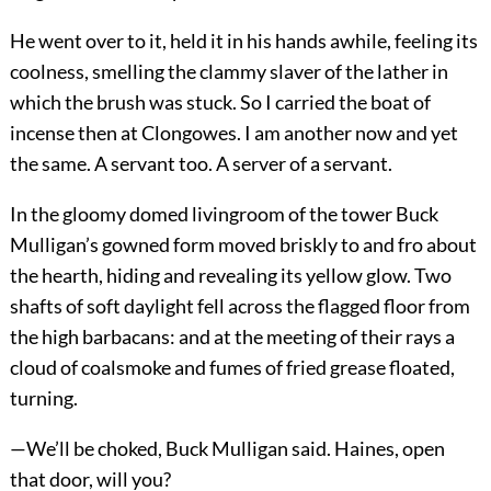
He went over to it, held it in his hands awhile, feeling its
coolness, smelling the clammy slaver of the lather in
which the brush was stuck. So I carried the boat of
incense then at Clongowes. I am another now and yet
the same. A servant too. A server of a servant.
In the gloomy domed livingroom of the tower Buck
Mulligan’s gowned form moved briskly to and fro about
the hearth, hiding and revealing its yellow glow. Two
shafts of soft daylight fell across the flagged floor from
the high barbacans: and at the meeting of their rays a
cloud of coalsmoke and fumes of fried grease floated,
turning.
—We’ll be choked, Buck Mulligan said. Haines, open
that door, will you?