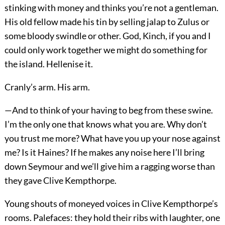
stinking with money and thinks you’re not a gentleman.
His old fellow made his tin by selling jalap to Zulus or
some bloody swindle or other. God, Kinch, if you and I
could only work together we might do something for
the island. Hellenise it.
Cranly’s arm. His arm.
—And to think of your having to beg from these swine.
I’m the only one that knows what you are. Why don’t
you trust me more? What have you up your nose against
me? Is it Haines? If he makes any noise here I’ll bring
down Seymour and we’ll give him a ragging worse than
they gave Clive Kempthorpe.
Young shouts of moneyed voices in Clive Kempthorpe’s
rooms. Palefaces: they hold their ribs with laughter, one