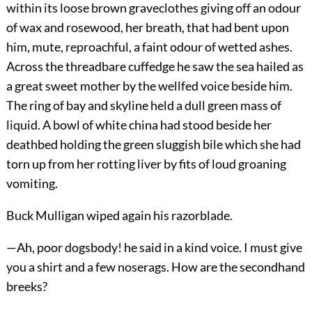
within its loose brown graveclothes giving off an odour
of wax and rosewood, her breath, that had bent upon
him, mute, reproachful, a faint odour of wetted ashes.
Across the threadbare cuffedge he saw the sea hailed as
a great sweet mother by the wellfed voice beside him.
The ring of bay and skyline held a dull green mass of
liquid. A bowl of white china had stood beside her
deathbed holding the green sluggish bile which she had
torn up from her rotting liver by fits of loud groaning
vomiting.
Buck Mulligan wiped again his razorblade.
—Ah, poor dogsbody! he said in a kind voice. I must give
you a shirt and a few noserags. How are the secondhand
breeks?