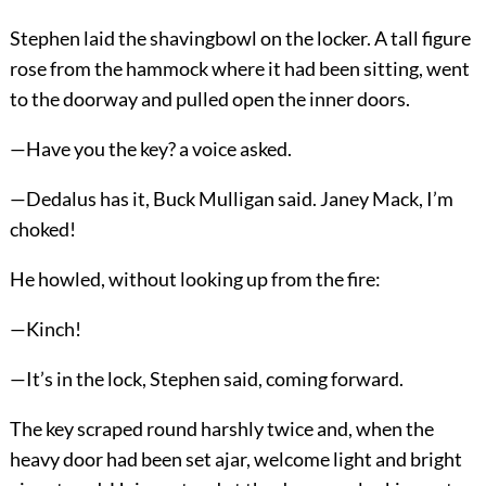
Stephen laid the shavingbowl on the locker. A tall figure
rose from the hammock where it had been sitting, went
to the doorway and pulled open the inner doors.
—Have you the key? a voice asked.
—Dedalus has it, Buck Mulligan said. Janey Mack, I’m
choked!
He howled, without looking up from the fire:
—Kinch!
—It’s in the lock, Stephen said, coming forward.
The key scraped round harshly twice and, when the
heavy door had been set ajar, welcome light and bright