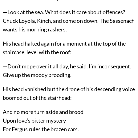
—Look at the sea. What does it care about offences?
Chuck Loyola, Kinch, and come on down. The Sassenach
wants his morning rashers.
His head halted again for a moment at the top of the
staircase, level with the roof:
—Don’t mope over it all day, he said. I’m inconsequent.
Give up the moody brooding.
His head vanished but the drone of his descending voice
boomed out of the stairhead:
And no more turn aside and brood
Upon love’s bitter mystery
For Fergus rules the brazen cars.