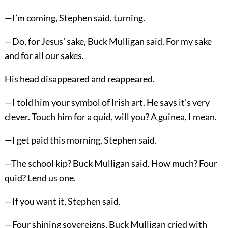
—I’m coming, Stephen said, turning.
—Do, for Jesus’ sake, Buck Mulligan said. For my sake
and for all our sakes.
His head disappeared and reappeared.
—I told him your symbol of Irish art. He says it’s very
clever. Touch him for a quid, will you? A guinea, I mean.
—I get paid this morning, Stephen said.
—The school kip? Buck Mulligan said. How much? Four
quid? Lend us one.
—If you want it, Stephen said.
—Four shining sovereigns, Buck Mulligan cried with