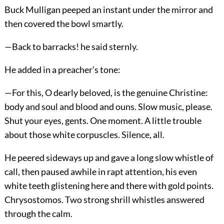
Buck Mulligan peeped an instant under the mirror and
then covered the bowl smartly.
—Back to barracks! he said sternly.
He added in a preacher’s tone:
—For this, O dearly beloved, is the genuine Christine:
body and soul and blood and ouns. Slow music, please.
Shut your eyes, gents. One moment. A little trouble
about those white corpuscles. Silence, all.
He peered sideways up and gave a long slow whistle of
call, then paused awhile in rapt attention, his even
white teeth glistening here and there with gold points.
Chrysostomos. Two strong shrill whistles answered
through the calm.