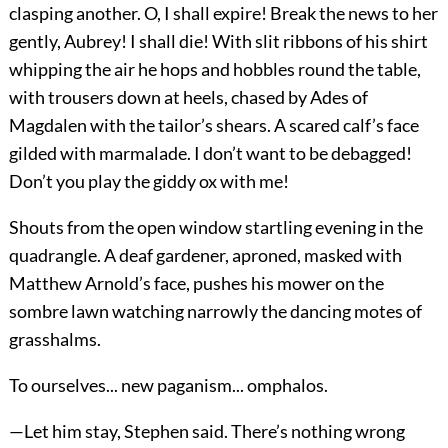
clasping another. O, I shall expire! Break the news to her
gently, Aubrey! I shall die! With slit ribbons of his shirt
whipping the air he hops and hobbles round the table,
with trousers down at heels, chased by Ades of
Magdalen with the tailor’s shears. A scared calf’s face
gilded with marmalade. I don’t want to be debagged!
Don’t you play the giddy ox with me!
Shouts from the open window startling evening in the
quadrangle. A deaf gardener, aproned, masked with
Matthew Arnold’s face, pushes his mower on the
sombre lawn watching narrowly the dancing motes of
grasshalms.
To ourselves... new paganism... omphalos.
—Let him stay, Stephen said. There’s nothing wrong