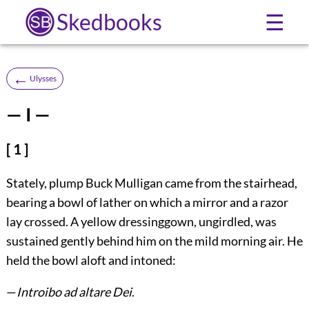
Skedbooks
☰
←
Ulysses
— I —
[ 1 ]
Stately, plump Buck Mulligan came from the stairhead,
bearing a bowl of lather on which a mirror and a razor
lay crossed. A yellow dressinggown, ungirdled, was
sustained gently behind him on the mild morning air. He
held the bowl aloft and intoned:
—
Introibo ad altare Dei
.