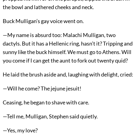
the bowl and lathered cheeks and neck.
Buck Mulligan’s gay voice went on.
—My name is absurd too: Malachi Mulligan, two
dactyls. But it has a Hellenic ring, hasn’t it? Tripping and
sunny like the buck himself. We must go to Athens. Will
you come if I can get the aunt to fork out twenty quid?
He laid the brush aside and, laughing with delight, cried:
—Will he come? The jejune jesuit!
Ceasing, he began to shave with care.
—Tell me, Mulligan, Stephen said quietly.
—Yes, my love?