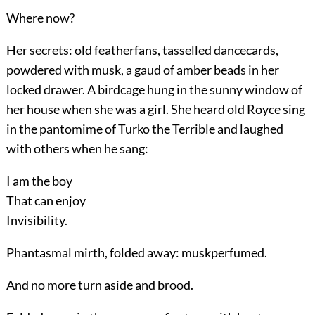
Where now?
Her secrets: old featherfans, tasselled dancecards,
powdered with musk, a gaud of amber beads in her
locked drawer. A birdcage hung in the sunny window of
her house when she was a girl. She heard old Royce sing
in the pantomime of Turko the Terrible and laughed
with others when he sang:
I am the boy
That can enjoy
Invisibility.
Phantasmal mirth, folded away: muskperfumed.
And no more turn aside and brood.