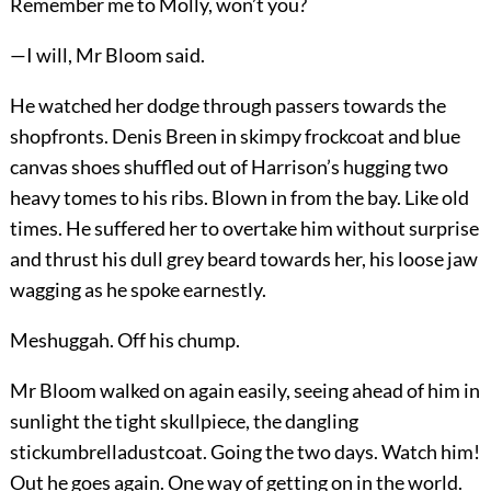
Remember me to Molly, won’t you?
—I will, Mr Bloom said.
He watched her dodge through passers towards the
shopfronts. Denis Breen in skimpy frockcoat and blue
canvas shoes shuffled out of Harrison’s hugging two
heavy tomes to his ribs. Blown in from the bay. Like old
times. He suffered her to overtake him without surprise
and thrust his dull grey beard towards her, his loose jaw
wagging as he spoke earnestly.
Meshuggah. Off his chump.
Mr Bloom walked on again easily, seeing ahead of him in
sunlight the tight skullpiece, the dangling
stickumbrelladustcoat. Going the two days. Watch him!
Out he goes again. One way of getting on in the world.