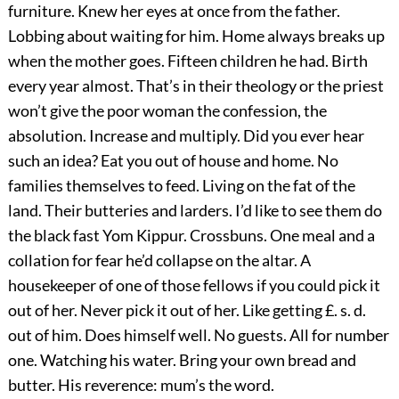
furniture. Knew her eyes at once from the father.
Lobbing about waiting for him. Home always breaks up
when the mother goes. Fifteen children he had. Birth
every year almost. That’s in their theology or the priest
won’t give the poor woman the confession, the
absolution. Increase and multiply. Did you ever hear
such an idea? Eat you out of house and home. No
families themselves to feed. Living on the fat of the
land. Their butteries and larders. I’d like to see them do
the black fast Yom Kippur. Crossbuns. One meal and a
collation for fear he’d collapse on the altar. A
housekeeper of one of those fellows if you could pick it
out of her. Never pick it out of her. Like getting £. s. d.
out of him. Does himself well. No guests. All for number
one. Watching his water. Bring your own bread and
butter. His reverence: mum’s the word.