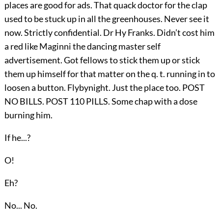
places are good for ads. That quack doctor for the clap
used to be stuck up in all the greenhouses. Never see it
now. Strictly confidential. Dr Hy Franks. Didn’t cost him
a red like Maginni the dancing master self
advertisement. Got fellows to stick them up or stick
them up himself for that matter on the q. t. running in to
loosen a button. Flybynight. Just the place too. POST
NO BILLS. POST 110 PILLS. Some chap with a dose
burning him.
If he...?
O!
Eh?
No... No.