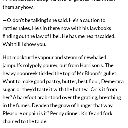
them anyhow.
—O, don’t be talking! she said. He’s a caution to
rattlesnakes. He’s in there now with his lawbooks
finding out the law of libel. He has me heartscalded.
Wait till I show you.
Hot mockturtle vapour and steam of newbaked
jampuffs rolypoly poured out from Harrison’s. The
heavy noonreek tickled the top of Mr Bloom’s gullet.
Want to make good pastry, butter, best flour, Demerara
sugar, or they’d taste it with the hot tea. Or is it from
her? A barefoot arab stood over the grating, breathing
in the fumes. Deaden the gnaw of hunger that way.
Pleasure or pain is it? Penny dinner. Knife and fork
chained to the table.