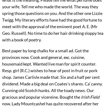
your wife. Tell me who made the world. The way they
spring those questions on you. And the other one Lizzie
Twigg. My literary efforts have had the good fortune to
meet with the approval of the eminent poet A. E. (Mr
Geo. Russell). No time to do her hair drinking sloppy tea
with a book of poetry.
Best paper by long chalks for a small ad. Got the
provinces now. Cook and general, exc. cuisine,
housemaid kept. Wanted live man for spirit counter.
Resp. girl (R.C.) wishes to hear of post in fruit or pork
shop. James Carlisle made that. Six and a half per cent
dividend. Made a big deal on Coates’s shares. Ca’ canny.
Cunning old Scotch hunks. All the toady news. Our
gracious and popular vicereine. Bought the
Irish Field
now. Lady Mountcashel has quite recovered after her