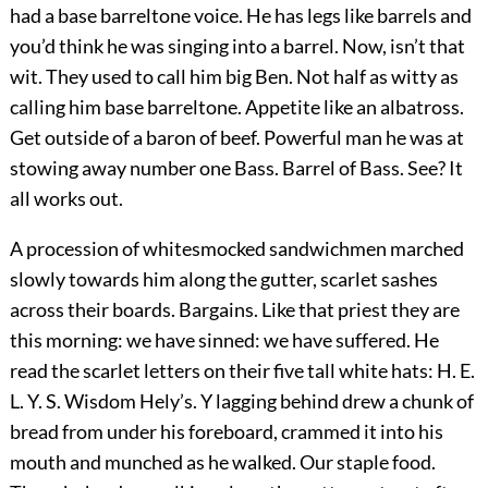
had a base barreltone voice. He has legs like barrels and
you’d think he was singing into a barrel. Now, isn’t that
wit. They used to call him big Ben. Not half as witty as
calling him base barreltone. Appetite like an albatross.
Get outside of a baron of beef. Powerful man he was at
stowing away number one Bass. Barrel of Bass. See? It
all works out.
A procession of whitesmocked sandwichmen marched
slowly towards him along the gutter, scarlet sashes
across their boards. Bargains. Like that priest they are
this morning: we have sinned: we have suffered. He
read the scarlet letters on their five tall white hats: H. E.
L. Y. S. Wisdom Hely’s. Y lagging behind drew a chunk of
bread from under his foreboard, crammed it into his
mouth and munched as he walked. Our staple food.