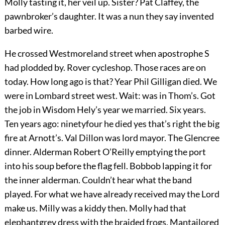
Molly tasting it, her veil up. Sister? Pat Claffey, the
pawnbroker’s daughter. It was a nun they say invented
barbed wire.
He crossed Westmoreland street when apostrophe S
had plodded by. Rover cycleshop. Those races are on
today. How long ago is that? Year Phil Gilligan died. We
were in Lombard street west. Wait: was in Thom’s. Got
the job in Wisdom Hely’s year we married. Six years.
Ten years ago: ninetyfour he died yes that’s right the big
fire at Arnott’s. Val Dillon was lord mayor. The Glencree
dinner. Alderman Robert O’Reilly emptying the port
into his soup before the flag fell. Bobbob lapping it for
the inner alderman. Couldn’t hear what the band
played. For what we have already received may the Lord
make us. Milly was a kiddy then. Molly had that
elephantgrey dress with the braided frogs. Mantailored