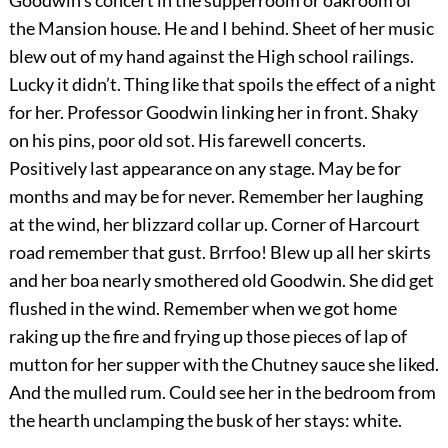
the Mansion house. He and I behind. Sheet of her music
blew out of my hand against the High school railings.
Lucky it didn’t. Thing like that spoils the effect of a night
for her. Professor Goodwin linking her in front. Shaky
on his pins, poor old sot. His farewell concerts.
Positively last appearance on any stage. May be for
months and may be for never. Remember her laughing
at the wind, her blizzard collar up. Corner of Harcourt
road remember that gust. Brrfoo! Blew up all her skirts
and her boa nearly smothered old Goodwin. She did get
flushed in the wind. Remember when we got home
raking up the fire and frying up those pieces of lap of
mutton for her supper with the Chutney sauce she liked.
And the mulled rum. Could see her in the bedroom from
the hearth unclamping the busk of her stays: white.