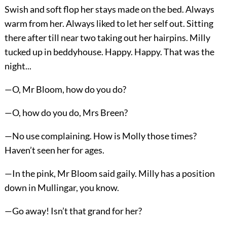
Swish and soft flop her stays made on the bed. Always
warm from her. Always liked to let her self out. Sitting
there after till near two taking out her hairpins. Milly
tucked up in beddyhouse. Happy. Happy. That was the
night...
—O, Mr Bloom, how do you do?
—O, how do you do, Mrs Breen?
—No use complaining. How is Molly those times?
Haven’t seen her for ages.
—In the pink, Mr Bloom said gaily. Milly has a position
down in Mullingar, you know.
—Go away! Isn’t that grand for her?