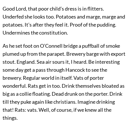
Good Lord, that poor child’s dress is in flitters.
Underfed she looks too. Potatoes and marge, marge and
potatoes. It’s after they feel it. Proof of the pudding.
Undermines the constitution.
As he set foot on O’Connell bridge a puffball of smoke
plumed up from the parapet. Brewery barge with export
stout. England. Sea air sours it, I heard. Be interesting
some day get a pass through Hancock to see the
brewery. Regular world in itself. Vats of porter
wonderful. Rats get in too. Drink themselves bloated as
big as a collie floating. Dead drunk on the porter. Drink
till they puke again like christians. Imagine drinking
that! Rats: vats. Well, of course, if we knew all the
things.