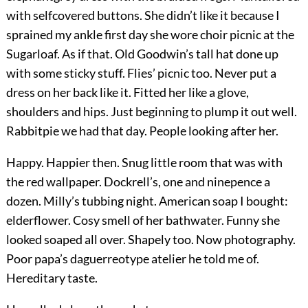
with selfcovered buttons. She didn’t like it because I
sprained my ankle first day she wore choir picnic at the
Sugarloaf. As if that. Old Goodwin’s tall hat done up
with some sticky stuff. Flies’ picnic too. Never put a
dress on her back like it. Fitted her like a glove,
shoulders and hips. Just beginning to plump it out well.
Rabbitpie we had that day. People looking after her.
Happy. Happier then. Snug little room that was with
the red wallpaper. Dockrell’s, one and ninepence a
dozen. Milly’s tubbing night. American soap I bought:
elderflower. Cosy smell of her bathwater. Funny she
looked soaped all over. Shapely too. Now photography.
Poor papa’s daguerreotype atelier he told me of.
Hereditary taste.