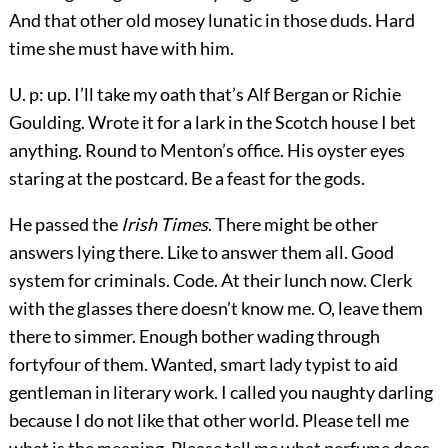
And that other old mosey lunatic in those duds. Hard
time she must have with him.
U. p: up. I’ll take my oath that’s Alf Bergan or Richie
Goulding. Wrote it for a lark in the Scotch house I bet
anything. Round to Menton’s office. His oyster eyes
staring at the postcard. Be a feast for the gods.
He passed the
Irish Times
. There might be other
answers lying there. Like to answer them all. Good
system for criminals. Code. At their lunch now. Clerk
with the glasses there doesn’t know me. O, leave them
there to simmer. Enough bother wading through
fortyfour of them. Wanted, smart lady typist to aid
gentleman in literary work. I called you naughty darling
because I do not like that other world. Please tell me
what is the meaning. Please tell me what perfume does