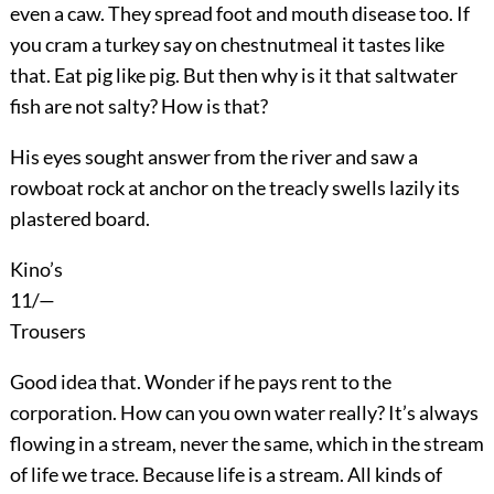
even a caw. They spread foot and mouth disease too. If
you cram a turkey say on chestnutmeal it tastes like
that. Eat pig like pig. But then why is it that saltwater
fish are not salty? How is that?
His eyes sought answer from the river and saw a
rowboat rock at anchor on the treacly swells lazily its
plastered board.
Kino’s
11/—
Trousers
Good idea that. Wonder if he pays rent to the
corporation. How can you own water really? It’s always
flowing in a stream, never the same, which in the stream
of life we trace. Because life is a stream. All kinds of