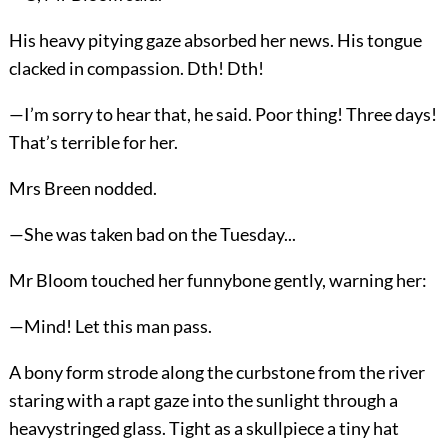
His heavy pitying gaze absorbed her news. His tongue
clacked in compassion. Dth! Dth!
—I’m sorry to hear that, he said. Poor thing! Three days!
That’s terrible for her.
Mrs Breen nodded.
—She was taken bad on the Tuesday...
Mr Bloom touched her funnybone gently, warning her:
—Mind! Let this man pass.
A bony form strode along the curbstone from the river
staring with a rapt gaze into the sunlight through a
heavystringed glass. Tight as a skullpiece a tiny hat