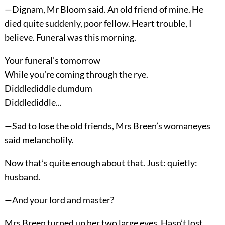
—Dignam, Mr Bloom said. An old friend of mine. He
died quite suddenly, poor fellow. Heart trouble, I
believe. Funeral was this morning.
Your funeral’s tomorrow
While you’re coming through the rye.
Diddlediddle dumdum
Diddlediddle...
—Sad to lose the old friends, Mrs Breen’s womaneyes
said melancholily.
Now that’s quite enough about that. Just: quietly:
husband.
—And your lord and master?
Mrs Breen turned up her two large eyes. Hasn’t lost