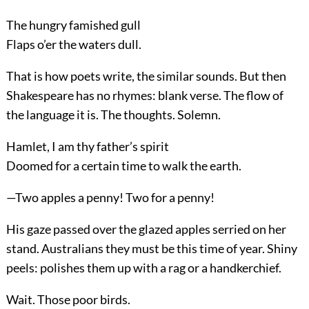
The hungry famished gull
Flaps o’er the waters dull.
That is how poets write, the similar sounds. But then
Shakespeare has no rhymes: blank verse. The flow of
the language it is. The thoughts. Solemn.
Hamlet, I am thy father’s spirit
Doomed for a certain time to walk the earth.
—Two apples a penny! Two for a penny!
His gaze passed over the glazed apples serried on her
stand. Australians they must be this time of year. Shiny
peels: polishes them up with a rag or a handkerchief.
Wait. Those poor birds.