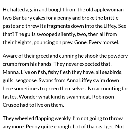
He halted again and bought from the old applewoman
two Banbury cakes for a penny and broke the brittle
paste and threw its fragments down into the Liffey. See
that? The gulls swooped silently, two, then all from
their heights, pouncing on prey. Gone. Every morsel.
Aware of their greed and cunning he shook the powdery
crumb from his hands. They never expected that.
Manna. Live on fish, fishy flesh they have, all seabirds,
gulls, seagoose. Swans from Anna Liffey swim down
here sometimes to preen themselves. No accounting for
tastes. Wonder what kind is swanmeat. Robinson
Crusoe had to live on them.
They wheeled flapping weakly. I’m not going to throw
any more. Penny quite enough. Lot of thanks I get. Not