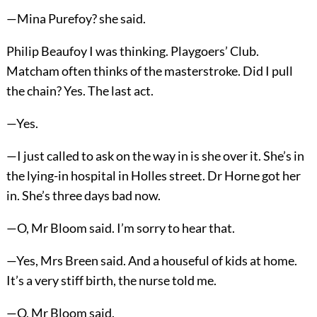
—Mina Purefoy? she said.
Philip Beaufoy I was thinking. Playgoers’ Club.
Matcham often thinks of the masterstroke. Did I pull
the chain? Yes. The last act.
—Yes.
—I just called to ask on the way in is she over it. She’s in
the lying-in hospital in Holles street. Dr Horne got her
in. She’s three days bad now.
—O, Mr Bloom said. I’m sorry to hear that.
—Yes, Mrs Breen said. And a houseful of kids at home.
It’s a very stiff birth, the nurse told me.
—O, Mr Bloom said.