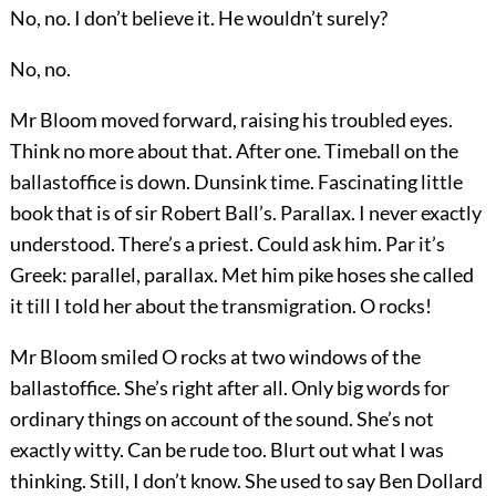
No, no. I don’t believe it. He wouldn’t surely?
No, no.
Mr Bloom moved forward, raising his troubled eyes.
Think no more about that. After one. Timeball on the
ballastoffice is down. Dunsink time. Fascinating little
book that is of sir Robert Ball’s. Parallax. I never exactly
understood. There’s a priest. Could ask him. Par it’s
Greek: parallel, parallax. Met him pike hoses she called
it till I told her about the transmigration. O rocks!
Mr Bloom smiled O rocks at two windows of the
ballastoffice. She’s right after all. Only big words for
ordinary things on account of the sound. She’s not
exactly witty. Can be rude too. Blurt out what I was
thinking. Still, I don’t know. She used to say Ben Dollard