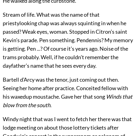
He walked along the curbstone.
Stream of life. What was the name of that
priestylooking chap was always squinting in when he
passed? Weak eyes, woman. Stopped in Citron’s saint
Kevin’s parade. Pen something. Pendennis? My memory
is getting. Pen ...? Of course it’s years ago. Noise of the
trams probably. Well, if he couldn’t remember the
dayfather’s name that he sees every day.
Bartell d’Arcy was the tenor, just coming out then.
Seeing her home after practice. Conceited fellow with
his waxedup moustache. Gave her that song
Winds that
blow from the south
.
Windy night that was I went to fetch her there was that
lodge meeting on about those lottery tickets after
Goodwin’s concert in the supperroom or oakroom of