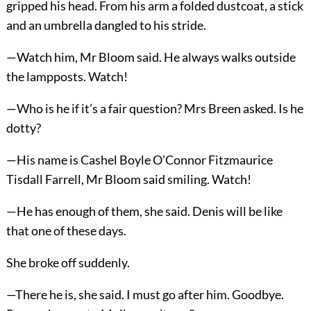
gripped his head. From his arm a folded dustcoat, a stick
and an umbrella dangled to his stride.
—Watch him, Mr Bloom said. He always walks outside
the lampposts. Watch!
—Who is he if it’s a fair question? Mrs Breen asked. Is he
dotty?
—His name is Cashel Boyle O’Connor Fitzmaurice
Tisdall Farrell, Mr Bloom said smiling. Watch!
—He has enough of them, she said. Denis will be like
that one of these days.
She broke off suddenly.
—There he is, she said. I must go after him. Goodbye.