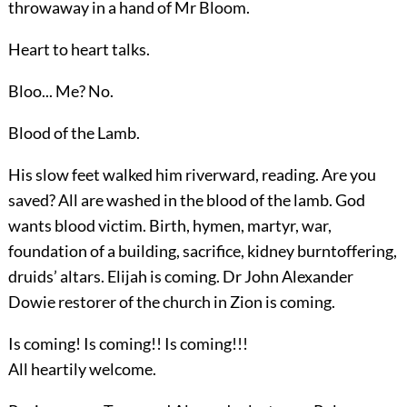
throwaway in a hand of Mr Bloom.
Heart to heart talks.
Bloo... Me? No.
Blood of the Lamb.
His slow feet walked him riverward, reading. Are you
saved? All are washed in the blood of the lamb. God
wants blood victim. Birth, hymen, martyr, war,
foundation of a building, sacrifice, kidney burntoffering,
druids’ altars. Elijah is coming. Dr John Alexander
Dowie restorer of the church in Zion is coming.
Is coming! Is coming!! Is coming!!!
All heartily welcome.