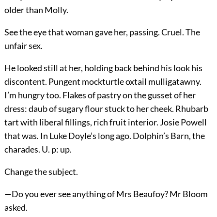
older than Molly.
See the eye that woman gave her, passing. Cruel. The
unfair sex.
He looked still at her, holding back behind his look his
discontent. Pungent mockturtle oxtail mulligatawny.
I’m hungry too. Flakes of pastry on the gusset of her
dress: daub of sugary flour stuck to her cheek. Rhubarb
tart with liberal fillings, rich fruit interior. Josie Powell
that was. In Luke Doyle’s long ago. Dolphin’s Barn, the
charades. U. p: up.
Change the subject.
—Do you ever see anything of Mrs Beaufoy? Mr Bloom
asked.