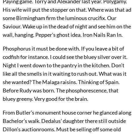
Paying game. Torry and Alexander last year. Polygamy.
His wife will put the stopper on that. Where was that ad
some Birmingham firm the luminous crucifix. Our
Saviour. Wake up in the dead of night and see him on the
wall, hanging. Pepper’s ghost idea. Iron Nails Ran In.
Phosphorus it must be done with. If you leave a bit of
codfish for instance. I could see the bluey silver over it.
Night I went down to the pantry in the kitchen. Don’t
like all the smells in it waiting to rush out. What was it
she wanted? The Malaga raisins. Thinking of Spain.
Before Rudy was born. The phosphorescence, that
bluey greeny. Very good for the brain.
From Butler’s monument house corner he glanced along
Bachelor’s walk. Dedalus’ daughter there still outside
Dillon’s auctionrooms. Must be selling off some old