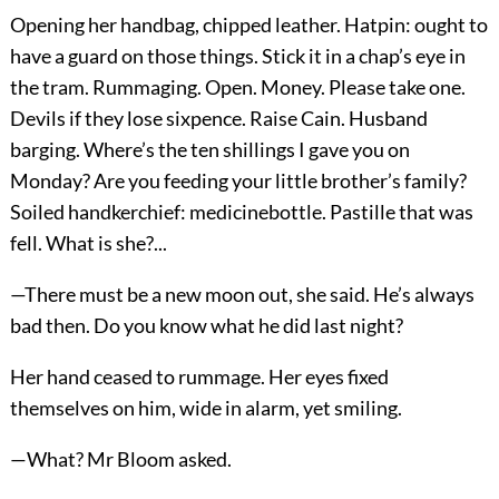
Opening her handbag, chipped leather. Hatpin: ought to
have a guard on those things. Stick it in a chap’s eye in
the tram. Rummaging. Open. Money. Please take one.
Devils if they lose sixpence. Raise Cain. Husband
barging. Where’s the ten shillings I gave you on
Monday? Are you feeding your little brother’s family?
Soiled handkerchief: medicinebottle. Pastille that was
fell. What is she?...
—There must be a new moon out, she said. He’s always
bad then. Do you know what he did last night?
Her hand ceased to rummage. Her eyes fixed
themselves on him, wide in alarm, yet smiling.
—What? Mr Bloom asked.