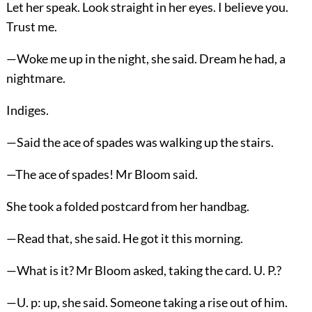
Let her speak. Look straight in her eyes. I believe you.
Trust me.
—Woke me up in the night, she said. Dream he had, a
nightmare.
Indiges.
—Said the ace of spades was walking up the stairs.
—The ace of spades! Mr Bloom said.
She took a folded postcard from her handbag.
—Read that, she said. He got it this morning.
—What is it? Mr Bloom asked, taking the card. U. P.?
—U. p: up, she said. Someone taking a rise out of him.