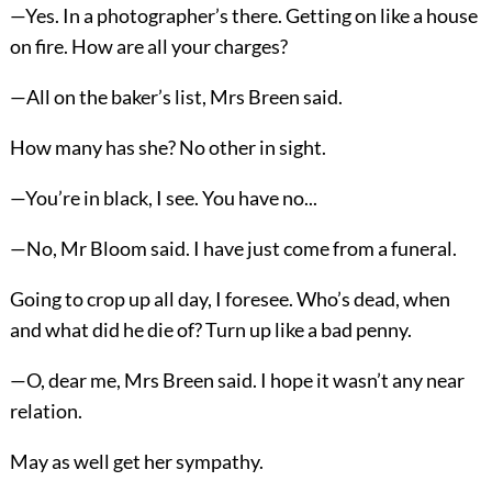
—Yes. In a photographer’s there. Getting on like a house
on fire. How are all your charges?
—All on the baker’s list, Mrs Breen said.
How many has she? No other in sight.
—You’re in black, I see. You have no...
—No, Mr Bloom said. I have just come from a funeral.
Going to crop up all day, I foresee. Who’s dead, when
and what did he die of? Turn up like a bad penny.
—O, dear me, Mrs Breen said. I hope it wasn’t any near
relation.
May as well get her sympathy.