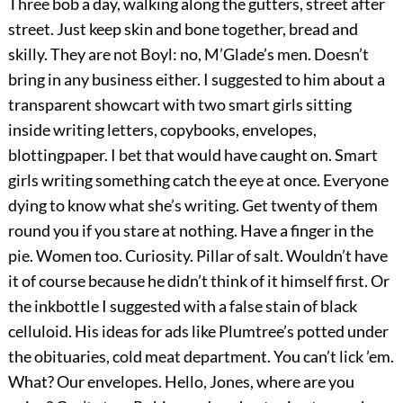
Three bob a day, walking along the gutters, street after
street. Just keep skin and bone together, bread and
skilly. They are not Boyl: no, M’Glade’s men. Doesn’t
bring in any business either. I suggested to him about a
transparent showcart with two smart girls sitting
inside writing letters, copybooks, envelopes,
blottingpaper. I bet that would have caught on. Smart
girls writing something catch the eye at once. Everyone
dying to know what she’s writing. Get twenty of them
round you if you stare at nothing. Have a finger in the
pie. Women too. Curiosity. Pillar of salt. Wouldn’t have
it of course because he didn’t think of it himself first. Or
the inkbottle I suggested with a false stain of black
celluloid. His ideas for ads like Plumtree’s potted under
the obituaries, cold meat department. You can’t lick ’em.
What? Our envelopes. Hello, Jones, where are you