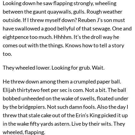
Looking down he saw flapping strongly, wheeling
between the gaunt quaywalls, gulls. Rough weather
outside. If I threw myself down? Reuben J’s son must
have swallowed a good bellyful of that sewage. One and
eightpence too much. Hhhhm. It’s the droll way he
comes out with the things. Knows how to tell a story
too.
They wheeled lower. Looking for grub. Wait.
He threw down among them a crumpled paper ball.
Elijah thirtytwo feet per sec is com. Not a bit. The ball
bobbed unheeded on the wake of swells, floated under
by the bridgepiers. Not such damn fools. Also the day I
threw that stale cake out of the Erin’s King picked it up
in the wake fifty yards astern. Live by their wits. They
wheeled, flapping.