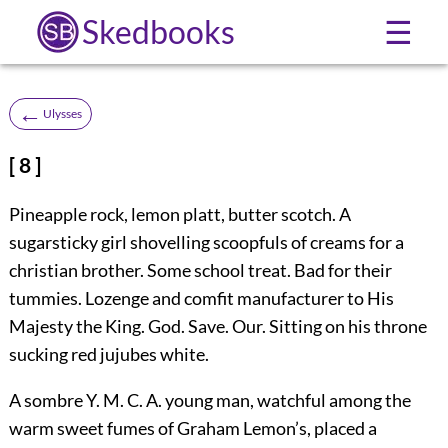
Skedbooks
☰
←
Ulysses
[ 8 ]
Pineapple rock, lemon platt, butter scotch. A
sugarsticky girl shovelling scoopfuls of creams for a
christian brother. Some school treat. Bad for their
tummies. Lozenge and comfit manufacturer to His
Majesty the King. God. Save. Our. Sitting on his throne
sucking red jujubes white.
A sombre Y. M. C. A. young man, watchful among the
warm sweet fumes of Graham Lemon’s, placed a