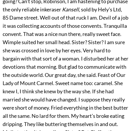
going? Can’t stop, Robinson, I am hastening to purchase
the only reliable inkeraser
Kansell,
sold by Hely’s Ltd,
85 Dame street. Well out of that ruck I am. Devil of a job
it was collecting accounts of those convents. Tranquilla
convent. That was a nice nun there, really sweet face.
Wimple suited her small head. Sister? Sister? I am sure
she was crossed in love by her eyes. Very hard to
bargain with that sort of a woman. I disturbed her at her
devotions that morning. But glad to communicate with
the outside world. Our great day, she said. Feast of Our
Lady of Mount Carmel. Sweet name too: caramel. She
knew I, I think she knew by the way she. If she had
married she would have changed. I suppose they really
were short of money. Fried everything in the best butter
all the same. No lard for them. My heart’s broke eating
dripping. They like buttering themselves in and out.