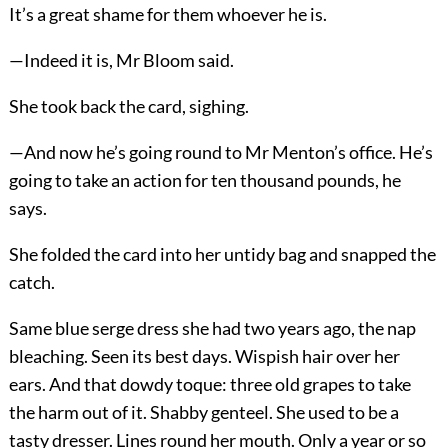
It’s a great shame for them whoever he is.
—Indeed it is, Mr Bloom said.
She took back the card, sighing.
—And now he’s going round to Mr Menton’s office. He’s
going to take an action for ten thousand pounds, he
says.
She folded the card into her untidy bag and snapped the
catch.
Same blue serge dress she had two years ago, the nap
bleaching. Seen its best days. Wispish hair over her
ears. And that dowdy toque: three old grapes to take
the harm out of it. Shabby genteel. She used to be a
tasty dresser. Lines round her mouth. Only a year or so