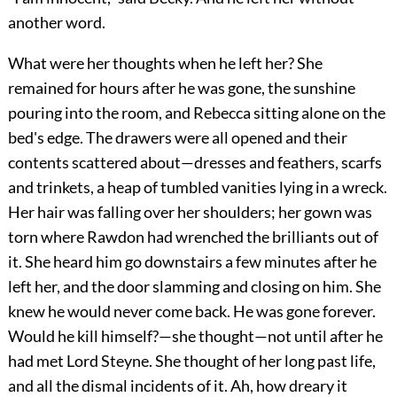
another word.
What were her thoughts when he left her? She
remained for hours after he was gone, the sunshine
pouring into the room, and Rebecca sitting alone on the
bed's edge. The drawers were all opened and their
contents scattered about—dresses and feathers, scarfs
and trinkets, a heap of tumbled vanities lying in a wreck.
Her hair was falling over her shoulders; her gown was
torn where Rawdon had wrenched the brilliants out of
it. She heard him go downstairs a few minutes after he
left her, and the door slamming and closing on him. She
knew he would never come back. He was gone forever.
Would he kill himself?—she thought—not until after he
had met Lord Steyne. She thought of her long past life,
and all the dismal incidents of it. Ah, how dreary it