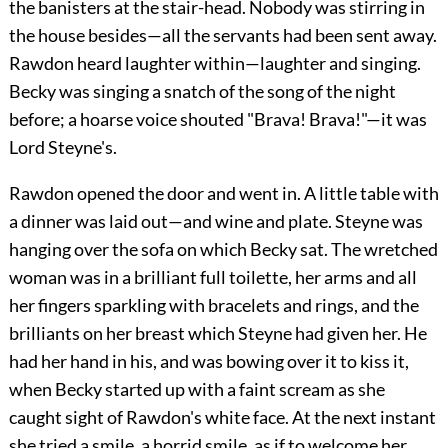
the banisters at the stair-head. Nobody was stirring in
the house besides—all the servants had been sent away.
Rawdon heard laughter within—laughter and singing.
Becky was singing a snatch of the song of the night
before; a hoarse voice shouted "Brava! Brava!"—it was
Lord Steyne's.
Rawdon opened the door and went in. A little table with
a dinner was laid out—and wine and plate. Steyne was
hanging over the sofa on which Becky sat. The wretched
woman was in a brilliant full toilette, her arms and all
her fingers sparkling with bracelets and rings, and the
brilliants on her breast which Steyne had given her. He
had her hand in his, and was bowing over it to kiss it,
when Becky started up with a faint scream as she
caught sight of Rawdon's white face. At the next instant
she tried a smile, a horrid smile, as if to welcome her