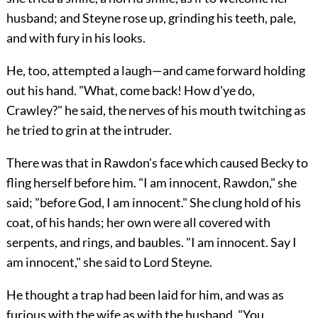
husband; and Steyne rose up, grinding his teeth, pale,
and with fury in his looks.
He, too, attempted a laugh—and came forward holding
out his hand. "What, come back! How d'ye do,
Crawley?" he said, the nerves of his mouth twitching as
he tried to grin at the intruder.
There was that in Rawdon's face which caused Becky to
fling herself before him. "I am innocent, Rawdon," she
said; "before God, I am innocent." She clung hold of his
coat, of his hands; her own were all covered with
serpents, and rings, and baubles. "I am innocent. Say I
am innocent," she said to Lord Steyne.
He thought a trap had been laid for him, and was as
furious with the wife as with the husband. "You