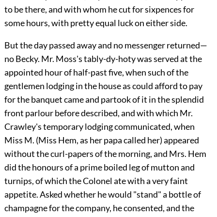
to be there, and with whom he cut for sixpences for
some hours, with pretty equal luck on either side.
But the day passed away and no messenger returned—
no Becky. Mr. Moss's tably-dy-hoty was served at the
appointed hour of half-past five, when such of the
gentlemen lodging in the house as could afford to pay
for the banquet came and partook of it in the splendid
front parlour before described, and with which Mr.
Crawley's temporary lodging communicated, when
Miss M. (Miss Hem, as her papa called her) appeared
without the curl-papers of the morning, and Mrs. Hem
did the honours of a prime boiled leg of mutton and
turnips, of which the Colonel ate with a very faint
appetite. Asked whether he would "stand" a bottle of
champagne for the company, he consented, and the