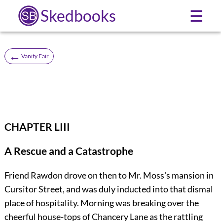
Skedbooks
☰
←
Vanity Fair
CHAPTER LIII
A Rescue and a Catastrophe
Friend Rawdon drove on then to Mr. Moss's mansion in
Cursitor Street, and was duly inducted into that dismal
place of hospitality. Morning was breaking over the
cheerful house-tops of Chancery Lane as the rattling