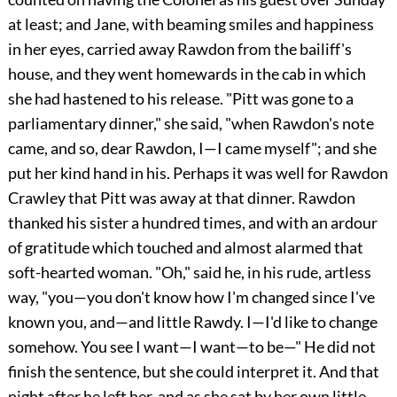
at least; and Jane, with beaming smiles and happiness
in her eyes, carried away Rawdon from the bailiff's
house, and they went homewards in the cab in which
she had hastened to his release. "Pitt was gone to a
parliamentary dinner," she said, "when Rawdon's note
came, and so, dear Rawdon, I—I came myself"; and she
put her kind hand in his. Perhaps it was well for Rawdon
Crawley that Pitt was away at that dinner. Rawdon
thanked his sister a hundred times, and with an ardour
of gratitude which touched and almost alarmed that
soft-hearted woman. "Oh," said he, in his rude, artless
way, "you—you don't know how I'm changed since I've
known you, and—and little Rawdy. I—I'd like to change
somehow. You see I want—I want—to be—" He did not
finish the sentence, but she could interpret it. And that
night after he left her, and as she sat by her own little