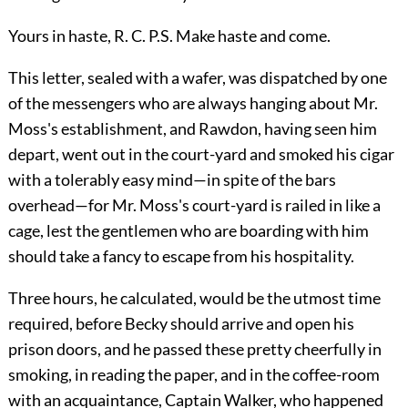
Yours in haste, R. C. P.S. Make haste and come.
This letter, sealed with a wafer, was dispatched by one
of the messengers who are always hanging about Mr.
Moss's establishment, and Rawdon, having seen him
depart, went out in the court-yard and smoked his cigar
with a tolerably easy mind—in spite of the bars
overhead—for Mr. Moss's court-yard is railed in like a
cage, lest the gentlemen who are boarding with him
should take a fancy to escape from his hospitality.
Three hours, he calculated, would be the utmost time
required, before Becky should arrive and open his
prison doors, and he passed these pretty cheerfully in
smoking, in reading the paper, and in the coffee-room
with an acquaintance, Captain Walker, who happened