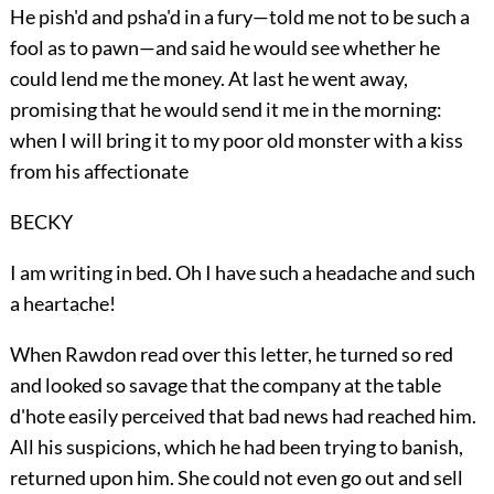
He pish'd and psha'd in a fury—told me not to be such a
fool as to pawn—and said he would see whether he
could lend me the money. At last he went away,
promising that he would send it me in the morning:
when I will bring it to my poor old monster with a kiss
from his affectionate
BECKY
I am writing in bed. Oh I have such a headache and such
a heartache!
When Rawdon read over this letter, he turned so red
and looked so savage that the company at the table
d'hote easily perceived that bad news had reached him.
All his suspicions, which he had been trying to banish,
returned upon him. She could not even go out and sell