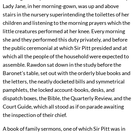
Lady Jane, in her morning-gown, was up and above
stairs in the nursery superintending the toilettes of her
children and listening to the morning prayers which the
little creatures performed at her knee. Every morning
she and they performed this duty privately, and before
the public ceremonial at which Sir Pitt presided and at
which all the people of the household were expected to
assemble. Rawdon sat down in the study before the
Baronet's table, set out with the orderly blue books and
the letters, the neatly docketed bills and symmetrical
pamphlets, the locked account-books, desks, and
dispatch boxes, the Bible, the Quarterly Review, and the
Court Guide, which all stood as if on parade awaiting
the inspection of their chief.
A book of family sermons, one of which Sir Pitt was in