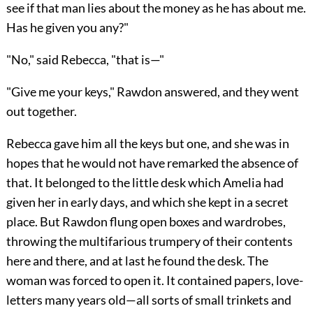
see if that man lies about the money as he has about me.
Has he given you any?"
"No," said Rebecca, "that is—"
"Give me your keys," Rawdon answered, and they went
out together.
Rebecca gave him all the keys but one, and she was in
hopes that he would not have remarked the absence of
that. It belonged to the little desk which Amelia had
given her in early days, and which she kept in a secret
place. But Rawdon flung open boxes and wardrobes,
throwing the multifarious trumpery of their contents
here and there, and at last he found the desk. The
woman was forced to open it. It contained papers, love-
letters many years old—all sorts of small trinkets and