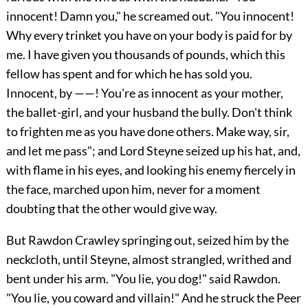
innocent! Damn you," he screamed out. "You innocent!
Why every trinket you have on your body is paid for by
me. I have given you thousands of pounds, which this
fellow has spent and for which he has sold you.
Innocent, by ——! You're as innocent as your mother,
the ballet-girl, and your husband the bully. Don't think
to frighten me as you have done others. Make way, sir,
and let me pass"; and Lord Steyne seized up his hat, and,
with flame in his eyes, and looking his enemy fiercely in
the face, marched upon him, never for a moment
doubting that the other would give way.
But Rawdon Crawley springing out, seized him by the
neckcloth, until Steyne, almost strangled, writhed and
bent under his arm. "You lie, you dog!" said Rawdon.
"You lie, you coward and villain!" And he struck the Peer