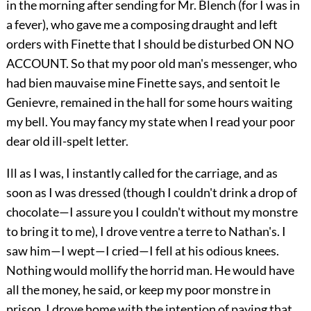
in the morning after sending for Mr. Blench (for I was in
a fever), who gave me a composing draught and left
orders with Finette that I should be disturbed ON NO
ACCOUNT. So that my poor old man's messenger, who
had bien mauvaise mine Finette says, and sentoit le
Genievre, remained in the hall for some hours waiting
my bell. You may fancy my state when I read your poor
dear old ill-spelt letter.
Ill as I was, I instantly called for the carriage, and as
soon as I was dressed (though I couldn't drink a drop of
chocolate—I assure you I couldn't without my monstre
to bring it to me), I drove ventre a terre to Nathan's. I
saw him—I wept—I cried—I fell at his odious knees.
Nothing would mollify the horrid man. He would have
all the money, he said, or keep my poor monstre in
prison. I drove home with the intention of paying that