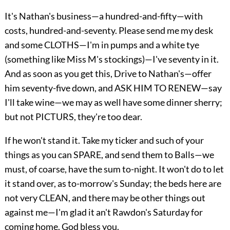
It's Nathan's business—a hundred-and-fifty—with
costs, hundred-and-seventy. Please send me my desk
and some CLOTHS—I'm in pumps and a white tye
(something like Miss M's stockings)—I've seventy in it.
And as soon as you get this, Drive to Nathan's—offer
him seventy-five down, and ASK HIM TO RENEW—say
I'll take wine—we may as well have some dinner sherry;
but not PICTURS, they're too dear.
If he won't stand it. Take my ticker and such of your
things as you can SPARE, and send them to Balls—we
must, of coarse, have the sum to-night. It won't do to let
it stand over, as to-morrow's Sunday; the beds here are
not very CLEAN, and there may be other things out
against me—I'm glad it an't Rawdon's Saturday for
coming home. God bless you.