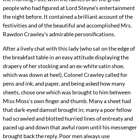
people who had figured at Lord Steyne's entertainment
the night before. It contained a brilliant account of the
festivities and of the beautiful and accomplished Mrs.
Rawdon Crawley's admirable personifications.
After a lively chat with this lady (who sat on the edge of
the breakfast table in an easy attitude displaying the
drapery of her stocking and an ex-white satin shoe,
which was down at heel), Colonel Crawley called for
pens and ink, and paper, and being asked how many
sheets, chose one which was brought to him between
Miss Moss's own finger and thumb. Many a sheet had
that dark-eyed damsel brought in; many a poor fellow
had scrawled and blotted hurried lines of entreaty and
paced up and down that awful room until his messenger
brought back the reply. Poor men always use