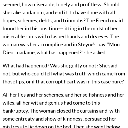
seemed, how miserable, lonely and profitless! Should
she take laudanum, and end it, to have done with all
hopes, schemes, debts, and triumphs? The French maid
found her in this position—sitting in the midst of her
miserable ruins with clasped hands and dry eyes. The
woman was her accomplice and in Steyne's pay. "Mon
Dieu, madame, what has happened?" she asked.
What had happened? Was she guilty or not? She said
not, but who could tell what was truth which came from
those lips, or if that corrupt heart was in this case pure?
All her lies and her schemes, and her selfishness and her
wiles, all her wit and genius had come to this
bankruptcy. The woman closed the curtains and, with
some entreaty and show of kindness, persuaded her
mistress to lie down on the bed. Then she went below