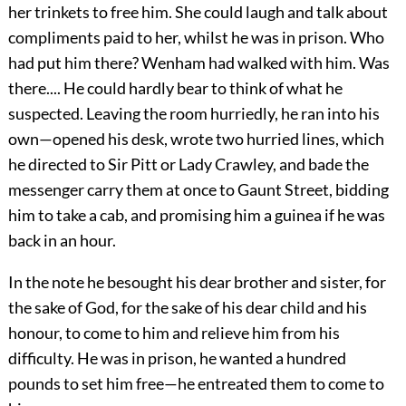
her trinkets to free him. She could laugh and talk about
compliments paid to her, whilst he was in prison. Who
had put him there? Wenham had walked with him. Was
there.... He could hardly bear to think of what he
suspected. Leaving the room hurriedly, he ran into his
own—opened his desk, wrote two hurried lines, which
he directed to Sir Pitt or Lady Crawley, and bade the
messenger carry them at once to Gaunt Street, bidding
him to take a cab, and promising him a guinea if he was
back in an hour.
In the note he besought his dear brother and sister, for
the sake of God, for the sake of his dear child and his
honour, to come to him and relieve him from his
difficulty. He was in prison, he wanted a hundred
pounds to set him free—he entreated them to come to