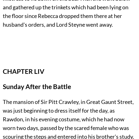
and gathered up the trinkets which had been lying on
the floor since Rebecca dropped them there at her
husband's orders, and Lord Steyne went away.
CHAPTER LIV
Sunday After the Battle
The mansion of Sir Pitt Crawley, in Great Gaunt Street,
was just beginning to dress itself for the day, as
Rawdon, in his evening costume, which he had now
worn two days, passed by the scared female who was
scouring the steps and entered into his brother's study.