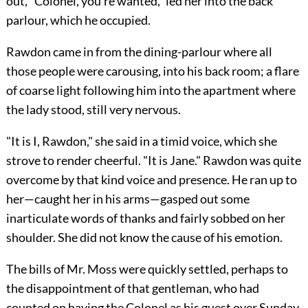
out, "Colonel, you're wanted," led her into the back
parlour, which he occupied.
Rawdon came in from the dining-parlour where all
those people were carousing, into his back room; a flare
of coarse light following him into the apartment where
the lady stood, still very nervous.
"It is I, Rawdon," she said in a timid voice, which she
strove to render cheerful. "It is Jane." Rawdon was quite
overcome by that kind voice and presence. He ran up to
her—caught her in his arms—gasped out some
inarticulate words of thanks and fairly sobbed on her
shoulder. She did not know the cause of his emotion.
The bills of Mr. Moss were quickly settled, perhaps to
the disappointment of that gentleman, who had
counted on having the Colonel as his guest over Sunday