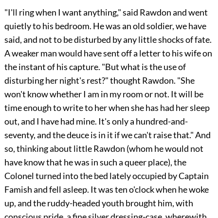
"I'll ring when I want anything," said Rawdon and went
quietly to his bedroom. He was an old soldier, we have
said, and not to be disturbed by any little shocks of fate.
A weaker man would have sent off a letter to his wife on
the instant of his capture. "But what is the use of
disturbing her night's rest?" thought Rawdon. "She
won't know whether I am in my room or not. It will be
time enough to write to her when she has had her sleep
out, and I have had mine. It's only a hundred-and-
seventy, and the deuce is in it if we can't raise that." And
so, thinking about little Rawdon (whom he would not
have know that he was in such a queer place), the
Colonel turned into the bed lately occupied by Captain
Famish and fell asleep. It was ten o'clock when he woke
up, and the ruddy-headed youth brought him, with
conscious pride, a fine silver dressing-case, wherewith