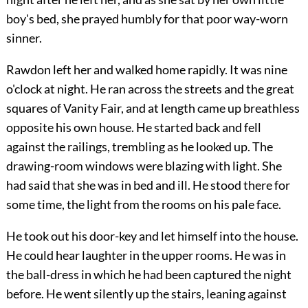
boy's bed, she prayed humbly for that poor way-worn
sinner.
Rawdon left her and walked home rapidly. It was nine
o'clock at night. He ran across the streets and the great
squares of Vanity Fair, and at length came up breathless
opposite his own house. He started back and fell
against the railings, trembling as he looked up. The
drawing-room windows were blazing with light. She
had said that she was in bed and ill. He stood there for
some time, the light from the rooms on his pale face.
He took out his door-key and let himself into the house.
He could hear laughter in the upper rooms. He was in
the ball-dress in which he had been captured the night
before. He went silently up the stairs, leaning against