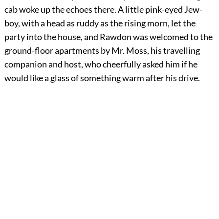
cab woke up the echoes there. A little pink-eyed Jew-
boy, with a head as ruddy as the rising morn, let the
party into the house, and Rawdon was welcomed to the
ground-floor apartments by Mr. Moss, his travelling
companion and host, who cheerfully asked him if he
would like a glass of something warm after his drive.