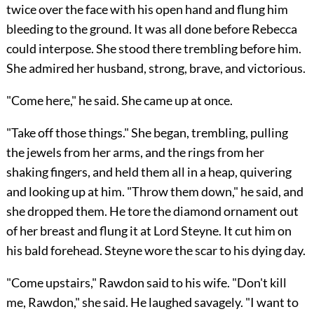
twice over the face with his open hand and flung him
bleeding to the ground. It was all done before Rebecca
could interpose. She stood there trembling before him.
She admired her husband, strong, brave, and victorious.
"Come here," he said. She came up at once.
"Take off those things." She began, trembling, pulling
the jewels from her arms, and the rings from her
shaking fingers, and held them all in a heap, quivering
and looking up at him. "Throw them down," he said, and
she dropped them. He tore the diamond ornament out
of her breast and flung it at Lord Steyne. It cut him on
his bald forehead. Steyne wore the scar to his dying day.
"Come upstairs," Rawdon said to his wife. "Don't kill
me, Rawdon," she said. He laughed savagely. "I want to