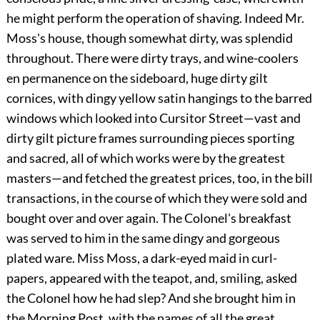
he might perform the operation of shaving. Indeed Mr.
Moss's house, though somewhat dirty, was splendid
throughout. There were dirty trays, and wine-coolers
en permanence on the sideboard, huge dirty gilt
cornices, with dingy yellow satin hangings to the barred
windows which looked into Cursitor Street—vast and
dirty gilt picture frames surrounding pieces sporting
and sacred, all of which works were by the greatest
masters—and fetched the greatest prices, too, in the bill
transactions, in the course of which they were sold and
bought over and over again. The Colonel's breakfast
was served to him in the same dingy and gorgeous
plated ware. Miss Moss, a dark-eyed maid in curl-
papers, appeared with the teapot, and, smiling, asked
the Colonel how he had slep? And she brought him in
the Morning Post, with the names of all the great