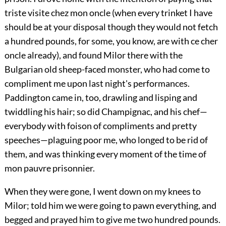
triste visite chez mon oncle (when every trinket I have
should be at your disposal though they would not fetch
a hundred pounds, for some, you know, are with ce cher
oncle already), and found Milor there with the
Bulgarian old sheep-faced monster, who had come to
compliment me upon last night's performances.
Paddington came in, too, drawling and lisping and
twiddling his hair; so did Champignac, and his chef—
everybody with foison of compliments and pretty
speeches—plaguing poor me, who longed to be rid of
them, and was thinking every moment of the time of
mon pauvre prisonnier.
When they were gone, I went down on my knees to
Milor; told him we were going to pawn everything, and
begged and prayed him to give me two hundred pounds.