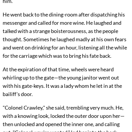
him.
He went back to the dining-room after dispatching his
messenger and called for more wine. He laughed and
talked with a strange boisterousness, as the people
thought. Sometimes he laughed madly at his own fears
and went on drinking for an hour, listening all the while
for the carriage which was to bring his fate back.
At the expiration of that time, wheels were heard
whirling up to the gate—the young janitor went out
with his gate-keys. It was a lady whom he let in at the
bailiff's door.
"Colonel Crawley," she said, trembling very much. He,
with a knowing look, locked the outer door upon her—
then unlocked and opened the inner one, and calling