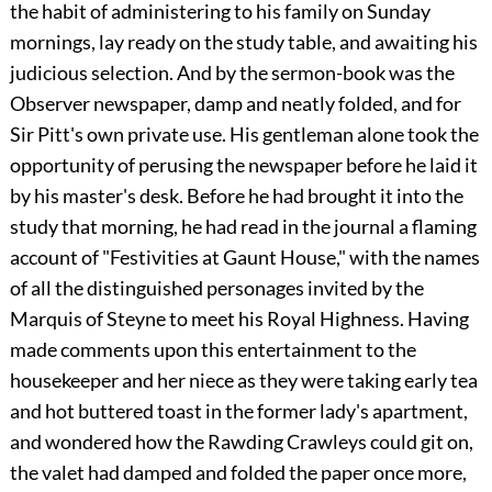
the habit of administering to his family on Sunday
mornings, lay ready on the study table, and awaiting his
judicious selection. And by the sermon-book was the
Observer newspaper, damp and neatly folded, and for
Sir Pitt's own private use. His gentleman alone took the
opportunity of perusing the newspaper before he laid it
by his master's desk. Before he had brought it into the
study that morning, he had read in the journal a flaming
account of "Festivities at Gaunt House," with the names
of all the distinguished personages invited by the
Marquis of Steyne to meet his Royal Highness. Having
made comments upon this entertainment to the
housekeeper and her niece as they were taking early tea
and hot buttered toast in the former lady's apartment,
and wondered how the Rawding Crawleys could git on,
the valet had damped and folded the paper once more,