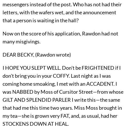
messengers instead of the post. Who has not had their
letters, with the wafers wet, and the announcement
that a person is waiting in the hall?
Now on the score of his application, Rawdon had not
many misgivings.
DEAR BECKY, (Rawdon wrote)
I HOPE YOU SLEPT WELL. Don't be FRIGHTENED if I
don't bring you in your COFFY. Last night as I was
coming home smoaking, I met with an ACCADENT. I
was NABBED by Moss of Cursitor Street—from whose
GILT AND SPLENDID PARLER I write this—the same
that had me this time two years. Miss Moss brought in
my tea—she is grown very FAT, and, as usual, had her
STOCKENS DOWN AT HEAL.