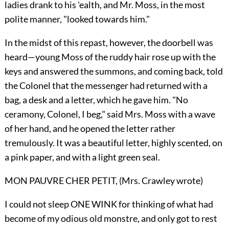
ladies drank to his 'ealth, and Mr. Moss, in the most
polite manner, "looked towards him."
In the midst of this repast, however, the doorbell was
heard—young Moss of the ruddy hair rose up with the
keys and answered the summons, and coming back, told
the Colonel that the messenger had returned with a
bag, a desk and a letter, which he gave him. "No
ceramony, Colonel, I beg," said Mrs. Moss with a wave
of her hand, and he opened the letter rather
tremulously. It was a beautiful letter, highly scented, on
a pink paper, and with a light green seal.
MON PAUVRE CHER PETIT, (Mrs. Crawley wrote)
I could not sleep ONE WINK for thinking of what had
become of my odious old monstre, and only got to rest