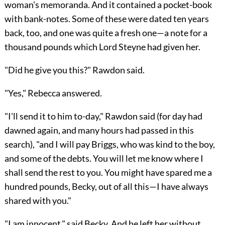
woman's memoranda. And it contained a pocket-book
with bank-notes. Some of these were dated ten years
back, too, and one was quite a fresh one—a note for a
thousand pounds which Lord Steyne had given her.
"Did he give you this?" Rawdon said.
"Yes," Rebecca answered.
"I'll send it to him to-day," Rawdon said (for day had
dawned again, and many hours had passed in this
search), "and I will pay Briggs, who was kind to the boy,
and some of the debts. You will let me know where I
shall send the rest to you. You might have spared me a
hundred pounds, Becky, out of all this—I have always
shared with you."
"I am innocent," said Becky. And he left her without