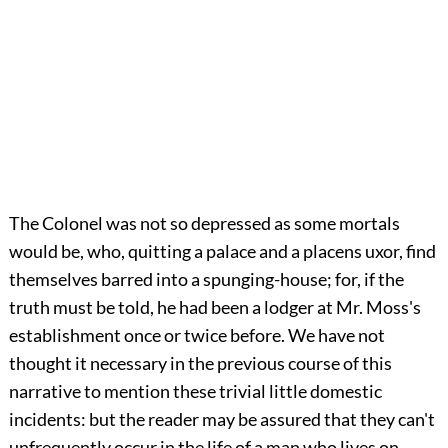
The Colonel was not so depressed as some mortals
would be, who, quitting a palace and a placens uxor, find
themselves barred into a spunging-house; for, if the
truth must be told, he had been a lodger at Mr. Moss's
establishment once or twice before. We have not
thought it necessary in the previous course of this
narrative to mention these trivial little domestic
incidents: but the reader may be assured that they can't
unfrequently occur in the life of a man who lives on