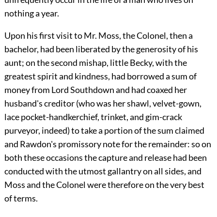
nothing a year.
Upon his first visit to Mr. Moss, the Colonel, then a
bachelor, had been liberated by the generosity of his
aunt; on the second mishap, little Becky, with the
greatest spirit and kindness, had borrowed a sum of
money from Lord Southdown and had coaxed her
husband's creditor (who was her shawl, velvet-gown,
lace pocket-handkerchief, trinket, and gim-crack
purveyor, indeed) to take a portion of the sum claimed
and Rawdon's promissory note for the remainder: so on
both these occasions the capture and release had been
conducted with the utmost gallantry on all sides, and
Moss and the Colonel were therefore on the very best
of terms.