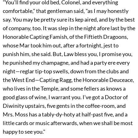
"You'll find your old bed, Colonel, and everything
comfortable," that gentleman said, "as I may honestly
say. You may be pretty sure its kep aired, and by the best
of company, too. It was slep in the night afore last by the
Honorable Capting Famish, of the Fiftieth Dragoons,
whose Mar took him out, after a fortnight, jest to
punish him, she said. But, Law bless you, I promise you,
he punished my champagne, and had a party ere every
night—reglar tip-top swells, down from the clubs and
the West End—Capting Ragg, the Honorable Deuceace,
who lives in the Temple, and some fellers as knows a
good glass of wine, I warrant you. I've got a Doctor of
Diwinity upstairs, five gents in the coffee-room, and
Mrs. Moss has a tably-dy-hoty at half-past five, and a
little cards or music afterwards, when we shall be most
happy to see you."