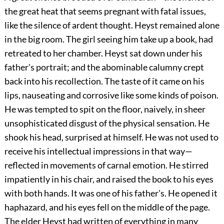
the great heat that seems pregnant with fatal issues,
like the silence of ardent thought. Heyst remained alone
in the big room. The girl seeing him take up a book, had
retreated to her chamber. Heyst sat down under his
father's portrait; and the abominable calumny crept
back into his recollection. The taste of it came on his
lips, nauseating and corrosive like some kinds of poison.
He was tempted to spit on the floor, naively, in sheer
unsophisticated disgust of the physical sensation. He
shook his head, surprised at himself. He was not used to
receive his intellectual impressions in that way—
reflected in movements of carnal emotion. He stirred
impatiently in his chair, and raised the book to his eyes
with both hands. It was one of his father's. He opened it
haphazard, and his eyes fell on the middle of the page.
The elder Heyst had written of everything in many