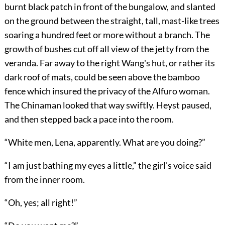
burnt black patch in front of the bungalow, and slanted
on the ground between the straight, tall, mast-like trees
soaring a hundred feet or more without a branch. The
growth of bushes cut off all view of the jetty from the
veranda. Far away to the right Wang's hut, or rather its
dark roof of mats, could be seen above the bamboo
fence which insured the privacy of the Alfuro woman.
The Chinaman looked that way swiftly. Heyst paused,
and then stepped back a pace into the room.
“White men, Lena, apparently. What are you doing?”
“I am just bathing my eyes a little,” the girl's voice said
from the inner room.
“Oh, yes; all right!”