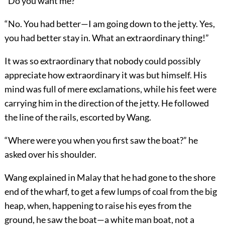
“Do you want me?”
“No. You had better—I am going down to the jetty. Yes,
you had better stay in. What an extraordinary thing!”
It was so extraordinary that nobody could possibly
appreciate how extraordinary it was but himself. His
mind was full of mere exclamations, while his feet were
carrying him in the direction of the jetty. He followed
the line of the rails, escorted by Wang.
“Where were you when you first saw the boat?” he
asked over his shoulder.
Wang explained in Malay that he had gone to the shore
end of the wharf, to get a few lumps of coal from the big
heap, when, happening to raise his eyes from the
ground, he saw the boat—a white man boat, not a