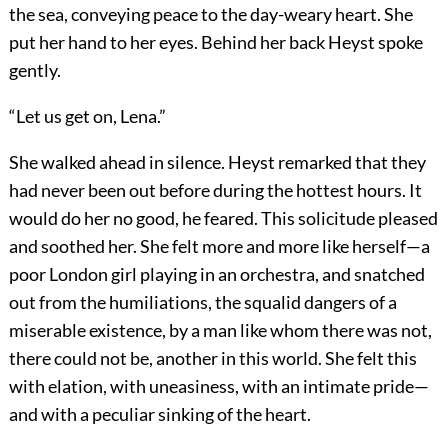
the sea, conveying peace to the day-weary heart. She
put her hand to her eyes. Behind her back Heyst spoke
gently.
“Let us get on, Lena.”
She walked ahead in silence. Heyst remarked that they
had never been out before during the hottest hours. It
would do her no good, he feared. This solicitude pleased
and soothed her. She felt more and more like herself—a
poor London girl playing in an orchestra, and snatched
out from the humiliations, the squalid dangers of a
miserable existence, by a man like whom there was not,
there could not be, another in this world. She felt this
with elation, with uneasiness, with an intimate pride—
and with a peculiar sinking of the heart.