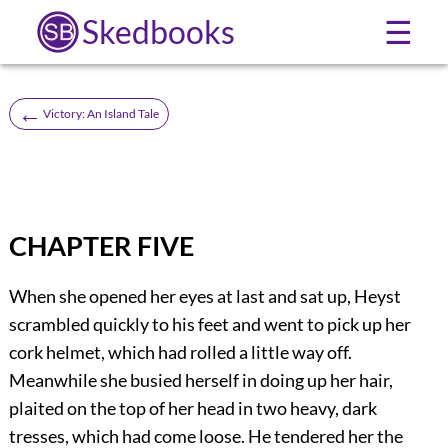
Skedbooks
☰
←
Victory: An Island Tale
CHAPTER FIVE
When she opened her eyes at last and sat up, Heyst
scrambled quickly to his feet and went to pick up her
cork helmet, which had rolled a little way off.
Meanwhile she busied herself in doing up her hair,
plaited on the top of her head in two heavy, dark
tresses, which had come loose. He tendered her the