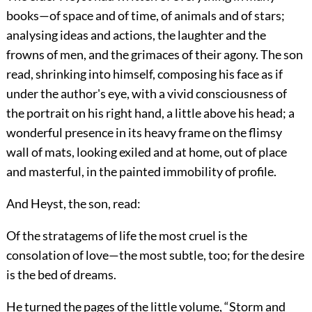
books—of space and of time, of animals and of stars;
analysing ideas and actions, the laughter and the
frowns of men, and the grimaces of their agony. The son
read, shrinking into himself, composing his face as if
under the author's eye, with a vivid consciousness of
the portrait on his right hand, a little above his head; a
wonderful presence in its heavy frame on the flimsy
wall of mats, looking exiled and at home, out of place
and masterful, in the painted immobility of profile.
And Heyst, the son, read:
Of the stratagems of life the most cruel is the
consolation of love—the most subtle, too; for the desire
is the bed of dreams.
He turned the pages of the little volume, “Storm and