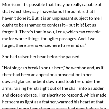
Morrison! It's possible that I may be really capable of
that which they say I have done. The point is that I
haven't done it. But it is an unpleasant subject to me. I
ought to be ashamed to confess it—but it is! Let us
forget it. There's that in you, Lena, which can console
me for worse things, for uglier passages. And if we
forget, there are no voices here to remind us.”
She had raised her head before he paused.
“Nothing can break in on us here,” he went on and, as if
there had been an appeal or a provocation in her
upward glance, he bent down and took her under the
arms, raising her straight out of the chair into a sudden
and close embrace. Her alacrity to respond, which made
her seem as light as a feather, warmed his heart at that
moment more than closer caresses had done before. He