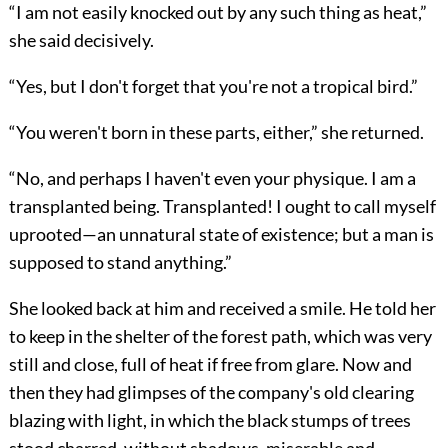
“I am not easily knocked out by any such thing as heat,”
she said decisively.
“Yes, but I don't forget that you're not a tropical bird.”
“You weren't born in these parts, either,” she returned.
“No, and perhaps I haven't even your physique. I am a
transplanted being. Transplanted! I ought to call myself
uprooted—an unnatural state of existence; but a man is
supposed to stand anything.”
She looked back at him and received a smile. He told her
to keep in the shelter of the forest path, which was very
still and close, full of heat if free from glare. Now and
then they had glimpses of the company's old clearing
blazing with light, in which the black stumps of trees