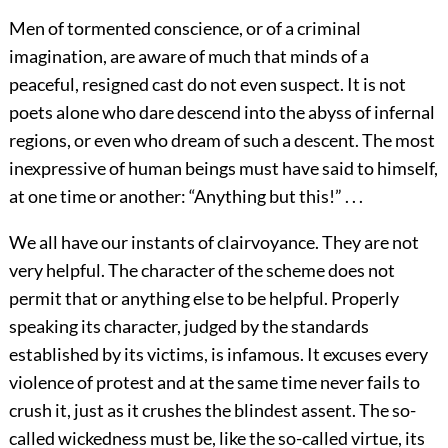
Men of tormented conscience, or of a criminal
imagination, are aware of much that minds of a
peaceful, resigned cast do not even suspect. It is not
poets alone who dare descend into the abyss of infernal
regions, or even who dream of such a descent. The most
inexpressive of human beings must have said to himself,
at one time or another: “Anything but this!” . . .
We all have our instants of clairvoyance. They are not
very helpful. The character of the scheme does not
permit that or anything else to be helpful. Properly
speaking its character, judged by the standards
established by its victims, is infamous. It excuses every
violence of protest and at the same time never fails to
crush it, just as it crushes the blindest assent. The so-
called wickedness must be, like the so-called virtue, its