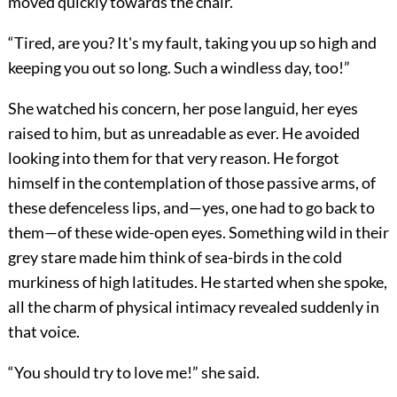
moved quickly towards the chair.
“Tired, are you? It's my fault, taking you up so high and
keeping you out so long. Such a windless day, too!”
She watched his concern, her pose languid, her eyes
raised to him, but as unreadable as ever. He avoided
looking into them for that very reason. He forgot
himself in the contemplation of those passive arms, of
these defenceless lips, and—yes, one had to go back to
them—of these wide-open eyes. Something wild in their
grey stare made him think of sea-birds in the cold
murkiness of high latitudes. He started when she spoke,
all the charm of physical intimacy revealed suddenly in
that voice.
“You should try to love me!” she said.