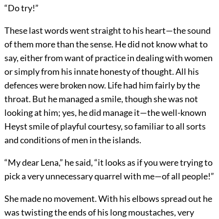
“Do try!”
These last words went straight to his heart—the sound
of them more than the sense. He did not know what to
say, either from want of practice in dealing with women
or simply from his innate honesty of thought. All his
defences were broken now. Life had him fairly by the
throat. But he managed a smile, though she was not
looking at him; yes, he did manage it—the well-known
Heyst smile of playful courtesy, so familiar to all sorts
and conditions of men in the islands.
“My dear Lena,” he said, “it looks as if you were trying to
pick a very unnecessary quarrel with me—of all people!”
She made no movement. With his elbows spread out he
was twisting the ends of his long moustaches, very