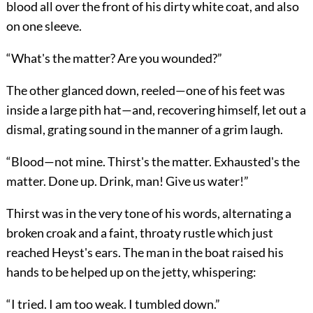
blood all over the front of his dirty white coat, and also
on one sleeve.
“What's the matter? Are you wounded?”
The other glanced down, reeled—one of his feet was
inside a large pith hat—and, recovering himself, let out a
dismal, grating sound in the manner of a grim laugh.
“Blood—not mine. Thirst's the matter. Exhausted's the
matter. Done up. Drink, man! Give us water!”
Thirst was in the very tone of his words, alternating a
broken croak and a faint, throaty rustle which just
reached Heyst's ears. The man in the boat raised his
hands to be helped up on the jetty, whispering:
“I tried. I am too weak. I tumbled down.”