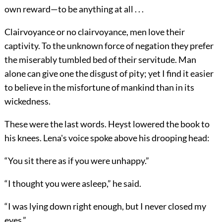
own reward—to be anything at all . . .
Clairvoyance or no clairvoyance, men love their
captivity. To the unknown force of negation they prefer
the miserably tumbled bed of their servitude. Man
alone can give one the disgust of pity; yet I find it easier
to believe in the misfortune of mankind than in its
wickedness.
These were the last words. Heyst lowered the book to
his knees. Lena's voice spoke above his drooping head:
“You sit there as if you were unhappy.”
“I thought you were asleep,” he said.
“I was lying down right enough, but I never closed my
eyes.”