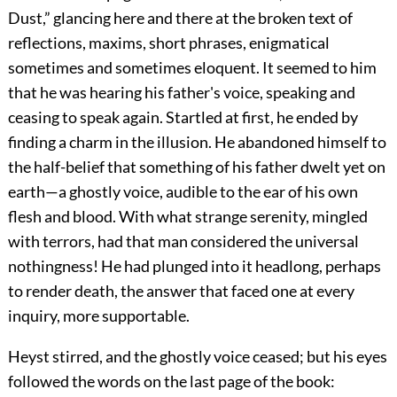
Dust,” glancing here and there at the broken text of
reflections, maxims, short phrases, enigmatical
sometimes and sometimes eloquent. It seemed to him
that he was hearing his father's voice, speaking and
ceasing to speak again. Startled at first, he ended by
finding a charm in the illusion. He abandoned himself to
the half-belief that something of his father dwelt yet on
earth—a ghostly voice, audible to the ear of his own
flesh and blood. With what strange serenity, mingled
with terrors, had that man considered the universal
nothingness! He had plunged into it headlong, perhaps
to render death, the answer that faced one at every
inquiry, more supportable.
Heyst stirred, and the ghostly voice ceased; but his eyes
followed the words on the last page of the book: