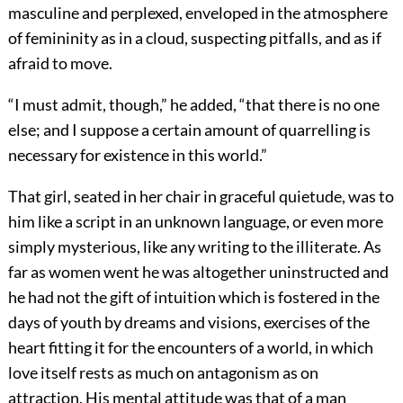
masculine and perplexed, enveloped in the atmosphere
of femininity as in a cloud, suspecting pitfalls, and as if
afraid to move.
“I must admit, though,” he added, “that there is no one
else; and I suppose a certain amount of quarrelling is
necessary for existence in this world.”
That girl, seated in her chair in graceful quietude, was to
him like a script in an unknown language, or even more
simply mysterious, like any writing to the illiterate. As
far as women went he was altogether uninstructed and
he had not the gift of intuition which is fostered in the
days of youth by dreams and visions, exercises of the
heart fitting it for the encounters of a world, in which
love itself rests as much on antagonism as on
attraction. His mental attitude was that of a man