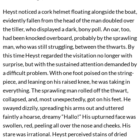
Heyst noticed a cork helmet floating alongside the boat,
evidently fallen from the head of the man doubled over
the tiller, who displayed a dark, bony poll. An oar, too,
had been knocked overboard, probably by the sprawling
man, who was still struggling, between the thwarts. By
this time Heyst regarded the visitation no longer with
surprise, but with the sustained attention demanded by
a difficult problem. With one foot poised on the string-
piece, and leaning on his raised knee, he was taking in
everything. The sprawling man rolled off the thwart,
collapsed, and, most unexpectedly, got on his feet. He
swayed dizzily, spreading his arms out and uttered
faintly a hoarse, dreamy “Hallo!” His upturned face was
swollen, red, peeling all over the nose and cheeks. His
stare was irrational. Heyst perceived stains of dried