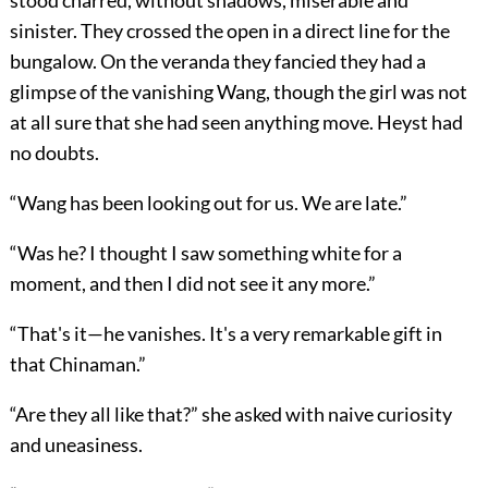
stood charred, without shadows, miserable and
sinister. They crossed the open in a direct line for the
bungalow. On the veranda they fancied they had a
glimpse of the vanishing Wang, though the girl was not
at all sure that she had seen anything move. Heyst had
no doubts.
“Wang has been looking out for us. We are late.”
“Was he? I thought I saw something white for a
moment, and then I did not see it any more.”
“That's it—he vanishes. It's a very remarkable gift in
that Chinaman.”
“Are they all like that?” she asked with naive curiosity
and uneasiness.