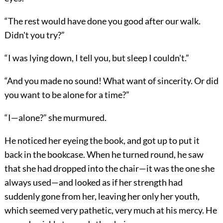
“The rest would have done you good after our walk.
Didn't you try?”
“I was lying down, I tell you, but sleep I couldn't.”
“And you made no sound! What want of sincerity. Or did
you want to be alone for a time?”
“I—alone?” she murmured.
He noticed her eyeing the book, and got up to put it
back in the bookcase. When he turned round, he saw
that she had dropped into the chair—it was the one she
always used—and looked as if her strength had
suddenly gone from her, leaving her only her youth,
which seemed very pathetic, very much at his mercy. He