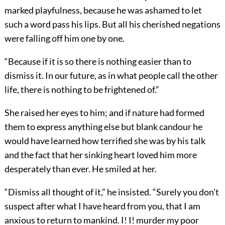
marked playfulness, because he was ashamed to let
such a word pass his lips. But all his cherished negations
were falling off him one by one.
“Because if it is so there is nothing easier than to
dismiss it. In our future, as in what people call the other
life, there is nothing to be frightened of.”
She raised her eyes to him; and if nature had formed
them to express anything else but blank candour he
would have learned how terrified she was by his talk
and the fact that her sinking heart loved him more
desperately than ever. He smiled at her.
“Dismiss all thought of it,” he insisted. “Surely you don't
suspect after what I have heard from you, that I am
anxious to return to mankind. I! I! murder my poor