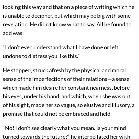
looking this way and that on a piece of writing which he
is unable to decipher, but which may be big with some
revelation. He didn't know what to say. All he found to
add was:
“I don't even understand what I have done or left
undone to distress you like this.”
He stopped, struck afresh by the physical and moral
sense of the imperfections of their relations—a sense
which made him desire her constant nearness, before
his eyes, under his hand, and which, when she was out
of his sight, made her so vague, so elusive and illusory, a
promise that could not be embraced and held.
“No! I don't see clearly what you mean. Is your mind
turned towards the future?” he interpellated her with