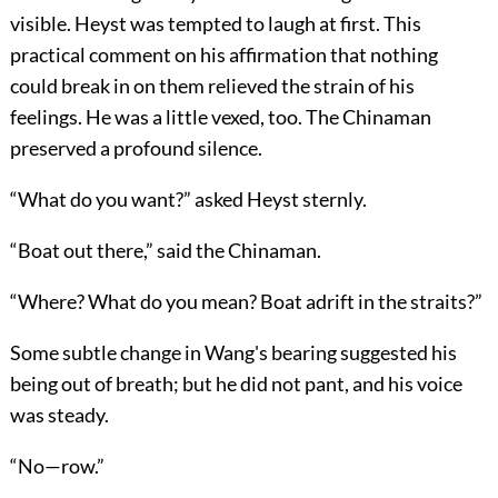
visible. Heyst was tempted to laugh at first. This
practical comment on his affirmation that nothing
could break in on them relieved the strain of his
feelings. He was a little vexed, too. The Chinaman
preserved a profound silence.
“What do you want?” asked Heyst sternly.
“Boat out there,” said the Chinaman.
“Where? What do you mean? Boat adrift in the straits?”
Some subtle change in Wang's bearing suggested his
being out of breath; but he did not pant, and his voice
was steady.
“No—row.”