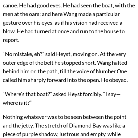
canoe. He had good eyes. He had seen the boat, with the
men at the oars; and here Wang made a particular
gesture over his eyes, as if his vision had received a
blow. He had turned at once and run to the house to
report.
“No mistake, eh?” said Heyst, moving on. At the very
outer edge of the belt he stopped short. Wang halted
behind him on the path, till the voice of Number One
called him sharply forward into the open. He obeyed.
“Where's that boat?” asked Heyst forcibly. “I say—
where is it?”
Nothing whatever was to be seen between the point
and the jetty. The stretch of Diamond Bay was like a
piece of purple shadow, lustrous and empty, while