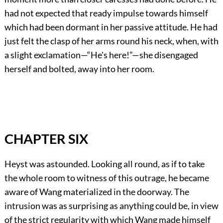
had not expected that ready impulse towards himself
which had been dormant in her passive attitude. He had
just felt the clasp of her arms round his neck, when, with
a slight exclamation—“He's here!”—she disengaged
herself and bolted, away into her room.
CHAPTER SIX
Heyst was astounded. Looking all round, as if to take
the whole room to witness of this outrage, he became
aware of Wang materialized in the doorway. The
intrusion was as surprising as anything could be, in view
of the strict regularity with which Wang made himself