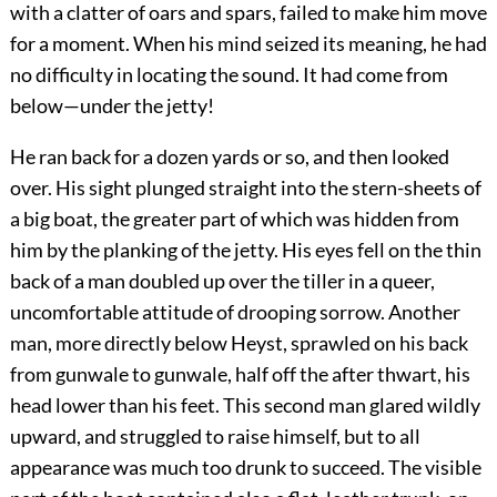
with a clatter of oars and spars, failed to make him move
for a moment. When his mind seized its meaning, he had
no difficulty in locating the sound. It had come from
below—under the jetty!
He ran back for a dozen yards or so, and then looked
over. His sight plunged straight into the stern-sheets of
a big boat, the greater part of which was hidden from
him by the planking of the jetty. His eyes fell on the thin
back of a man doubled up over the tiller in a queer,
uncomfortable attitude of drooping sorrow. Another
man, more directly below Heyst, sprawled on his back
from gunwale to gunwale, half off the after thwart, his
head lower than his feet. This second man glared wildly
upward, and struggled to raise himself, but to all
appearance was much too drunk to succeed. The visible