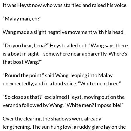
It was Heyst now who was startled and raised his voice.
“Malay man, eh?”
Wang made a slight negative movement with his head.
“Do you hear, Lena?” Heyst called out. “Wang says there
is a boat in sight—somewhere near apparently. Where's
that boat Wang?”
“Round the point,” said Wang, leaping into Malay
unexpectedly, and in a loud voice. “White men three.”
“So close as that?” exclaimed Heyst, moving out on the
veranda followed by Wang. “White men? Impossible!”
Over the clearing the shadows were already
lengthening. The sun hung low; a ruddy glare lay on the