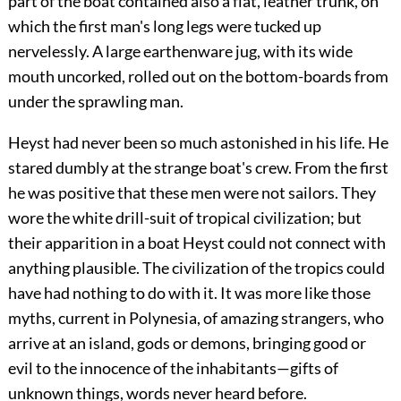
part of the boat contained also a flat, leather trunk, on
which the first man's long legs were tucked up
nervelessly. A large earthenware jug, with its wide
mouth uncorked, rolled out on the bottom-boards from
under the sprawling man.
Heyst had never been so much astonished in his life. He
stared dumbly at the strange boat's crew. From the first
he was positive that these men were not sailors. They
wore the white drill-suit of tropical civilization; but
their apparition in a boat Heyst could not connect with
anything plausible. The civilization of the tropics could
have had nothing to do with it. It was more like those
myths, current in Polynesia, of amazing strangers, who
arrive at an island, gods or demons, bringing good or
evil to the innocence of the inhabitants—gifts of
unknown things, words never heard before.