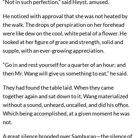
“Not in such perfection,” said Heyst, amused.
He noticed with approval that she was not heated by
the walk. The drops of perspiration on her forehead
were like dew on the cool, white petal of a flower. He
looked at her figure of grace and strength, solid and
supple, with an ever-growing appreciation.
“Go in and rest yourself for a quarter of an hour; and
then Mr. Wang will give us something to eat,” he said.
They had found the table laid. When they came
together again and sat down to it, Wang materialized
without a sound, unheard, uncalled, and did his office.
Which being accomplished, at a given moment he was
not.
A great silence brooded over Samburan—the silence of