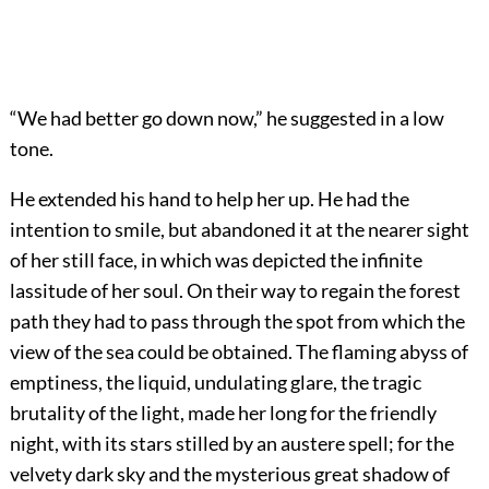
“We had better go down now,” he suggested in a low
tone.
He extended his hand to help her up. He had the
intention to smile, but abandoned it at the nearer sight
of her still face, in which was depicted the infinite
lassitude of her soul. On their way to regain the forest
path they had to pass through the spot from which the
view of the sea could be obtained. The flaming abyss of
emptiness, the liquid, undulating glare, the tragic
brutality of the light, made her long for the friendly
night, with its stars stilled by an austere spell; for the
velvety dark sky and the mysterious great shadow of