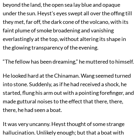
beyond the land, the open sea lay blue and opaque
under the sun. Heyst's eyes swept all over the offing till
they met, far off, the dark cone of the volcano, with its
faint plume of smoke broadening and vanishing
everlastingly at the top, without altering its shape in
the glowing transparency of the evening.
“The fellow has been dreaming,” he muttered to himself.
He looked hard at the Chinaman. Wang seemed turned
into stone. Suddenly, as if he had received a shock, he
started, flung his arm out with a pointing forefinger, and
made guttural noises to the effect that there, there,
there, he had seen a boat.
It was very uncanny. Heyst thought of some strange
hallucination. Unlikely enough; but that a boat with