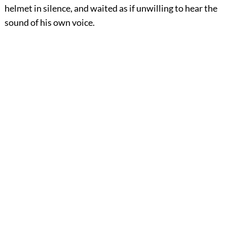
helmet in silence, and waited as if unwilling to hear the
sound of his own voice.