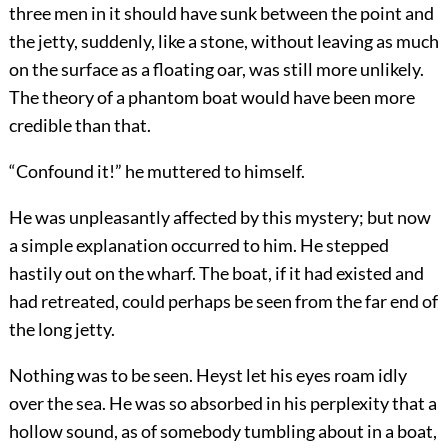
three men in it should have sunk between the point and
the jetty, suddenly, like a stone, without leaving as much
on the surface as a floating oar, was still more unlikely.
The theory of a phantom boat would have been more
credible than that.
“Confound it!” he muttered to himself.
He was unpleasantly affected by this mystery; but now
a simple explanation occurred to him. He stepped
hastily out on the wharf. The boat, if it had existed and
had retreated, could perhaps be seen from the far end of
the long jetty.
Nothing was to be seen. Heyst let his eyes roam idly
over the sea. He was so absorbed in his perplexity that a
hollow sound, as of somebody tumbling about in a boat,