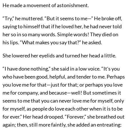
He made a movement of astonishment.
“Try,” he muttered. “But it seems to me—” He broke off,
saying to himself that if he loved her, he had never told
her so in so many words. Simple words! They died on
his lips. “What makes you say that?” he asked.
She lowered her eyelids and turned her head a little.
“I have done nothing,” she said in a low voice. “It's you
who have been good, helpful, and tender to me. Perhaps
you love me for that—just for that; or perhaps you love
me for company, and because—well! But sometimes it
seems to me that you can never love me for myself, only
for myself, as people do love each other when it is to be
for ever.” Her head drooped. “Forever,” she breathed out
again; then, still more faintly, she added an entreating: