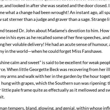
ge, and looked in after she was seated and the door closed. I
ime what a change had been wrought! An instant ago, all sp
w sat sterner than a judge and graver than a sage. Strange 
and teased Dr. John about Madame’s devotion to him. How
e in his eyes as he recalled some of her fine speeches, an
ng her voluble delivery! He had an acute sense of humour,
ny in the world—when he could forget Miss Fanshawe.
nshine calm and sweet” is said to be excellent for weak peopl
rce. When little Georgette Beck was recovering from her ill
n my arms and walk with her in the garden by the hour toge
l hung with grapes, which the Southern sun was ripening: t
 little pale frame quite as effectually as it mellowed and s
it.
an tempers, bland, glowing, and genial, within whose influ