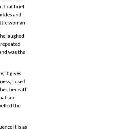
n that brief
arkles and
little woman!
 he laughed!
d repeated
 and was the
e; it gives
ness, I used
ther, beneath
hat sun
welled the
ence it is as