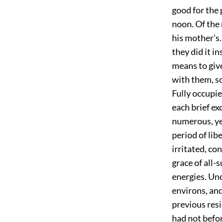
good for the p
noon. Of the
his mother’s.
they did it i
means to give
with them, s
Fully occupie
each brief ex
numerous, yet
period of lib
irritated, c
grace of all-
energies. Und
environs, and
previous resi
had not befo