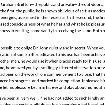
f Graham Bretton—the public and private—the out-door an
the first, the public, he is shown oblivious of self; as modes
 energies, as earnest in their exercise. In the second, the fir
essed consciousness of what he has and what he is; pleasu
ness in exciting, some vanity in receiving the same. Both p
 possible to oblige Dr. John quietly and in secret. When y
ication of some trifle dedicated to his use had been achiev
e other men, he would use it when placed ready for his use, 
me, he amazed you by a smilingly-uttered observation or t
 had been on the work from commencement to close: that h
raced its progress, and marked its completion. It pleased hi
e let his pleasure beam in his eye and play about his mouth
ve been all very well, if he had not added to such kindly a
evidence a certain wilfulness in discharging what he calle