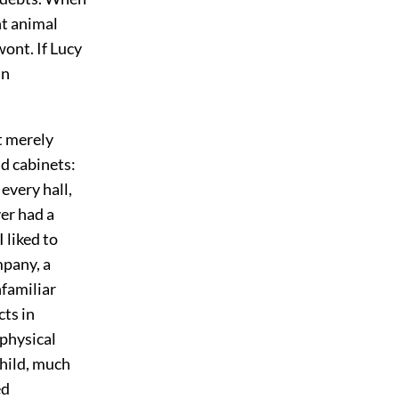
ht animal
wont. If Lucy
in
t merely
nd cabinets:
every hall,
er had a
I liked to
mpany, a
nfamiliar
cts in
 physical
child, much
ed