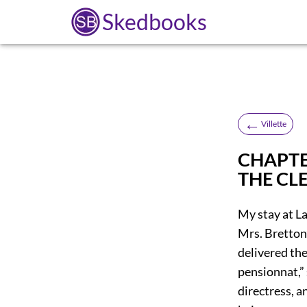
Skedbooks
←
Villette
CHAPTE
THE CL
My stay at La
Mrs. Bretton
delivered the
pensionnat,” 
directress, a