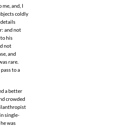
 me, and, I
ubjects coldly
 details
r: and not
 to his
nd not
ase, and
was rare.
 pass to a
d a better
 and crowded
ilanthropist
in single-
—he was