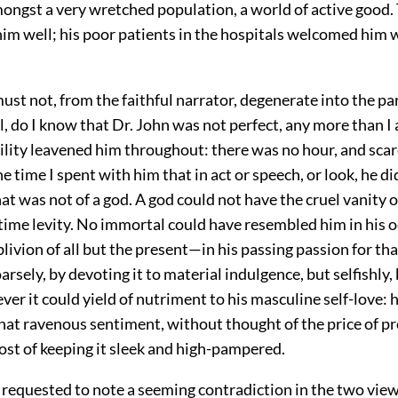
mongst a very wretched population, a world of active good.
him well; his poor patients in the hospitals welcomed him w
st not, from the faithful narrator, degenerate into the par
ll, do I know that Dr. John was not perfect, any more than I
ility leavened him throughout: there was no hour, and scar
 time I spent with him that in act or speech, or look, he di
t was not of a god. A god could not have the cruel vanity o
time levity. No immortal could have resembled him in his 
ivion of all but the present—in his passing passion for tha
rsely, by devoting it to material indulgence, but selfishly,
ver it could yield of nutriment to his masculine self-love: h
hat ravenous sentiment, without thought of the price of pr
cost of keeping it sleek and high-pampered.
s requested to note a seeming contradiction in the two vie