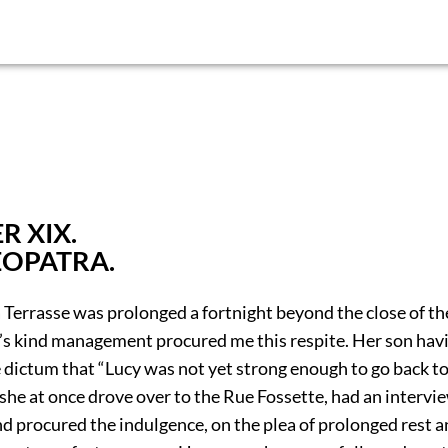
R XIX.
EOPATRA.
 Terrasse was prolonged a fortnight beyond the close of th
’s kind management procured me this respite. Her son hav
 dictum that “Lucy was not yet strong enough to go back to
she at once drove over to the Rue Fossette, had an intervi
nd procured the indulgence, on the plea of prolonged rest 