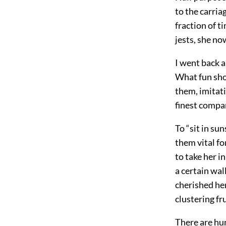
to the carria
fraction of t
jests, she no
I went back 
What fun shon
them, imitati
finest compa
To “sit in su
them vital fo
to take her i
a certain wal
cherished her
clustering fru
There are hum