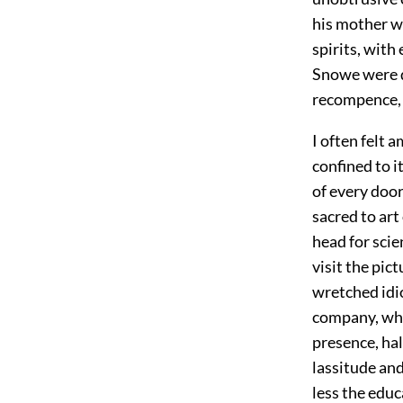
his mother w
spirits, with
Snowe were d
recompence, 
I often felt 
confined to it
of every door
sacred to art
head for scien
visit the pict
wretched idio
company, wher
presence, ha
lassitude and
less the edu