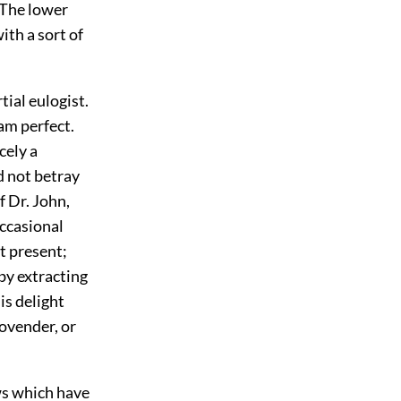
 The lower
ith a sort of
tial eulogist.
 am perfect.
cely a
d not betray
f Dr. John,
occasional
t present;
 by extracting
is delight
ovender, or
ws which have