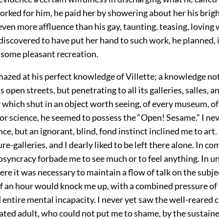
orked for him, he paid her by showering about her his brig
 even more affluence than his gay, taunting, teasing, loving 
iscovered to have put her hand to such work, he planned, 
some pleasant recreation.
amazed at his perfect knowledge of Villette; a knowledge no
s open streets, but penetrating to all its galleries, salles, a
 which shut in an object worth seeing, of every museum, of 
 or science, he seemed to possess the “Open! Sesame.” I nev
ce, but an ignorant, blind, fond instinct inclined me to art. 
ure-galleries, and I dearly liked to be left there alone. In co
syncracy forbade me to see much or to feel anything. In u
e it was necessary to maintain a flow of talk on the subje
lf an hour would knock me up, with a combined pressure of
 entire mental incapacity. I never yet saw the well-reared 
cated adult, who could not put me to shame, by the sustain