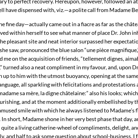
ary to perfect recovery. Hereupon, however, followed an at
ell have dispensed with, viz.—a polite call from Madame Be
 fine day—actually came out in a fiacre as far as the châte
ved within herself to see what manner of place Dr. John in
he pleasant site and neat interior surpassed her expectati
 she saw, pronounced the blue salon “une pièce magnifique,
 me on the acquisition of friends, “tellement dignes, aimab
” turned also a neat compliment in my favour, and, upon Dr
an up to him with the utmost buoyancy, opening at the same
 language, all sparkling with felicitations and protestations
adame sa mère, la digne châtelaine:” also his looks; which
ourishing, and at the moment additionally embellished by t
amused smile with which he always listened to Madame’s f
. In short, Madame shone in her very best phase that day, 
quite a living catherine-wheel of compliments, delight, and
y, and half to ask some question about school-business, I 