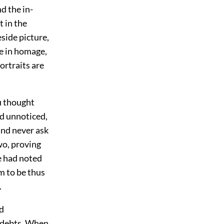
d the in-
t in the
eside picture,
re in homage,
ortraits are
ou thought
ed unnoticed,
and never ask
wo, proving
e had noted
m to be thus
.
nd
d debts. When