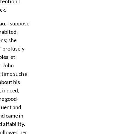
tention I
ck.
au. I suppose
habited.
ons; she
” profusely
les, et
. John
 time such a
 about his
, indeed,
he good-
luent and
and came in
 affability.
followed her