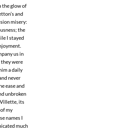
in the glow of
etton’s and
asion misery:
ousness; the
le I stayed
enjoyment.
ompany us in
; they were
him a daily
 and never
he ease and
 and unbroken
illette, its
 of my
ose names I
unicated much