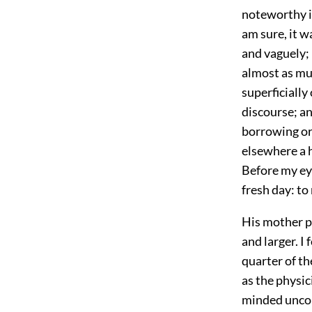
noteworthy in
am sure, it w
and vaguely; 
almost as mu
superficially
discourse; an
borrowing or 
elsewhere a 
Before my eye
fresh day: to
His mother p
and larger. 
quarter of th
as the physic
minded uncon