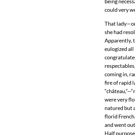
being necess
could very w
That lady—one
she had resol
Apparently, t
eulogized all
congratulated
respectables,
coming in, r
fire of rapid
“château,”—“m
were very fl
natured but 
florid French
and went out 
Half purposel