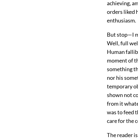
achieving, a
orders liked 
enthusiasm.
But stop—I mu
Well, full we
Human fallib
moment of the
something tha
nor his some
temporary obl
shown not coa
from it whate
was to feed t
care for the 
The reader i