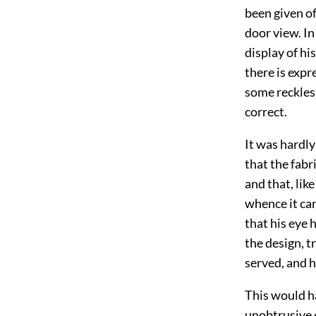
been given o
door view. In 
display of his
there is expr
some reckless
correct.
It was hardly
that the fabr
and that, lik
whence it ca
that his eye
the design, t
served, and h
This would ha
unobtrusive 