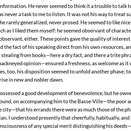
formation. He never seemed to think it a trouble to talk to
as never a task to me to listen. It was not his way to treat s
he rarely generalized, never prosed. He seemed to like nice
ch as I liked them myself: he seemed observant of characte
 observant, either. These points gave the quality of interest
d the fact of his speaking direct from his own resources, a
stealing from books—here a dry fact, and there a trite phr
hackneyed opinion—ensured a freshness, as welcome as it 
s, too, his disposition seemed to unfold another phase; to
 rise in new and nobler dawn.
ossessed a good development of benevolence, but he owne
I found, on accompanying him to the Basse-Ville—the poor
e city—that his errands there were as much those of the ph
ian. I understood presently that cheerfully, habitually, and 
sciousness of any special merit distinguishing his deeds