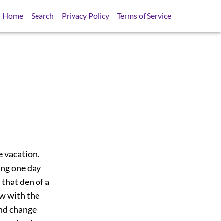
Home
Search
Privacy Policy
Terms of Service
e vacation.
ing one day
 that den of a
ew with the
and change