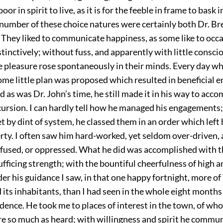
oor in spirit to live, as it is for the feeble in frame to bask 
 number of these choice natures were certainly both Dr. Br
 They liked to communicate happiness, as some like to occ
nstinctively; without fuss, and apparently with little consci
 pleasure rose spontaneously in their minds. Every day whi
ome little plan was proposed which resulted in beneficial 
d as was Dr. John’s time, he still made it in his way to acc
cursion. I can hardly tell how he managed his engagements
 by dint of system, he classed them in an order which left 
erty. I often saw him hard-worked, yet seldom over-driven,
onfused, or oppressed. What he did was accomplished with t
sufficing strength; with the bountiful cheerfulness of high
er his guidance I saw, in that one happy fortnight, more of V
 its inhabitants, than I had seen in the whole eight months
dence. He took me to places of interest in the town, of wh
re so much as heard; with willingness and spirit he comm