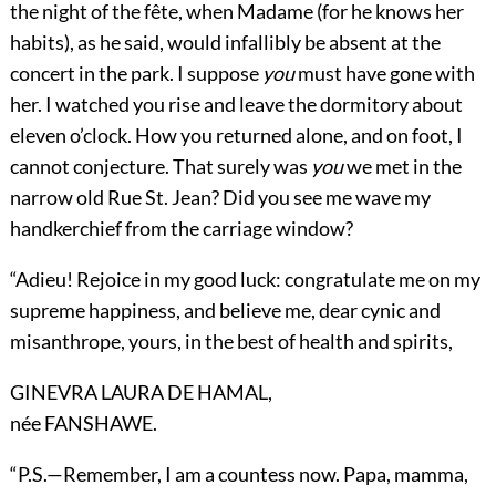
the night of the fête, when Madame (for he knows her
habits), as he said, would infallibly be absent at the
concert in the park. I suppose
you
must have gone with
her. I watched you rise and leave the dormitory about
eleven o’clock. How you returned alone, and on foot, I
cannot conjecture. That surely was
you
we met in the
narrow old Rue St. Jean? Did you see me wave my
handkerchief from the carriage window?
“Adieu! Rejoice in my good luck: congratulate me on my
supreme happiness, and believe me, dear cynic and
misanthrope, yours, in the best of health and spirits,
GINEVRA LAURA DE HAMAL,
née FANSHAWE.
“P.S.—Remember, I am a countess now. Papa, mamma,