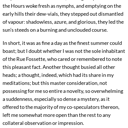
the Hours woke fresh as nymphs, and emptying on the
early hills their dew-vials, they stepped out dismantled
of vapour: shadowless, azure, and glorious, they led the
sun’s steeds on a burning and unclouded course.
In short, it was as fine a day as the finest summer could
boast; but I doubt whether I was not the sole inhabitant
of the Rue Fossette, who cared or remembered to note
this pleasant fact. Another thought busied all other
heads; a thought, indeed, which had its share in my
meditations; but this master consideration, not
possessing for me so entire a novelty, so overwhelming
a suddenness, especially so dense a mystery, as it
offered to the majority of my co-speculators thereon,
left me somewhat more open than the rest to any
collateral observation or impression.