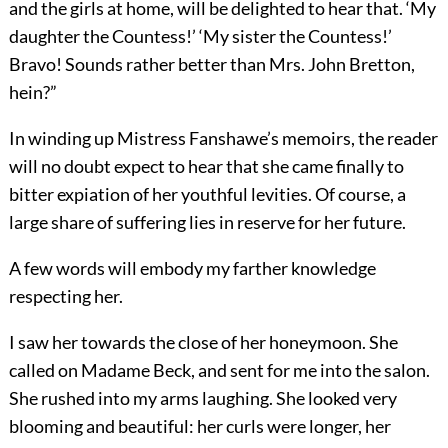
and the girls at home, will be delighted to hear that. ‘My
daughter the Countess!’ ‘My sister the Countess!’
Bravo! Sounds rather better than Mrs. John Bretton,
hein?”
In winding up Mistress Fanshawe’s memoirs, the reader
will no doubt expect to hear that she came finally to
bitter expiation of her youthful levities. Of course, a
large share of suffering lies in reserve for her future.
A few words will embody my farther knowledge
respecting her.
I saw her towards the close of her honeymoon. She
called on Madame Beck, and sent for me into the salon.
She rushed into my arms laughing. She looked very
blooming and beautiful: her curls were longer, her