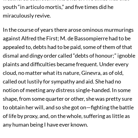
youth “in articulo mortis,” and five times did he
miraculously revive.
In the course of years there arose ominous murmurings
against Alfred the First; M. de Bassompierre had to be
appealed to, debts had to be paid, some of them of that
dismal and dingy order called “debts of honour;” ignoble
plaints and difficulties became frequent. Under every
cloud, no matter what its nature, Ginevra, as of old,
called out lustily for sympathy and aid. She had no
notion of meeting any distress single-handed. In some
shape, from some quarter or other, she was pretty sure
to obtain her will, and so she got on—fighting the battle
of life by proxy, and, on the whole, suffering as little as
any human being I have ever known.