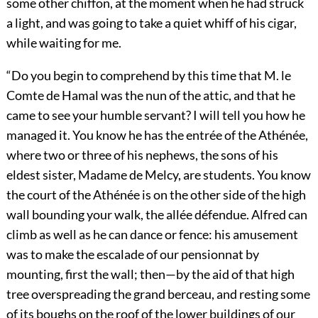
some other chiffon, at the moment when he had struck
a light, and was going to take a quiet whiff of his cigar,
while waiting for me.
“Do you begin to comprehend by this time that M. le
Comte de Hamal was the nun of the attic, and that he
came to see your humble servant? I will tell you how he
managed it. You know he has the entrée of the Athénée,
where two or three of his nephews, the sons of his
eldest sister, Madame de Melcy, are students. You know
the court of the Athénée is on the other side of the high
wall bounding your walk, the allée défendue. Alfred can
climb as well as he can dance or fence: his amusement
was to make the escalade of our pensionnat by
mounting, first the wall; then—by the aid of that high
tree overspreading the grand berceau, and resting some
of its boughs on the roof of the lower buildings of our