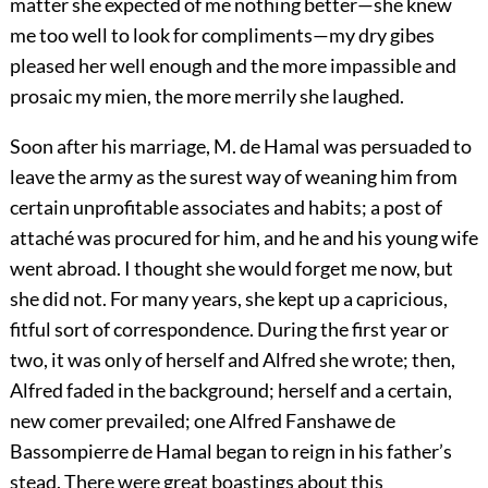
matter she expected of me nothing better—she knew
me too well to look for compliments—my dry gibes
pleased her well enough and the more impassible and
prosaic my mien, the more merrily she laughed.
Soon after his marriage, M. de Hamal was persuaded to
leave the army as the surest way of weaning him from
certain unprofitable associates and habits; a post of
attaché was procured for him, and he and his young wife
went abroad. I thought she would forget me now, but
she did not. For many years, she kept up a capricious,
fitful sort of correspondence. During the first year or
two, it was only of herself and Alfred she wrote; then,
Alfred faded in the background; herself and a certain,
new comer prevailed; one Alfred Fanshawe de
Bassompierre de Hamal began to reign in his father’s
stead. There were great boastings about this