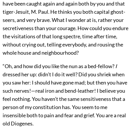
have been caught again and again both by you and that
tiger-Jesuit, M. Paul. He thinks you both capital ghost-
seers, and very brave. What I wonder at is, rather your
secretiveness than your courage. How could you endure
the visitations of that long spectre, time after time,
without crying out, telling everybody, and rousing the
whole house and neighbourhood?
“Oh, and how did you like the nun as a bed-fellow?
I
dressed her up: didn’t I do it well? Did you shriek when
you saw her: I should have gone mad; but then you have
such nerves!—real iron and bend-leather! I believe you
feel nothing. You haven’t the same sensitiveness that a
person of my constitution has. You seem to me
insensible both to pain and fear and grief. You are a real
old Diogenes.