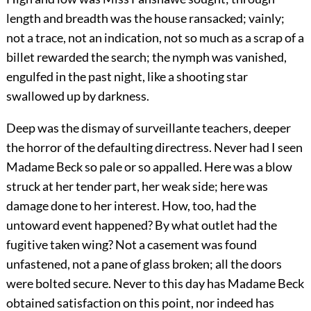
length and breadth was the house ransacked; vainly;
not a trace, not an indication, not so much as a scrap of a
billet rewarded the search; the nymph was vanished,
engulfed in the past night, like a shooting star
swallowed up by darkness.
Deep was the dismay of surveillante teachers, deeper
the horror of the defaulting directress. Never had I seen
Madame Beck so pale or so appalled. Here was a blow
struck at her tender part, her weak side; here was
damage done to her interest. How, too, had the
untoward event happened? By what outlet had the
fugitive taken wing? Not a casement was found
unfastened, not a pane of glass broken; all the doors
were bolted secure. Never to this day has Madame Beck
obtained satisfaction on this point, nor indeed has