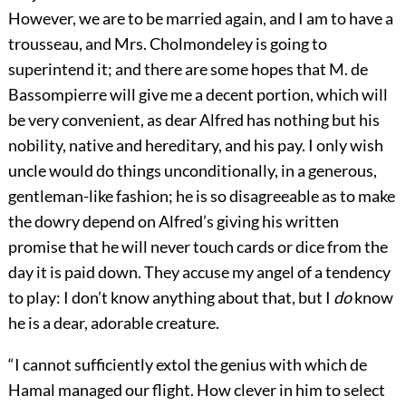
However, we are to be married again, and I am to have a
trousseau, and Mrs. Cholmondeley is going to
superintend it; and there are some hopes that M. de
Bassompierre will give me a decent portion, which will
be very convenient, as dear Alfred has nothing but his
nobility, native and hereditary, and his pay. I only wish
uncle would do things unconditionally, in a generous,
gentleman-like fashion; he is so disagreeable as to make
the dowry depend on Alfred’s giving his written
promise that he will never touch cards or dice from the
day it is paid down. They accuse my angel of a tendency
to play: I don’t know anything about that, but I
do
know
he is a dear, adorable creature.
“I cannot sufficiently extol the genius with which de
Hamal managed our flight. How clever in him to select