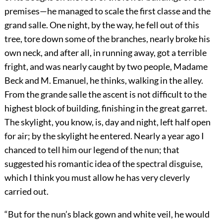
premises—he managed to scale the first classe and the
grand salle. One night, by the way, he fell out of this
tree, tore down some of the branches, nearly broke his
own neck, and after all, in running away, got a terrible
fright, and was nearly caught by two people, Madame
Beck and M. Emanuel, he thinks, walking in the alley.
From the grande salle the ascent is not difficult to the
highest block of building, finishing in the great garret.
The skylight, you know, is, day and night, left half open
for air; by the skylight he entered. Nearly a year ago I
chanced to tell him our legend of the nun; that
suggested his romantic idea of the spectral disguise,
which I think you must allow he has very cleverly
carried out.
“But for the nun’s black gown and white veil, he would