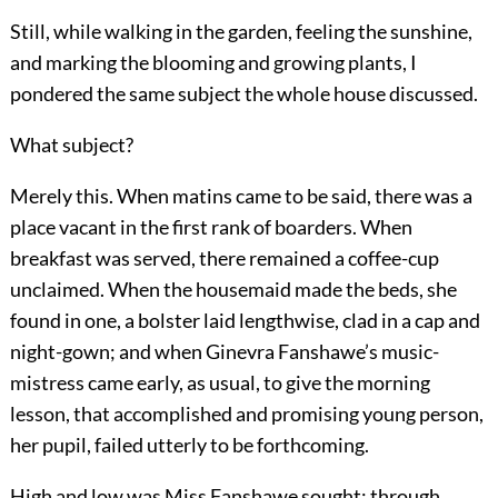
Still, while walking in the garden, feeling the sunshine,
and marking the blooming and growing plants, I
pondered the same subject the whole house discussed.
What subject?
Merely this. When matins came to be said, there was a
place vacant in the first rank of boarders. When
breakfast was served, there remained a coffee-cup
unclaimed. When the housemaid made the beds, she
found in one, a bolster laid lengthwise, clad in a cap and
night-gown; and when Ginevra Fanshawe’s music-
mistress came early, as usual, to give the morning
lesson, that accomplished and promising young person,
her pupil, failed utterly to be forthcoming.
High and low was Miss Fanshawe sought; through