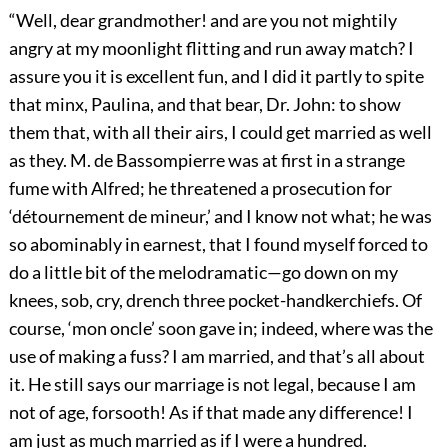
“Well, dear grandmother! and are you not mightily
angry at my moonlight flitting and run away match? I
assure you it is excellent fun, and I did it partly to spite
that minx, Paulina, and that bear, Dr. John: to show
them that, with all their airs, I could get married as well
as they. M. de Bassompierre was at first in a strange
fume with Alfred; he threatened a prosecution for
‘détournement de mineur,’ and I know not what; he was
so abominably in earnest, that I found myself forced to
do a little bit of the melodramatic—go down on my
knees, sob, cry, drench three pocket-handkerchiefs. Of
course, ‘mon oncle’ soon gave in; indeed, where was the
use of making a fuss? I am married, and that’s all about
it. He still says our marriage is not legal, because I am
not of age, forsooth! As if that made any difference! I
am just as much married as if I were a hundred.