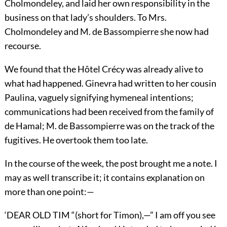
Cholmondeley, and laid her own responsibility in the
business on that lady’s shoulders. To Mrs.
Cholmondeley and M. de Bassompierre she now had
recourse.
We found that the Hôtel Crécy was already alive to
what had happened. Ginevra had written to her cousin
Paulina, vaguely signifying hymeneal intentions;
communications had been received from the family of
de Hamal; M. de Bassompierre was on the track of the
fugitives. He overtook them too late.
In the course of the week, the post brought me a note. I
may as well transcribe it; it contains explanation on
more than one point:—
‘DEAR OLD TIM “(short for Timon),—” I am off you see