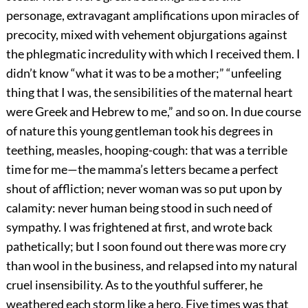
personage, extravagant amplifications upon miracles of
precocity, mixed with vehement objurgations against
the phlegmatic incredulity with which I received them. I
didn’t know “what it was to be a mother;” “unfeeling
thing that I was, the sensibilities of the maternal heart
were Greek and Hebrew to me,” and so on. In due course
of nature this young gentleman took his degrees in
teething, measles, hooping-cough: that was a terrible
time for me—the mamma’s letters became a perfect
shout of affliction; never woman was so put upon by
calamity: never human being stood in such need of
sympathy. I was frightened at first, and wrote back
pathetically; but I soon found out there was more cry
than wool in the business, and relapsed into my natural
cruel insensibility. As to the youthful sufferer, he
weathered each storm like a hero. Five times was that