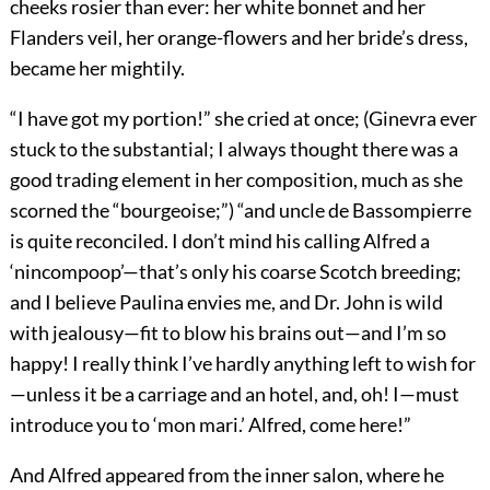
cheeks rosier than ever: her white bonnet and her
Flanders veil, her orange-flowers and her bride’s dress,
became her mightily.
“I have got my portion!” she cried at once; (Ginevra ever
stuck to the substantial; I always thought there was a
good trading element in her composition, much as she
scorned the “bourgeoise;”) “and uncle de Bassompierre
is quite reconciled. I don’t mind his calling Alfred a
‘nincompoop’—that’s only his coarse Scotch breeding;
and I believe Paulina envies me, and Dr. John is wild
with jealousy—fit to blow his brains out—and I’m so
happy! I really think I’ve hardly anything left to wish for
—unless it be a carriage and an hotel, and, oh! I—must
introduce you to ‘mon mari.’ Alfred, come here!”
And Alfred appeared from the inner salon, where he