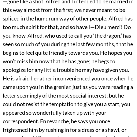
—gone like a shot. Alfred and I intended to be married in
this way almost from the first; we never meant to be
spliced in the humdrum way of other people; Alfred has
too much spirit for that, and so have I—Dieu merci! Do
you know, Alfred, who used to call you ‘the dragon,’ has
seen so much of you during the last few months, that he
begins to feel quite friendly towards you. He hopes you
won’t miss him now that he has gone; he begs to
apologize for any little trouble he may have given you.
He is afraid he rather inconvenienced you once when he
came upon you in the grenier, just as you were reading a
letter seemingly of the most special interest; but he
could not resist the temptation to give you a start, you
appeared so wonderfully taken up with your
correspondent. En revanche, he says you once
frightened him by rushing in for a dress or a shawl, or