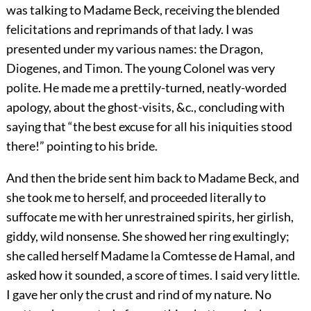
was talking to Madame Beck, receiving the blended
felicitations and reprimands of that lady. I was
presented under my various names: the Dragon,
Diogenes, and Timon. The young Colonel was very
polite. He made me a prettily-turned, neatly-worded
apology, about the ghost-visits, &c., concluding with
saying that “the best excuse for all his iniquities stood
there!” pointing to his bride.
And then the bride sent him back to Madame Beck, and
she took me to herself, and proceeded literally to
suffocate me with her unrestrained spirits, her girlish,
giddy, wild nonsense. She showed her ring exultingly;
she called herself Madame la Comtesse de Hamal, and
asked how it sounded, a score of times. I said very little.
I gave her only the crust and rind of my nature. No