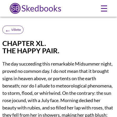
Skedbooks
☰
←
Villette
CHAPTER XL.
THE HAPPY PAIR.
The day succeeding this remarkable Midsummer night,
proved no common day. I do not mean that it brought
signs in heaven above, or portents on the earth
beneath; nor do I allude to meteorological phenomena,
to storm, flood, or whirlwind. On the contrary: the sun
rose jocund, with a July face. Morning decked her
beauty with rubies, and so filled her lap with roses, that
they fell from her in showers, making her path blush: