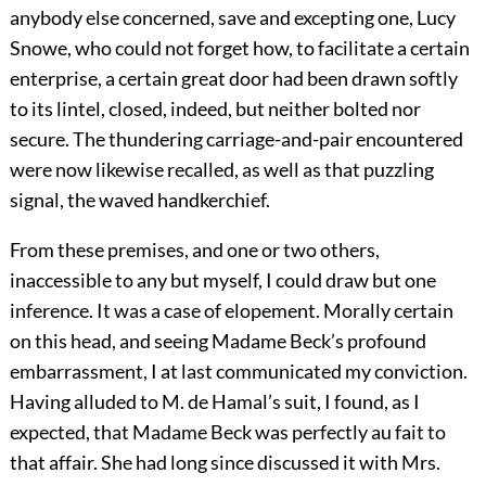
anybody else concerned, save and excepting one, Lucy
Snowe, who could not forget how, to facilitate a certain
enterprise, a certain great door had been drawn softly
to its lintel, closed, indeed, but neither bolted nor
secure. The thundering carriage-and-pair encountered
were now likewise recalled, as well as that puzzling
signal, the waved handkerchief.
From these premises, and one or two others,
inaccessible to any but myself, I could draw but one
inference. It was a case of elopement. Morally certain
on this head, and seeing Madame Beck’s profound
embarrassment, I at last communicated my conviction.
Having alluded to M. de Hamal’s suit, I found, as I
expected, that Madame Beck was perfectly au fait to
that affair. She had long since discussed it with Mrs.