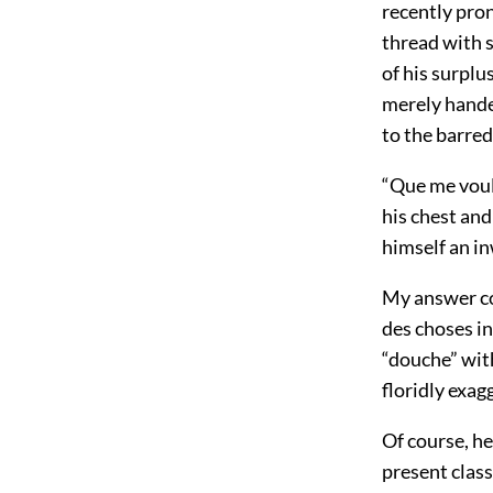
recently pron
thread with s
of his surplu
merely handed
to the barred
“Que me voul
his chest and
himself an i
My answer co
des choses in
“douche” with
floridly exag
Of course, he
present class,