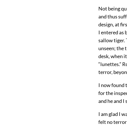
Not being qui
and thus suff
design, at fi
I entered as 
sallow tiger.
unseen; the 
desk, when it
“lunettes.” R
terror, beyo
I now found 
for the inspe
and he and I
I am glad I w
felt no terro