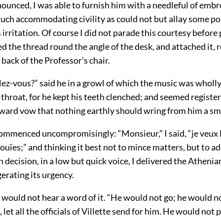
ounced, I was able to furnish him with a needleful of emb
uch accommodating civility as could not but allay some por
s irritation. Of course I did not parade this courtesy before 
 the thread round the angle of the desk, and attached it, 
 back of the Professor’s chair.
ez-vous?” said he in a growl of which the music was wholly
 throat, for he kept his teeth clenched; and seemed register
nward vow that nothing earthly should wring from him a smi
mmenced uncompromisingly: “Monsieur,” I said, “je veux l
ouïes;” and thinking it best not to mince matters, but to a
 decision, in a low but quick voice, I delivered the Atheni
gerating its urgency.
 would not hear a word of it. “He would not go; he would no
 let all the officials of Villette send for him. He would not 