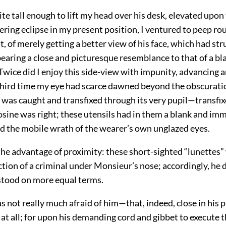
te tall enough to lift my head over his desk, elevated upon
ering eclipse in my present position, I ventured to peep ro
rst, of merely getting a better view of his face, which had s
bearing a close and picturesque resemblance to that of a bl
 Twice did I enjoy this side-view with impunity, advancing 
third time my eye had scarce dawned beyond the obscuratio
 was caught and transfixed through its very pupil—transfix
osine was right; these utensils had in them a blank and im
nd the mobile wrath of the wearer’s own unglazed eyes.
the advantage of proximity: these short-sighted “lunettes”
ction of a criminal under Monsieur’s nose; accordingly, he 
 stood on more equal terms.
as not really much afraid of him—that, indeed, close in his p
r at all; for upon his demanding cord and gibbet to execute 