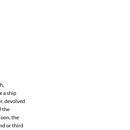
h,
e a ship
r, devolved
f the
loon, the
nd or third