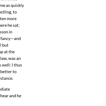
 me as quickly
stling, to
often more
here he sat;
sson in
is fancy—and
l but
up at the
 law, was an
 well: I thus
 better to
istance.
ediate
 hear and he