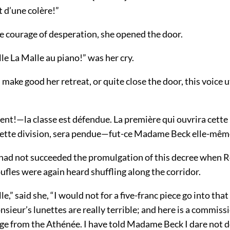
st d’une colère!”
e courage of desperation, she opened the door.
e La Malle au piano!” was her cry.
 make good her retreat, or quite close the door, this voice u
nt!—la classe est défendue. La première qui ouvrira cette 
cette division, sera pendue—fut-ce Madame Beck elle-mêm
had not succeeded the promulgation of this decree when R
fles were again heard shuffling along the corridor.
,” said she, “I would not for a five-franc piece go into that
sieur’s lunettes are really terrible; and here is a commis
e from the Athénée. I have told Madame Beck I dare not de