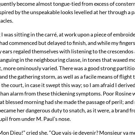
quently become almost tongue-tied from excess of conste
pired by the unspeakable looks levelled at her through a pa
acles.
 was sitting in the carré, at work upon a piece of embroid
s had commenced but delayed to finish, and while my finger
y ears regaled themselves with listening to the crescendos
ranguing in the neighbouring classe, in tones that waxed 
, more ominously varied. There was a good strong partiti
d the gathering storm, as well as a facile means of flight
 the court, in case it swept this way; so I am afraid I deriv
an alarm from these thickening symptoms. Poor Rosine w
at blessed morning had she made the passage of peril; and 
t became her dangerous duty to snatch, as it were, a brand f
pil from under M. Paul’s nose.
n Dieu!” cried she. “Que vais-je devenir? Monsieur va me 