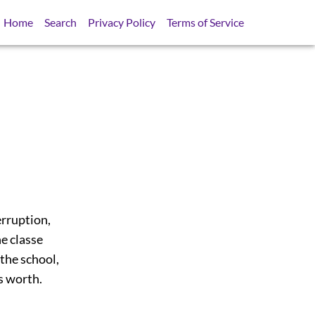
Home
Search
Privacy Policy
Terms of Service
erruption,
e classe
the school,
as worth.