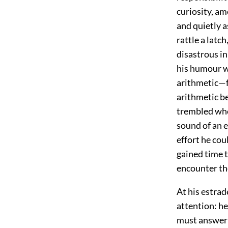
curiosity, am
and quietly a
rattle a latc
disastrous in
his humour wa
arithmetic—f
arithmetic be
trembled when
sound of an e
effort he cou
gained time t
encounter the
At his estrad
attention: h
must answer