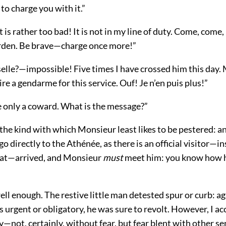
 to charge you with it.”
 is rather too bad! It is not in my line of duty. Come, come
rden. Be brave—charge once more!”
elle?—impossible! Five times I have crossed him this day
ire a gendarme for this service. Ouf! Je n’en puis plus!”
e only a coward. What is the message?”
 the kind with which Monsieur least likes to be pestered: a
 directly to the Athénée, as there is an official visitor—
at—arrived, and Monsieur
must
meet him: you know how h
ell enough. The restive little man detested spur or curb: a
urgent or obligatory, he was sure to revolt. However, I ac
y—not, certainly, without fear, but fear blent with other s