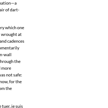
rnation—a
ir of dart-
ery which one
s wrought at
 and cadences
momentarily
on-wall
 through the
ed more
as not safe:
now, for the
rom the
tuer, je suis