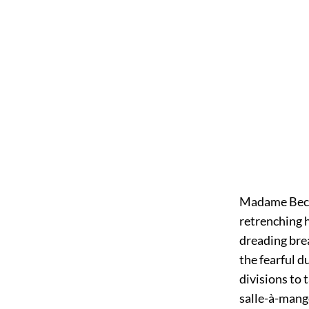
Madame Beck h
retrenching h
dreading bre
the fearful d
divisions to 
salle-à-mang