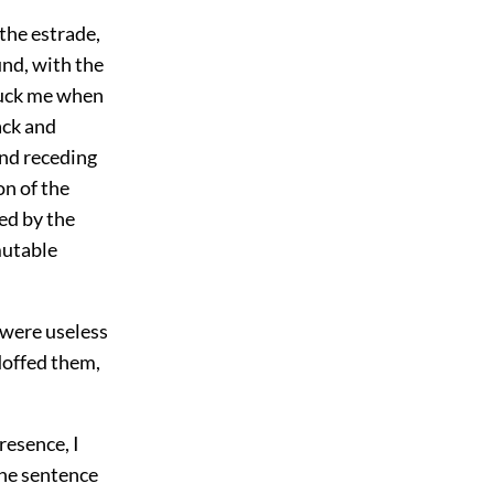
 the estrade,
und, with the
truck me when
ack and
and receding
n of the
ed by the
mutable
 were useless
doffed them,
resence, I
the sentence