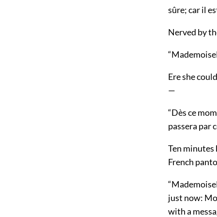
sûre; car il e
Nerved by th
“Mademoisell
Ere she could
—
“Dès ce mome
passera par 
Ten minutes 
French pantou
“Mademoiselle
just now: Mon
with a messag