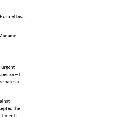
, Rosine! bear
. Madame
n urgent
inspector—I
e hates a
gainst
cepted the
entiments,