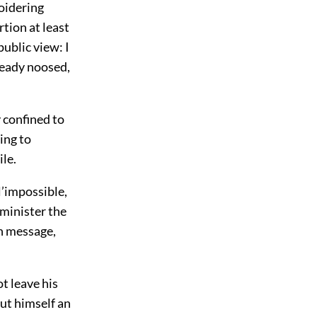
roidering
tion at least
public view: I
ready noosed,
 confined to
ing to
le.
’impossible,
dminister the
an message,
t leave his
put himself an