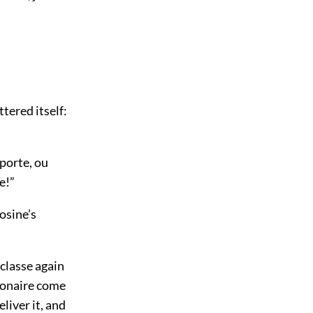
ttered itself:
porte, ou
e!”
osine’s
 classe again
sionaire come
liver it, and