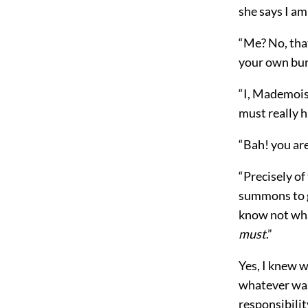
she says I am
“Me? No, that
your own bu
“I, Mademois
must really h
“Bah! you ar
“Precisely of
summons to go
know not wh
must
.”
Yes, I knew w
whatever was 
responsibilit