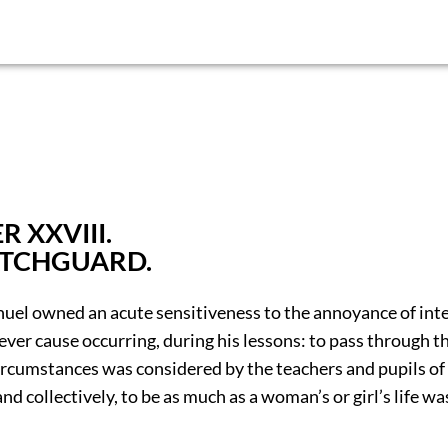
 XXVIII.
ATCHGUARD.
uel owned an acute sensitiveness to the annoyance of int
er cause occurring, during his lessons: to pass through th
ircumstances was considered by the teachers and pupils of 
and collectively, to be as much as a woman’s or girl’s life w