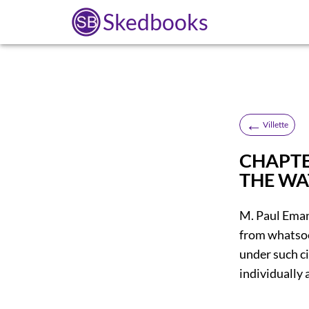
Skedbooks
←
Villette
CHAPTER
THE W
M. Paul Eman
from whatsoev
under such c
individually 