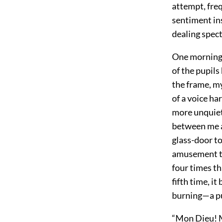
attempt, fre
sentiment ins
dealing spect
One morning I
of the pupil
the frame, m
of a voice ha
more unquiet
between me an
glass-door to
amusement th
four times th
fifth time, i
burning—a pu
“Mon Dieu! Mo