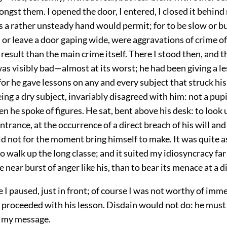
ongst them. I opened the door, I entered, I closed it behind
s a rather unsteady hand would permit; for to be slow or bu
h, or leave a door gaping wide, were aggravations of crime 
 result than the main crime itself. There I stood then, and t
s visibly bad—almost at its worst; he had been giving a le
or he gave lessons on any and every subject that struck h
ing a dry subject, invariably disagreed with him: not a pupi
 he spoke of figures. He sat, bent above his desk: to look 
ntrance, at the occurrence of a direct breach of his will and
ld not for the moment bring himself to make. It was quite as
o walk up the long classe; and it suited my idiosyncracy far
 near burst of anger like his, than to bear its menace at a d
e I paused, just in front; of course I was not worthy of imm
e proceeded with his lesson. Disdain would not do: he must
 my message.