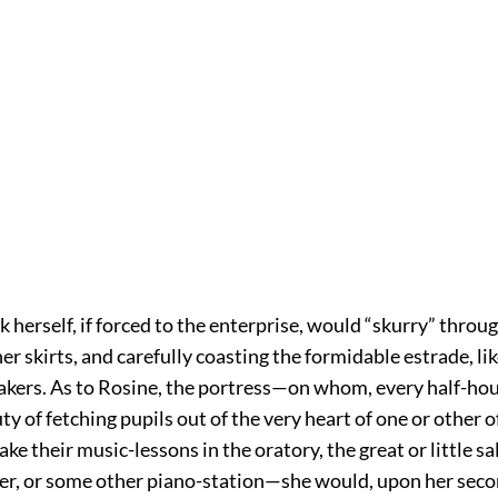
erself, if forced to the enterprise, would “skurry” throug
er skirts, and carefully coasting the formidable estrade, lik
akers. As to Rosine, the portress—on whom, every half-hou
uty of fetching pupils out of the very heart of one or other o
take their music-lessons in the oratory, the great or little sa
er, or some other piano-station—she would, upon her seco