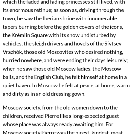
which the faded and fading princesses still lived, with
its enormous retinue; as soon as, driving through the
town, he saw the Iberian shrine with innumerable
tapers burning before the golden covers of the icons,
the Krémlin Square with its snow undisturbed by
vehicles, the sleigh drivers and hovels of the Sívtsev
Vrazhók, those old Moscovites who desired nothing,
hurried nowhere, and were ending their days leisurely;
when he saw those old Moscow ladies, the Moscow
balls, and the English Club, he felt himself at home in a
quiet haven. In Moscow he felt at peace, at home, warm
and dirty as in an old dressing gown.
Moscow society, from the old women down to the
children, received Pierre like a long-expected guest
whose place was always ready awaiting him. For
Moscow society Pierre was the nicest, kindest, most