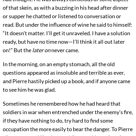
of that skein, as with a buzzing in his head after dinner
or supper he chatted or listened to conversation or
read. But under the influence of wine he said to himself:
“It doesn’t matter. I’ll get it unraveled. I have a solution
ready, but have no time now—I’ll think it all out later
on!” But the
later on
never came.
In the morning, on an empty stomach, all the old
questions appeared as insoluble and terrible as ever,
and Pierre hastily picked up a book, and if anyone came
to see him he was glad.
Sometimes he remembered how he had heard that
soldiers in war when entrenched under the enemy’s fire,
if they have nothing to do, try hard to find some
occupation the more easily to bear the danger. To Pierre