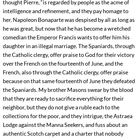
thought Pierre, “is regarded by people as the acme of
intelligence and refinement, and they pay homage to
her. Napoleon Bonaparte was despised by all as long as
he was great, but now that he has become a wretched
comedian the Emperor Francis wants to offer him his
daughter in an illegal marriage. The Spaniards, through
the Catholic clergy, offer praise to God for their victory
over the French on the fourteenth of June, and the
French, also through the Catholic clergy, offer praise
because on that same fourteenth of June they defeated
the Spaniards. My brother Masons swear by the blood
that they are ready to sacrifice everything for their
neighbor, but they do not give a ruble each to the
collections for the poor, and they intrigue, the Astraea
Lodge against the Manna Seekers, and fuss about an
authentic Scotch carpet and a charter that nobody