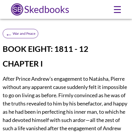
Skedbooks
☰
←
War and Peace
BOOK EIGHT: 1811 - 12
CHAPTER I
After Prince Andrew’s engagement to Natásha, Pierre
without any apparent cause suddenly felt it impossible
to go on living as before. Firmly convinced as he was of
the truths revealed to him by his benefactor, and happy
as he had been in perfecting his inner man, to which he
had devoted himself with such ardor—all the zest of
such a life vanished after the engagement of Andrew