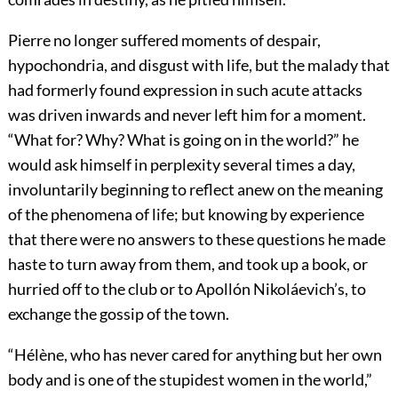
Pierre no longer suffered moments of despair,
hypochondria, and disgust with life, but the malady that
had formerly found expression in such acute attacks
was driven inwards and never left him for a moment.
“What for? Why? What is going on in the world?” he
would ask himself in perplexity several times a day,
involuntarily beginning to reflect anew on the meaning
of the phenomena of life; but knowing by experience
that there were no answers to these questions he made
haste to turn away from them, and took up a book, or
hurried off to the club or to Apollón Nikoláevich’s, to
exchange the gossip of the town.
“Hélène, who has never cared for anything but her own
body and is one of the stupidest women in the world,”