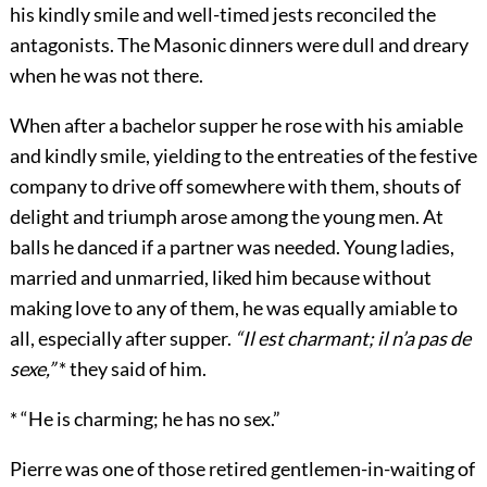
his kindly smile and well-timed jests reconciled the
antagonists. The Masonic dinners were dull and dreary
when he was not there.
When after a bachelor supper he rose with his amiable
and kindly smile, yielding to the entreaties of the festive
company to drive off somewhere with them, shouts of
delight and triumph arose among the young men. At
balls he danced if a partner was needed. Young ladies,
married and unmarried, liked him because without
making love to any of them, he was equally amiable to
all, especially after supper.
“Il est charmant; il n’a pas de
sexe,”
* they said of him.
* “He is charming; he has no sex.”
Pierre was one of those retired gentlemen-in-waiting of