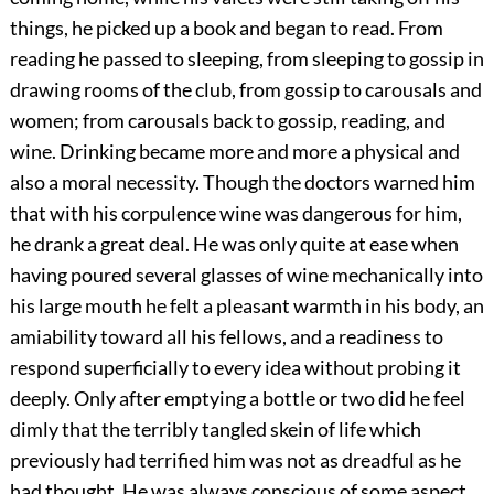
things, he picked up a book and began to read. From
reading he passed to sleeping, from sleeping to gossip in
drawing rooms of the club, from gossip to carousals and
women; from carousals back to gossip, reading, and
wine. Drinking became more and more a physical and
also a moral necessity. Though the doctors warned him
that with his corpulence wine was dangerous for him,
he drank a great deal. He was only quite at ease when
having poured several glasses of wine mechanically into
his large mouth he felt a pleasant warmth in his body, an
amiability toward all his fellows, and a readiness to
respond superficially to every idea without probing it
deeply. Only after emptying a bottle or two did he feel
dimly that the terribly tangled skein of life which
previously had terrified him was not as dreadful as he
had thought. He was always conscious of some aspect