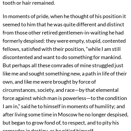
tooth or hair remained.
In moments of pride, when he thought of his position it
seemed to him that he was quite different and distinct
from those other retired gentlemen-in-waiting he had
formerly despised: they were empty, stupid, contented
fellows, satisfied with their position, “while I am still
discontented and want to do something for mankind.
But perhaps all these comrades of mine struggled just
like me and sought something new, a path in life of their
own, and like me were brought by force of
circumstances, society, and race—by that elemental
force against which man is powerless—to the condition
I am in,” said he to himself in moments of humility; and
after living some time in Moscow he no longer despised,
but began to grow fond of, to respect, and to pity his
comrades in destiny, as he pitied himself.