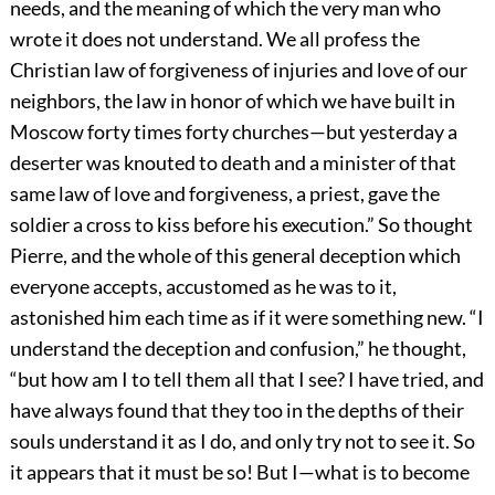
needs, and the meaning of which the very man who
wrote it does not understand. We all profess the
Christian law of forgiveness of injuries and love of our
neighbors, the law in honor of which we have built in
Moscow forty times forty churches—but yesterday a
deserter was knouted to death and a minister of that
same law of love and forgiveness, a priest, gave the
soldier a cross to kiss before his execution.” So thought
Pierre, and the whole of this general deception which
everyone accepts, accustomed as he was to it,
astonished him each time as if it were something new. “I
understand the deception and confusion,” he thought,
“but how am I to tell them all that I see? I have tried, and
have always found that they too in the depths of their
souls understand it as I do, and only try not to see it. So
it appears that it must be so! But I—what is to become