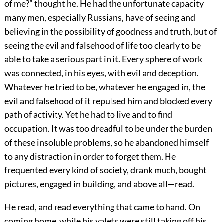
of me?” thought he. He had the unfortunate capacity
many men, especially Russians, have of seeing and
believing in the possibility of goodness and truth, but of
seeing the evil and falsehood of life too clearly to be
able to take a serious part in it. Every sphere of work
was connected, in his eyes, with evil and deception.
Whatever he tried to be, whatever he engaged in, the
evil and falsehood of it repulsed him and blocked every
path of activity. Yet he had to live and to find
occupation. It was too dreadful to be under the burden
of these insoluble problems, so he abandoned himself
to any distraction in order to forget them. He
frequented every kind of society, drank much, bought
pictures, engaged in building, and above all—read.
He read, and read everything that came to hand. On
coming home, while his valets were still taking off his