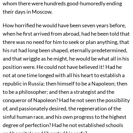
whom there were hundreds good-humoredly ending
their days in Moscow.
How horrified he would have been seven years before,
when he first arrived from abroad, had he been told that
there was no need for him to seek or plan anything, that
his rut had long been shaped, eternally predetermined,
and that wriggle as he might, he would be what all in his
position were. He could not have believed it! Had he
not at one time longed with all his heart to establish a
republic in Russia; then himself to be a Napoleon; then
to be a philosopher; and then a strategist and the
conqueror of Napoleon? Had he not seen the possibility
of, and passionately desired, the regeneration of the
sinful human race, and his own progress to the highest
degree of perfection? Had he not established schools