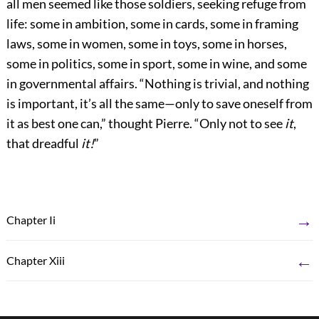
all men seemed like those soldiers, seeking refuge from
life: some in ambition, some in cards, some in framing
laws, some in women, some in toys, some in horses,
some in politics, some in sport, some in wine, and some
in governmental affairs. “Nothing is trivial, and nothing
is important, it’s all the same—only to save oneself from
it as best one can,” thought Pierre. “Only not to see
it
,
that dreadful
it!
”
→
Chapter Ii
←
Chapter Xiii