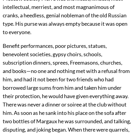
intellectual, merriest, and most magnanimous of
cranks, a heedless, genial nobleman of the old Russian
type. His purse was always empty because it was open
to everyone.
Benefit performances, poor pictures, statues,
benevolent societies, gypsy choirs, schools,
subscription dinners, sprees, Freemasons, churches,
and books—no one and nothing met with a refusal from
him, and had it not been for two friends who had
borrowed large sums from him and taken him under
their protection, he would have given everything away.
There was never a dinner or soiree at the club without
him. As soon as he sank into his place on the sofa after
two bottles of Margaux he was surrounded, and talking,
disputing, and joking began. When there were quarrels,