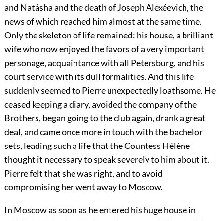
and Natásha and the death of Joseph Alexéevich, the
news of which reached him almost at the same time.
Only the skeleton of life remained: his house, a brilliant
wife who now enjoyed the favors of a very important
personage, acquaintance with all Petersburg, and his
court service with its dull formalities. And this life
suddenly seemed to Pierre unexpectedly loathsome. He
ceased keeping a diary, avoided the company of the
Brothers, began going to the club again, drank a great
deal, and came once more in touch with the bachelor
sets, leading such a life that the Countess Hélène
thought it necessary to speak severely to him about it.
Pierre felt that she was right, and to avoid
compromising her went away to Moscow.
In Moscow as soon as he entered his huge house in