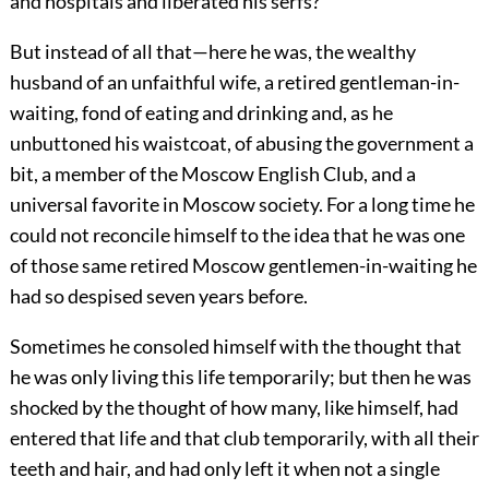
and hospitals and liberated his serfs?
But instead of all that—here he was, the wealthy
husband of an unfaithful wife, a retired gentleman-in-
waiting, fond of eating and drinking and, as he
unbuttoned his waistcoat, of abusing the government a
bit, a member of the Moscow English Club, and a
universal favorite in Moscow society. For a long time he
could not reconcile himself to the idea that he was one
of those same retired Moscow gentlemen-in-waiting he
had so despised seven years before.
Sometimes he consoled himself with the thought that
he was only living this life temporarily; but then he was
shocked by the thought of how many, like himself, had
entered that life and that club temporarily, with all their
teeth and hair, and had only left it when not a single