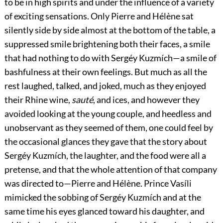
to be in high spirits and under the influence of a variety
of exciting sensations. Only Pierre and Hélène sat
silently side by side almost at the bottom of the table, a
suppressed smile brightening both their faces, a smile
that had nothing to do with Sergéy Kuzmích—a smile of
bashfulness at their own feelings. But much as all the
rest laughed, talked, and joked, much as they enjoyed
their Rhine wine,
sauté
, and ices, and however they
avoided looking at the young couple, and heedless and
unobservant as they seemed of them, one could feel by
the occasional glances they gave that the story about
Sergéy Kuzmích, the laughter, and the food were all a
pretense, and that the whole attention of that company
was directed to—Pierre and Hélène. Prince Vasíli
mimicked the sobbing of Sergéy Kuzmích and at the
same time his eyes glanced toward his daughter, and