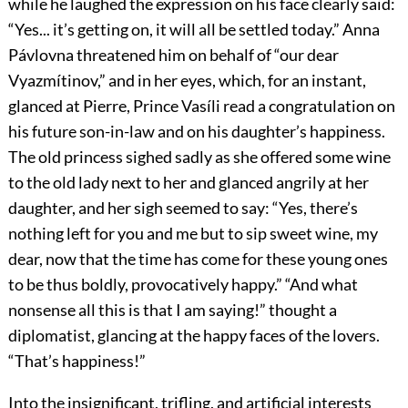
while he laughed the expression on his face clearly said:
“Yes... it’s getting on, it will all be settled today.” Anna
Pávlovna threatened him on behalf of “our dear
Vyazmítinov,” and in her eyes, which, for an instant,
glanced at Pierre, Prince Vasíli read a congratulation on
his future son-in-law and on his daughter’s happiness.
The old princess sighed sadly as she offered some wine
to the old lady next to her and glanced angrily at her
daughter, and her sigh seemed to say: “Yes, there’s
nothing left for you and me but to sip sweet wine, my
dear, now that the time has come for these young ones
to be thus boldly, provocatively happy.” “And what
nonsense all this is that I am saying!” thought a
diplomatist, glancing at the happy faces of the lovers.
“That’s happiness!”
Into the insignificant, trifling, and artificial interests