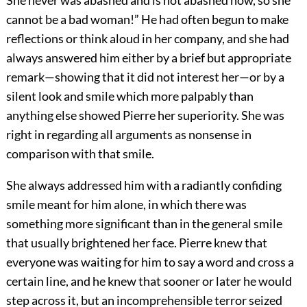
She never was abashed and is not abashed now, so she
cannot be a bad woman!” He had often begun to make
reflections or think aloud in her company, and she had
always answered him either by a brief but appropriate
remark—showing that it did not interest her—or by a
silent look and smile which more palpably than
anything else showed Pierre her superiority. She was
right in regarding all arguments as nonsense in
comparison with that smile.
She always addressed him with a radiantly confiding
smile meant for him alone, in which there was
something more significant than in the general smile
that usually brightened her face. Pierre knew that
everyone was waiting for him to say a word and cross a
certain line, and he knew that sooner or later he would
step across it, but an incomprehensible terror seized