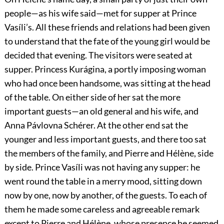
people—as his wife said—met for supper at Prince
Vasíli’s. All these friends and relations had been given
to understand that the fate of the young girl would be
decided that evening. The visitors were seated at
supper. Princess Kurágina, a portly imposing woman
who had once been handsome, was sitting at the head
of the table. On either side of her sat the more
important guests—an old general and his wife, and
Anna Pávlovna Schérer. At the other end sat the
younger and less important guests, and there too sat
the members of the family, and Pierre and Hélène, side
by side. Prince Vasíli was not having any supper: he
went round the table in a merry mood, sitting down
now by one, now by another, of the guests. To each of
them he made some careless and agreeable remark
except to Pierre and Hélène, whose presence he seemed