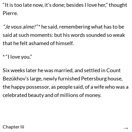
“It is too late now, it’s done; besides I love her,” thought
Pierre.
“Je vous aime!”
* he said, remembering what has to be
said at such moments: but his words sounded so weak
that he felt ashamed of himself.
* “I love you.”
Six weeks later he was married, and settled in Count
Bezúkhov’s large, newly furnished Petersburg house,
the happy possessor, as people said, of a wife who was a
celebrated beauty and of millions of money.
→
Chapter Iii