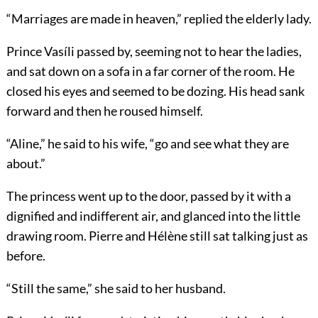
“Marriages are made in heaven,” replied the elderly lady.
Prince Vasíli passed by, seeming not to hear the ladies,
and sat down on a sofa in a far corner of the room. He
closed his eyes and seemed to be dozing. His head sank
forward and then he roused himself.
“Aline,” he said to his wife, “go and see what they are
about.”
The princess went up to the door, passed by it with a
dignified and indifferent air, and glanced into the little
drawing room. Pierre and Hélène still sat talking just as
before.
“Still the same,” she said to her husband.