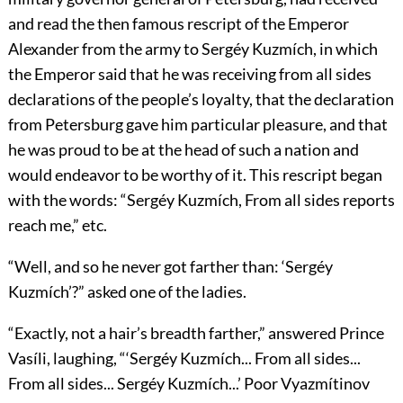
and read the then famous rescript of the Emperor
Alexander from the army to Sergéy Kuzmích, in which
the Emperor said that he was receiving from all sides
declarations of the people’s loyalty, that the declaration
from Petersburg gave him particular pleasure, and that
he was proud to be at the head of such a nation and
would endeavor to be worthy of it. This rescript began
with the words: “Sergéy Kuzmích, From all sides reports
reach me,” etc.
“Well, and so he never got farther than: ‘Sergéy
Kuzmích’?” asked one of the ladies.
“Exactly, not a hair’s breadth farther,” answered Prince
Vasíli, laughing, “‘Sergéy Kuzmích... From all sides...
From all sides... Sergéy Kuzmích...’ Poor Vyazmítinov