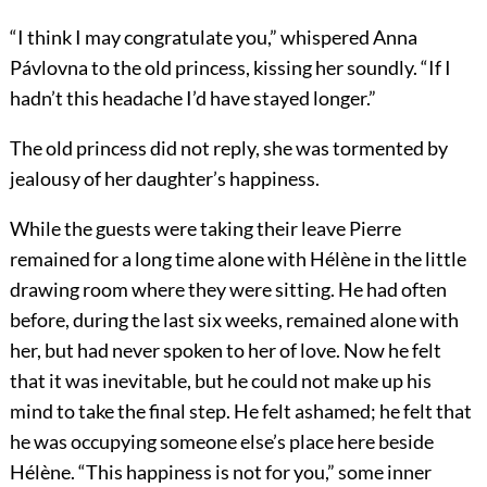
“I think I may congratulate you,” whispered Anna
Pávlovna to the old princess, kissing her soundly. “If I
hadn’t this headache I’d have stayed longer.”
The old princess did not reply, she was tormented by
jealousy of her daughter’s happiness.
While the guests were taking their leave Pierre
remained for a long time alone with Hélène in the little
drawing room where they were sitting. He had often
before, during the last six weeks, remained alone with
her, but had never spoken to her of love. Now he felt
that it was inevitable, but he could not make up his
mind to take the final step. He felt ashamed; he felt that
he was occupying someone else’s place here beside
Hélène. “This happiness is not for you,” some inner