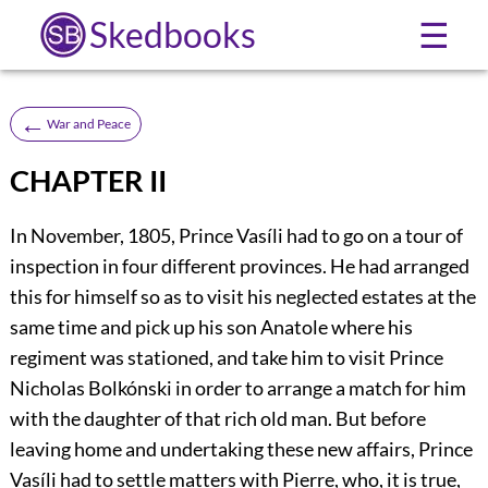
Skedbooks
☰
←
War and Peace
CHAPTER II
In November, 1805, Prince Vasíli had to go on a tour of
inspection in four different provinces. He had arranged
this for himself so as to visit his neglected estates at the
same time and pick up his son Anatole where his
regiment was stationed, and take him to visit Prince
Nicholas Bolkónski in order to arrange a match for him
with the daughter of that rich old man. But before
leaving home and undertaking these new affairs, Prince
Vasíli had to settle matters with Pierre, who, it is true,