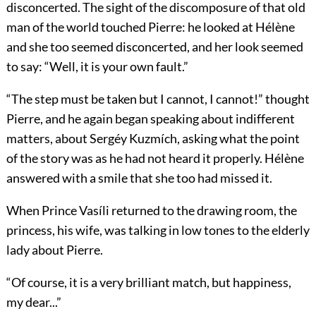
disconcerted. The sight of the discomposure of that old
man of the world touched Pierre: he looked at Hélène
and she too seemed disconcerted, and her look seemed
to say: “Well, it is your own fault.”
“The step must be taken but I cannot, I cannot!” thought
Pierre, and he again began speaking about indifferent
matters, about Sergéy Kuzmích, asking what the point
of the story was as he had not heard it properly. Hélène
answered with a smile that she too had missed it.
When Prince Vasíli returned to the drawing room, the
princess, his wife, was talking in low tones to the elderly
lady about Pierre.
“Of course, it is a very brilliant match, but happiness,
my dear...”