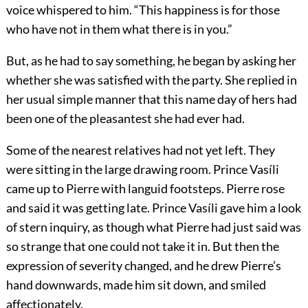
voice whispered to him. “This happiness is for those
who have not in them what there is in you.”
But, as he had to say something, he began by asking her
whether she was satisfied with the party. She replied in
her usual simple manner that this name day of hers had
been one of the pleasantest she had ever had.
Some of the nearest relatives had not yet left. They
were sitting in the large drawing room. Prince Vasíli
came up to Pierre with languid footsteps. Pierre rose
and said it was getting late. Prince Vasíli gave him a look
of stern inquiry, as though what Pierre had just said was
so strange that one could not take it in. But then the
expression of severity changed, and he drew Pierre’s
hand downwards, made him sit down, and smiled
affectionately.