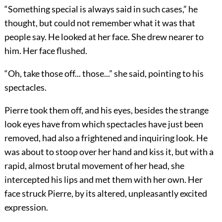
“Something special is always said in such cases,” he
thought, but could not remember what it was that
people say. He looked at her face. She drew nearer to
him. Her face flushed.
“Oh, take those off... those...” she said, pointing to his
spectacles.
Pierre took them off, and his eyes, besides the strange
look eyes have from which spectacles have just been
removed, had also a frightened and inquiring look. He
was about to stoop over her hand and kiss it, but with a
rapid, almost brutal movement of her head, she
intercepted his lips and met them with her own. Her
face struck Pierre, by its altered, unpleasantly excited
expression.