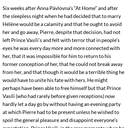
Six weeks after Anna Pávlovna’s “At Home” and after
the sleepless night when he had decided that to marry
Hélène would be a calamity and that he ought to avoid
her and go away, Pierre, despite that decision, had not
left Prince Vasíli’s and felt with terror that in people’s
eyes he was every day more and more connected with
her, that it was impossible for him to return to his
former conception of her, that he could not break away
from her, and that though it would be a terrible thing he
would have to unite his fate with hers. He might
perhaps have been able to free himself but that Prince
Vasíli (who had rarely before given receptions) now
hardly let a day go by without having an evening party
at which Pierre had to be present unless he wished to
spoil the general pleasure and disappoint everyone’s