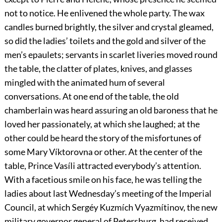
not to notice. He enlivened the whole party. The wax
candles burned brightly, the silver and crystal gleamed,
so did the ladies’ toilets and the gold and silver of the
men’s epaulets; servants in scarlet liveries moved round
the table, the clatter of plates, knives, and glasses
mingled with the animated hum of several
conversations. At one end of the table, the old
chamberlain was heard assuring an old baroness that he
loved her passionately, at which she laughed; at the
other could be heard the story of the misfortunes of
some Mary Víktorovna or other. At the center of the
table, Prince Vasíli attracted everybody’s attention.
With a facetious smile on his face, he was telling the
ladies about last Wednesday’s meeting of the Imperial
Council, at which Sergéy Kuzmích Vyazmítinov, the new
military governor general of Petersburg, had received