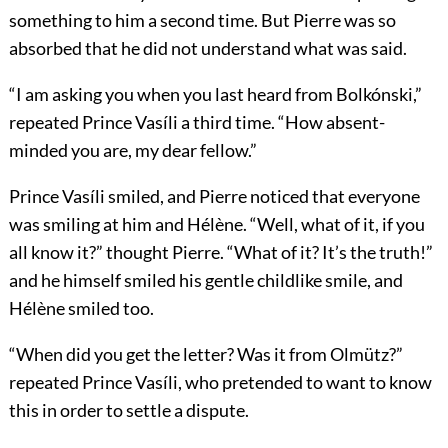
something to him a second time. But Pierre was so
absorbed that he did not understand what was said.
“I am asking you when you last heard from Bolkónski,”
repeated Prince Vasíli a third time. “How absent-
minded you are, my dear fellow.”
Prince Vasíli smiled, and Pierre noticed that everyone
was smiling at him and Hélène. “Well, what of it, if you
all know it?” thought Pierre. “What of it? It’s the truth!”
and he himself smiled his gentle childlike smile, and
Hélène smiled too.
“When did you get the letter? Was it from Olmütz?”
repeated Prince Vasíli, who pretended to want to know
this in order to settle a dispute.