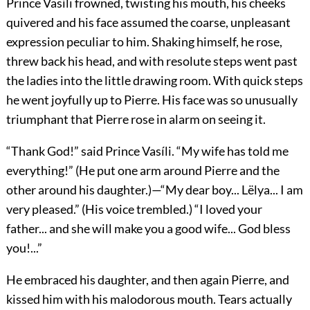
Prince Vasíli frowned, twisting his mouth, his cheeks
quivered and his face assumed the coarse, unpleasant
expression peculiar to him. Shaking himself, he rose,
threw back his head, and with resolute steps went past
the ladies into the little drawing room. With quick steps
he went joyfully up to Pierre. His face was so unusually
triumphant that Pierre rose in alarm on seeing it.
“Thank God!” said Prince Vasíli. “My wife has told me
everything!” (He put one arm around Pierre and the
other around his daughter.)—“My dear boy... Lëlya... I am
very pleased.” (His voice trembled.) “I loved your
father... and she will make you a good wife... God bless
you!...”
He embraced his daughter, and then again Pierre, and
kissed him with his malodorous mouth. Tears actually