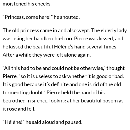
moistened his cheeks.
“Princess, come here!” he shouted.
The old princess came in and also wept. The elderly lady
was using her handkerchief too. Pierre was kissed, and
he kissed the beautiful Hélène’s hand several times.
After a while they were left alone again.
“All this had to be and could not be otherwise,” thought
Pierre, “so it is useless to ask whether it is good or bad.
It is good because it’s definite and one is rid of the old
tormenting doubt.” Pierre held the hand of his
betrothed in silence, looking at her beautiful bosom as
it rose and fell.
“Hélène!” he said aloud and paused.