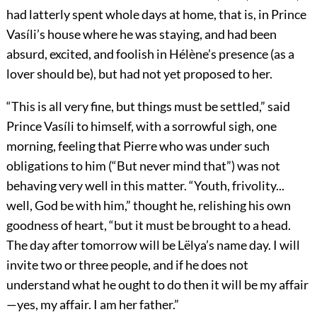
had latterly spent whole days at home, that is, in Prince
Vasíli’s house where he was staying, and had been
absurd, excited, and foolish in Hélène’s presence (as a
lover should be), but had not yet proposed to her.
“This is all very fine, but things must be settled,” said
Prince Vasíli to himself, with a sorrowful sigh, one
morning, feeling that Pierre who was under such
obligations to him (“But never mind that”) was not
behaving very well in this matter. “Youth, frivolity...
well, God be with him,” thought he, relishing his own
goodness of heart, “but it must be brought to a head.
The day after tomorrow will be Lëlya’s name day. I will
invite two or three people, and if he does not
understand what he ought to do then it will be my affair
—yes, my affair. I am her father.”