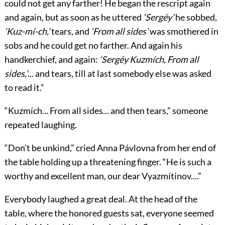
could not get any farther! He began the rescript again
and again, but as soon as he uttered
‘Sergéy’
he sobbed,
‘Kuz-mí-ch,’
tears, and
‘From all sides’
was smothered in
sobs and he could get no farther. And again his
handkerchief, and again:
‘Sergéy Kuzmích, From all
sides,’
... and tears, till at last somebody else was asked
to read it.”
“Kuzmích... From all sides... and then tears,” someone
repeated laughing.
“Don’t be unkind,” cried Anna Pávlovna from her end of
the table holding up a threatening finger. “He is such a
worthy and excellent man, our dear Vyazmítinov....”
Everybody laughed a great deal. At the head of the
table, where the honored guests sat, everyone seemed