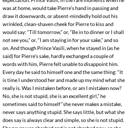
expectation. Prince Vasíli, in the rare moments when he
was at home, would take Pierre’s hand in passing and
draw it downwards, or absent-mindedly hold out his
wrinkled, clean-shaven cheek for Pierre to kiss and
would say: “Till tomorrow,” or, “Be in to dinner or I shall
not see you,” or, “I am staying in for your sake,” and so
on. And though Prince Vasíli, when he stayed in (as he
said) for Pierre’s sake, hardly exchanged a couple of
words with him, Pierre felt unable to disappoint him.
Every day he said to himself one and the same thing: “It
is time I understood her and made up my mind what she
really is. Was I mistaken before, or am I mistaken now?
No, she is not stupid, she is an excellent girl,” he
sometimes said to himself “she never makes a mistake,
never says anything stupid. She says little, but what she
does say is always clear and simple, so she is not stupid.