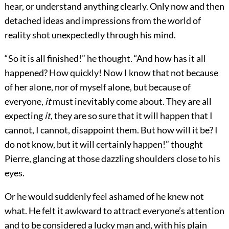
hear, or understand anything clearly. Only now and then
detached ideas and impressions from the world of
reality shot unexpectedly through his mind.
“So it is all finished!” he thought. “And how has it all
happened? How quickly! Now I know that not because
of her alone, nor of myself alone, but because of
everyone,
it
must inevitably come about. They are all
expecting
it
, they are so sure that it will happen that I
cannot, I cannot, disappoint them. But how will it be? I
do not know, but it will certainly happen!” thought
Pierre, glancing at those dazzling shoulders close to his
eyes.
Or he would suddenly feel ashamed of he knew not
what. He felt it awkward to attract everyone’s attention
and to be considered a lucky man and, with his plain