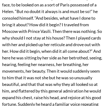
face, to be looked on as a sort of Paris possessed of a
Helen. “But no doubt it always is and must be so!” he
consoled himself. “And besides, what have I done to
bring it about? How did it begin? I traveled from
Moscow with Prince Vasíli. Then there was nothing. So
why should I not stay at his house? Then I played cards
with her and picked up her reticule and drove out with
her. How did it begin, when did it all come about?” And
here he was sitting by her side as her betrothed, seeing,
hearing, feeling her nearness, her breathing, her
movements, her beauty. Then it would suddenly seem
to him that it was not she but he was so unusually
beautiful, and that that was why they all looked so at
him, and flattered by this general admiration he would
expand his chest, raise his head, and rejoice at his good
fortune. Suddenly he heard a familiar voice repeating