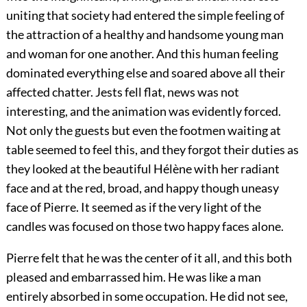
uniting that society had entered the simple feeling of
the attraction of a healthy and handsome young man
and woman for one another. And this human feeling
dominated everything else and soared above all their
affected chatter. Jests fell flat, news was not
interesting, and the animation was evidently forced.
Not only the guests but even the footmen waiting at
table seemed to feel this, and they forgot their duties as
they looked at the beautiful Hélène with her radiant
face and at the red, broad, and happy though uneasy
face of Pierre. It seemed as if the very light of the
candles was focused on those two happy faces alone.
Pierre felt that he was the center of it all, and this both
pleased and embarrassed him. He was like a man
entirely absorbed in some occupation. He did not see,