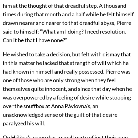
him at the thought of that dreadful step. A thousand
times during that month and a half while he felt himself
drawn nearer and nearer to that dreadful abyss, Pierre
said to himself: “What am I doing? I need resolution.
Can it be that I have none?”
He wished to take a decision, but felt with dismay that
in this matter he lacked that strength of will which he
had known in himself and really possessed. Pierre was
one of those who are only strong when they feel
themselves quite innocent, and since that day when he
was overpowered by a feeling of desire while stooping
over the snuffbox at Anna Pávlovna’s, an
unacknowledged sense of the guilt of that desire
paralyzed his will.
On Hélène’s name day, a small party of just their own