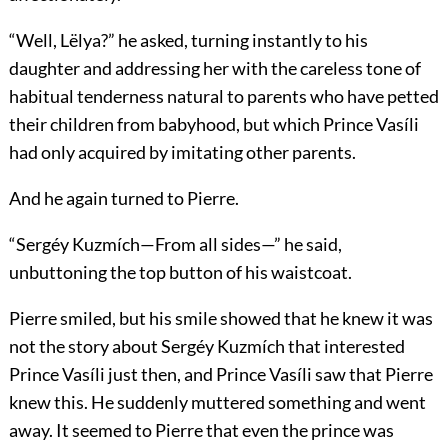
“Well, Lëlya?” he asked, turning instantly to his
daughter and addressing her with the careless tone of
habitual tenderness natural to parents who have petted
their children from babyhood, but which Prince Vasíli
had only acquired by imitating other parents.
And he again turned to Pierre.
“Sergéy Kuzmích—From all sides—” he said,
unbuttoning the top button of his waistcoat.
Pierre smiled, but his smile showed that he knew it was
not the story about Sergéy Kuzmích that interested
Prince Vasíli just then, and Prince Vasíli saw that Pierre
knew this. He suddenly muttered something and went
away. It seemed to Pierre that even the prince was