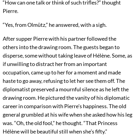
“How can one talk or think of such trifles?” thought
Pierre.
“Yes, from Olmütz,” he answered, with a sigh.
After supper Pierre with his partner followed the
others into the drawing room. The guests began to
disperse, some without taking leave of Hélène. Some, as
if unwilling to distract her from an important
occupation, came up to her for a moment and made
haste to go away, refusing to let her see them off. The
diplomatist preserved a mournful silence as he left the
drawing room. He pictured the vanity of his diplomatic
career in comparison with Pierre’s happiness. The old
general grumbled at his wife when she asked how his leg
was. “Oh, the old fool,” he thought. “That Princess
Hélène will be beautiful still when she’s fifty.”