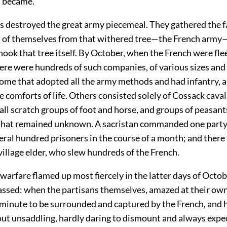
 became.
s destroyed the great army piecemeal. They gathered the f
 of themselves from that withered tree—the French arm
ook that tree itself. By October, when the French were fl
ere were hundreds of such companies, of various sizes and 
me that adopted all the army methods and had infantry, ar
he comforts of life. Others consisted solely of Cossack cava
ll scratch groups of foot and horse, and groups of peasant
that remained unknown. A sacristan commanded one part
ral hundred prisoners in the course of a month; and there 
 village elder, who slew hundreds of the French.
warfare flamed up most fiercely in the latter days of October
assed: when the partisans themselves, amazed at their ow
 minute to be surrounded and captured by the French, and h
out unsaddling, hardly daring to dismount and always expec