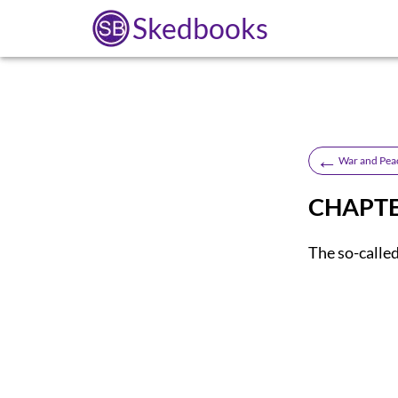
Skedbooks
←
War and Pea
CHAPTER
The so-called