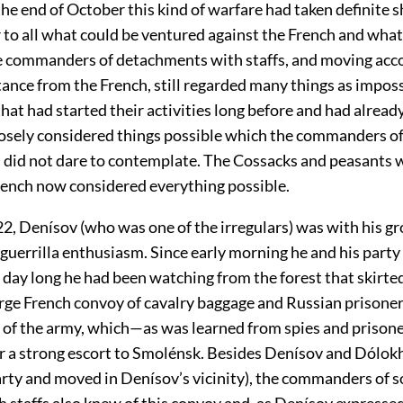
he end of October this kind of warfare had taken definite s
to all what could be ventured against the French and what
 commanders of detachments with staffs, and moving acco
stance from the French, still regarded many things as impos
hat had started their activities long before and had alrea
losely considered things possible which the commanders of
did not dare to contemplate. The Cossacks and peasants w
ench now considered everything possible.
2, Denísov (who was one of the irregulars) was with his gr
 guerrilla enthusiasm. Since early morning he and his part
 day long he had been watching from the forest that skirte
arge French convoy of cavalry baggage and Russian prisone
t of the army, which—as was learned from spies and priso
 a strong escort to Smolénsk. Besides Denísov and Dólok
arty and moved in Denísov’s vicinity), the commanders of 
h staffs also knew of this convoy and, as Denísov expressed