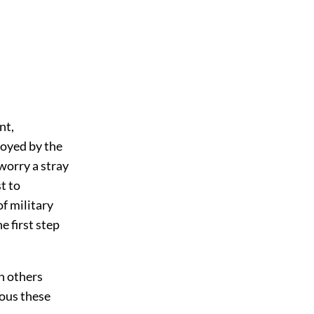
nt,
royed by the
worry a stray
t to
of military
e first step
n others
ous these