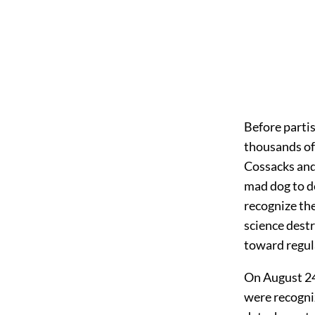
Before parti
thousands of
Cossacks and 
mad dog to de
recognize the
science destr
toward regul
On August 24
were recogni