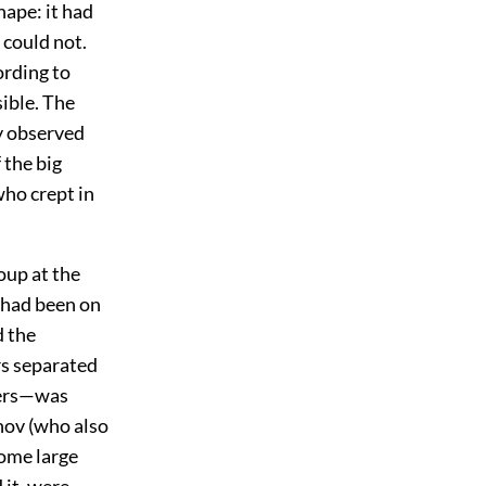
hape: it had
 could not.
rding to
sible. The
dy observed
 the big
ho crept in
oup at the
y had been on
d the
rs separated
ners—was
hov (who also
some large
 it, were