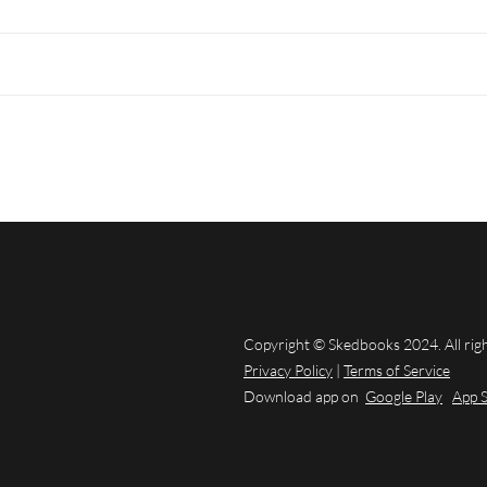
Copyright © Skedbooks 2024. All rig
Privacy Policy
|
Terms of Service
Download app on
Google Play
App 