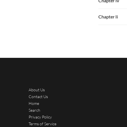
Chapter Iv
Chapter Ii
About Us
Contact Us
Home
Search
Privacy Policy
Terms of Service