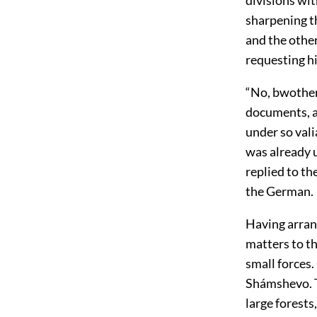
sharpening th
and the othe
requesting hi
“No, bwother
documents, an
under so vali
was already 
replied to t
the German.
Having arran
matters to t
small forces.
Shámshevo. T
large forests