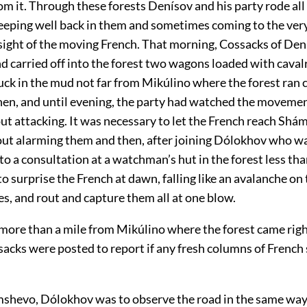
m it. Through these forests Denísov and his party rode all
eping well back in them and sometimes coming to the very
sight of the moving French. That morning, Cossacks of Den
d carried off into the forest two wagons loaded with caval
ck in the mud not far from Mikúlino where the forest ran c
then, and until evening, the party had watched the movemen
ut attacking. It was necessary to let the French reach Sh
out alarming them and then, after joining Dólokhov who w
to a consultation at a watchman’s hut in the forest less th
 surprise the French at dawn, falling like an avalanche on
s, and rout and capture them all at one blow.
, more than a mile from Mikúlino where the forest came righ
ssacks were posted to report if any fresh columns of Frenc
hevo, Dólokhov was to observe the road in the same way, 