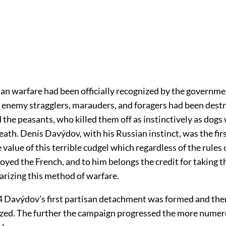
san warfare had been officially recognized by the governme
 enemy stragglers, marauders, and foragers had been dest
the peasants, who killed them off as instinctively as dogs 
ath. Denís Davýdov, with his Russian instinct, was the firs
 value of this terrible cudgel which regardless of the rules 
oyed the French, and to him belongs the credit for taking th
arizing this method of warfare.
 Davýdov’s first partisan detachment was formed and the
zed. The further the campaign progressed the more numer