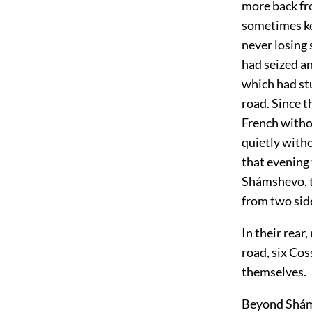
more back fro
sometimes ke
never losing 
had seized an
which had stu
road. Since 
French witho
quietly with
that evening 
Shámshevo, to
from two side
In their rear
road, six Co
themselves.
Beyond Sháms