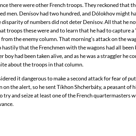
ance there were other French troops. They reckoned that t
red men. Denísov had two hundred, and Dólokhov might h
 disparity of numbers did not deter Denísov. All that he 
t troops these were and to learn that he had to capture a
an from the enemy column. That morning’s attack on the wa
hastily that the Frenchmen with the wagons had all been k
r boy had been taken alive, and as he was a straggler he co
ite about the troops in that column.
dered it dangerous to make a second attack for fear of put
on the alert, so he sent Tíkhon Shcherbáty, a peasant of hi
 try and seize at least one of the French quartermasters 
vance.