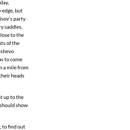
 day,
 edge, but
ísov’s party
ry saddles,
lose to the
ts of the
ámshevo
as to come
an a mile from
 their heads
t up to the
h should show
to find out