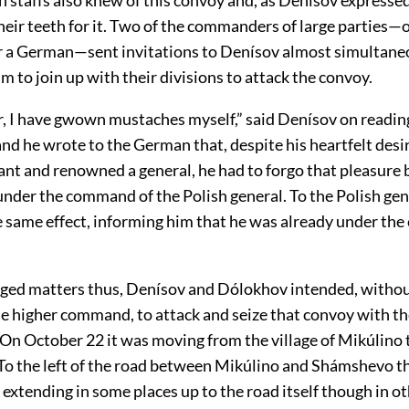
eir teeth for it. Two of the commanders of large parties—
r a German—sent invitations to Denísov almost simultane
m to join up with their divisions to attack the convoy.
, I have gwown mustaches myself,” said Denísov on readin
d he wrote to the German that, despite his heartfelt desir
ant and renowned a general, he had to forgo that pleasure
under the command of the Polish general. To the Polish gen
he same effect, informing him that he was already under th
ged matters thus, Denísov and Dólokhov intended, withou
he higher command, to attack and seize that convoy with t
 On October 22 it was moving from the village of Mikúlino t
o the left of the road between Mikúlino and Shámshevo t
, extending in some places up to the road itself though in ot