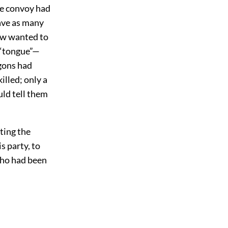
he convoy had
ave as many
now wanted to
 “tongue”—
gons had
illed; only a
uld tell them
ting the
s party, to
who had been