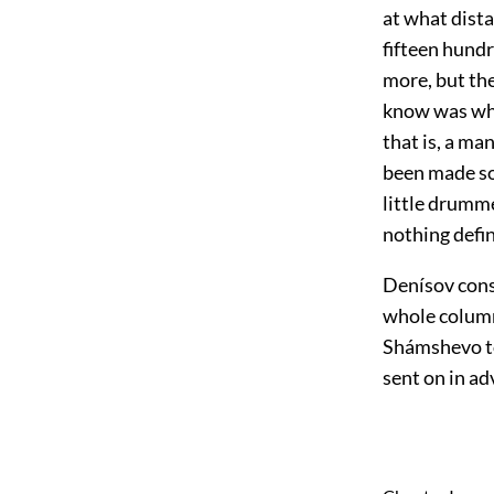
at what dist
fifteen hund
more, but the
know was wha
that is, a m
been made so 
little drumme
nothing defin
Denísov consi
whole column 
Shámshevo to
sent on in ad