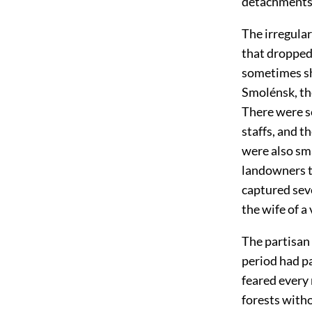
detachments
The irregular
that dropped
sometimes sh
Smolénsk, th
There were so
staffs, and t
were also sma
landowners 
captured seve
the wife of a
The partisan 
period had p
feared every
forests with