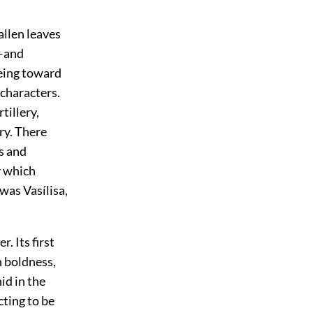
allen leaves
y—and
eeing toward
characters.
tillery,
lry. There
s and
y which
was Vasílisa,
. Its first
n boldness,
id in the
ting to be