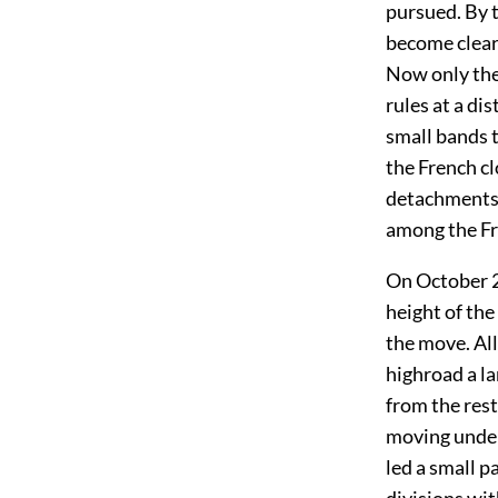
pursued. By t
become clear 
Now only the
rules at a di
small bands t
the French c
detachments 
among the Fr
On October 2
height of the
the move. All
highroad a l
from the res
moving under
led a small p
divisions wit