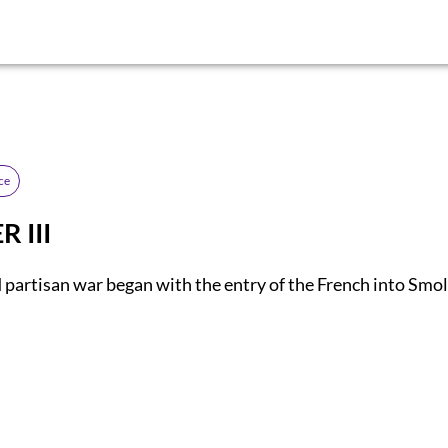
ce
 III
 partisan war began with the entry of the French into Smo