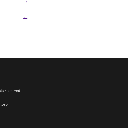
→
←
hts reserved
Store