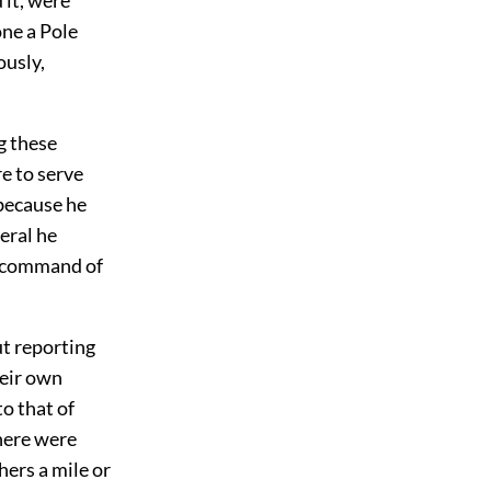
one a Pole
ously,
g these
e to serve
 because he
eral he
e command of
t reporting
heir own
o that of
here were
hers a mile or