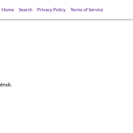
Home
Search
Privacy Policy
Terms of Service
lénsk.