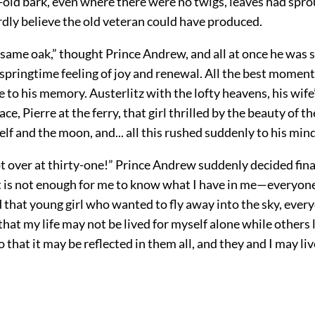
-old bark, even where there were no twigs, leaves had spro
rdly believe the old veteran could have produced.
he same oak,” thought Prince Andrew, and all at once he was 
pringtime feeling of joy and renewal. All the best moments 
 to his memory. Austerlitz with the lofty heavens, his wife
ce, Pierre at the ferry, that girl thrilled by the beauty of t
self and the moon, and... all this rushed suddenly to his mind
not over at thirty-one!” Prince Andrew suddenly decided fina
“It is not enough for me to know what I have in me—everyo
nd that young girl who wanted to fly away into the sky, eve
hat my life may not be lived for myself alone while others l
o that it may be reflected in them all, and they and I may liv