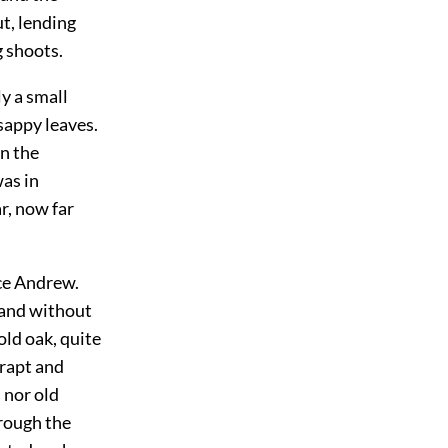
ut, lending
g shoots.
y a small
sappy leaves.
in the
was in
r, now far
nce Andrew.
, and without
old oak, quite
 rapt and
 nor old
rough the