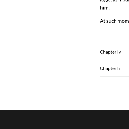
him.
At such mome
Chapter Iv
Chapter Ii