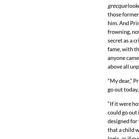
grecque
looke
those former 
him. And Pri
frowning, now
secret as a c
fame, with th
anyone came 
above all unp
“My dear,” Pr
go out today, 
“If it were h
could go out 
designed for 
that a child
logic, as if 