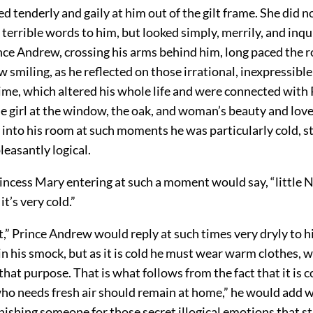
d tenderly and gaily at him out of the gilt frame. She did 
terrible words to him, but looked simply, merrily, and inqui
nce Andrew, crossing his arms behind him, long paced the
 smiling, as he reflected on those irrational, inexpressibl
rime, which altered his whole life and were connected with 
e girl at the window, the oak, and woman’s beauty and love
into his room at such moments he was particularly cold, s
leasantly logical.
incess Mary entering at such a moment would say, “little N
it’s very cold.”
ot,” Prince Andrew would reply at such times very dryly to hi
in his smock, but as it is cold he must wear warm clothes, 
that purpose. That is what follows from the fact that it is c
 who needs fresh air should remain at home,” he would add 
punishing someone for those secret illogical emotions that s