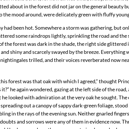
tted about in the forest did not jar on the general beauty b
o the mood around, were delicately green with fluffy youn
y had been hot. Somewhere a storm was gathering, but onl
ttered some raindrops lightly, sprinkling the road and the 
of the forest was dark in the shade, the right side glittered 
 and shiny and scarcely swayed by the breeze. Everything 
nightingales trilled, and their voices reverberated now nea
 this forest was that oak with which I agreed,” thought Pri
 it?” he again wondered, gazing at the left side of the road
t he looked with admiration at the very oak he sought. The 
 spreading out a canopy of sappy dark-green foliage, stood
bling in the rays of the evening sun. Neither gnarled fingers
d doubts and sorrows were any of them in evidence now. Th