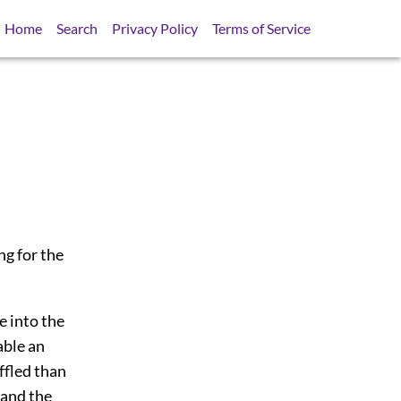
Home
Search
Privacy Policy
Terms of Service
ng for the
e into the
able an
ffled than
 and the