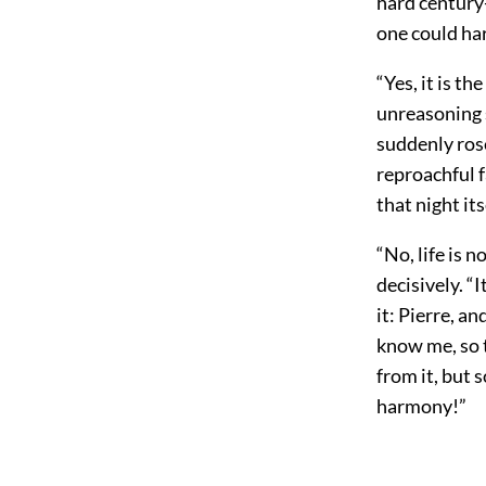
hard century
one could ha
“Yes, it is t
unreasoning s
suddenly rose
reproachful fa
that night it
“No, life is 
decisively. 
it: Pierre, a
know me, so t
from it, but s
harmony!”