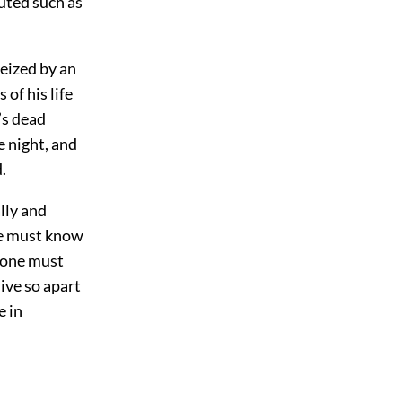
uted such as
seized by an
of his life
’s dead
he night, and
.
lly and
ne must know
ryone must
ive so apart
e in