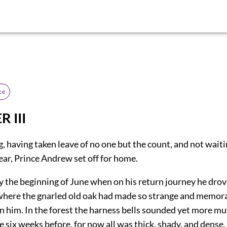
ce
 III
 having taken leave of no one but the count, and not waiti
ear, Prince Andrew set off for home.
y the beginning of June when on his return journey he drov
 where the gnarled old oak had made so strange and memor
n him. In the forest the harness bells sounded yet more mu
 six weeks before, for now all was thick, shady, and dense,