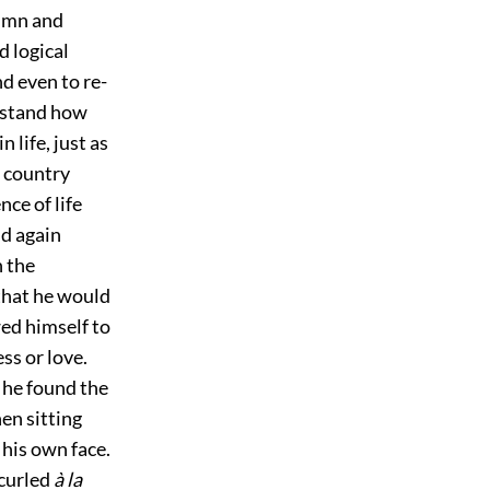
tumn and
d logical
nd even to re-
erstand how
 life, just as
t country
nce of life
nd again
n the
that he would
wed himself to
ess or love.
 he found the
en sitting
 his own face.
 curled
à la