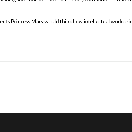
nts Princess Mary would think how intellectual work dri