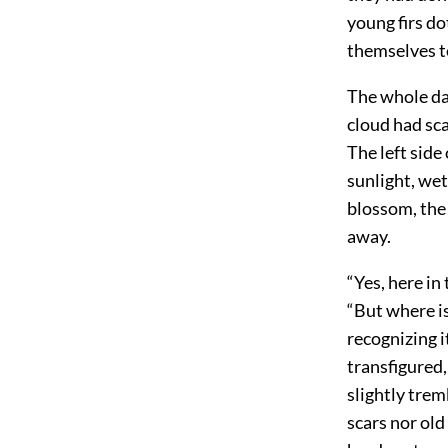
young firs do
themselves t
The whole da
cloud had sca
The left side 
sunlight, wet
blossom, the 
away.
“Yes, here in
“But where is
recognizing i
transfigured,
slightly trem
scars nor ol