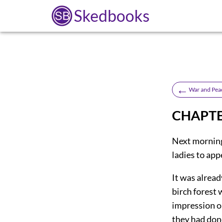
Skedbooks
←
War and Pea
CHAPTER
Next morning,
ladies to app
It was alread
birch forest
impression o
they had done