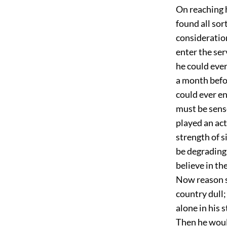
On reaching 
found all sor
consideration
enter the ser
he could ever
a month befo
could ever en
must be sense
played an act
strength of 
be degrading 
believe in th
Now reason s
country dull;
alone in his 
Then he would