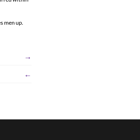
es men up.
→
←