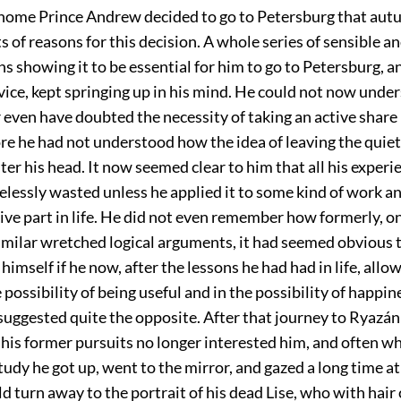
home Prince Andrew decided to go to Petersburg that au
ts of reasons for this decision. A whole series of sensible an
s showing it to be essential for him to go to Petersburg, a
vice, kept springing up in his mind. He could not now und
 even have doubted the necessity of taking an active share in
re he had not understood how the idea of leaving the quie
ter his head. It now seemed clear to him that all his experie
lessly wasted unless he applied it to some kind of work a
ive part in life. He did not even remember how formerly, o
similar wretched logical arguments, it had seemed obvious 
himself if he now, after the lessons he had had in life, allo
e possibility of being useful and in the possibility of happin
uggested quite the opposite. After that journey to Ryazán
 his former pursuits no longer interested him, and often wh
study he got up, went to the mirror, and gazed a long time at
 turn away to the portrait of his dead Lise, who with hair