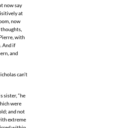
not now say
sitively at
 room, now
e thoughts,
Pierre, with
. And if
tern, and
icholas can’t
s sister, “he
which were
old; and not
with extreme
tirred within