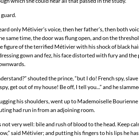
ugh which she could hear all that passed in the study.
e guard.
heard only Métivier’s voice, then her father’s, then both vo
the same time, the door was flung open, and on the thresho
figure of the terrified Métivier with his shock of black hai
 dressing gown and fez, his face distorted with fury and the 
downwards.
derstand?” shouted the prince, “but I do! French spy, slave
py, get out of my house! Be off, I tell you...” and he slamme
rugging his shoulders, went up to Mademoiselle Bourienne
uting had run in from an adjoining room.
 not very well: bile and rush of blood to the head. Keep calm,
w,” said Métivier; and putting his fingers to his lips he h