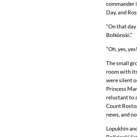
commander in 
Day, and Ros
“On that day 
Bolkónski.”
“Oh, yes, yes
The small gr
room with its
were silent o
Princess Mar
reluctant to 
Count Rostop
news, and now
Lopukhín and 
Bolkónski lis