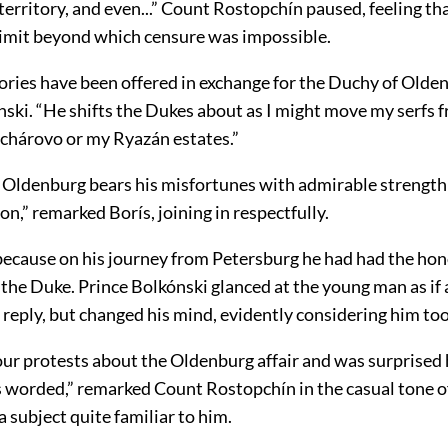
erritory, and even...” Count Rostopchín paused, feeling th
limit beyond which censure was impossible.
ories have been offered in exchange for the Duchy of Olden
nski. “He shifts the Dukes about as I might move my serfs 
uchárovo or my Ryazán estates.”
 Oldenburg bears his misfortunes with admirable strength 
on,” remarked Borís, joining in respectfully.
 because on his journey from Petersburg he had had the hon
the Duke. Prince Bolkónski glanced at the young man as if 
reply, but changed his mind, evidently considering him to
 our protests about the Oldenburg affair and was surprised
 worded,” remarked Count Rostopchín in the casual tone o
a subject quite familiar to him.