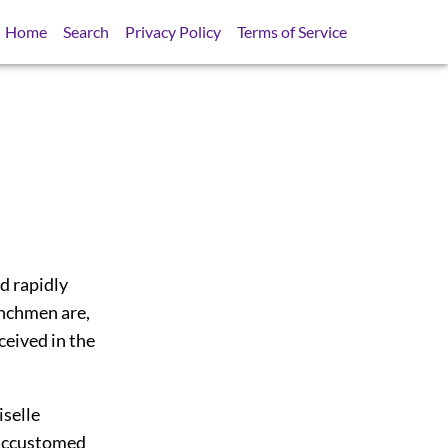
Home
Search
Privacy Policy
Terms of Service
d rapidly
enchmen are,
ceived in the
iselle
 accustomed