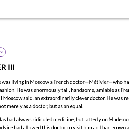
ce
 III
e was living in Moscow a French doctor—Métivier—who ha
ashion. He was enormously tall, handsome, amiable as Fr
ll Moscow said, an extraordinarily clever doctor. He was re
ot merely as a doctor, but as an equal.
las had always ridiculed medicine, but latterly on Mademo
advice had allowed this doctor to visit him and had grown