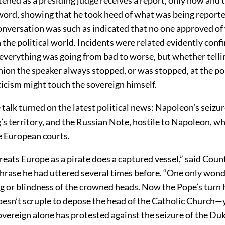
 word, showing that he took heed of what was being report
conversation was such as indicated that no one approved o
 the political world. Incidents were related evidently conf
everything was going from bad to worse, but whether tellin
inion the speaker always stopped, or was stopped, at the p
ticism might touch the sovereign himself.
 talk turned on the latest political news: Napoleon’s seizu
’s territory, and the Russian Note, hostile to Napoleon, w
he European courts.
eats Europe as a pirate does a captured vessel,” said Cou
phrase he had uttered several times before. “One only wond
ng or blindness of the crowned heads. Now the Pope’s turn
esn’t scruple to depose the head of the Catholic Church—y
overeign alone has protested against the seizure of the Duk