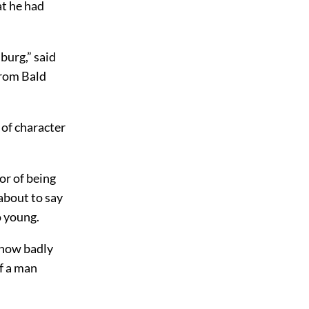
at he had
burg,” said
from Bald
of character
or of being
about to say
o young.
 how badly
f a man