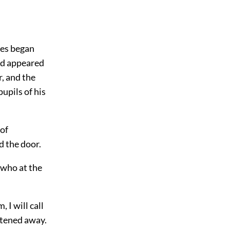
ices began
ld appeared
r, and the
pupils of his
 of
d the door.
 who at the
 I will call
astened away.