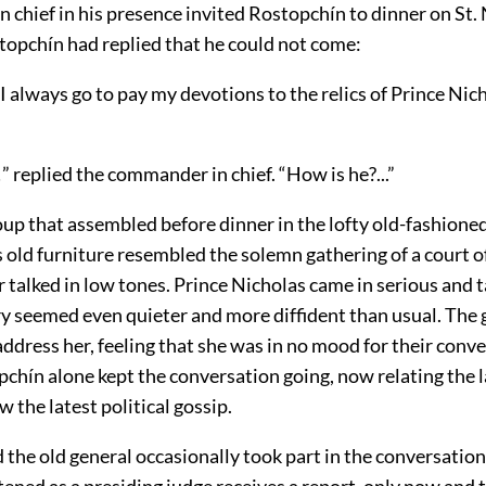
chief in his presence invited Rostopchín to dinner on St. 
topchín had replied that he could not come:
I always go to pay my devotions to the relics of Prince Nic
!” replied the commander in chief. “How is he?...”
oup that assembled before dinner in the lofty old-fashione
 old furniture resembled the solemn gathering of a court of 
r talked in low tones. Prince Nicholas came in serious and t
y seemed even quieter and more diffident than usual. The
address her, feeling that she was in no mood for their conve
chín alone kept the conversation going, now relating the 
 the latest political gossip.
the old general occasionally took part in the conversation
tened as a presiding judge receives a report, only now and t