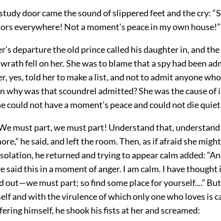
tudy door came the sound of slippered feet and the cry: “S
aitors everywhere! Not a moment’s peace in my own house!”
r’s departure the old prince called his daughter in, and th
 wrath fell on her. She was to blame that a spy had been a
er, yes, told her to make a list, and not to admit anyone wh
en why was that scoundrel admitted? She was the cause of it
 he could not have a moment’s peace and could not die quiet
We must part, we must part! Understand that, understand i
re,” he said, and left the room. Then, as if afraid she migh
solation, he returned and trying to appear calm added: “An
e said this in a moment of anger. I am calm. I have thought i
ed out—we must part; so find some place for yourself....” Bu
elf and with the virulence of which only one who loves is c
fering himself, he shook his fists at her and screamed: