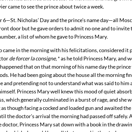
ier came to see the prince about twice a week.
6—St. Nicholas’ Day and the prince’s name day—all Mos
front door but he gave orders to admit no one and to invite 
number, a list of whom he gave to Princess Mary.
 came in the morning with his felicitations, considered it p
ctor
de forcer la consigne
, * as he told Princess Mary, and w
t happened that on that morning of his name day the prince 
ods. He had been going about the house all the morning fin
e and pretending not to understand what was said to him a
imself. Princess Mary well knew this mood of quiet absor
, which generally culminated in a burst of rage, and she w
 as though facing a cocked and loaded gun and awaited the 
til the doctor’s arrival the morning had passed off safely. 
e doctor, Princess Mary sat down with a book in the drawi