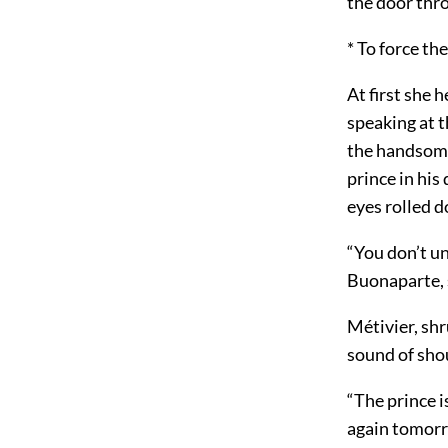
the door thro
* To force th
At first she 
speaking at 
the handsome 
prince in his
eyes rolled 
“You don’t un
Buonaparte, s
Métivier, sh
sound of sho
“The prince is
again tomorro