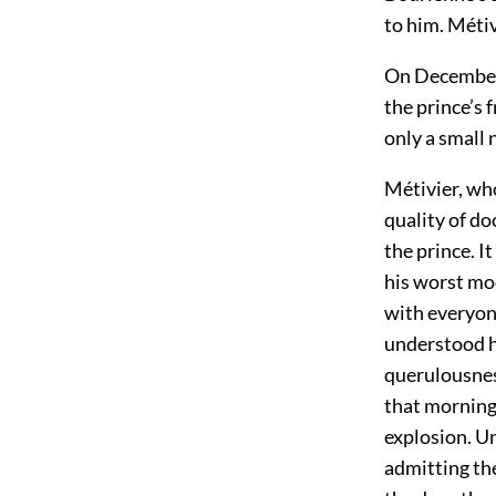
to him. Métiv
On December 
the prince’s 
only a small 
Métivier, who
quality of do
the prince. I
his worst mo
with everyon
understood h
querulousness
that morning
explosion. Un
admitting th