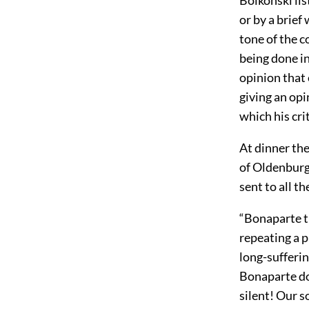
or by a brief
tone of the 
being done in
opinion that 
giving an op
which his cri
At dinner the
of Oldenburg
sent to all t
“Bonaparte tr
repeating a 
long-sufferi
Bonaparte do
silent! Our s