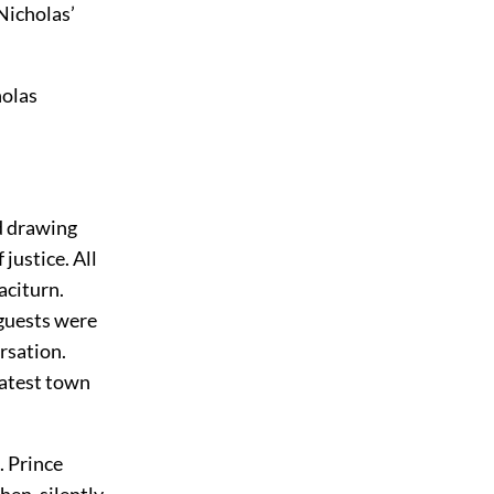
Nicholas’
holas
d drawing
justice. All
aciturn.
 guests were
rsation.
latest town
. Prince
hen, silently