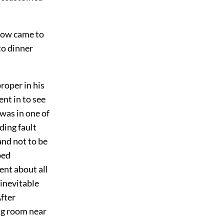
cow came to
to dinner
roper in his
ent in to see
was in one of
ding fault
nd not to be
bed
ent about all
inevitable
After
ng room near