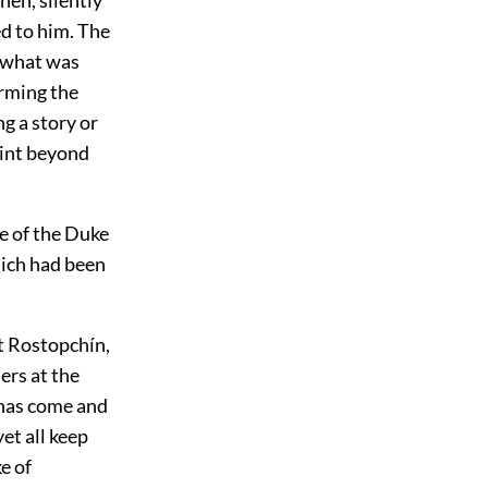
ed to him. The
f what was
irming the
g a story or
oint beyond
re of the Duke
hich had been
nt Rostopchín,
ers at the
 has come and
et all keep
e of