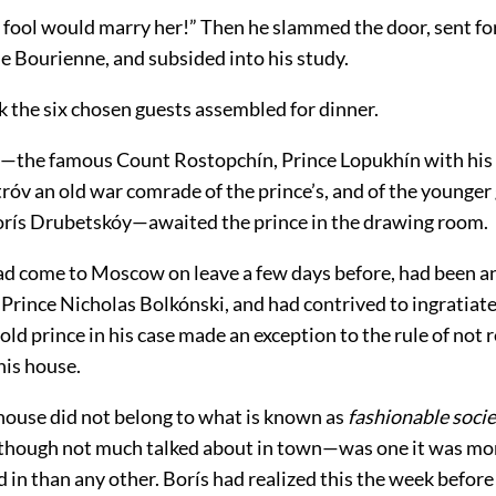
e fool would marry her!” Then he slammed the door, sent fo
 Bourienne, and subsided into his study.
k the six chosen guests assembled for dinner.
—the famous Count Rostopchín, Prince Lopukhín with his
róv an old war comrade of the prince’s, and of the younger
orís Drubetskóy—awaited the prince in the drawing room.
ad come to Moscow on leave a few days before, had been a
Prince Nicholas Bolkónski, and had contrived to ingratiate
 old prince in his case made an exception to the rule of not 
his house.
 house did not belong to what is known as
fashionable soci
e—though not much talked about in town—was one it was mor
d in than any other. Borís had realized this the week befor