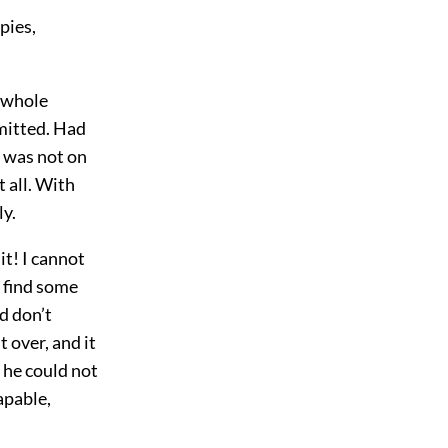
pies,
e whole
dmitted. Had
o was not on
 all. With
ly.
t! I cannot
t find some
d don’t
t over, and it
t he could not
apable,