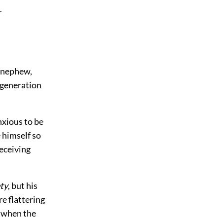
r
 nephew,
 generation
nxious to be
 himself so
receiving
ety
, but his
e flattering
e when the