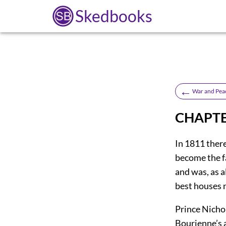
Skedbooks
←
War and Pea
CHAPTER
In 1811 ther
become the f
and was, as a
best houses n
Prince Nicho
Bourienne’s 