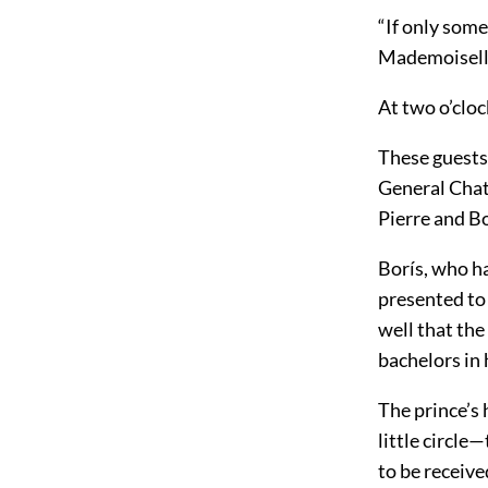
“If only som
Mademoiselle
At two o’cloc
These guests
General Chat
Pierre and B
Borís, who h
presented to 
well that the
bachelors in 
The prince’s
little circl
to be receive