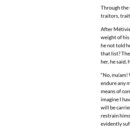
Through the s
traitors, tr
After Métivie
weight of his
he not told h
that list? Th
her, he said,
“No, ma’am! 
endure any mo
means of con
imagine I hav
will be carri
restrain hims
evidently suf