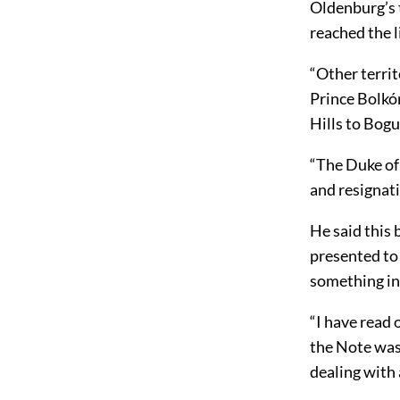
Oldenburg’s t
reached the 
“Other territ
Prince Bolkó
Hills to Bog
“The Duke of
and resignati
He said this
presented to 
something in 
“I have read
the Note was
dealing with 