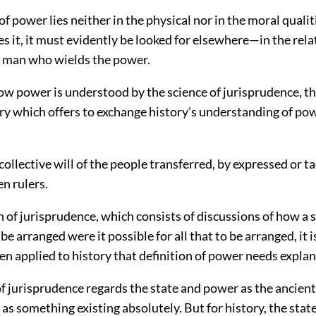
 of power lies neither in the physical nor in the moral qualit
 it, it must evidently be looked for elsewhere—in the rela
e man who wields the power.
how power is understood by the science of jurisprudence, t
ry which offers to exchange history’s understanding of pow
collective will of the people transferred, by expressed or ta
en rulers.
 of jurisprudence, which consists of discussions of how a 
e arranged were it possible for all that to be arranged, it is
en applied to history that definition of power needs explan
of jurisprudence regards the state and power as the ancien
as something existing absolutely. But for history, the sta