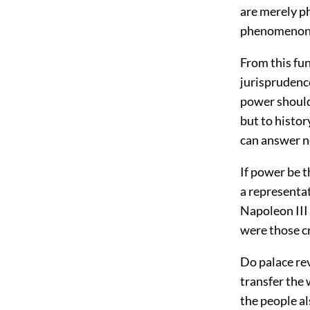
are merely ph
phenomenon
From this fu
jurisprudence
power should
but to histo
can answer n
If power be t
a representat
Napoleon III 
were those c
Do palace re
transfer the w
the people al