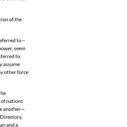
tion of the
referred to—
 power, seem
sferred to
ey assume
ny other force
the
 of nations
ne another—
 Directory,
can and a