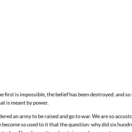
e first is impossible, the belief has been destroyed; and so i
hat is meant by power.
ered an army to be raised and go to war. We are so accust
e become so used to it that the question: why did six hund