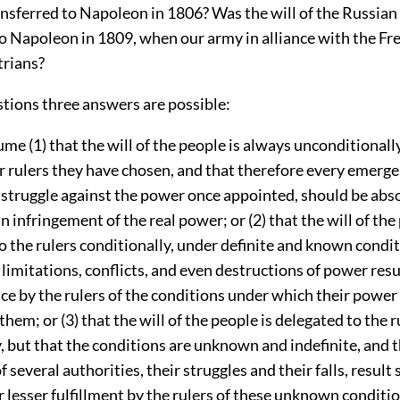
ansferred to Napoleon in 1806? Was the will of the Russian
to Napoleon in 1809, when our army in alliance with the Fr
trians?
stions three answers are possible:
ume (1) that the will of the people is always unconditionall
or rulers they have chosen, and that therefore every emerg
 struggle against the power once appointed, should be abs
n infringement of the real power; or (2) that the will of the
o the rulers conditionally, under definite and known condit
 limitations, conflicts, and even destructions of power resu
e by the rulers of the conditions under which their power
them; or (3) that the will of the people is delegated to the r
, but that the conditions are unknown and indefinite, and t
 several authorities, their struggles and their falls, result
r lesser fulfillment by the rulers of these unknown conditi