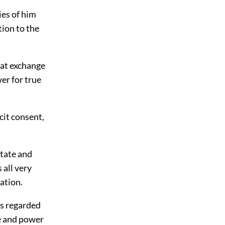
ies of him
tion to the
hat exchange
er for true
cit consent,
state and
 all very
ation.
ts regarded
te and power