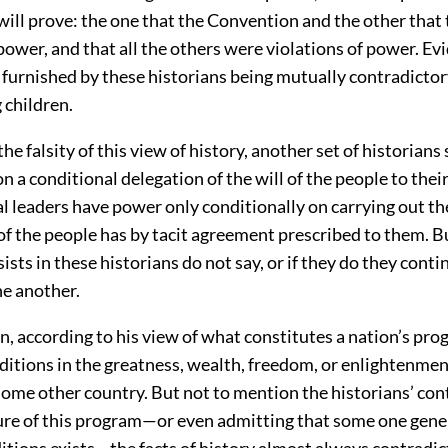
will prove: the one that the Convention and the other that
power, and that all the others were violations of power. Ev
 furnished by these historians being mutually contradictor
 children.
he falsity of this view of history, another set of historians 
n a conditional delegation of the will of the people to their
al leaders have power only conditionally on carrying out t
 of the people has by tacit agreement prescribed to them. B
sts in these historians do not say, or if they do they conti
ne another.
n, according to his view of what constitutes a nation’s prog
ditions in the greatness, wealth, freedom, or enlightenment
some other country. But not to mention the historians’ con
ture of this program—or even admitting that some one gen
itions exists—the facts of history almost always contradict