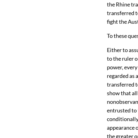
the Rhine tr
transferred 
fight the Aus
To these que
Either to ass
to the ruler 
power, every
regarded as a
transferred t
show that all
nonobservanc
entrusted to 
conditionally
appearance of
the greater o