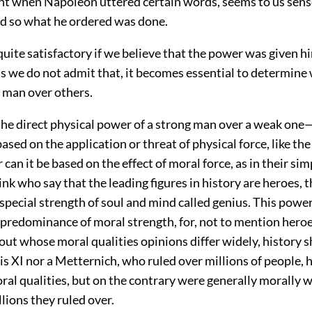
ght when Napoleon uttered certain words, seems to us sens
d so what he ordered was done.
 quite satisfactory if we believe that the power was given h
s we do not admit that, it becomes essential to determine 
 man over others.
 the direct physical power of a strong man over a weak one
sed on the application or threat of physical force, like th
 can it be based on the effect of moral force, as in their si
ink who say that the leading figures in history are heroes, t
 special strength of soul and mind called genius. This powe
 predominance of moral strength, for, not to mention heroe
ut whose moral qualities opinions differ widely, history 
is XI nor a Metternich, who ruled over millions of people, 
ral qualities, but on the contrary were generally morally 
llions they ruled over.