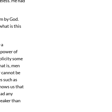
eless. He had
im by God.
what is this
—a
e power of
mplicity some
hat is, men
r cannot be
s such as
shows us that
had any
weaker than