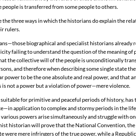
he people is transferred from some people to others.
 the three ways in which the historians do explain the rela
ir rulers.
ans—those biographical and specialist historians already 
licity failing to understand the question of the meaning of
hat the collective will of the people is unconditionally tran
ersons, and therefore when describing some single state th
ar power to be the one absolute and real power, and that a
s is not a power but a violation of power—mere violence.
 suitable for primitive and peaceful periods of history, has 
e—in application to complex and stormy periods in the life
 various powers arise simultaneously and struggle with o
mist historian will prove that the National Convention, the
e were mere infringers of the true power, while a Republi