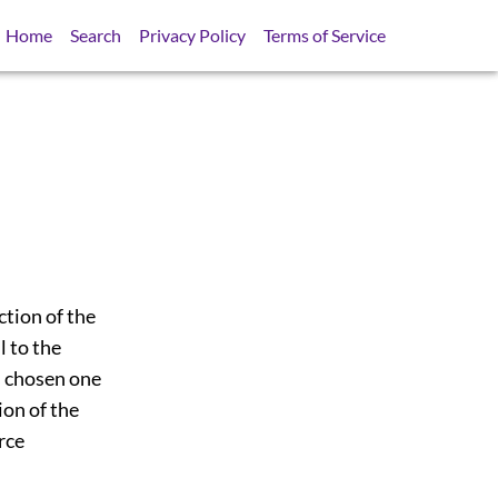
Home
Search
Privacy Policy
Terms of Service
ction of the
l to the
as chosen one
ion of the
rce