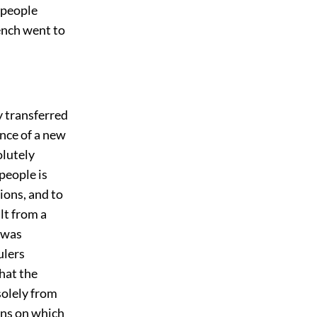
 people
ench went to
y transferred
ence of a new
olutely
 people is
ions, and to
lt from a
 was
ulers
hat the
 solely from
ons on which