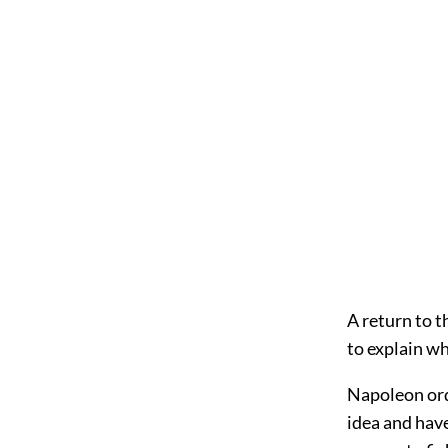
A return to th
to explain w
Napoleon ord
idea and hav