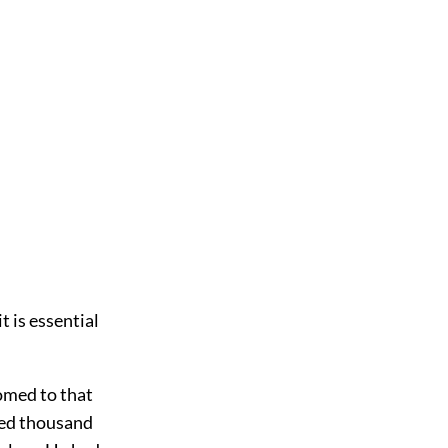
t is essential
omed to that
red thousand