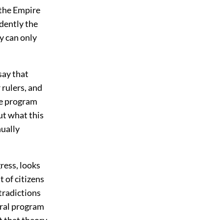
 the Empire
idently the
y can only
say that
 rulers, and
he program
ut what this
nually
ress, looks
 of citizens
tradictions
eral program
 that theory.