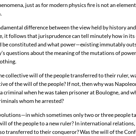
enomena, just as for modern physics fire is not an element
.
ndamental difference between the view held by history and
, it follows that jurisprudence can tell minutely how in its
 be constituted and what power—existing immutably outs
ry’s questions about the meaning of the mutations of powe
othing.
he collective will of the people transferred to their ruler,
ive of the will of the people? If not, then why was Napole
a criminal when he was taken prisoner at Boulogne, and why
riminals whom he arrested?
volutions—in which sometimes only two or three people t
ill of the people to a new ruler? In international relations, 
so transferred to their conqueror? Was the will of the Con