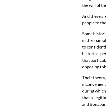
the will of t
And these are
people to the
Some histori
in their simp
to consider t
historical p
that particul
opposing thi
Their theory,
inconvenienc
during which
that a Legiti
and Bonapart