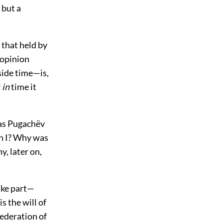
 but a
 that held by
 opinion
ide time—is,
r
in
time it
 was Pugachëv
on I? Why was
, later on,
ake part—
is the will of
federation of