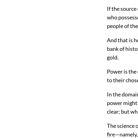
If the source
who possesses
people of th
And that is 
bank of histo
gold.
Power is the 
to their chos
In the domain
power might b
clear; but wh
The science 
fire—namely, 