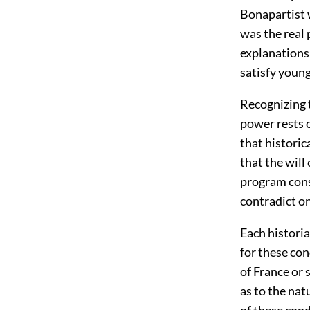
Bonapartist 
was the real 
explanations
satisfy young
Recognizing t
power rests o
that historic
that the will
program consi
contradict o
Each historia
for these con
of France or 
as to the na
of these cond