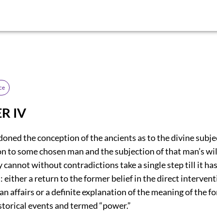
ce
R IV
ned the conception of the ancients as to the divine subje
ion to some chosen man and the subjection of that man’s wil
y cannot without contradictions take a single step till it h
: either a return to the former belief in the direct intervent
n affairs or a definite explanation of the meaning of the fo
storical events and termed “power.”