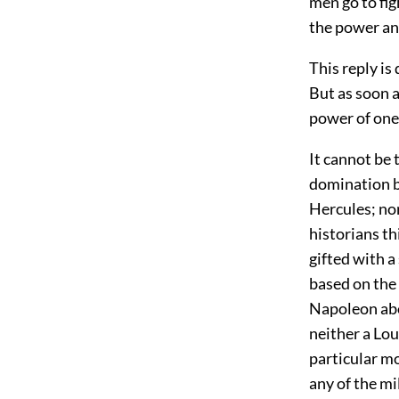
men go to fi
the power an
This reply is
But as soon a
power of one
It cannot be
domination ba
Hercules; nor
historians th
gifted with a
based on the
Napoleon abo
neither a Lou
particular mo
any of the mi