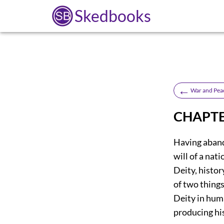
Skedbooks
←
War and Pea
CHAPTE
Having abando
will of a nat
Deity, histor
of two things
Deity in huma
producing hi