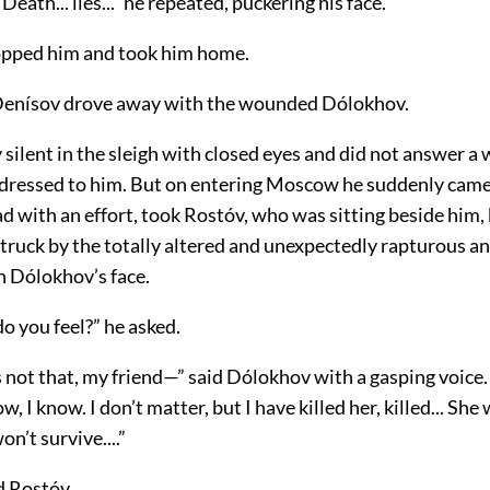
y! Death... lies...” he repeated, puckering his face.
opped him and took him home.
Denísov drove away with the wounded Dólokhov.
y silent in the sleigh with closed eyes and did not answer a
dressed to him. But on entering Moscow he suddenly came
ead with an effort, took Rostóv, who was sitting beside him,
truck by the totally altered and unexpectedly rapturous a
n Dólokhov’s face.
o you feel?” he asked.
s not that, my friend—” said Dólokhov with a gasping voice
, I know. I don’t matter, but I have killed her, killed... She 
on’t survive....”
 Rostóv.