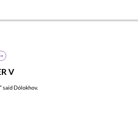
ce
R V
” said Dólokhov.