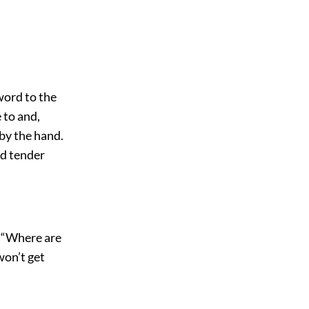
 word to the
 to and,
 by the hand.
nd tender
. “Where are
won’t get