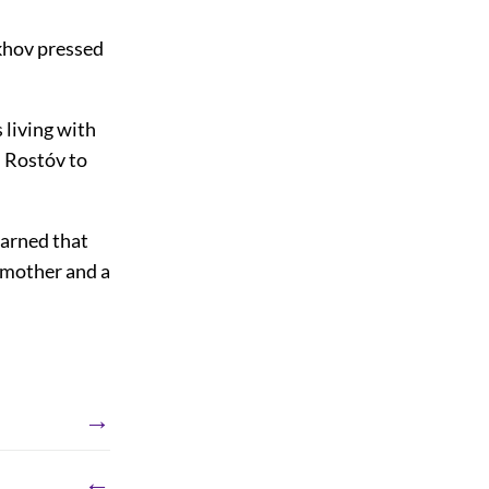
khov pressed
 living with
d Rostóv to
earned that
 mother and a
→
←