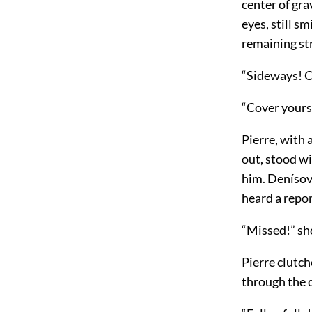
center of gra
eyes, still s
remaining str
“Sideways! Co
“Cover yourse
Pierre, with 
out, stood wi
him. Denísov,
heard a repo
“Missed!” sh
Pierre clutch
through the 