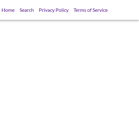
Home
Search
Privacy Policy
Terms of Service