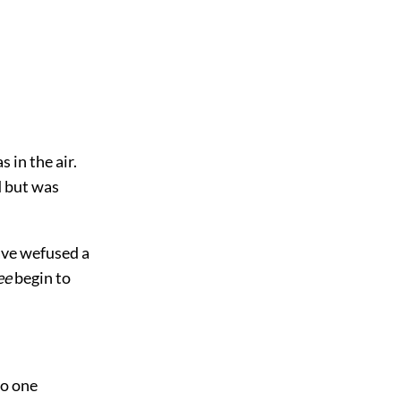
s in the air.
d but was
ave wefused a
ee
begin to
to one