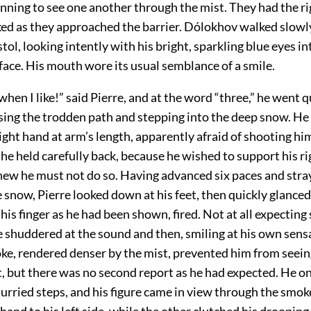
nning to see one another through the mist. They had the rig
ked as they approached the barrier. Dólokhov walked slow
stol, looking intently with his bright, sparkling blue eyes in
face. His mouth wore its usual semblance of a smile.
e when I like!” said Pierre, and at the word “three,” he went q
sing the trodden path and stepping into the deep snow. He
 right hand at arm’s length, apparently afraid of shooting him
 he held carefully back, because he wished to support his r
new he must not do so. Having advanced six paces and stra
e snow, Pierre looked down at his feet, then quickly glance
his finger as he had been shown, fired. Not at all expecting 
e shuddered at the sound and then, smiling at his own sens
oke, rendered denser by the mist, prevented him from seei
t, but there was no second report as he had expected. He o
urried steps, and his figure came in view through the smok
hand to his left side, while the other clutched his drooping 