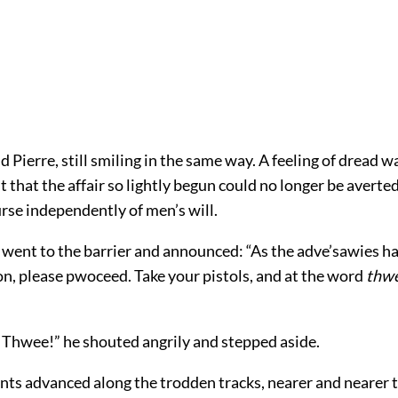
aid Pierre, still smiling in the same way. A feeling of dread wa
t that the affair so lightly begun could no longer be averte
urse independently of men’s will.
t went to the barrier and announced: “As the adve’sawies h
on, please pwoceed. Take your pistols, and at the word
thw
 Thwee!” he shouted angrily and stepped aside.
ts advanced along the trodden tracks, nearer and nearer 