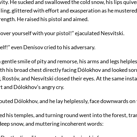
vity. He sucked and swallowed the cold snow, his lips quive
miling, glittered with effort and exasperation as he mustered
ength. He raised his pistol and aimed.
ver yourself with your pistol!” ejaculated Nesvítski.
lf!” even Denísov cried to his adversary.
a gentle smile of pity and remorse, his arms and legs helple
th his broad chest directly facing Dólokhov and looked sor
 Rostóv, and Nesvítski closed their eyes. At the same inst
rt and Dólokhov’s angry cry.
outed Dólokhov, and he lay helplessly, face downwards on
ed his temples, and turning round went into the forest, tr
deep snow, and muttering incoherent words: