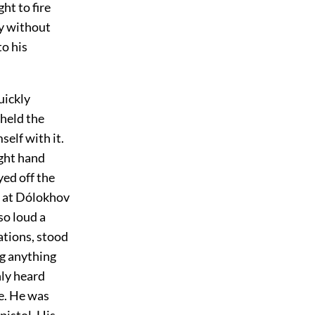
ht to fire
ly without
to his
uickly
 held the
self with it.
ight hand
yed off the
d at Dólokhov
so loud a
ations, stood
ng anything
nly heard
e. He was
pistol. His