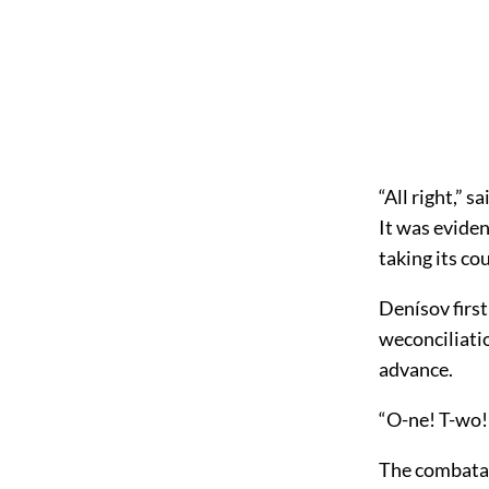
“All right,” s
It was eviden
taking its co
Denísov firs
weconciliati
advance.
“O-ne! T-wo!
The combatan