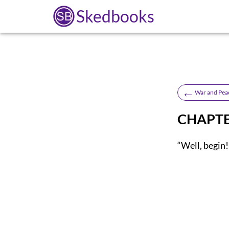
Skedbooks
←
War and Pea
CHAPTE
“Well, begin!