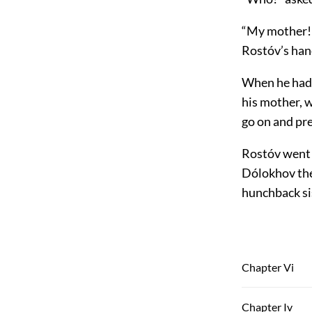
“My mother! 
Rostóv’s hand
When he had b
his mother, w
go on and pre
Rostóv went 
Dólokhov the
hunchback sis
Chapter Vi
Chapter Iv