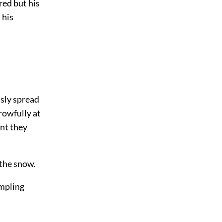
red but his
 his
ssly spread
rowfully at
ant they
 the snow.
ampling