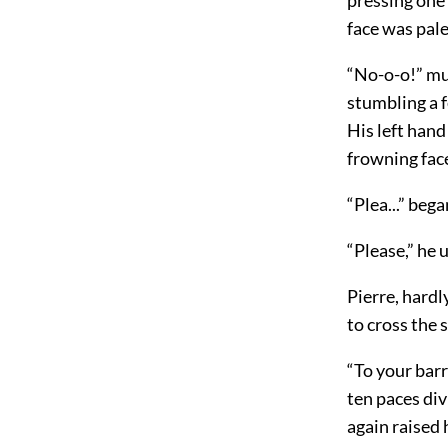
face was pal
“No-o-o!” mut
stumbling a f
His left hand
frowning face
“Plea...” beg
“Please,” he 
Pierre, hard
to cross the
“To your barr
ten paces div
again raised 