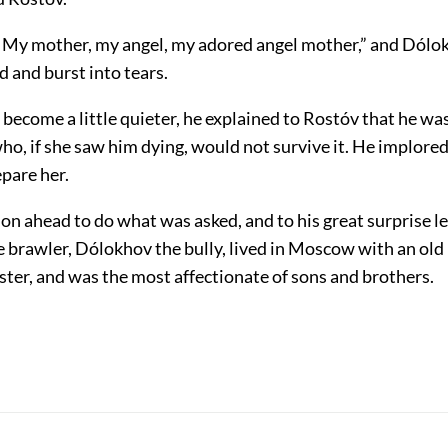
My mother, my angel, my adored angel mother,” and Dólo
 and burst into tears.
ecome a little quieter, he explained to Rostóv that he was
ho, if she saw him dying, would not survive it. He implore
pare her.
on ahead to do what was asked, and to his great surprise l
 brawler, Dólokhov the bully, lived in Moscow with an old
ter, and was the most affectionate of sons and brothers.