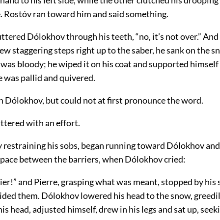
e. Rostóv ran toward him and said something.
tered Dólokhov through his teeth, “no, it’s not over.” And 
ew staggering steps right up to the saber, he sank on the sn
 was bloody; he wiped it on his coat and supported himself 
 was pallid and quivered.
an Dólokhov, but could not at first pronounce the word.
uttered with an effort.
ly restraining his sobs, began running toward Dólokhov an
 space between the barriers, when Dólokhov cried:
ier!” and Pierre, grasping what was meant, stopped by his 
ided them. Dólokhov lowered his head to the snow, greedily 
his head, adjusted himself, drew in his legs and sat up, seek