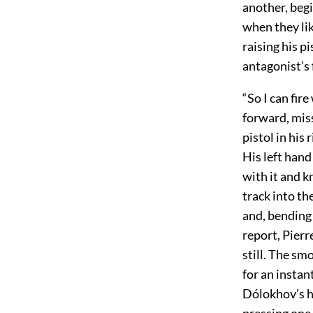
another, begi
when they li
raising his pi
antagonist’s 
“So I can fir
forward, mis
pistol in his
His left hand
with it and k
track into th
and, bending 
report, Pierr
still. The sm
for an instan
Dólokhov’s h
pressing one 