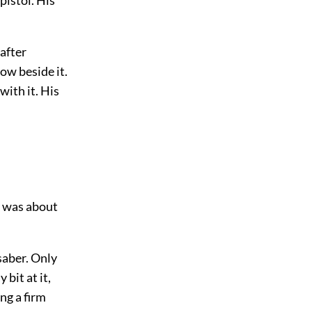
after
ow beside it.
with it. His
d was about
saber. Only
bit at it,
ing a firm