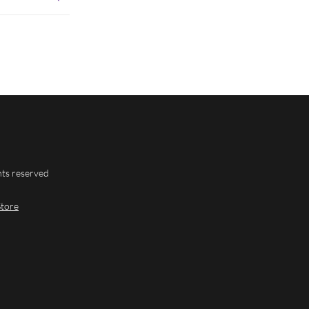
hts reserved
Store