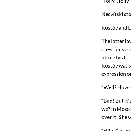
“Folly... foll
Nesvítski st
Rostóv and 
The latter la
questions ad
lifting his h
Rostóv was s
expression o
“Well? How d
“Bad! But it’
we? In Moscow
over it! She w
“Who?” asked