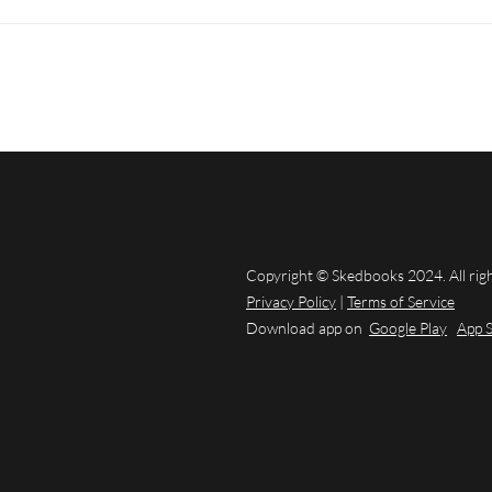
Copyright © Skedbooks 2024. All rig
Privacy Policy
|
Terms of Service
Download app on
Google Play
App 