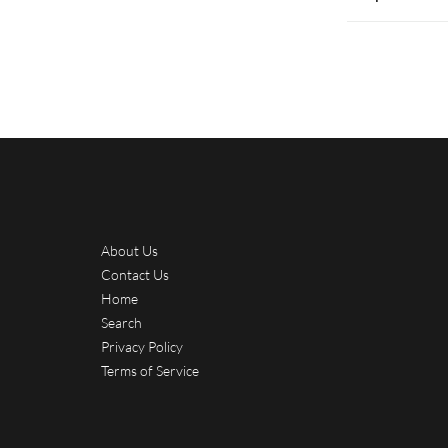
About Us
Contact Us
Home
Search
Privacy Policy
Terms of Service