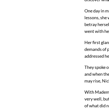
One day in m
lessons, she 
betray herse
went with he
Her first glan
demands of po
addressed he
They spoke of
and when the 
may rise, Nic
With Mademoi
very well, bu
of what did n