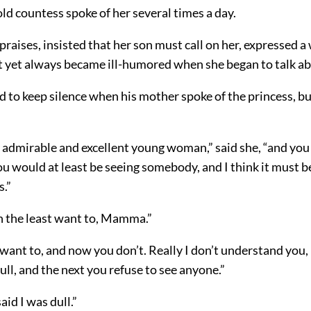
 old countess spoke of her several times a day.
praises, insisted that her son must call on her, expressed a
ut yet always became ill-humored when she began to talk ab
d to keep silence when his mother spoke of the princess, bu
y admirable and excellent young woman,” said she, “and yo
You would at least be seeing somebody, and I think it must be
s.”
in the least want to, Mamma.”
want to, and now you don’t. Really I don’t understand you,
ull, and the next you refuse to see anyone.”
aid I was dull.”