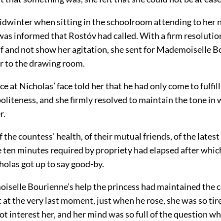
idwinter when sitting in the schoolroom attending to her
was informed that Rostóv had called. With a firm resolutio
lf and not show her agitation, she sent for Mademoiselle 
r to the drawing room.
ce at Nicholas’ face told her that he had only come to fulfill
liteness, and she firmly resolved to maintain the tone in 
r.
 the countess’ health, of their mutual friends, of the lates
ten minutes required by propriety had elapsed after which
holas got up to say good-by.
selle Bourienne’s help the princess had maintained the 
t at the very last moment, just when he rose, she was so tire
ot interest her, and her mind was so full of the question w