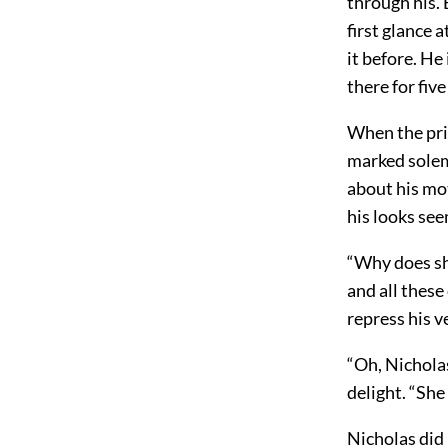
through his. 
first glance 
it before. He
there for fiv
When the pri
marked solem
about his mot
his looks see
“Why does sh
and all these
repress his v
“Oh, Nicholas
delight. “She
Nicholas did 