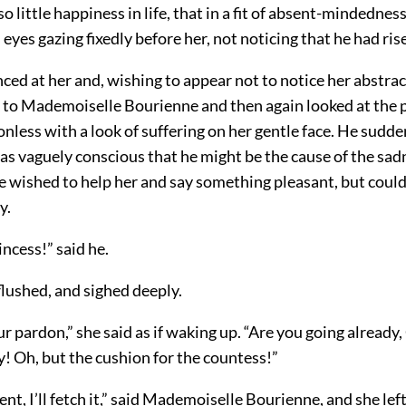
 little happiness in life, that in a fit of absent-mindedness 
eyes gazing fixedly before her, not noticing that he had ris
ced at her and, wishing to appear not to notice her abstra
to Mademoiselle Bourienne and then again looked at the p
ionless with a look of suffering on her gentle face. He sudden
as vaguely conscious that he might be the cause of the sad
 wished to help her and say something pleasant, but could
y.
ncess!” said he.
flushed, and sighed deeply.
ur pardon,” she said as if waking up. “Are you going already
! Oh, but the cushion for the countess!”
t, I’ll fetch it,” said Mademoiselle Bourienne, and she lef