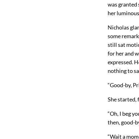
was granted so
her luminous 
Nicholas glan
some remark 
still sat mot
for her and w
expressed. He
nothing to sa
“Good-by, Pri
She started, 
“Oh, I beg yo
then, good-by
“Wait a momen