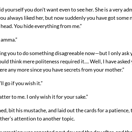
d yourself you don’t want even to see her. She is a very a
u always liked her, but now suddenly you have got some n
 head. You hide everything from me.”
 Mamma.”
sking you to do something disagreeable now—but I only ask 
ould think mere politeness required it.... Well, I have aske
fere any more since you have secrets from your mother.”
ll go if you wish it.”
tter to me. I only wish it for your sake.”
ed, bit his mustache, and laid out the cards for a patience, 
ther’s attention to another topic.
versation was repeated next day and the day after, and the