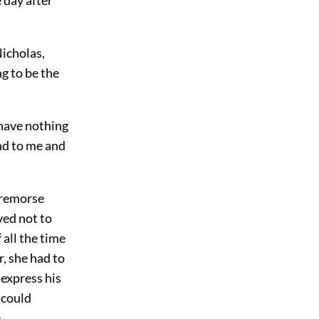
Nicholas,
g to be the
I have nothing
nd to me and
o remorse
ved not to
 all the time
, she had to
 express his
 could
.