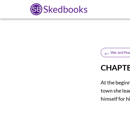
Skedbooks
←
War and Pea
CHAPTE
At the begin
town she lea
himself for h