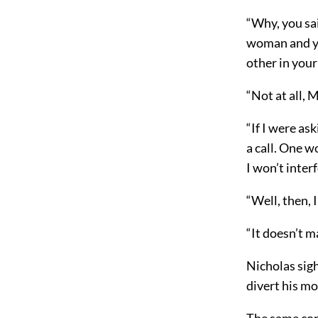
“Why, you sai
woman and yo
other in your
“Not at all,
“If I were a
a call. One w
I won’t inter
“Well, then, I’
“It doesn’t ma
Nicholas sigh
divert his mo
The same con