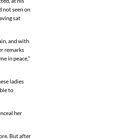
ted, at his
ad not seen on
aving sat
in, and with
er remarks
me in peace,”
ese ladies
ble to
onceal her
ore. But after