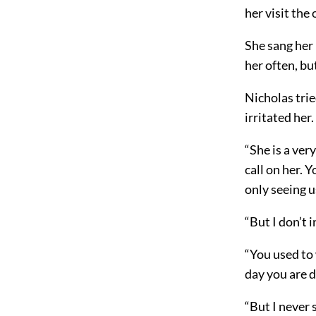
her visit the
She sang her 
her often, b
Nicholas trie
irritated her.
“She is a ver
call on her. 
only seeing u
“But I don’t 
“You used to 
day you are d
“But I never s