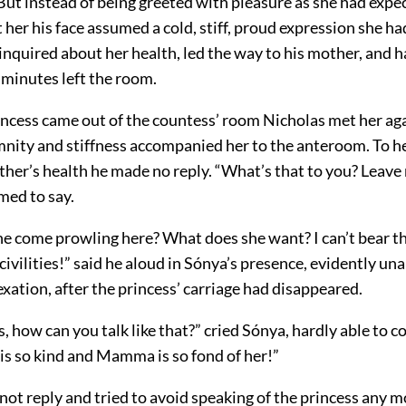
But instead of being greeted with pleasure as she had expec
at her his face assumed a cold, stiff, proud expression she h
 inquired about her health, led the way to his mother, and h
e minutes left the room.
ncess came out of the countess’ room Nicholas met her aga
nity and stiffness accompanied her to the anteroom. To h
her’s health he made no reply. “What’s that to you? Leave 
med to say.
e come prowling here? What does she want? I can’t bear th
 civilities!” said he aloud in Sónya’s presence, evidently una
exation, after the princess’ carriage had disappeared.
, how can you talk like that?” cried Sónya, hardly able to c
 is so kind and Mamma is so fond of her!”
not reply and tried to avoid speaking of the princess any m