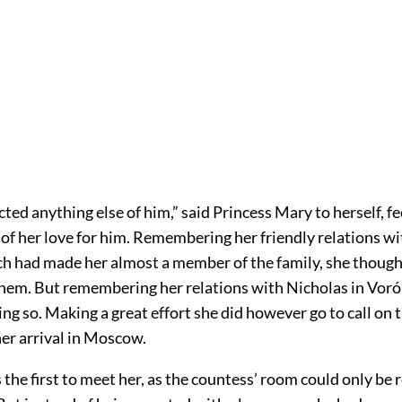
cted anything else of him,” said Princess Mary to herself, fe
of her love for him. Remembering her friendly relations wit
h had made her almost a member of the family, she thought
 them. But remembering her relations with Nicholas in Vor
ng so. Making a great effort she did however go to call on
er arrival in Moscow.
the first to meet her, as the countess’ room could only be