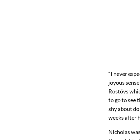
“I never expe
joyous sense 
Rostóvs whic
to go to see
shy about doi
weeks after h
Nicholas was 