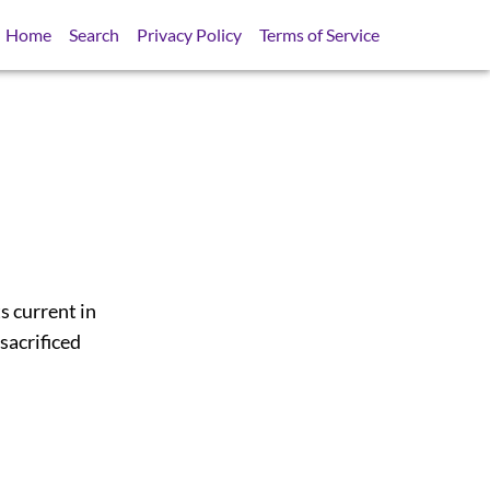
Home
Search
Privacy Policy
Terms of Service
s current in
sacrificed