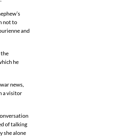
 nephew’s
n not to
Bourienne and
 the
which he
t war news,
 a visitor
conversation
d of talking
hy she alone