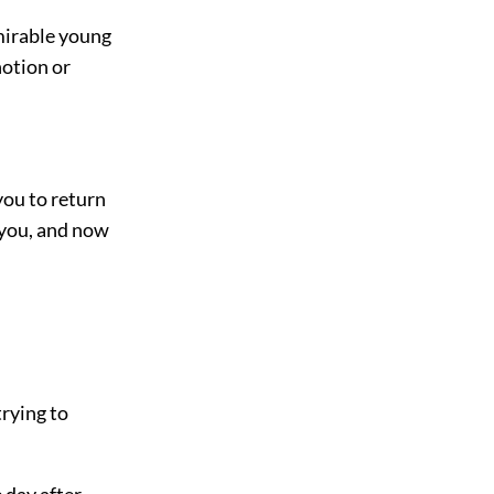
dmirable young
otion or
you to return
d you, and now
trying to
 day after