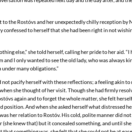
it to the Rostóvs and her unexpectedly chilly reception by 
 confessed to herself that she had been right in not wishin
thing else,” she told herself, calling her pride to her aid. “
m and I only wanted to see the old lady, who was always ki
 under many obligations.”
 not pacify herself with these reflections; a feeling akin t
when she thought of her visit. Though she had firmly resol
ostóvs again and to forget the whole matter, she felt herself
d position. And when she asked herself what distressed her
 was her relation to Rostóv. His cold, polite manner did not
er (she knew that) but it concealed something, and until she
 that something was, she felt that she could not be at ease