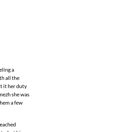
eling a
h all the
 it her duty
ónezh she was
 them a few
 reached