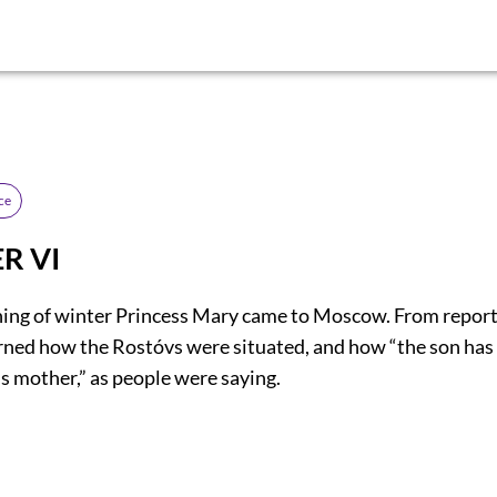
ce
R VI
ning of winter Princess Mary came to Moscow. From report
rned how the Rostóvs were situated, and how “the son has 
is mother,” as people were saying.