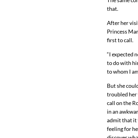
that.
After her vis
Princess Mary
first to call.
“I expected no
to do with hi
to whom I am
But she could
troubled her 
call on the R
in an awkwar
admit that it
feeling for h
discover what