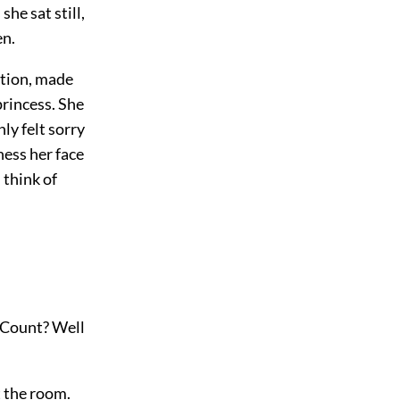
she sat still,
en.
ction, made
rincess. She
ly felt sorry
ness her face
 think of
, Count? Well
t the room.