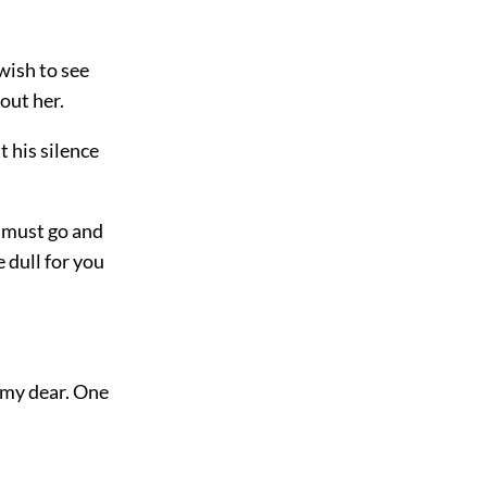
 wish to see
out her.
t his silence
u must go and
 dull for you
 my dear. One