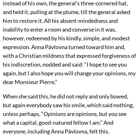
instead of his own, the general’s three-cornered hat,
and held it, pulling at the plume, till the general asked
him to restore it. All his absent-mindedness and
inability to enter a room and converse in it was,
however, redeemed by his kindly, simple, and modest
expression. Anna Pávlovna turned toward him and,
with a Christian mildness that expressed forgiveness of
his indiscretion, nodded and said: “I hope to see you
again, but I also hope you will change your opinions, my
dear Monsieur Pierre.”
When she said this, he did not reply and only bowed,
but again everybody saw his smile, which said nothing,
unless perhaps, “Opinions are opinions, but you see
what a capital, good-natured fellow I am.” And
everyone, including Anna Pávlovna, felt this.