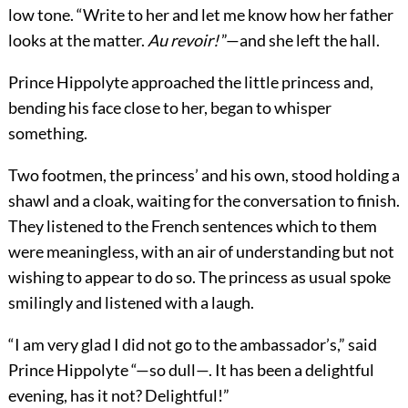
low tone. “Write to her and let me know how her father
looks at the matter.
Au revoir!
”—and she left the hall.
Prince Hippolyte approached the little princess and,
bending his face close to her, began to whisper
something.
Two footmen, the princess’ and his own, stood holding a
shawl and a cloak, waiting for the conversation to finish.
They listened to the French sentences which to them
were meaningless, with an air of understanding but not
wishing to appear to do so. The princess as usual spoke
smilingly and listened with a laugh.
“I am very glad I did not go to the ambassador’s,” said
Prince Hippolyte “—so dull—. It has been a delightful
evening, has it not? Delightful!”