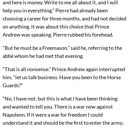
and here is money. Write to me all about it, and I will
help you in everything.” Pierre had already been
choosing a career for three months, and had not decided
on anything. It was about this choice that Prince
Andrew was speaking. Pierre rubbed his forehead.
“But he must be a Freemason,” said he, referring to the
abbé whom he had met that evening.
“That is all nonsense.” Prince Andrew again interrupted
him, “let us talk business. Have you been to the Horse
Guards?”
“No, I have not; but this is what I have been thinking
and wanted to tell you. There is a war now against
Napoleon. If it were a war for freedom I could
understand it and should be the first to enter the army;