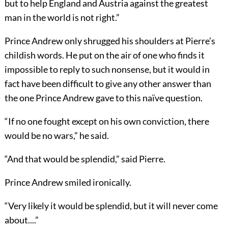
but to help England and Austria against the greatest
man in the world is not right.”
Prince Andrew only shrugged his shoulders at Pierre’s
childish words. He put on the air of one who finds it
impossible to reply to such nonsense, but it would in
fact have been difficult to give any other answer than
the one Prince Andrew gave to this naïve question.
“If no one fought except on his own conviction, there
would be no wars,” he said.
“And that would be splendid,” said Pierre.
Prince Andrew smiled ironically.
“Very likely it would be splendid, but it will never come
about....”