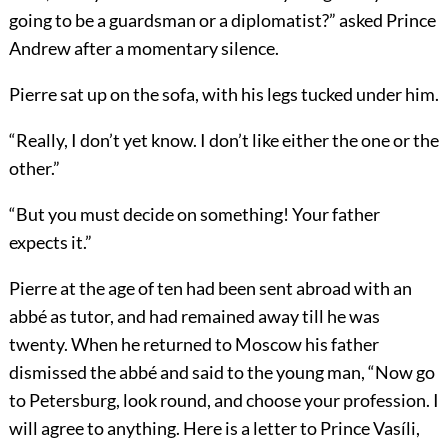
going to be a guardsman or a diplomatist?” asked Prince
Andrew after a momentary silence.
Pierre sat up on the sofa, with his legs tucked under him.
“Really, I don’t yet know. I don’t like either the one or the
other.”
“But you must decide on something! Your father
expects it.”
Pierre at the age of ten had been sent abroad with an
abbé as tutor, and had remained away till he was
twenty. When he returned to Moscow his father
dismissed the abbé and said to the young man, “Now go
to Petersburg, look round, and choose your profession. I
will agree to anything. Here is a letter to Prince Vasíli,