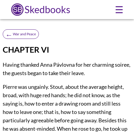
Skedbooks
☰
←
War and Peace
CHAPTER VI
Having thanked Anna Pávlovna for her charming soiree,
the guests began to take their leave.
Pierre was ungainly. Stout, about the average height,
broad, with huge red hands; he did not know, as the
saying is, how to enter a drawing room and still less
how to leave one; that is, how to say something
particularly agreeable before going away. Besides this
he was absent-minded. When he rose to go, he took up