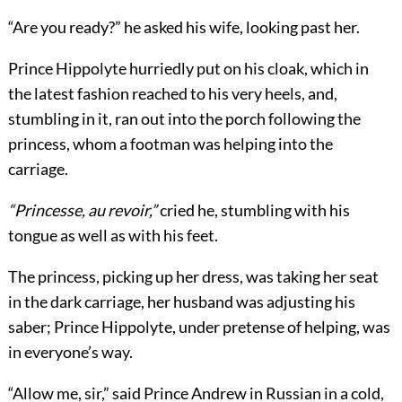
“Are you ready?” he asked his wife, looking past her.
Prince Hippolyte hurriedly put on his cloak, which in
the latest fashion reached to his very heels, and,
stumbling in it, ran out into the porch following the
princess, whom a footman was helping into the
carriage.
“Princesse, au revoir,”
cried he, stumbling with his
tongue as well as with his feet.
The princess, picking up her dress, was taking her seat
in the dark carriage, her husband was adjusting his
saber; Prince Hippolyte, under pretense of helping, was
in everyone’s way.
“Allow me, sir,” said Prince Andrew in Russian in a cold,