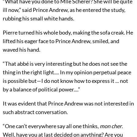
“What have you done to Mlle Schérer? She will be quite
ill now,” said Prince Andrew, as he entered the study,
rubbing his small white hands.
Pierre turned his whole body, making the sofa creak. He
lifted his eager face to Prince Andrew, smiled, and
waved his hand.
“That abbé is very interesting but he does not see the
thing in the right light.... In my opinion perpetual peace
is possible but—I do not know how to express it ... not
by a balance of political power....”
It was evident that Prince Andrew was not interested in
such abstract conversation.
“One can’t everywhere say all one thinks,
mon cher
.
Well, have you at last decided on anything? Are you