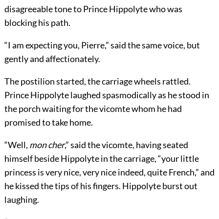
disagreeable tone to Prince Hippolyte who was
blocking his path.
“I am expecting you, Pierre,” said the same voice, but
gently and affectionately.
The postilion started, the carriage wheels rattled.
Prince Hippolyte laughed spasmodically as he stood in
the porch waiting for the vicomte whom he had
promised to take home.
“Well,
mon cher
,” said the vicomte, having seated
himself beside Hippolyte in the carriage, “your little
princess is very nice, very nice indeed, quite French,” and
he kissed the tips of his fingers. Hippolyte burst out
laughing.