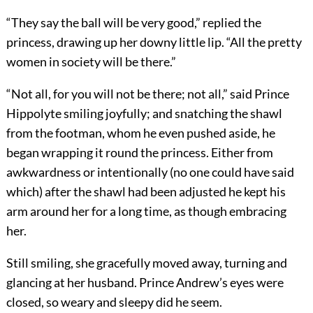
“They say the ball will be very good,” replied the
princess, drawing up her downy little lip. “All the pretty
women in society will be there.”
“Not all, for you will not be there; not all,” said Prince
Hippolyte smiling joyfully; and snatching the shawl
from the footman, whom he even pushed aside, he
began wrapping it round the princess. Either from
awkwardness or intentionally (no one could have said
which) after the shawl had been adjusted he kept his
arm around her for a long time, as though embracing
her.
Still smiling, she gracefully moved away, turning and
glancing at her husband. Prince Andrew’s eyes were
closed, so weary and sleepy did he seem.