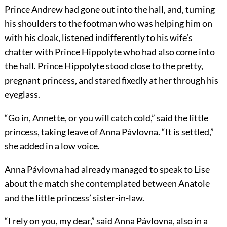
Prince Andrew had gone out into the hall, and, turning
his shoulders to the footman who was helping him on
with his cloak, listened indifferently to his wife’s
chatter with Prince Hippolyte who had also come into
the hall. Prince Hippolyte stood close to the pretty,
pregnant princess, and stared fixedly at her through his
eyeglass.
“Go in, Annette, or you will catch cold,” said the little
princess, taking leave of Anna Pávlovna. “It is settled,”
she added in a low voice.
Anna Pávlovna had already managed to speak to Lise
about the match she contemplated between Anatole
and the little princess’ sister-in-law.
“I rely on you, my dear,” said Anna Pávlovna, also in a