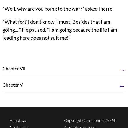
“Well, why are you going to the war?” asked Pierre.
“What for? I don’t know. I must. Besides that I am
going....” He paused. “I am going because the life I am
leading here does not suit me!”
→
Chapter Vii
←
Chapter V
About Us
Copyright © Skedbooks 2024.
Contact Us
All rights reserved