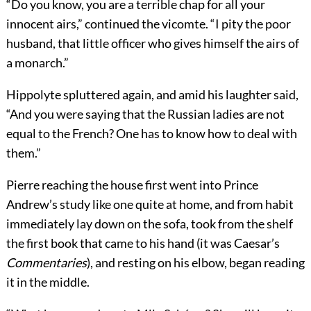
“Do you know, you are a terrible chap for all your
innocent airs,” continued the vicomte. “I pity the poor
husband, that little officer who gives himself the airs of
a monarch.”
Hippolyte spluttered again, and amid his laughter said,
“And you were saying that the Russian ladies are not
equal to the French? One has to know how to deal with
them.”
Pierre reaching the house first went into Prince
Andrew’s study like one quite at home, and from habit
immediately lay down on the sofa, took from the shelf
the first book that came to his hand (it was Caesar’s
Commentaries
), and resting on his elbow, began reading
it in the middle.