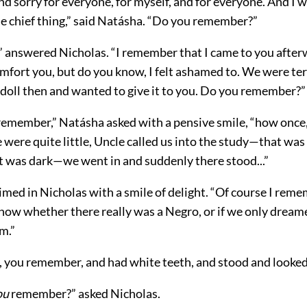
d and sorry for everyone, for myself, and for everyone. And I
e chief thing,” said Natásha. “Do you remember?”
” answered Nicholas. “I remember that I came to you afte
mfort you, but do you know, I felt ashamed to. We were ter
 doll then and wanted to give it to you. Do you remember?”
remember,” Natásha asked with a pensive smile, “how once,
were quite little, Uncle called us into the study—that was 
 was dark—we went in and suddenly there stood...”
imed in Nicholas with a smile of delight. “Of course I rem
now whether there really was a Negro, or if we only dreame
m.”
 you remember, and had white teeth, and stood and looked a
ou
remember?” asked Nicholas.