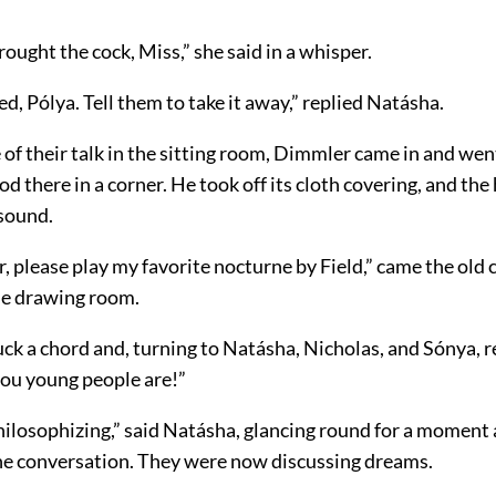
ought the cock, Miss,” she said in a whisper.
ted, Pólya. Tell them to take it away,” replied Natásha.
 of their talk in the sitting room, Dimmler came in and wen
od there in a corner. He took off its cloth covering, and the
 sound.
 please play my favorite nocturne by Field,” came the old 
he drawing room.
ck a chord and, turning to Natásha, Nicholas, and Sónya, 
ou young people are!”
philosophizing,” said Natásha, glancing round for a moment
he conversation. They were now discussing dreams.