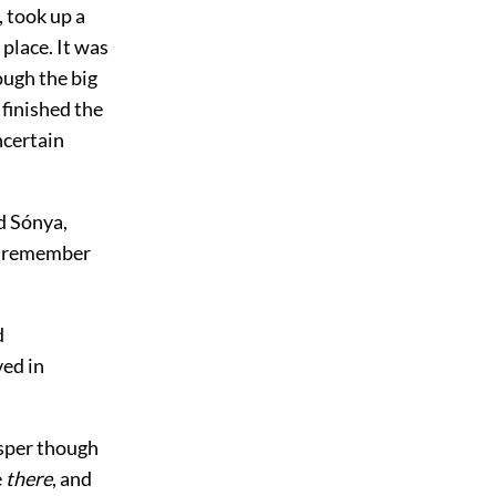
 took up a
 place. It was
ough the big
 finished the
uncertain
d Sónya,
to remember
d
ved in
isper though
e
there
, and