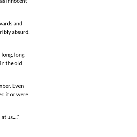
 was innocent
rwards and
ribly absurd.
 long, long
in the old
ember. Even
d it or were
t us....”