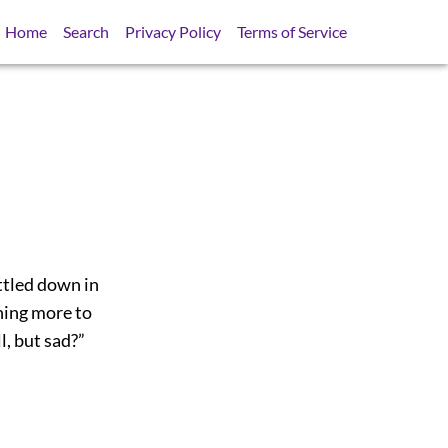
Home
Search
Privacy Policy
Terms of Service
ttled down in
thing more to
l, but sad?”