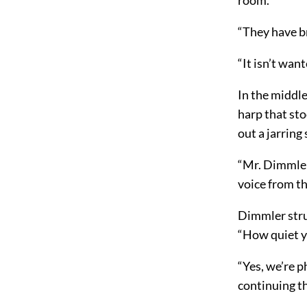
“They have br
“It isn’t wan
In the middle
harp that sto
out a jarring
“Mr. Dimmler,
voice from t
Dimmler stru
“How quiet y
“Yes, we’re 
continuing t