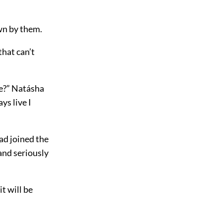
wn by them.
that can’t
re?” Natásha
ys live I
had joined the
and seriously
it will be