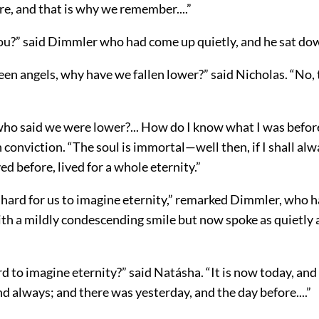
e, and that is why we remember....”
you?” said Dimmler who had come up quietly, and he sat do
een angels, why have we fallen lower?” said Nicholas. “No, 
who said we were lower?... How do I know what I was befo
 conviction. “The soul is immortal—well then, if I shall alwa
ed before, lived for a whole eternity.”
is hard for us to imagine eternity,” remarked Dimmler, who 
ith a mildly condescending smile but now spoke as quietly 
rd to imagine eternity?” said Natásha. “It is now today, and 
 always; and there was yesterday, and the day before....”