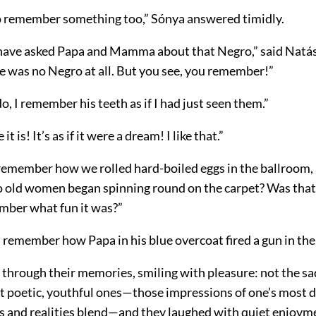
 do remember something too,” Sónya answered timidly.
have asked Papa and Mamma about that Negro,” said Natás
e was no Negro at all. But you see, you remember!”
do, I remember his teeth as if I had just seen them.”
t is! It’s as if it were a dream! I like that.”
remember how we rolled hard-boiled eggs in the ballroom,
 old women began spinning round on the carpet? Was that 
ber what fun it was?”
 remember how Papa in his blue overcoat fired a gun in the
 through their memories, smiling with pleasure: not the 
ut poetic, youthful ones—those impressions of one’s most d
 and realities blend—and they laughed with quiet enjoym