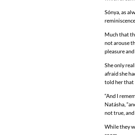
Sónya, as al
reminiscence
Much that th
not arouse th
pleasure and t
She only real
afraid she ha
told her that
“And I rememb
Natásha, “and
not true, and
While they we
room.