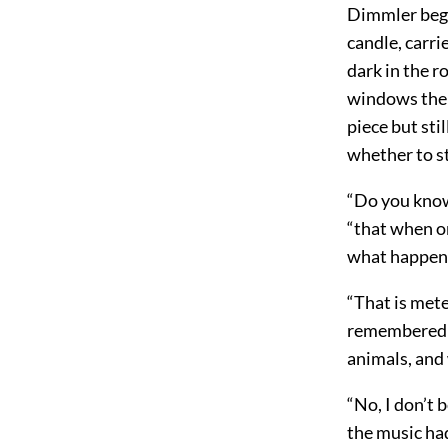
Dimmler began
candle, carri
dark in the r
windows the s
piece but sti
whether to st
“Do you know
“that when o
what happened
“That is met
remembered e
animals, and 
“No, I don’t 
the music ha