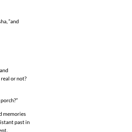
ha, “and
 and
real or not?
 porch?”
sad memories
istant past in
ent.