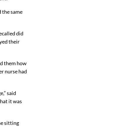
d the same
called did
yed their
told them how
er nurse had
e,” said
hat it was
e sitting