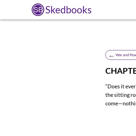
Skedbooks
←
War and Pea
CHAPTE
“Does it ever
the sitting r
come—nothing;