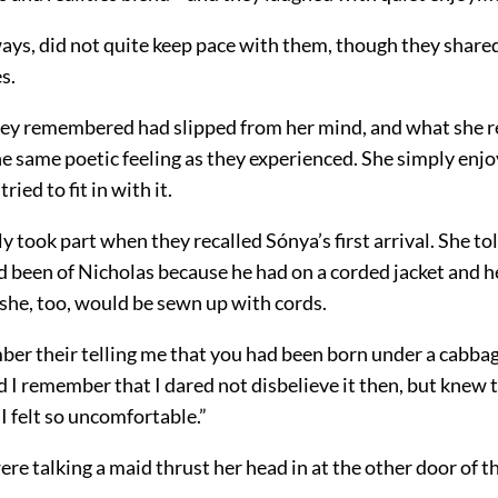
ways, did not quite keep pace with them, though they share
s.
ey remembered had slipped from her mind, and what she re
e same poetic feeling as they experienced. She simply enjo
ried to fit in with it.
ly took part when they recalled Sónya’s first arrival. She 
d been of Nicholas because he had on a corded jacket and h
 she, too, would be sewn up with cords.
er their telling me that you had been born under a cabbag
 I remember that I dared not disbelieve it then, but knew t
 I felt so uncomfortable.”
re talking a maid thrust her head in at the other door of th