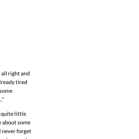
 all right and
lready tired
o some
.”
quite little
e about some
l never forget