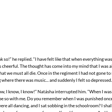
nk so!” he replied. “I have felt like that when everything was
 cheerful. The thought has come into my mind that I was a
d that we must all die. Once in the regiment I had not gone t
here there was music... and suddenly I felt so depressed..
ow, I know, I know!” Natásha interrupted him. “When I was 
 be so with me. Do you remember when I was punished onc
re all dancing, and I sat sobbing in the schoolroom? I shal