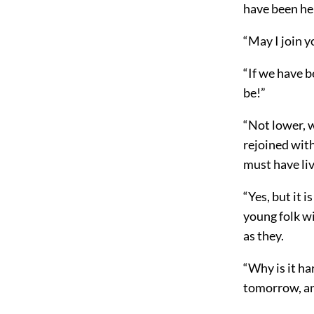
have been her
“May I join 
“If we have b
be!”
“Not lower, 
rejoined with
must have liv
“Yes, but it 
young folk w
as they.
“Why is it ha
tomorrow, and