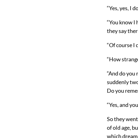
“Yes, yes, I
“You know I 
they say ther
“Of course I 
“How strange i
“And do you 
suddenly two
Do you remem
“Yes, and you
So they went
of old age, b
which dreams