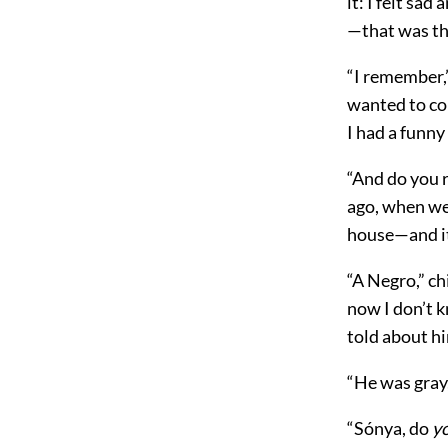
it: I felt sa
—that was th
“I remember,
wanted to co
I had a funny
“And do you 
ago, when we 
house—and it
“A Negro,” ch
now I don’t k
told about hi
“He was gray,
“Sónya, do
y