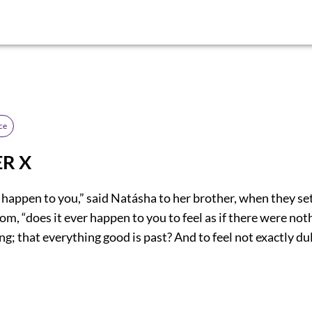
ce
R X
 happen to you,” said Natásha to her brother, when they se
oom, “does it ever happen to you to feel as if there were no
 that everything good is past? And to feel not exactly dul