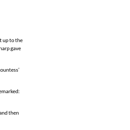
t up to the
 harp gave
countess’
remarked:
 and then