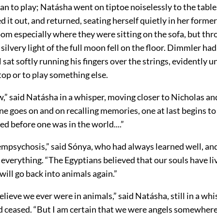
 to play; Natásha went on tiptoe noiselessly to the table,
ed it out, and returned, seating herself quietly in her former
oom especially where they were sitting on the sofa, but thr
ilvery light of the full moon fell on the floor. Dimmler had
ll sat softly running his fingers over the strings, evidently 
op or to play something else.
,” said Natásha in a whisper, moving closer to Nicholas an
ne goes on and on recalling memories, one at last begins 
 before one was in the world....”
empsychosis,” said Sónya, who had always learned well, an
verything. “The Egyptians believed that our souls have li
will go back into animals again.”
believe we ever were in animals,” said Natásha, still in a wh
d ceased. “But I am certain that we were angels somewher