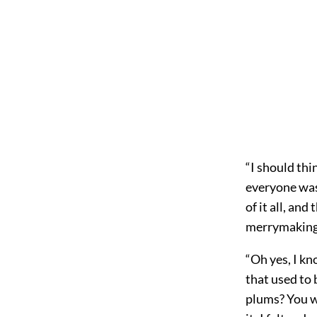
“I should thi
everyone was
of it all, an
merrymaking w
“Oh yes, I kn
that used to
plums? You we