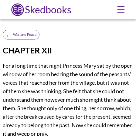
Skedbooks
☰
←
War and Peace
CHAPTER XII
For a long time that night Princess Mary sat by the open
window of her room hearing the sound of the peasants’
voices that reached her from the village, but it was not
of them she was thinking. She felt that she could not
understand them however much she might think about
them. She thought only of one thing, her sorrow, which,
after the break caused by cares for the present, seemed
already to belong to the past. Now she could remember
it and weep or pray.