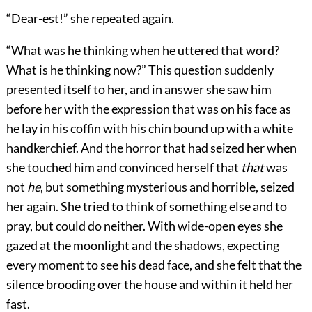
“Dear-est!” she repeated again.
“What was he thinking when he uttered that word?
What is he thinking now?” This question suddenly
presented itself to her, and in answer she saw him
before her with the expression that was on his face as
he lay in his coffin with his chin bound up with a white
handkerchief. And the horror that had seized her when
she touched him and convinced herself that
that
was
not
he
, but something mysterious and horrible, seized
her again. She tried to think of something else and to
pray, but could do neither. With wide-open eyes she
gazed at the moonlight and the shadows, expecting
every moment to see his dead face, and she felt that the
silence brooding over the house and within it held her
fast.