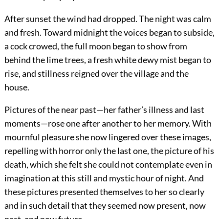
After sunset the wind had dropped. The night was calm
and fresh. Toward midnight the voices began to subside,
a cock crowed, the full moon began to show from
behind the lime trees, a fresh white dewy mist began to
rise, and stillness reigned over the village and the
house.
Pictures of the near past—her father’s illness and last
moments—rose one after another to her memory. With
mournful pleasure she now lingered over these images,
repelling with horror only the last one, the picture of his
death, which she felt she could not contemplate even in
imagination at this still and mystic hour of night. And
these pictures presented themselves to her so clearly
and in such detail that they seemed now present, now