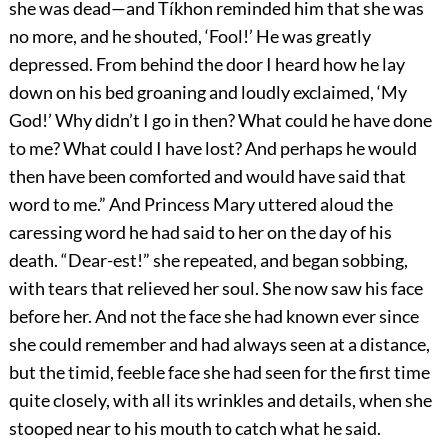
she was dead—and Tíkhon reminded him that she was
no more, and he shouted, ‘Fool!’ He was greatly
depressed. From behind the door I heard how he lay
down on his bed groaning and loudly exclaimed, ‘My
God!’ Why didn’t I go in then? What could he have done
to me? What could I have lost? And perhaps he would
then have been comforted and would have said that
word to me.” And Princess Mary uttered aloud the
caressing word he had said to her on the day of his
death. “Dear-est!” she repeated, and began sobbing,
with tears that relieved her soul. She now saw his face
before her. And not the face she had known ever since
she could remember and had always seen at a distance,
but the timid, feeble face she had seen for the first time
quite closely, with all its wrinkles and details, when she
stooped near to his mouth to catch what he said.