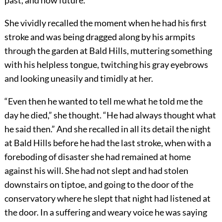
past, and now future.
She vividly recalled the moment when he had his first
stroke and was being dragged along by his armpits
through the garden at Bald Hills, muttering something
with his helpless tongue, twitching his gray eyebrows
and looking uneasily and timidly at her.
“Even then he wanted to tell me what he told me the
day he died,” she thought. “He had always thought what
he said then.” And she recalled in all its detail the night
at Bald Hills before he had the last stroke, when with a
foreboding of disaster she had remained at home
against his will. She had not slept and had stolen
downstairs on tiptoe, and going to the door of the
conservatory where he slept that night had listened at
the door. In a suffering and weary voice he was saying