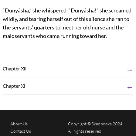
“Dunyásha,” she whispered. “Dunyásha!” she screamed
wildly, and tearing herself out of this silence she ran to
the servants’ quarters to meet her old nurse and the
maidservants who came running toward her.
→
Chapter Xiii
←
Chapter Xi
About Us
Copyright © Skedbooks 2024.
Contact Us
All rights reserved