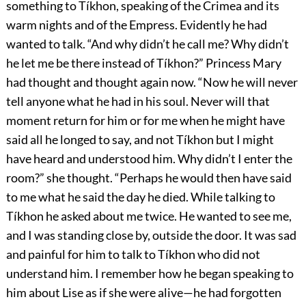
something to Tíkhon, speaking of the Crimea and its
warm nights and of the Empress. Evidently he had
wanted to talk. “And why didn’t he call me? Why didn’t
he let me be there instead of Tíkhon?” Princess Mary
had thought and thought again now. “Now he will never
tell anyone what he had in his soul. Never will that
moment return for him or for me when he might have
said all he longed to say, and not Tíkhon but I might
have heard and understood him. Why didn’t I enter the
room?” she thought. “Perhaps he would then have said
to me what he said the day he died. While talking to
Tíkhon he asked about me twice. He wanted to see me,
and I was standing close by, outside the door. It was sad
and painful for him to talk to Tíkhon who did not
understand him. I remember how he began speaking to
him about Lise as if she were alive—he had forgotten