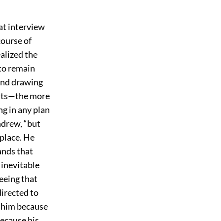
at interview
course of
alized the
to remain
 and drawing
ents—the more
ng in any plan
ndrew, “but
 place. He
ands that
 inevitable
seeing that
directed to
n him because
because his