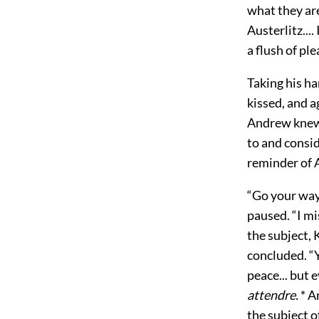
what they are
Austerlitz...
a flush of pl
Taking his h
kissed, and a
Andrew knew 
to and consid
reminder of A
“Go your way
paused. “I m
the subject,
concluded. “Y
peace... but 
attendre.
* A
the subject o