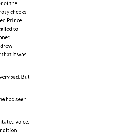
r of the
 rosy cheeks
ked Prince
alled to
toned
Andrew
 that it was
 very sad. But
 he had seen
itated voice,
ondition