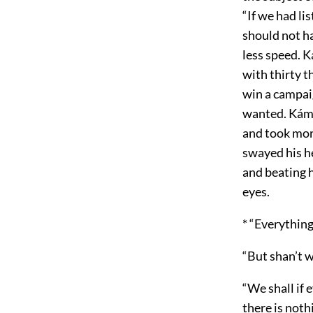
“If we had l
should not ha
less speed. 
with thirty th
win a campai
wanted. Káme
and took mor
swayed his h
and beating h
eyes.
* “Everythin
“But shan’t 
“We shall if 
there is not