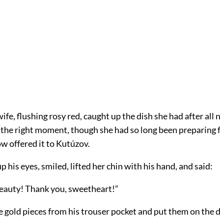
wife, flushing rosy red, caught up the dish she had after al
 the right moment, though she had so long been preparing f
w offered it to Kutúzov.
 his eyes, smiled, lifted her chin with his hand, and said:
beauty! Thank you, sweetheart!”
gold pieces from his trouser pocket and put them on the di