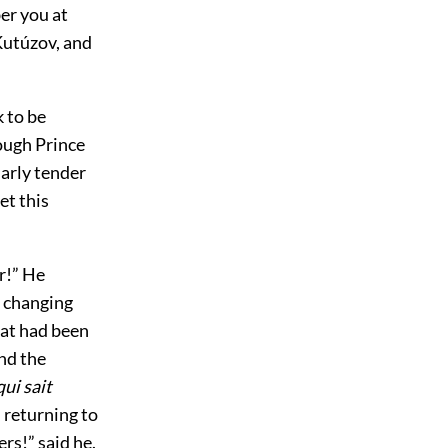
er you at
 Kutúzov, and
 to be
ough Prince
arly tender
et this
r!” He
d changing
hat had been
and the
qui sait
 returning to
rs!” said he.