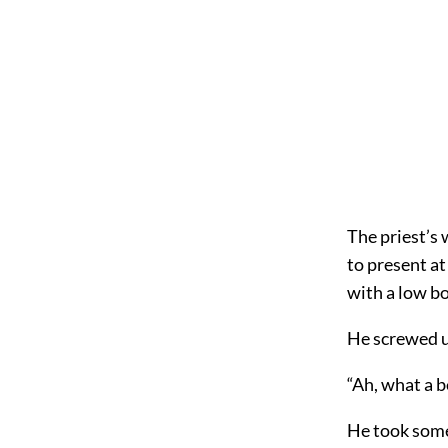
The priest’s 
to present at
with a low bo
He screwed up
“Ah, what a 
He took some 