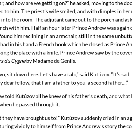
r, and how are we getting on?” he asked, moving to the doo
 to him. The priest’s wife smiled, and with dimples in her
 into the room. The adjutant came out to the porch and as
nch with him. Half an hour later Prince Andrew was again c
ound him reclining in an armchair, still in the same unbut
 had in his hand a French book which he closed as Prince 
ing the place with a knife. Prince Andrew saw by the cover
rs du Cygne
by Madame de Genlis.
n, sit down here. Let’s have a talk,” said Kutúzov. “It’s sad,
dear fellow, that I am a father to you, a second father....”
 told Kutúzov all he knew of his father’s death, and what
 when he passed through it.
 they have brought us to!” Kutúzov suddenly cried in an ag
turing vividly to himself from Prince Andrew’s story the c