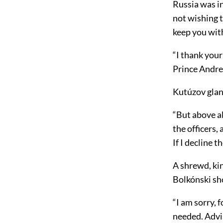
Russia was in
not wishing t
keep you wit
“I thank your 
Prince Andre
Kutúzov glan
“But above a
the officers,
If I decline t
A shrewd, kin
Bolkónski sh
“I am sorry, f
needed. Advi