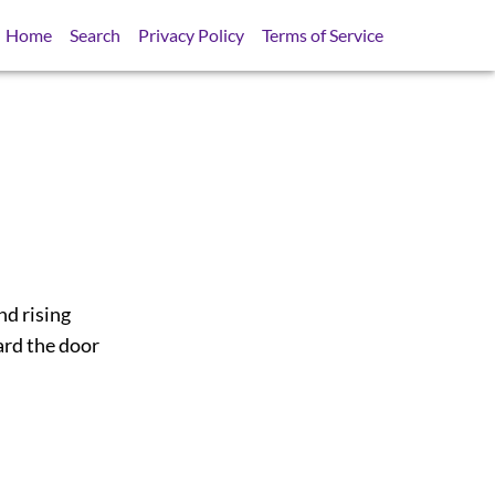
Home
Search
Privacy Policy
Terms of Service
nd rising
ard the door