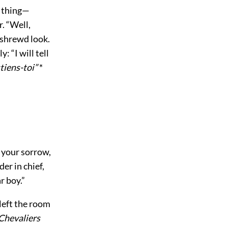
 thing—
. “Well,
 shrewd look.
: “I will tell
tiens-toi”
*
 your sorrow,
er in chief,
r boy.”
left the room
Chevaliers