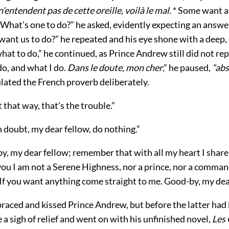
n’entendent pas de cette oreille, voilà le mal.
* Some want a
 What’s one to do?” he asked, evidently expecting an answer
want us to do?” he repeated and his eye shone with a deep,
 what to do,” he continued, as Prince Andrew still did not reply
o, and what I do.
Dans le doute, mon cher
,” he paused,
“abs
lated the French proverb deliberately.
t that way, that’s the trouble.”
n doubt, my dear fellow, do nothing.”
y, my dear fellow; remember that with all my heart I share
you I am not a Serene Highness, nor a prince, nor a command
 If you want anything come straight to me. Good-by, my dea
raced and kissed Prince Andrew, but before the latter had 
a sigh of relief and went on with his unfinished novel,
Les 