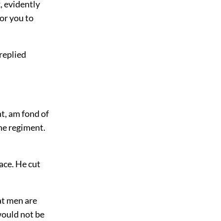
, evidently
for you to
 replied
t, am fond of
the regiment.
ace. He cut
hat men are
would not be