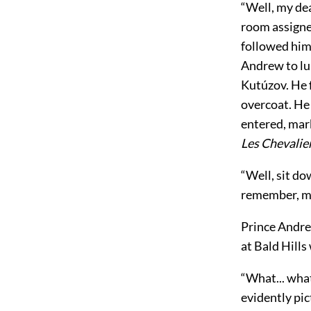
“Well, my dea
room assigned
followed him
Andrew to lu
Kutúzov. He f
overcoat. He
entered, mark
Les Chevalie
“Well, sit dow
remember, my 
Prince Andrew
at Bald Hills
“What... what
evidently pic