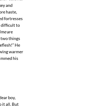
key and
ore haste,
ed fortresses
difficult to
time
are
 two things
eflesh!” He
rowing warmer
 dimmed his
 dear boy,
o it all. But