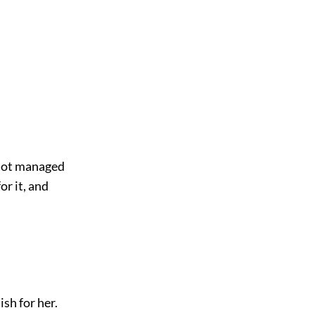
l not managed
or it, and
sh for her.