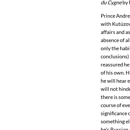
du Cygne
by 
Prince Andre
with Kutúzov 
affairs and a
absence of a
only the habi
conclusions)
reassured he 
of his own. H
he will hear 
will not hin
there is som
course of eve
significance 
something el
he’s Russian,