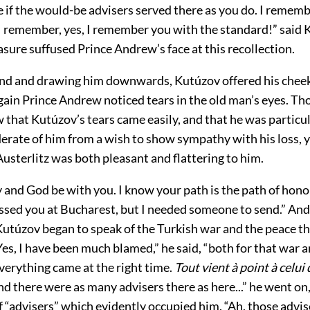
 if the would-be advisers served there as you do. I rememb
. I remember, yes, I remember you with the standard!” said
easure suffused Prince Andrew’s face at this recollection.
and and drawing him downwards, Kutúzov offered his cheek
gain Prince Andrew noticed tears in the old man’s eyes. Th
that Kutúzov’s tears came easily, and that he was particul
erate of him from a wish to show sympathy with his loss, y
usterlitz was both pleasant and flattering to him.
 and God be with you. I know your path is the path of hono
issed you at Bucharest, but I needed someone to send.” An
 Kutúzov began to speak of the Turkish war and the peace t
es, I have been much blamed,” he said, “both for that war 
everything came at the right time.
Tout vient à point à celui 
nd there were as many advisers there as here...” he went on,
f “advisers” which evidently occupied him. “Ah, those advise