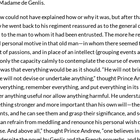
Madame de Genlis.
w could not have explained how or why it was, but after th
he went back to his regiment reassured as to the general 
s to the man to whom it had been entrusted. The more he re
ll personal motive in that old man—in whom there seemed 
t of passions, and in place of an intellect (grouping events
 only the capacity calmly to contemplate the course of ev
was that everything would be as it should. “He will not bri
e will not devise or undertake anything,” thought Prince A
everything, remember everything, and put everything in its
der anything useful nor allow anything harmful. He underst
ething stronger and more important than his own will—the
nts, and he can see them and grasp their significance, and 
can refrain from meddling and renounce his personal wish 
se. And above all,” thought Prince Andrew, “one believes i
 despite the novel by Genlis and the French proverbs, and 