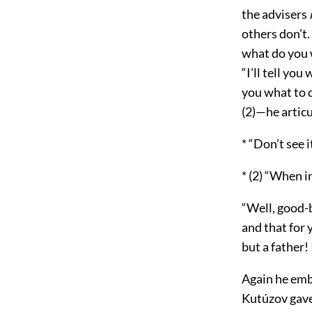
the advisers
others don’t.
what do you 
“I’ll tell you
you what to d
(2)—he articu
* “Don’t see i
* (2) “When i
“Well, good-b
and that for 
but a father!
Again he emb
Kutúzov gave 