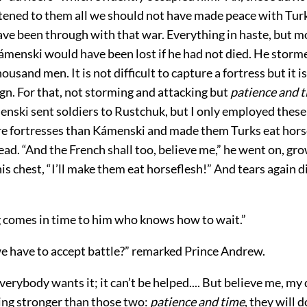
istened to them all we should not have made peace with Tur
ve been through with that war. Everything in haste, but m
Kámenski would have been lost if he had not died. He storm
ousand men. It is not difficult to capture a fortress but it is 
gn. For that, not storming and attacking but
patience and 
nski sent soldiers to Rustchuk, but I only employed these
e fortresses than Kámenski and made them Turks eat hors
ead. “And the French shall too, believe me,” he went on, g
is chest, “I’ll make them eat horseflesh!” And tears again
g comes in time to him who knows how to wait.”
we have to accept battle?” remarked Prince Andrew.
everybody wants it; it can’t be helped.... But believe me, my
hing stronger than those two:
patience and time
, they will d