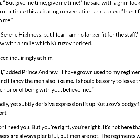
. “But give me time, give me time!” he said with a grim look
o continue this agitating conversation, and added: “I sent 
h me.”
Serene Highness, but I fear I am no longer fit for the staff,”
w with a smile which Kutúzov noticed.
ced inquiringly at him.
ll,” added Prince Andrew, “I have grown used to my regimen
 and I fancy the men also like me. I should be sorry to leave 
he honor of being with you, believe me...”
dly, yet subtly derisive expression lit up Kutúzov’s podgy f
ort.
or I need you. But you’re right, you’re right! It’s not here t
sers are always plentiful, but men are not. The regiments 