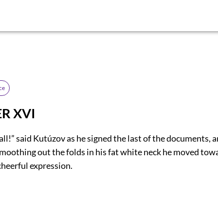
ce
R XVI
 all!” said Kutúzov as he signed the last of the documents, a
smoothing out the folds in his fat white neck he moved tow
cheerful expression.