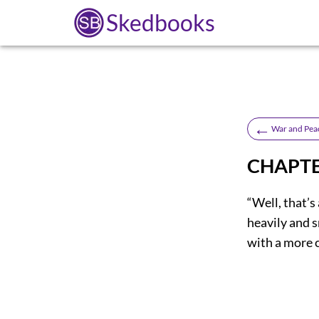
Skedbooks
←
War and Pea
CHAPTE
“Well, that’s
heavily and 
with a more 