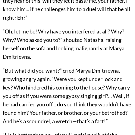
they hear of this, will they let it pass? He, your father, I
know him... if he challenges him to a duel will that be all
right? Eh?”
“Oh, let me be! Why have you interfered at all? Why?
Why? Who asked you to?” shouted Natásha, raising
herself on the sofa and looking malignantly at Márya
Dmítrievna.
“But what did you want?” cried Márya Dmítrievna,
growing angry again. “Were you kept under lock and
key? Who hindered his coming to the house? Why carry
you off as if you were some gypsy singing girl?... Well, if
he had carried you off... do you think they wouldn’t have
found him? Your father, or brother, or your betrothed?
And he’s a scoundrel, a wretch—that’s a fact!”