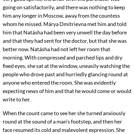
going on satisfactorily, and there was nothing to keep
him any longer in Moscow, away from the countess
whom he missed. Márya Dmítrievna met him and told
him that Natásha had been very unwell the day before
and that they had sent for the doctor, but that she was
better now. Natásha had not left her room that
morning. With compressed and parched lips and dry
fixed eyes, she sat at the window, uneasily watching the
people who drove past and hurriedly glancing round at
anyone who entered the room. She was evidently
expecting news of him and that he would come or would
write to her.
When the count came to see her she turned anxiously
round at the sound of a man’s footstep, and then her
face resumed its cold and malevolent expression. She