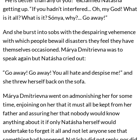
“He is better than any of you!” exclaimed Natásha
getting up. “If you hadn’t interfered... Oh, my God! What
is it all? What is it? Sónya, why?... Go away!”
And she burst into sobs with the despairing vehemence
with which people bewail disasters they feel they have
themselves occasioned. Márya Dmítrievna was to
speak again but Natásha cried out:
“Go away! Go away! You all hate and despise me!” and
she threw herself back on the sofa.
Márya Dmítrievna went on admonishing her for some
time, enjoining on her that it must all be kept from her
father and assuring her that nobody would know
anything about it if only Natásha herself would
undertake to forget it all and not let anyone see that
something had happened. Natásha did not reply, nor did