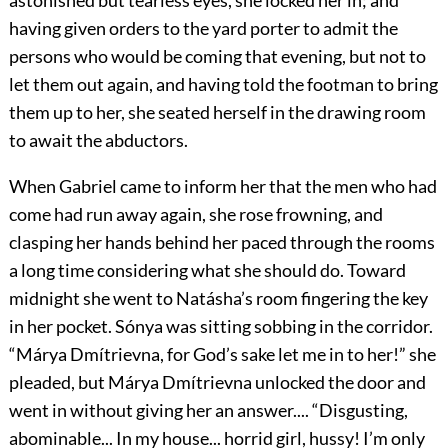
astonished but tearless eyes, she locked her in; and
having given orders to the yard porter to admit the
persons who would be coming that evening, but not to
let them out again, and having told the footman to bring
them up to her, she seated herself in the drawing room
to await the abductors.
When Gabriel came to inform her that the men who had
come had run away again, she rose frowning, and
clasping her hands behind her paced through the rooms
a long time considering what she should do. Toward
midnight she went to Natásha’s room fingering the key
in her pocket. Sónya was sitting sobbing in the corridor.
“Márya Dmítrievna, for God’s sake let me in to her!” she
pleaded, but Márya Dmítrievna unlocked the door and
went in without giving her an answer.... “Disgusting,
abominable... In my house... horrid girl, hussy! I’m only