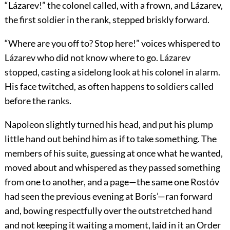
“Lázarev!” the colonel called, with a frown, and Lázarev,
the first soldier in the rank, stepped briskly forward.
“Where are you off to? Stop here!” voices whispered to
Lázarev who did not know where to go. Lázarev
stopped, casting a sidelong look at his colonel in alarm.
His face twitched, as often happens to soldiers called
before the ranks.
Napoleon slightly turned his head, and put his plump
little hand out behind him as if to take something. The
members of his suite, guessing at once what he wanted,
moved about and whispered as they passed something
from one to another, and a page—the same one Rostóv
had seen the previous evening at Borís’—ran forward
and, bowing respectfully over the outstretched hand
and not keeping it waiting a moment, laid in it an Order