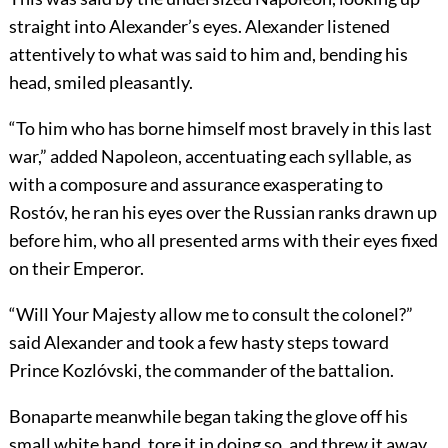
straight into Alexander’s eyes. Alexander listened
attentively to what was said to him and, bending his
head, smiled pleasantly.
“To him who has borne himself most bravely in this last
war,” added Napoleon, accentuating each syllable, as
with a composure and assurance exasperating to
Rostóv, he ran his eyes over the Russian ranks drawn up
before him, who all presented arms with their eyes fixed
on their Emperor.
“Will Your Majesty allow me to consult the colonel?”
said Alexander and took a few hasty steps toward
Prince Kozlóvski, the commander of the battalion.
Bonaparte meanwhile began taking the glove off his
small white hand, tore it in doing so, and threw it away.