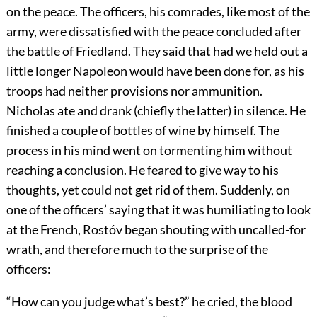
on the peace. The officers, his comrades, like most of the
army, were dissatisfied with the peace concluded after
the battle of Friedland. They said that had we held out a
little longer Napoleon would have been done for, as his
troops had neither provisions nor ammunition.
Nicholas ate and drank (chiefly the latter) in silence. He
finished a couple of bottles of wine by himself. The
process in his mind went on tormenting him without
reaching a conclusion. He feared to give way to his
thoughts, yet could not get rid of them. Suddenly, on
one of the officers’ saying that it was humiliating to look
at the French, Rostóv began shouting with uncalled-for
wrath, and therefore much to the surprise of the
officers:
“How can you judge what’s best?” he cried, the blood