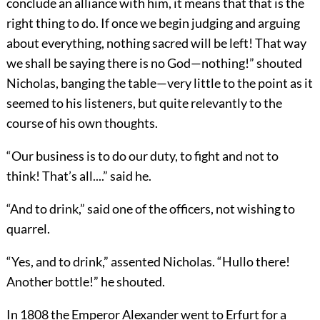
conclude an alliance with him, it means that that is the
right thing to do. If once we begin judging and arguing
about everything, nothing sacred will be left! That way
we shall be saying there is no God—nothing!” shouted
Nicholas, banging the table—very little to the point as it
seemed to his listeners, but quite relevantly to the
course of his own thoughts.
“Our business is to do our duty, to fight and not to
think! That’s all....” said he.
“And to drink,” said one of the officers, not wishing to
quarrel.
“Yes, and to drink,” assented Nicholas. “Hullo there!
Another bottle!” he shouted.
In 1808 the Emperor Alexander went to Erfurt for a