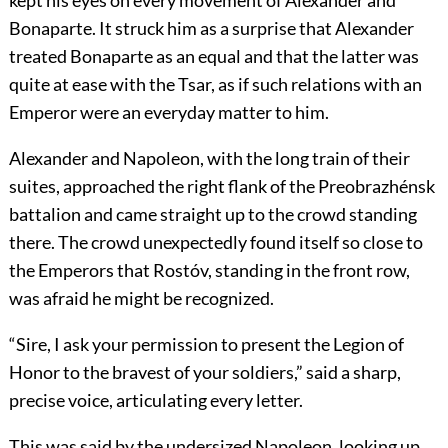
kept his eyes on every movement of Alexander and
Bonaparte. It struck him as a surprise that Alexander
treated Bonaparte as an equal and that the latter was
quite at ease with the Tsar, as if such relations with an
Emperor were an everyday matter to him.
Alexander and Napoleon, with the long train of their
suites, approached the right flank of the Preobrazhénsk
battalion and came straight up to the crowd standing
there. The crowd unexpectedly found itself so close to
the Emperors that Rostóv, standing in the front row,
was afraid he might be recognized.
“Sire, I ask your permission to present the Legion of
Honor to the bravest of your soldiers,” said a sharp,
precise voice, articulating every letter.
This was said by the undersized Napoleon, looking up