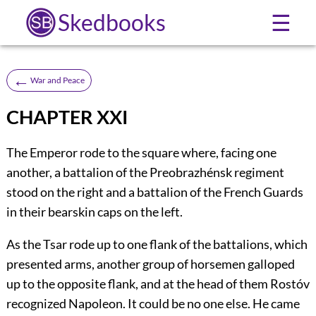
Skedbooks
☰
←
War and Peace
CHAPTER XXI
The Emperor rode to the square where, facing one
another, a battalion of the Preobrazhénsk regiment
stood on the right and a battalion of the French Guards
in their bearskin caps on the left.
As the Tsar rode up to one flank of the battalions, which
presented arms, another group of horsemen galloped
up to the opposite flank, and at the head of them Rostóv
recognized Napoleon. It could be no one else. He came