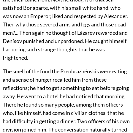
satisfied Bonaparte, with his small white hand, who
was now an Emperor, liked and respected by Alexander.
Then why those severed arms and legs and those dead
men?... Then again he thought of Lázarev rewarded and
Denísov punished and unpardoned. He caught himself
harboring such strange thoughts that he was
frightened.
The smell of the food the Preobrazhénskis were eating
and a sense of hunger recalled him from these
reflections; he had to get something to eat before going
away. He went to a hotel he had noticed that morning.
There he found so many people, among them officers
who, like himself, had come in civilian clothes, that he
had difficulty in getting a dinner. Two officers of his own
division joined him. The conversation naturally turned