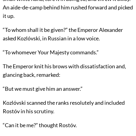
An aide-de-camp behind him rushed forward and picked
it up.
“To whom shall it be given?” the Emperor Alexander
asked Kozlóvski, in Russian in a low voice.
“To whomever Your Majesty commands.”
The Emperor knit his brows with dissatisfaction and,
glancing back, remarked:
“But we must give him an answer.”
Kozlóvski scanned the ranks resolutely and included
Rostóv in his scrutiny.
“Can it be me?” thought Rostóv.