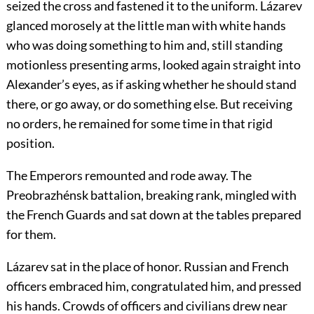
seized the cross and fastened it to the uniform. Lázarev
glanced morosely at the little man with white hands
who was doing something to him and, still standing
motionless presenting arms, looked again straight into
Alexander’s eyes, as if asking whether he should stand
there, or go away, or do something else. But receiving
no orders, he remained for some time in that rigid
position.
The Emperors remounted and rode away. The
Preobrazhénsk battalion, breaking rank, mingled with
the French Guards and sat down at the tables prepared
for them.
Lázarev sat in the place of honor. Russian and French
officers embraced him, congratulated him, and pressed
his hands. Crowds of officers and civilians drew near