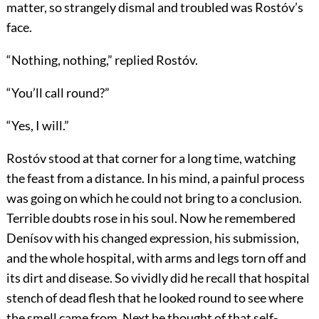
matter, so strangely dismal and troubled was Rostóv’s
face.
“Nothing, nothing,” replied Rostóv.
“You’ll call round?”
“Yes, I will.”
Rostóv stood at that corner for a long time, watching
the feast from a distance. In his mind, a painful process
was going on which he could not bring to a conclusion.
Terrible doubts rose in his soul. Now he remembered
Denísov with his changed expression, his submission,
and the whole hospital, with arms and legs torn off and
its dirt and disease. So vividly did he recall that hospital
stench of dead flesh that he looked round to see where
the smell came from. Next he thought of that self-