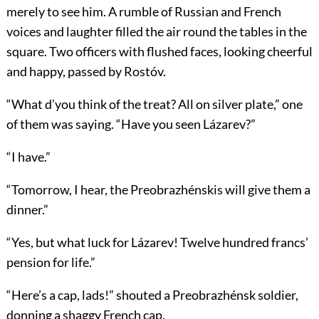
merely to see him. A rumble of Russian and French
voices and laughter filled the air round the tables in the
square. Two officers with flushed faces, looking cheerful
and happy, passed by Rostóv.
“What d’you think of the treat? All on silver plate,” one
of them was saying. “Have you seen Lázarev?”
“I have.”
“Tomorrow, I hear, the Preobrazhénskis will give them a
dinner.”
“Yes, but what luck for Lázarev! Twelve hundred francs’
pension for life.”
“Here’s a cap, lads!” shouted a Preobrazhénsk soldier,
donning a shaggy French cap.