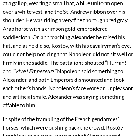
at a gallop, wearing a small hat, a blue uniform open
over a white vest, and the St. Andrew ribbon over his
shoulder. He was riding a very fine thoroughbred gray
Arab horse with a crimson gold-embroidered
saddlecloth. On approaching Alexander he raised his
hat, and as he did so, Rostóv, with his cavalryman’s eye,
could not help noticing that Napoleon did not sit well or
firmly in the saddle. The battalions shouted “Hurrah!”
and
“Vive l’Empereur!”
Napoleon said something to
Alexander, and both Emperors dismounted and took
each other’s hands. Napoleon’s face wore an unpleasant
and artificial smile. Alexander was saying something
affable to him.
In spite of the trampling of the French gendarmes’
horses, which were pushing back the crowd, Rostóv