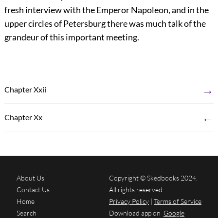
fresh interview with the Emperor Napoleon, and in the
upper circles of Petersburg there was much talk of the
grandeur of this important meeting.
→
Chapter Xxii
←
Chapter Xx
About Us
Copyright © Skedbooks 2024.
Contact Us
All rights reserved
Home
Privacy Policy
|
Terms of Service
Search
Download app on
Google