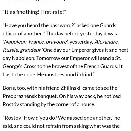
“It’s a fine thing! First-rate!”
“Have you heard the password?” asked one Guards’
officer of another. “The day before yesterday it was
‘Napoléon, France, bravoure’
; yesterday,
‘Alexandre,
Russie, grandeur.’
One day our Emperor gives it and next
day Napoleon. Tomorrow our Emperor will send a St.
George’s Cross to the bravest of the French Guards. It
has to be done. He must respond in kind.”
Borís, too, with his friend Zhilínski, came to see the
Preobrazhénsk banquet. On his way back, he noticed
Rostóv standing by the corner of a house.
“Rostóv! How d’you do? We missed one another,” he
said, and could not refrain from asking what was the