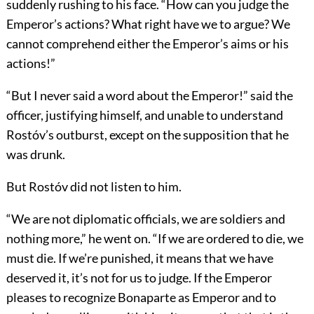
suddenly rushing to his face. “How can you judge the
Emperor’s actions? What right have we to argue? We
cannot comprehend either the Emperor’s aims or his
actions!”
“But I never said a word about the Emperor!” said the
officer, justifying himself, and unable to understand
Rostóv’s outburst, except on the supposition that he
was drunk.
But Rostóv did not listen to him.
“We are not diplomatic officials, we are soldiers and
nothing more,” he went on. “If we are ordered to die, we
must die. If we’re punished, it means that we have
deserved it, it’s not for us to judge. If the Emperor
pleases to recognize Bonaparte as Emperor and to