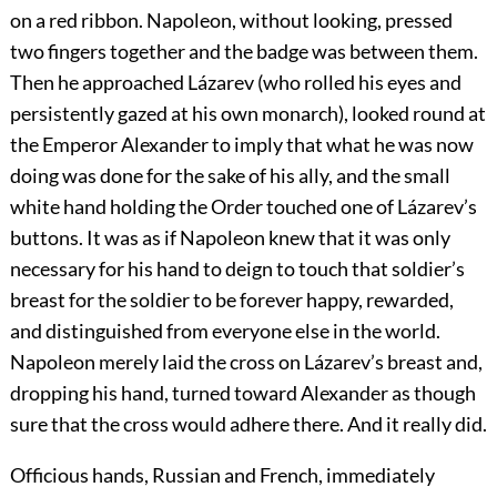
on a red ribbon. Napoleon, without looking, pressed
two fingers together and the badge was between them.
Then he approached Lázarev (who rolled his eyes and
persistently gazed at his own monarch), looked round at
the Emperor Alexander to imply that what he was now
doing was done for the sake of his ally, and the small
white hand holding the Order touched one of Lázarev’s
buttons. It was as if Napoleon knew that it was only
necessary for his hand to deign to touch that soldier’s
breast for the soldier to be forever happy, rewarded,
and distinguished from everyone else in the world.
Napoleon merely laid the cross on Lázarev’s breast and,
dropping his hand, turned toward Alexander as though
sure that the cross would adhere there. And it really did.
Officious hands, Russian and French, immediately