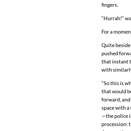
fingers.
“Hurrah!” was
For a moment
Quite beside 
pushed forwa
that instant 
with similar
“So this is w
that would be
forward, and
space with a 
—the police 
procession: 