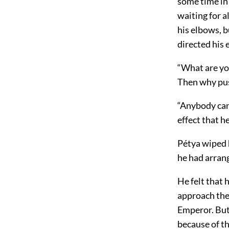
some time in 
waiting for a
his elbows, b
directed his 
“What are you
Then why pu
“Anybody can
effect that h
Pétya wiped h
he had arrang
He felt that 
approach the
Emperor. But
because of t