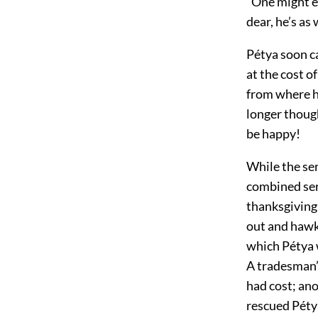
“One might ea
dear, he’s as
Pétya soon ca
at the cost 
from where h
longer though
be happy!
While the se
combined serv
thanksgiving
out and hawk
which Pétya w
A tradesman’
had cost; ano
rescued Pétya