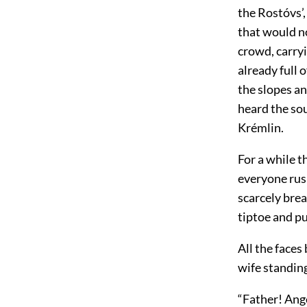
the Rostóvs’,
that would no
crowd, carry
already full
the slopes an
heard the sou
Krémlin.
For a while t
everyone rus
scarcely bre
tiptoe and p
All the face
wife standin
“Father! Ange