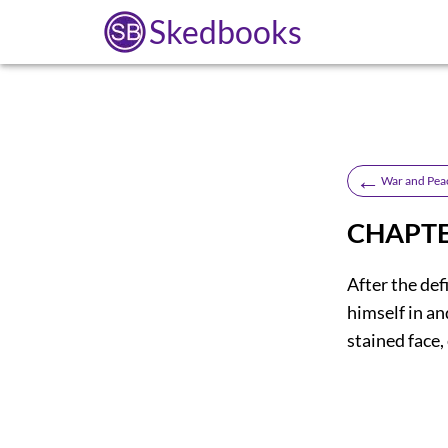
Skedbooks
←
War and Pea
CHAPTE
After the def
himself in an
stained face