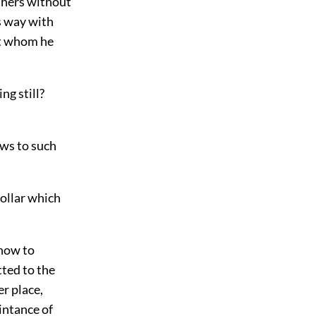
others without
is way with
st whom he
ng still?
ows to such
collar which
 now to
ted to the
r place,
intance of