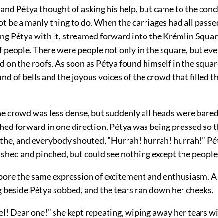
 and Pétya thought of asking his help, but came to the conc
t be a manly thing to do. When the carriages had all passed
ing Pétya with it, streamed forward into the Krémlin Squa
 of people. There were people not only in the square, but 
d on the roofs. As soon as Pétya found himself in the squar
nd of bells and the joyous voices of the crowd that filled 
he crowd was less dense, but suddenly all heads were bared
hed forward in one direction. Pétya was being pressed so t
athe, and everybody shouted, “Hurrah! hurrah! hurrah!” Pé
ushed and pinched, but could see nothing except the people
s bore the same expression of excitement and enthusiasm. 
g beside Pétya sobbed, and the tears ran down her cheeks.
l! Dear one!” she kept repeating, wiping away her tears wi