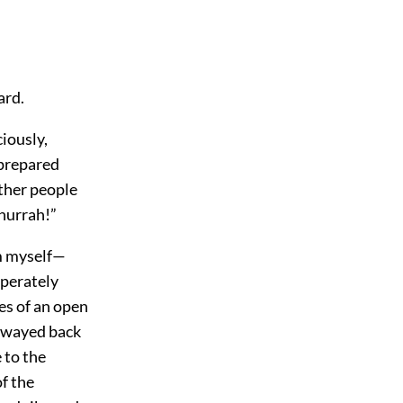
ard.
ciously,
 prepared
other people
hurrah!”
im myself—
sperately
es of an open
 swayed back
 to the
f the