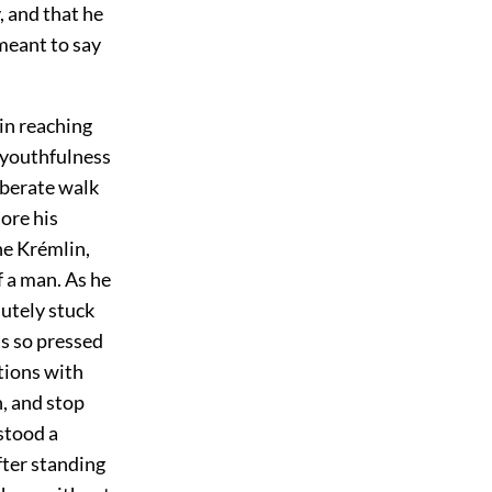
, and that he
meant to say
 in reaching
 youthfulness
iberate walk
ore his
he Krémlin,
 a man. As he
utely stuck
s so pressed
tions with
n, and stop
stood a
fter standing