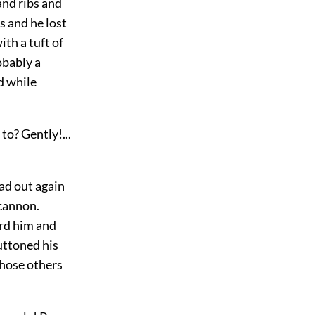
nd ribs and
s and he lost
th a tuft of
obably a
d while
to? Gently!...
ad out again
-cannon.
ard him and
uttoned his
those others