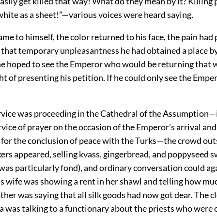
sily get killed that way! What do they mean by it? Killing
 white as a sheet!”—various voices were heard saying.
me to himself, the color returned to his face, the pain had
of that temporary unpleasantness he had obtained a place b
e hoped to see the Emperor who would be returning that 
t of presenting his petition. If he could only see the Emp
rvice was proceeding in the Cathedral of the Assumption—
ice of prayer on the occasion of the Emperor’s arrival and
 for the conclusion of peace with the Turks—the crowd out
ers appeared, selling kvass, gingerbread, and poppyseed s
as particularly fond), and ordinary conversation could ag
s wife was showing a rent in her shawl and telling how mu
ther was saying that all silk goods had now got dear. The 
 was talking to a functionary about the priests who were o