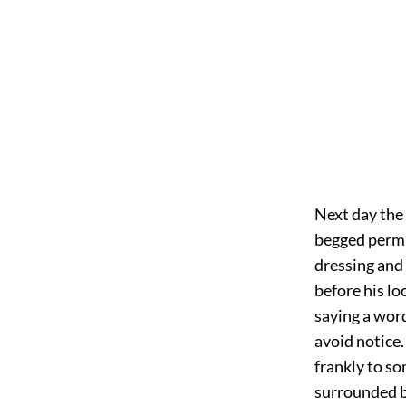
Next day the
begged permi
dressing and 
before his lo
saying a word
avoid notice.
frankly to s
surrounded by