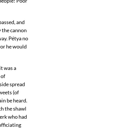
 people! Poor
 passed, and
y the cannon
way. Pétya no
eror he would
it was a
 of
side spread
weets (of
ain be heard.
ch the shawl
clerk who had
fficiating