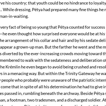
ve his country; that youth could be no hindrance to loyalty
.. While dressing, Pétya had prepared many fine things he 
eman-in-waiting.
 very fact of being so young that Pétya counted for success
he even thought how surprised everyone would be at his
he arrangement of his collar and hair and by his sedate del
 appear a grown-up man. But the farther he went and the m
s diverted by the ever-increasing crowds moving toward t
remembered to walk with the sedateness and deliberation of
he Krémlin he even began to avoid being crushed and resol
ws in a menacing way. But within the Trinity Gateway he wa
by people who probably were unaware of the patriotic inten
come that in spite of all his determination he had to give i
ges passed in, rumbling beneath the archway. Beside Pétya 
n, a footman, two tradesmen, and a discharged soldier. A