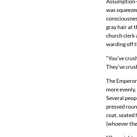
Assumption—a
was squeezed
consciousness
gray hair at
church clerk
warding off t
“You’ve crush
They’ve crus
The Emperor 
more evenly,
Several peop
pressed roun
coat, seated
(whoever the