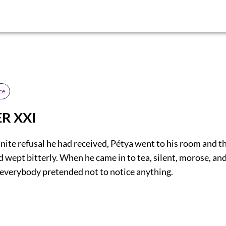
ce
R XXI
inite refusal he had received, Pétya went to his room and t
d wept bitterly. When he came in to tea, silent, morose, and
, everybody pretended not to notice anything.