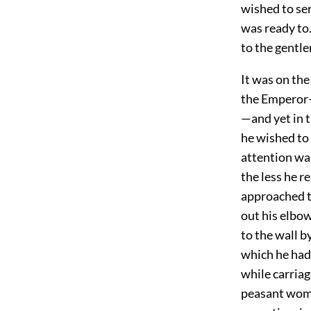
wished to ser
was ready to.
to the gentl
It was on the
the Emperor—
—and yet in t
he wished to
attention wa
the less he 
approached t
out his elbo
to the wall 
which he had 
while carria
peasant woma