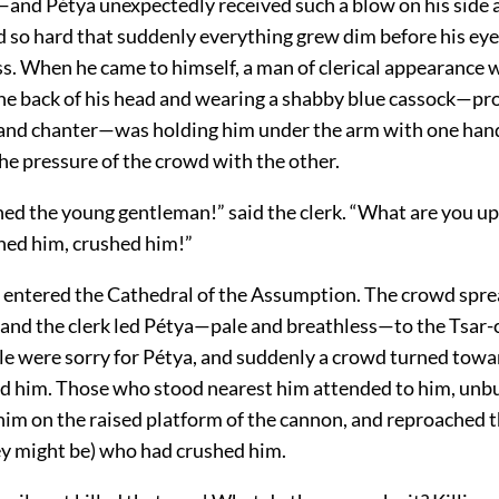
nd Pétya unexpectedly received such a blow on his side a
 so hard that suddenly everything grew dim before his eye
. When he came to himself, a man of clerical appearance wi
 the back of his head and wearing a shabby blue cassock—pr
 and chanter—was holding him under the arm with one han
he pressure of the crowd with the other.
ed the young gentleman!” said the clerk. “What are you up 
hed him, crushed him!”
entered the Cathedral of the Assumption. The crowd spre
 and the clerk led Pétya—pale and breathless—to the Tsar
le were sorry for Pétya, and suddenly a crowd turned tow
d him. Those who stood nearest him attended to him, unb
 him on the raised platform of the cannon, and reproached 
y might be) who had crushed him.