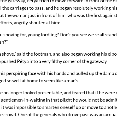
the gateway, Pétya tried to move forward in front of the 
ll the carriages to pass, and he began resolutely working h
ut the woman just in front of him, who was the first again
efforts, angrily shouted at him:
 shoving for, young lordling? Don’t you see we’re all standi
sh?”
 shove,” said the footman, and also began working his elb
e pushed Pétya into a very filthy corner of the gateway.
is perspiring face with his hands and pulled up the damp 
ed so well at home to seem like a man’s.
he no longer looked presentable, and feared that if he were
 gentlemen-in-waiting in that plight he would not be admit
 it was impossible to smarten oneself up or move to anothe
he crowd. One of the generals who drove past was an acqua