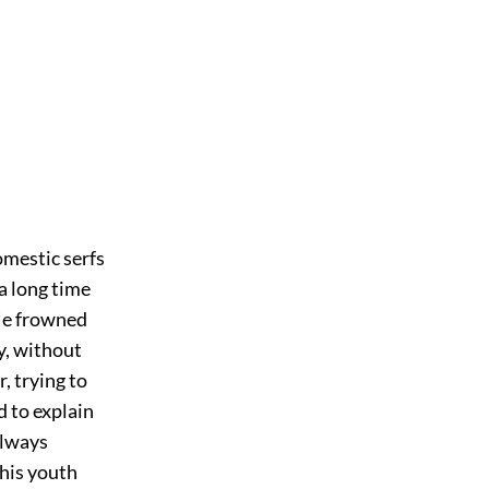
omestic serfs
a long time
 He frowned
ly, without
, trying to
d to explain
always
 his youth