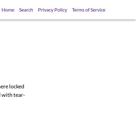
Home
Search
Privacy Policy
Terms of Service
here locked
 with tear-