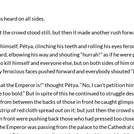
 heard on all sides.
 the crowd stood still, but then it made another rush forw
himself, Pétya, clinching his teeth and rolling his eyes fero
rd, elbowing his way and shouting “hurrah!” as if he were
to kill himself and everyone else, but on both sides of him 
ly ferocious faces pushed forward and everybody shouted “
hat the Emperor is!” thought Pétya. “No, I can’t petition h
 too bold.” But in spite of this he continued to struggle de
 from between the backs of those in front he caught glimps
strip of red cloth spread out on it; but just then the crowd
in front were pushing back those who had pressed too close
the Emperor was passing from the palace to the Cathedral o