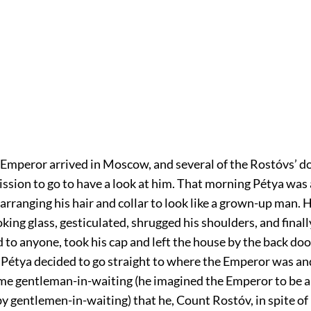
 Emperor arrived in Moscow, and several of the Rostóvs’ d
ssion to go to have a look at him. That morning Pétya was 
arranging his hair and collar to look like a grown-up man.
oking glass, gesticulated, shrugged his shoulders, and final
 to anyone, took his cap and left the house by the back door
 Pétya decided to go straight to where the Emperor was an
ome gentleman-in-waiting (he imagined the Emperor to be 
 gentlemen-in-waiting) that he, Count Rostóv, in spite of