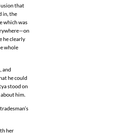
lusion that
 in, the
re which was
everywhere—on
e he clearly
the whole
, and
hat he could
tya stood on
 about him.
A tradesman’s
th her