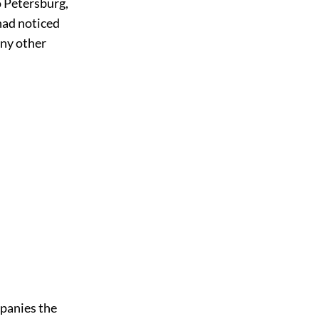
o Petersburg,
had noticed
any other
mpanies the