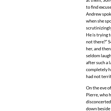
to find excus
Andrew spoke 
when she spok
scrutinizingl
He is trying 
not there?” S
her, and the
seldom laugh
after such a 
completely h
had not terri
On the eve o
Pierre, who h
disconcerted
down beside a