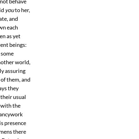
 not behave
aid
you
to her,
ate, and
own each
en as yet
rent beings:
lt some
nother world,
ly assuring
l of them, and
ays they
their usual
 with the
 fancywork
is presence
omens there