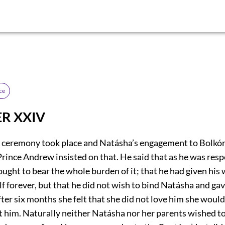
ce
R XXIV
 ceremony took place and Natásha’s engagement to Bolkón
rince Andrew insisted on that. He said that as he was resp
ought to bear the whole burden of it; that he had given his
 forever, but that he did not wish to bind Natásha and gav
fter six months she felt that she did not love him she would
ct him. Naturally neither Natásha nor her parents wished to 