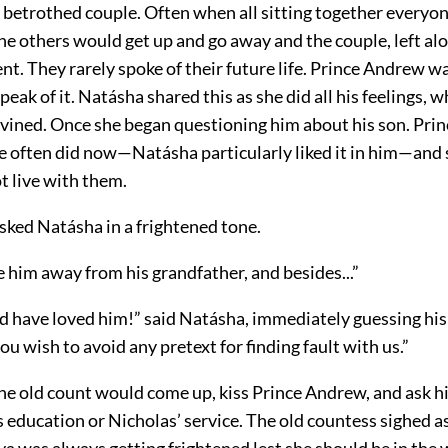
 betrothed couple. Often when all sitting together everyone
 others would get up and go away and the couple, left alon
nt. They rarely spoke of their future life. Prince Andrew w
eak of it. Natásha shared this as she did all his feelings, w
ivined. Once she began questioning him about his son. Pr
e often did now—Natásha particularly liked it in him—and s
t live with them.
sked Natásha in a frightened tone.
e him away from his grandfather, and besides...”
d have loved him!” said Natásha, immediately guessing his
ou wish to avoid any pretext for finding fault with us.”
e old count would come up, kiss Prince Andrew, and ask hi
 education or Nicholas’ service. The old countess sighed a
a was always getting frightened lest she should be in the 