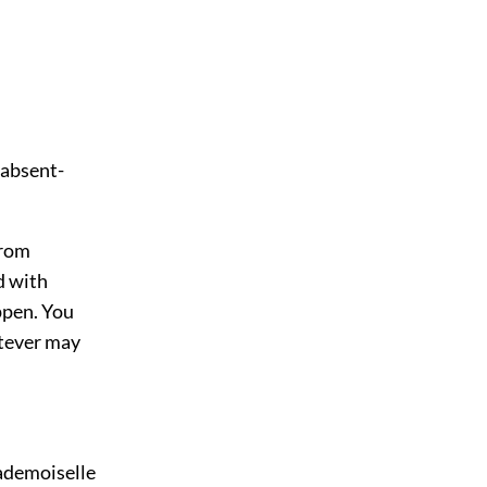
 absent-
from
d with
ppen. You
hatever may
ademoiselle