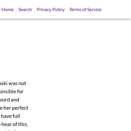
Home
Search
Privacy Policy
Terms of Service
ski was not
onsible for
 word and
e her perfect
 have full
hear of this,