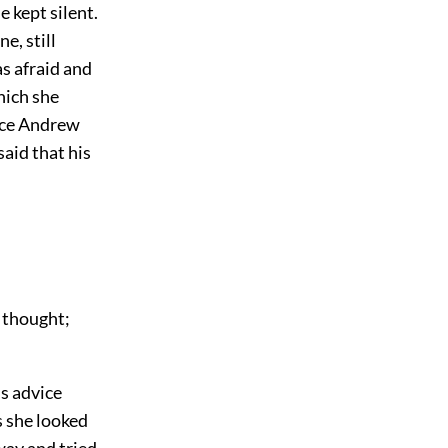
 kept silent.
e, still
as afraid and
hich she
ince Andrew
aid that his
 thought;
s advice
s she looked
way and tried