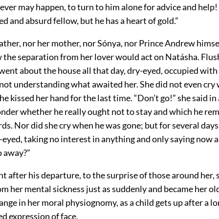
ver may happen, to turn to him alone for advice and help!
 and absurd fellow, but he has a heart of gold.”
father, nor her mother, nor Sónya, nor Prince Andrew himse
 the separation from her lover would act on Natásha. Flu
went about the house all that day, dry-eyed, occupied with 
f not understanding what awaited her. She did not even cry
 he kissed her hand for the last time. “Don’t go!” she said in
der whether he really ought not to stay and which he r
ds. Nor did she cry when he was gone; but for several days 
eyed, taking no interest in anything and only saying now a
o away?”
ht after his departure, to the surprise of those around her, 
m her mental sickness just as suddenly and became her old 
ange in her moral physiognomy, as a child gets up after a lo
d expression of face.