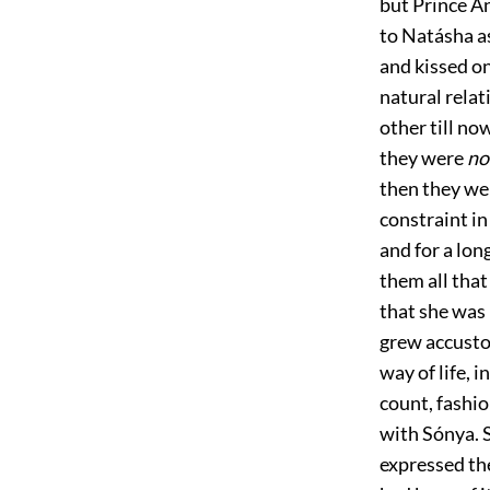
but Prince A
to Natásha as
and kissed on
natural rela
other till no
they were
no
then they wer
constraint i
and for a lon
them all that
that she was 
grew accusto
way of life, 
count, fashi
with Sónya. 
expressed th