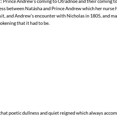
it: Prince Andrew’s coming to Otrádnoe and their coming t
ness between Natásha and Prince Andrew which her nurse 
visit, and Andrew’s encounter with Nicholas in 1805, and m
okening that it had to be.
 that poetic dullness and quiet reigned which always acco