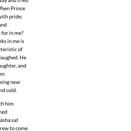
 When Prince
with pride;
and
 for in me?
ks in me is
eristic of
 laughed. He
aughter, and
een
wing near
nd cold.
th him
emed
ásha sat
ndrew to come