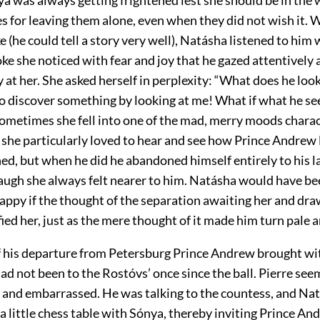
es for leaving them alone, even when they did not wish it.
(he could tell a story very well), Natásha listened to him 
e she noticed with fear and joy that he gazed attentively 
y at her. She asked herself in perplexity: “What does he look
to discover something by looking at me! What if what he see
ometimes she fell into one of the mad, merry moods charact
n she particularly loved to hear and see how Prince Andrew
ed, but when he did he abandoned himself entirely to his l
laugh she always felt nearer to him. Natásha would have b
appy if the thought of the separation awaiting her and dra
fied her, just as the mere thought of it made him turn pale a
f his departure from Petersburg Prince Andrew brought wi
ad not been to the Rostóvs’ once since the ball. Pierre se
 and embarrassed. He was talking to the countess, and Nat
 little chess table with Sónya, thereby inviting Prince A