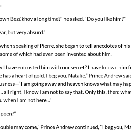
o.
own Bezúkhov a long time?” he asked. “Do you like him?”
ear, but very absurd.”
when speaking of Pierre, she began to tell anecdotes of his
some of which had even been invented about him.
 I have entrusted him with our secret? I have known him 
 has a heart of gold. I beg you, Natalie,” Prince Andrew sai
ousness—“I am going away and heaven knows what may ha
.. all right, I know I am not to say that. Only this, then: w
 when I am not here...”
appen?”
ouble may come,” Prince Andrew continued, “I beg you, M