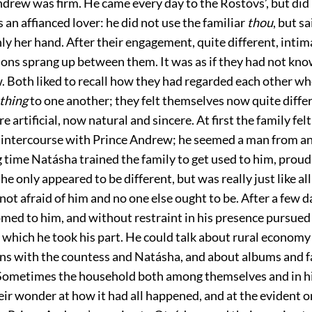
ndrew was firm. He came every day to the Rostóvs’, but did
 an affianced lover: he did not use the familiar
thou
, but s
ly her hand. After their engagement, quite different, intim
tions sprang up between them. It was as if they had not kn
w. Both liked to recall how they had regarded each other wh
thing
to one another; they felt themselves now quite diffe
e artificial, now natural and sincere. At first the family fe
n intercourse with Prince Andrew; he seemed a man from a
g time Natásha trained the family to get used to him, proud
 he only appeared to be different, but was really just like al
not afraid of him and no one else ought to be. After a few d
med to him, and without restraint in his presence pursued 
in which he took his part. He could talk about rural economy
ons with the countess and Natásha, and about albums and
Sometimes the household both among themselves and in h
eir wonder at how it had all happened, and at the evident 