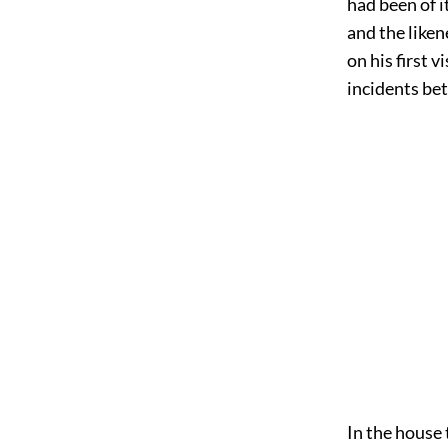
had been of 
and the like
on his first 
incidents bet
In the house