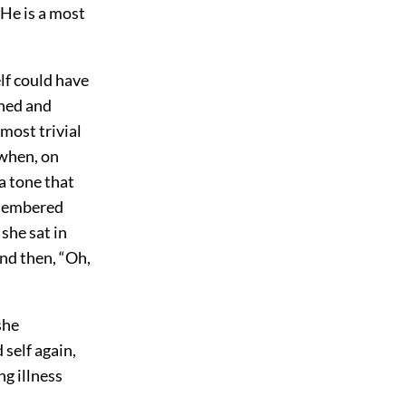
 He is a most
lf could have
shed and
most trivial
 when, on
 a tone that
emembered
she sat in
nd then, “Oh,
she
self again,
ng illness