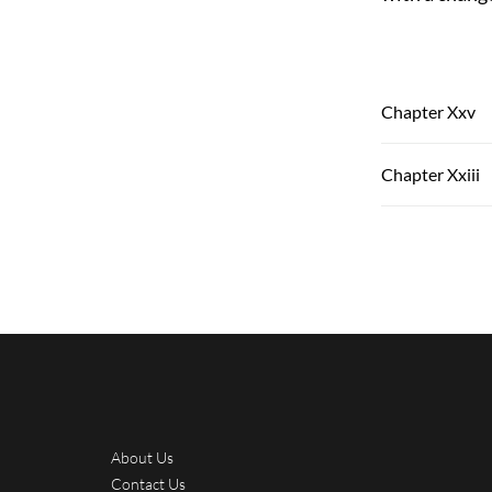
Chapter Xxv
Chapter Xxiii
About Us
Contact Us