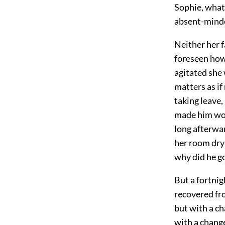
Sophie, whate
absent-minded
Neither her 
foreseen how
agitated she 
matters as i
taking leave,
made him won
long afterwar
her room dry-
why did he g
But a fortnig
recovered fro
but with a ch
with a change