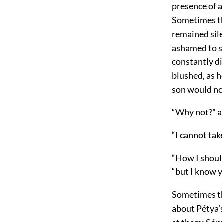
presence of a
Sometimes the
remained sile
ashamed to sp
constantly d
blushed, as h
son would no
“Why not?” a
“I cannot tak
“How I shoul
“but I know y
Sometimes th
about Pétya’s
at them; Sóny