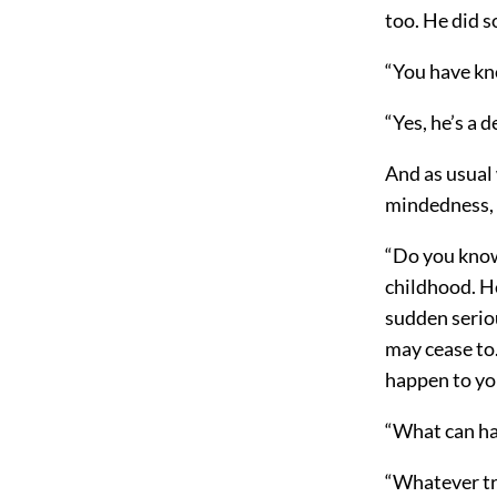
too. He did s
“You have kn
“Yes, he’s a d
And as usual 
mindedness, 
“Do you know
childhood. He
sudden seri
may cease to.
happen to you
“What can h
“Whatever tr