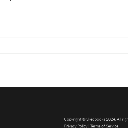
Copyright © Skedbooks 2024. All rig
Privacy Policy
|
Terms of Service