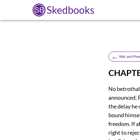
Skedbooks
←
War and Pea
CHAPTE
No betrothal
announced; P
the delay he 
bound himself
freedom. If a
right to reje