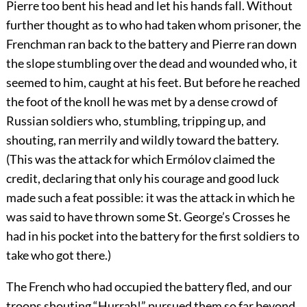
Pierre too bent his head and let his hands fall. Without
further thought as to who had taken whom prisoner, the
Frenchman ran back to the battery and Pierre ran down
the slope stumbling over the dead and wounded who, it
seemed to him, caught at his feet. But before he reached
the foot of the knoll he was met by a dense crowd of
Russian soldiers who, stumbling, tripping up, and
shouting, ran merrily and wildly toward the battery.
(This was the attack for which Ermólov claimed the
credit, declaring that only his courage and good luck
made such a feat possible: it was the attack in which he
was said to have thrown some St. George’s Crosses he
had in his pocket into the battery for the first soldiers to
take who got there.)
The French who had occupied the battery fled, and our
troops shouting “Hurrah!” pursued them so far beyond