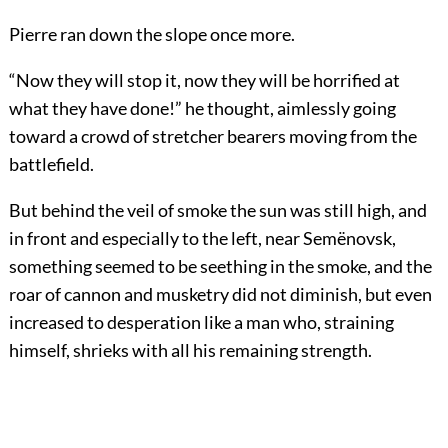
Pierre ran down the slope once more.
“Now they will stop it, now they will be horrified at
what they have done!” he thought, aimlessly going
toward a crowd of stretcher bearers moving from the
battlefield.
But behind the veil of smoke the sun was still high, and
in front and especially to the left, near Semënovsk,
something seemed to be seething in the smoke, and the
roar of cannon and musketry did not diminish, but even
increased to desperation like a man who, straining
himself, shrieks with all his remaining strength.