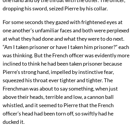
one hand and by the throat with the other. The officer,
dropping his sword, seized Pierre by his collar.
For some seconds they gazed with frightened eyes at
one another’s unfamiliar faces and both were perplexed
at what they had done and what they were to do next.
“Am I taken prisoner or have I taken him prisoner?” each
was thinking. But the French officer was evidently more
inclined to think he had been taken prisoner because
Pierre’s strong hand, impelled by instinctive fear,
squeezed his throat ever tighter and tighter. The
Frenchman was about to say something, when just
above their heads, terrible and low, a cannon ball
whistled, and it seemed to Pierre that the French
officer’s head had been torn off, so swiftly had he
ducked it.