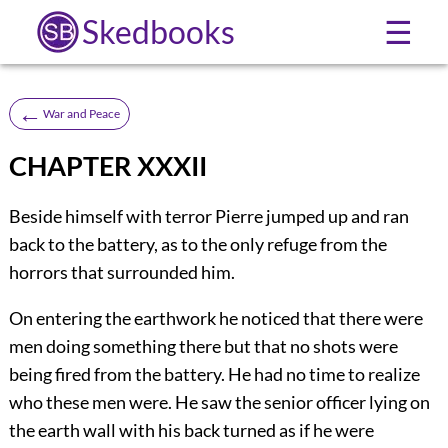
Skedbooks
☰
←
War and Peace
CHAPTER XXXII
Beside himself with terror Pierre jumped up and ran
back to the battery, as to the only refuge from the
horrors that surrounded him.
On entering the earthwork he noticed that there were
men doing something there but that no shots were
being fired from the battery. He had no time to realize
who these men were. He saw the senior officer lying on
the earth wall with his back turned as if he were