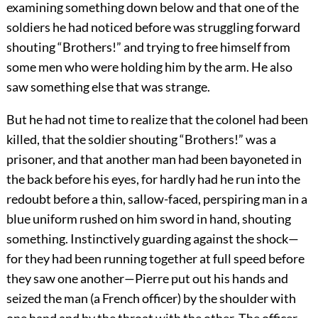
examining something down below and that one of the
soldiers he had noticed before was struggling forward
shouting “Brothers!” and trying to free himself from
some men who were holding him by the arm. He also
saw something else that was strange.
But he had not time to realize that the colonel had been
killed, that the soldier shouting “Brothers!” was a
prisoner, and that another man had been bayoneted in
the back before his eyes, for hardly had he run into the
redoubt before a thin, sallow-faced, perspiring man in a
blue uniform rushed on him sword in hand, shouting
something. Instinctively guarding against the shock—
for they had been running together at full speed before
they saw one another—Pierre put out his hands and
seized the man (a French officer) by the shoulder with