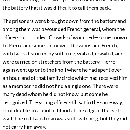
the battery that it was difficult to call them back.
The prisoners were brought down from the battery and
among them was a wounded French general, whom the
officers surrounded. Crowds of wounded—some known
to Pierre and some unknown—Russians and French,
with faces distorted by suffering, walked, crawled, and
were carried on stretchers from the battery. Pierre
again went up onto the knoll where he had spent over
an hour, and of that family circle which had received him
as a member he did not find a single one. There were
many dead whom he did not know, but some he
recognized. The young officer still sat in the same way,
bent double, in a pool of blood at the edge of the earth
wall. The red-faced man was still twitching, but they did
not carry him away.