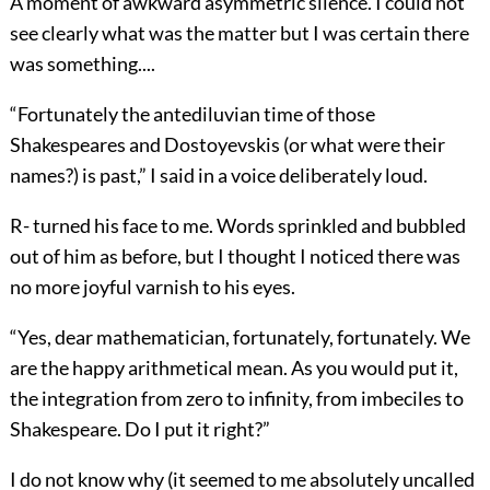
A moment of awkward asymmetric
silence. I could not
see clearly what was the matter but I was certain there
was something....
“Fortunately the antediluvian time of those
Shakespeares and Dostoyevskis
(or what were their
names?) is past,” I said in a voice deliberately loud.
R- turned his face to me. Words sprinkled and bubbled
out of him as before, but I thought I noticed there was
no more joyful varnish to his eyes.
“Yes, dear mathematician, fortunately, fortunately. We
are the happy arithmetical mean. As you would put it,
the integration from zero to infinity,
from imbeciles to
Shakespeare. Do I put it right?”
I do not know why (it seemed to me absolutely uncalled