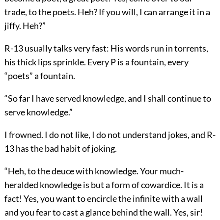
trade, to the poets. Heh? If you will, I can arrange it in a
jiffy. Heh?”
R-13 usually talks very fast: His words run in torrents,
his thick lips sprinkle. Every P is a fountain, every
“poets” a fountain.
“So far I have served knowledge, and I shall continue to
serve knowledge.”
I frowned. I do not like, I do not understand jokes, and R-
13 has the bad habit of joking.
“Heh, to the deuce with knowledge. Your much-
heralded knowledge is but a form of cowardice. It is a
fact! Yes, you want to encircle the infinite with a wall
and you fear to cast a glance behind the wall. Yes, sir!