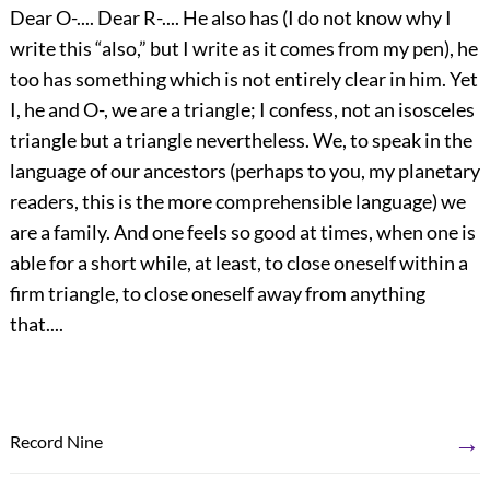
Dear O-.... Dear R-.... He also has (I do not know why I
write this “also,” but I write as it comes from my pen), he
too has something which is not entirely clear in him. Yet
I, he and O-, we are a triangle; I confess, not an isosceles
triangle but a triangle nevertheless. We, to speak in the
language of our ancestors (perhaps to you, my planetary
readers, this is the more comprehensible language) we
are a family. And one feels so good at times, when one is
able for a short while, at least, to close oneself within a
firm triangle, to close oneself away from anything
that....
→
Record Nine