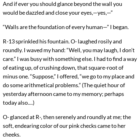
And if ever you should glance beyond the wall you
would be dazzled and close your eyes,—yes,—”
“Walls are the foundation of every human—” I began.
R-13 sprinkled his fountain. O- laughed rosily and
roundly. I waved my hand: “Well, you may laugh, I don’t
care.” I was busy with something else. I had to find a way
of eating up, of crushing down, that square-root of
minus one. “Suppose,” I offered, “we go to my place and
do some arithmetical problems.” (The quiet hour of
yesterday afternoon came to my memory; perhaps
today also....)
O- glanced at R-, then serenely and roundly at me; the
soft, endearing color of our pink checks came to her
cheeks.