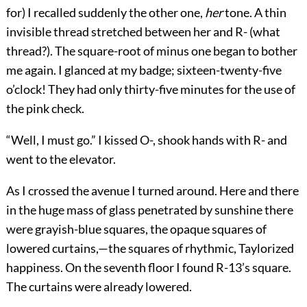
for) I recalled suddenly the other one,
her
tone. A thin
invisible thread stretched between her and R- (what
thread?). The square-root of minus one began to bother
me again. I glanced at my badge; sixteen-twenty-five
o’clock! They had only thirty-five minutes for the use of
the pink check.
“Well, I must go.” I kissed O-, shook hands with R- and
went to the elevator.
As I crossed the avenue I turned around. Here and there
in the huge mass of glass penetrated by sunshine there
were grayish-blue squares, the opaque squares of
lowered curtains,—the squares of rhythmic, Taylorized
happiness. On the seventh floor I found R-13’s square.
The curtains were already lowered.