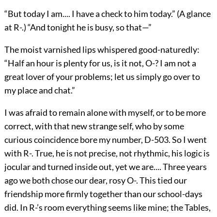
“But today I am.... I have a check to him
today.” (A glance
at R-.) “And tonight he is busy, so that—”
The moist varnished lips whispered good-naturedly:
“Half an hour is plenty for us, is it not, O-? I am not a
great lover of your problems; let us simply go over to
my place and chat.”
I was afraid to remain alone with myself, or to be more
correct, with that new strange self, who by some
curious coincidence bore my number, D-503. So I went
with R-. True, he is not precise, not rhythmic, his logic is
jocular and turned inside out, yet we are.... Three years
ago we both chose our dear, rosy O-. This tied our
friendship more firmly together than our school-days
did. In R-’s room everything seems like mine; the Tables,