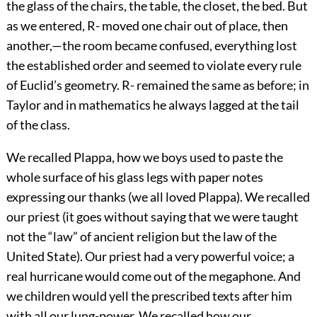
the glass of the chairs, the table, the closet, the bed. But
as we entered, R- moved one chair out of place, then
another,—the room became confused, everything lost
the established order and seemed to violate every rule
of Euclid’s geometry. R- remained the same as before; in
Taylor and in mathematics he always lagged at the tail
of the class.
We recalled Plappa, how we boys used to paste the
whole surface of his glass legs with paper notes
expressing our thanks (we all loved Plappa). We recalled
our priest (it goes without saying that we were taught
not the “law” of ancient religion but the law of the
United State). Our priest had a very powerful voice; a
real hurricane would come out of the megaphone. And
we children would yell the prescribed texts after him
with all our lung-power. We recalled how our