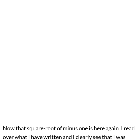
Now that square-root of minus one is here again. I read
over what I have written and I clearly see that I was