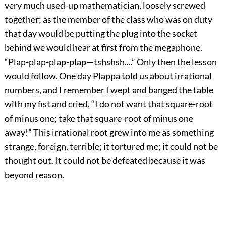
very much used-up mathematician, loosely screwed
together; as the member of the class who was on duty
that day would be putting the plug into the socket
behind we would hear at first from the megaphone,
“Plap-plap-plap-plap—tshshsh....” Only then the lesson
would follow. One day Plappa told us about irrational
numbers, and I remember I wept and banged the table
with my fist and cried, “I do not want that square-root
of minus one; take that square-root of minus one
away!” This irrational root grew into me as something
strange, foreign, terrible; it tortured me; it could not be
thought out. It could not be defeated because it was
beyond reason.