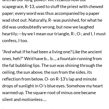
scapegrace, R-13, used to stuff the priest with chewed
paper; every word was thus accompanied by a paper
wad shot out. Naturally, R- was punished, for what he
did was undoubtedly wrong, but now we laughed
heartily;—by we I mean our triangle, R-, O-, and I, I must
confess, I too.
“And what if he had been a living one? Like the ancient
ones, heh?” We’d have b... b..., a fountain running from
the fat bubbling lips. The sun was shining through the
ceiling, the sun above, the sun from the sides, its
reflection from below. O- on R-13’s lap and minute
drops of sunlight in O-’s blue eyes. Somehow my heart
warmed up. The square-root of minus one became
silent and motionless....