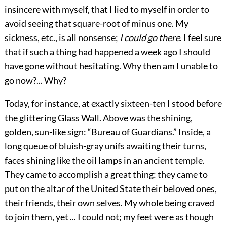
insincere with myself, that
I lied to myself in order to
avoid seeing that square-root of minus one. My
sickness, etc., is all nonsense;
I could go there
. I feel sure
that if such a thing had happened a week ago I should
have gone without hesitating. Why then am I unable to
go now?... Why?
Today, for instance, at exactly sixteen-ten I stood before
the glittering Glass Wall. Above was the shining,
golden, sun-like sign: “Bureau of Guardians.” Inside, a
long queue of bluish-gray unifs awaiting their turns,
faces shining like the oil lamps in an ancient temple.
They came to accomplish a great thing: they came to
put on the altar of the United State their beloved ones,
their friends, their own selves. My whole being craved
to join them, yet ... I could not; my feet were as though