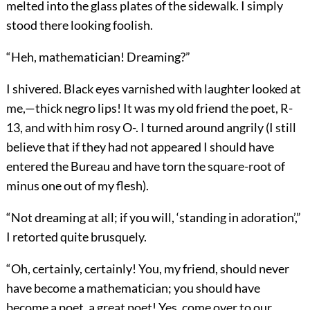
melted into the glass plates of the sidewalk. I simply
stood there looking foolish.
“Heh, mathematician! Dreaming?”
I shivered. Black eyes varnished with laughter looked at
me,—thick negro lips! It was my old friend the poet, R-
13, and with him rosy O-. I turned around angrily (I still
believe that if they had not appeared I should have
entered the Bureau and have torn the square-root of
minus one out of my flesh).
“Not dreaming at all; if you will, ‘standing in adoration’,”
I retorted quite brusquely.
“Oh, certainly, certainly! You, my friend, should never
have become a mathematician; you should have
become a poet, a great poet! Yes,
come over to our