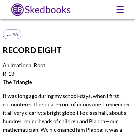
Skedbooks
☰
←
We
RECORD EIGHT
An Irrational Root
R-13
The Triangle
It was long ago during my school-days, when I first
encountered the square-root of minus one. I remember
it all very clearly; a bright globe-like class hall, about a
hundred round heads of children and Plappa—our
mathematician. We nicknamed him Plappa; it was a