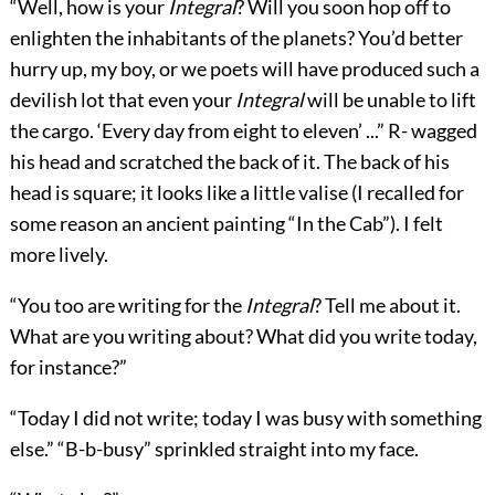
“Well, how is your
Integral
? Will you soon hop off to
enlighten the inhabitants of the planets? You’d better
hurry up, my boy, or we poets will have produced such a
devilish lot that even your
Integral
will be unable to lift
the cargo. ‘Every day from eight to eleven’ ...” R- wagged
his head and scratched the back of it. The back of his
head is square; it looks like a little valise (I recalled for
some reason an ancient painting “In the Cab”). I felt
more lively.
“You too are writing for the
Integral
? Tell me about it.
What are you writing about? What did you write today,
for instance?”
“Today I did not write; today I was busy with
something
else.” “B-b-busy” sprinkled straight into my face.