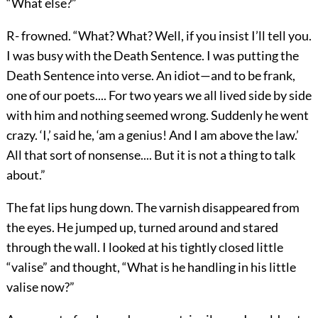
“What else?”
R- frowned. “What? What? Well, if you insist I’ll tell you.
I was busy with the Death Sentence. I was putting the
Death Sentence into verse. An idiot—and to be frank,
one of our poets.... For two years we all lived side by side
with him and nothing seemed wrong. Suddenly he went
crazy. ‘I,’ said he, ‘am a genius! And I am above the law.’
All that sort of nonsense.... But it is not a thing to talk
about.”
The fat lips hung down. The varnish disappeared from
the eyes. He jumped up, turned around and stared
through the wall. I looked at his tightly closed little
“valise” and thought, “What is he handling in his little
valise now?”