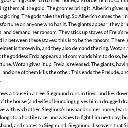
ng them all the gold. The gnomes bring it. Alberich gives u
agic ring. The gods take the ring. So Alberich curses the rin
isfortune on anyone who has it. The giants appear; they bri
, and demand her ransom. They stick up staves of Freia’s h
d in between these staves: this is to be the ransom. There 
helmet is thrown in, and they also demand the ring. Wotan 
ut the goddess Erda appears and commands him to do so, be
tune. Wotan gives it up. Freia is released. The giants, havi
ht, and one of them kills the other. This ends the Prelude, a
.
ws a house in a tree. Siegmund runs in tired, and lies down
of the house (and wife of Hunding), gives him a drugged dr
love with each other. Sieglinda’s husband comes home, learn
ngs to a hostile race, and wishes to fight him next day; bu
sband, and comes to Siegmund. Siegmund discovers that Sie