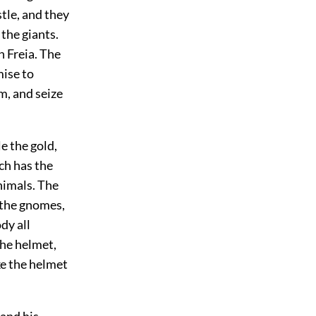
tle, and they
 the giants.
h Freia. The
mise to
em, and seize
e the gold,
ch has the
nimals. The
 the gnomes,
dy all
the helmet,
ke the helmet
mand his