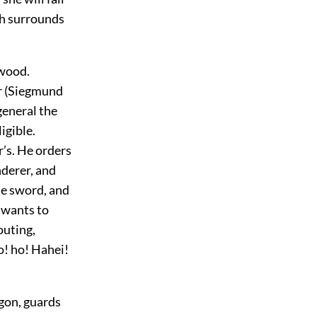
ich surrounds
 wood.
er (Siegmund
general the
igible.
r’s. He orders
nderer, and
the sword, and
d wants to
outing,
o! ho! Hahei!
agon, guards