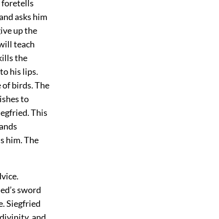
foretells
 and asks him
ive up the
will teach
ills the
o his lips.
 of birds. The
ishes to
egfried. This
tands
ls him. The
vice.
ied’s sword
. Siegfried
divinity, and