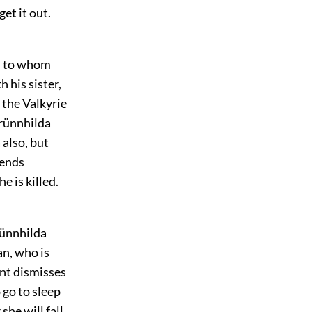
get it out.
on to whom
 his sister,
 the Valkyrie
Brünnhilda
 also, but
fends
 is killed.
rünnhilda
an, who is
ent dismisses
o go to sleep
he will fall