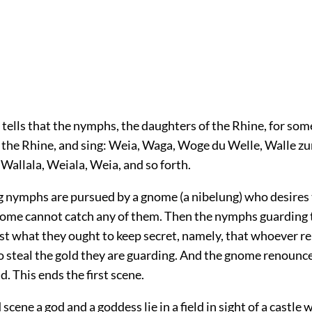
t tells that the nymphs, the daughters of the Rhine, for so
n the Rhine, and sing: Weia, Waga, Woge du Welle, Walle zu
Wallala, Weiala, Weia, and so forth.
g nymphs are pursued by a gnome (a nibelung) who desires 
ome cannot catch any of them. Then the nymphs guarding t
st what they ought to keep secret, namely, that whoever r
to steal the gold they are guarding. And the gnome renounce
d. This ends the first scene.
 scene a god and a goddess lie in a field in sight of a castle 