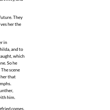
 future. They
ives her the
er in
hilda, and to
draught, which
une. So he
. The scene
 her that
nymphs.
unther,
with him.
egfried comes,