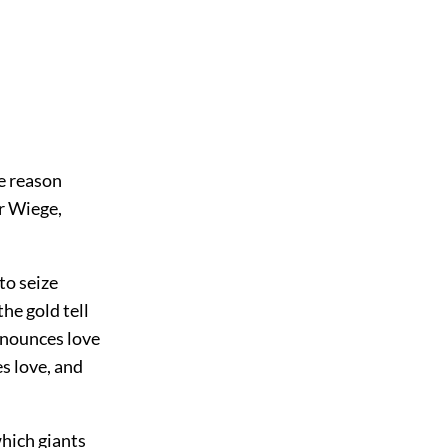
me reason
r Wiege,
to seize
he gold tell
enounces love
s love, and
which giants