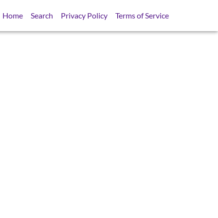
Home
Search
Privacy Policy
Terms of Service