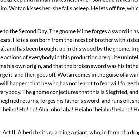
him. Wotan kisses her; she falls asleep. He lets off fire, wh
to the Second Day. The gnome Mime forges a sword in a
ears. He is a son born from the incest of brother with sist
a), and has been brought up in this wood by the gnome. In 
e actions of everybody in this production are quite unintell
rns his own origin, and that the broken sword was his fathe
ge it, and then goes off. Wotan comes in the guise of a wa
will happen: that he who has not learnt to fear will forge 
verybody. The gnome conjectures that this is Siegfried, an
iegfried returns, forges his father’s sword, and runs off, sh
! heiho! Ho! ho! Aha! oho! aha! Heiaho! heiaho! heiaho! H
 Act II. Alberich sits guarding a giant,
who, in form of a dr