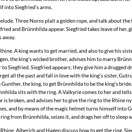
f into Siegfried’s arms.
elude. Three Norns plait a golden rope, and talk about the
fried and Brünnhilda appear. Siegfried takes leave of her, g
s away.
 Rhine. A king wants to get married, and also to give his sist
en, the king’s wicked brother, advises him to marry Brünn
er to Siegfried. Siegfried appears; they give him a drugged 
get all the past and fall in love with the king’s sister, Gutr
h Gunther, the king, to get Brünnhilda to be the king’s bride
nhilda sits with the ring. A Valkyrie comes to her and tells
 is broken, and advises her to give the ring to the Rhine 
mes, and by means of the magic helmet turns himself into G
ing from Brünnhilda, seizes it, and drags her off to sleep 
e Rhine. Alberich and Hagen discuss how to get the ring. Si