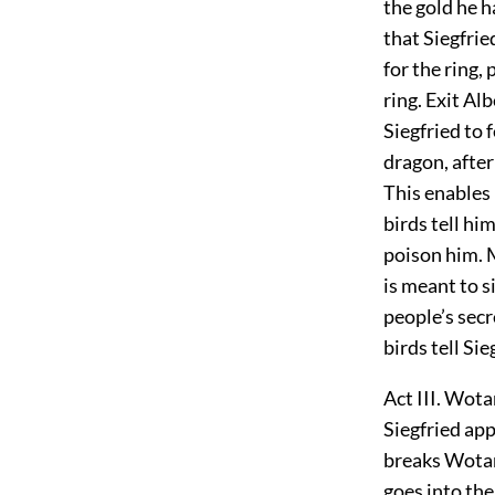
the gold he 
that Siegfrie
for the ring,
ring. Exit Al
Siegfried to 
dragon, after
This enables 
birds tell hi
poison him. M
is meant to s
people’s secr
birds tell Si
Act III. Wota
Siegfried app
breaks Wotan
goes into the