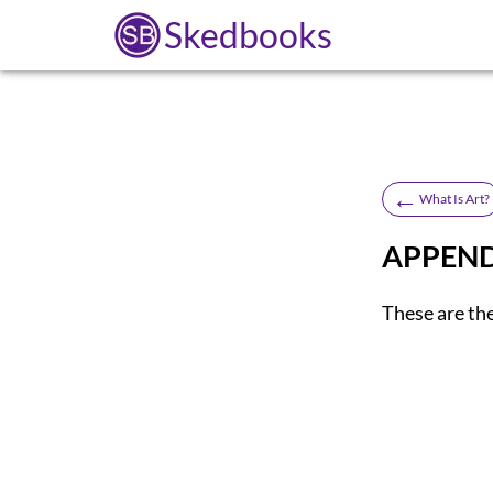
Skedbooks
←
What Is Art?
APPENDI
These are th