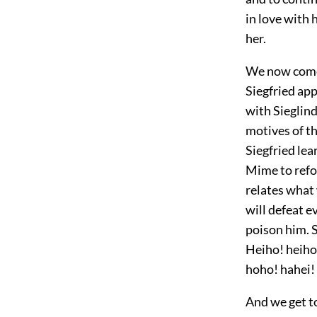
in love with 
her.
We now come 
Siegfried app
with Sieglind
motives of th
Siegfried lea
Mime to refor
relates what 
will defeat e
poison him. S
Heiho! heiho
hoho! hahei!
And we get to