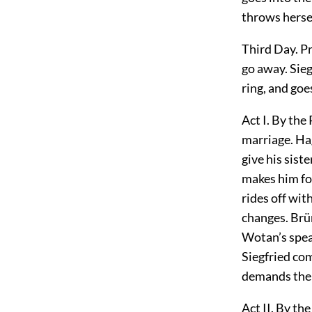
throws hersel
Third Day. Pr
go away. Sieg
ring, and goe
Act I. By the
marriage. Hag
give his sist
makes him for
rides
off wit
changes. Brün
Wotan’s spear
Siegfried co
demands the r
Act II. By th