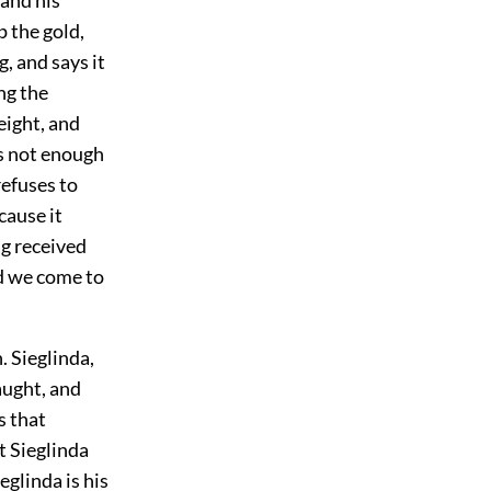
p the gold,
g, and says it
ng the
eight, and
is not enough
refuses to
cause it
ng received
nd we come to
. Sieglinda,
aught, and
s that
t Sieglinda
glinda is his