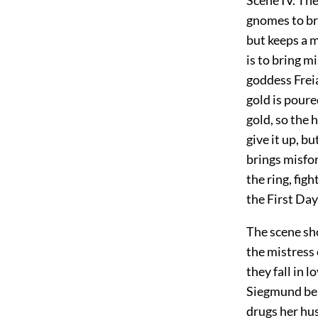
gnomes to bri
but keeps a m
is to bring m
goddess Freia
gold is poure
gold, so the 
give it up, b
brings misfor
the ring, fig
the First Day
The scene sho
the mistress 
they fall in 
Siegmund belo
drugs her hu