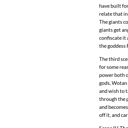
have built fo
relate that i
The giants co
giants get an
confiscate it
the goddess F
The third sc
for some rea
power both o
gods, Wotan 
and wish to t
through the p
and becomes f
off it, and c
Scene IV. Th