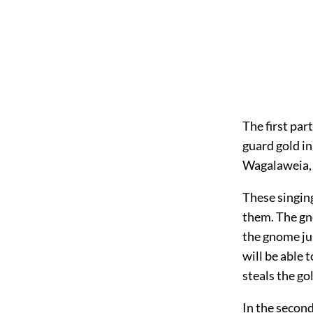
The first par
guard gold i
Wagalaweia, 
These singin
them. The gn
the gnome ju
will be able 
steals the gol
In the second