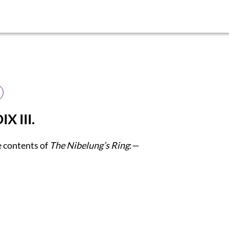
X III.
e contents of
The Nibelung’s Ring
:—