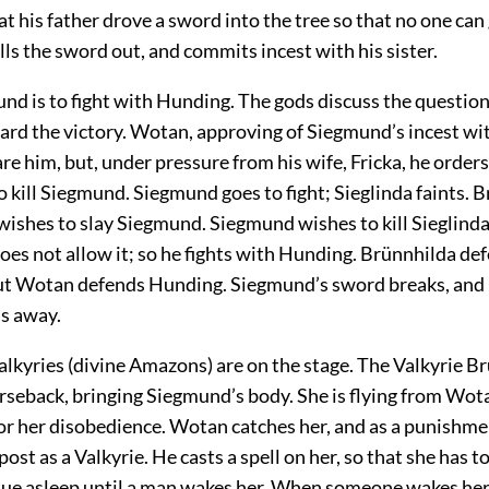
hat his father drove a sword into the tree so that no one can 
s the sword out, and commits incest with his sister.
mund is to fight with Hunding. The gods discuss the questi
ard the victory. Wotan, approving of Siegmund’s incest with
re him, but, under pressure from his wife, Fricka, he orders
 kill Siegmund. Siegmund goes to fight; Sieglinda faints. 
ishes to slay Siegmund. Siegmund wishes to kill Sieglinda
oes not allow it; so he fights with Hunding. Brünnhilda de
t Wotan defends Hunding. Siegmund’s sword breaks, and he
ns away.
Valkyries (divine Amazons) are on the stage. The Valkyrie B
rseback, bringing Siegmund’s body. She is flying from Wot
for her disobedience. Wotan catches her, and as a punishm
post as a Valkyrie. He casts a spell on her, so that she has t
nue asleep until a man wakes her. When someone wakes her s