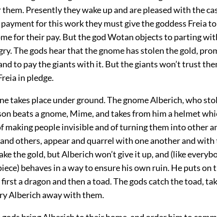
r them. Presently they wake up and are pleased with the cas
n payment for this work they must give the goddess Freia to
me for their pay. But the god Wotan objects to parting wit
gry. The gods hear that the gnome has stolen the gold, pro
 and to pay the giants with it. But the giants won’t trust th
reia in pledge.
ene takes place under ground. The gnome Alberich, who stol
son beats a gnome, Mime, and takes from him a helmet whi
f making people invisible and of turning them into other a
and others, appear and
quarrel with one another and with
ake the gold, but Alberich won’t give it up, and (like everybo
iece) behaves in a way to ensure his own ruin. He puts on 
irst a dragon and then a toad. The gods catch the toad, ta
arry Alberich away with them.
e gods bring Alberich to their home, and order him to com