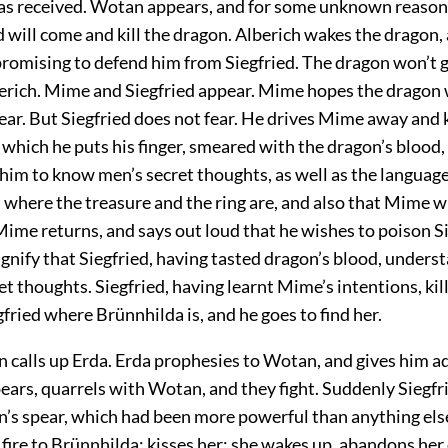
has received. Wotan appears, and for some unknown reason 
d will come and kill the dragon. Alberich wakes the dragon,
 promising to defend him from Siegfried. The dragon won’t g
berich. Mime and Siegfried appear. Mime hopes the dragon 
fear. But Siegfried does not fear. He drives Mime away and k
 which he puts his finger, smeared with the dragon’s blood, t
him to know men’s secret thoughts, as well as the language
m where the treasure and the ring are, and also that Mime w
ime returns, and says out loud that he wishes to poison Si
ignify that Siegfried, having tasted dragon’s blood, unders
et thoughts. Siegfried, having learnt Mime’s intentions, kil
egfried where Brünnhilda is, and he goes to find her.
n calls up Erda. Erda prophesies to Wotan, and gives him ad
ears, quarrels with Wotan, and they fight. Suddenly Siegfr
’s spear, which had been more powerful than anything else
 fire to Brünnhilda; kisses her; she wakes up, abandons her 