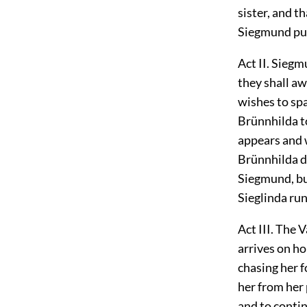
sister, and t
Siegmund pull
Act II. Sieg
they shall aw
wishes to spa
Brünnhilda to
appears and w
Brünnhilda d
Siegmund, bu
Sieglinda ru
Act III. The 
arrives on ho
chasing her 
her from her 
and to conti