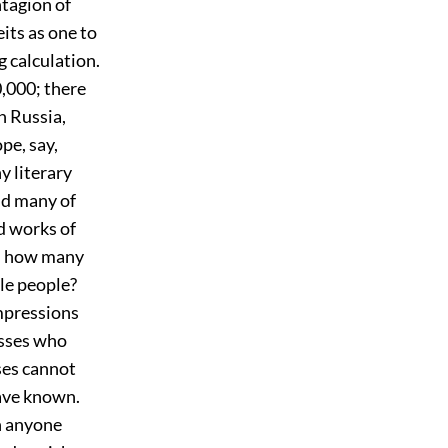
ntagion of
eits as one to
 calculation.
0,000; there
n Russia,
ope, say,
y literary
nd many of
d works of
nd how many
ole people?
impressions
asses who
ses cannot
ave known.
n anyone