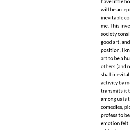
have little h
will be accep
inevitable co
me. This inve
society consi
good art, and 
position, I k
art to be a h
others (and n
shall inevitab
activity by m
transmits it 
among us is t
comedies, pic
profess to b
emotion felt 