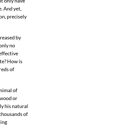
ot only have
e. And yet,
on, precisely
ncreased by
 only no
effective
ate? How is
reds of
animal of
 wood or
ly his natural
 thousands of
ling