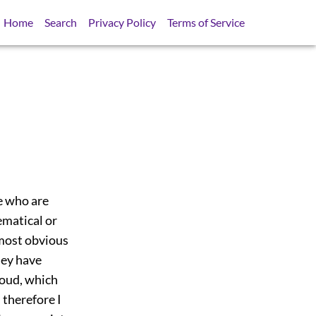
Home
Search
Privacy Policy
Terms of Service
e who are
ematical or
most obvious
they have
roud, which
 therefore I