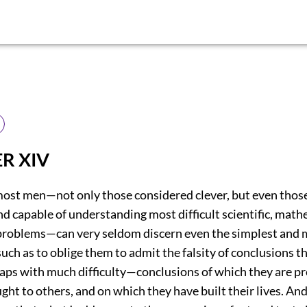
R XIV
most men—not only those considered clever, but even thos
nd capable of understanding most difficult scientific, math
problems—can very seldom discern even the simplest and 
e such as to oblige them to admit the falsity of conclusions 
aps with much difficulty—conclusions of which they are p
ght to others, and on which they have built their lives. And