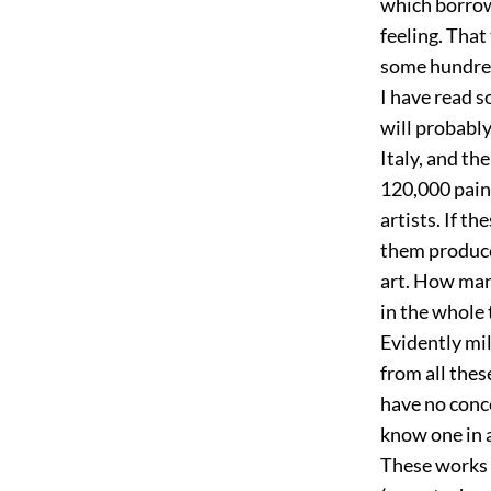
which borrowi
feeling. That
some hundred
I have read s
will probabl
Italy, and th
120,000 pain
artists. If t
them produce 
art. How man
in the whole 
Evidently mil
from all thes
have no conc
know one in 
These works 