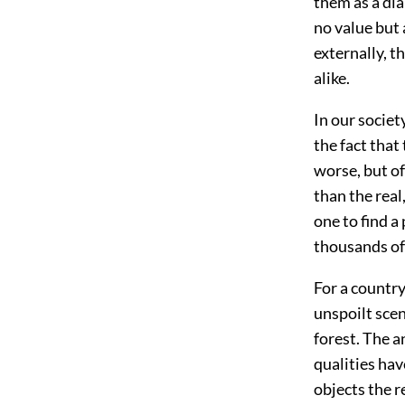
them as a dia
no value but 
externally, t
alike.
In our societ
the fact that
worse, but of
than the real
one to find a
thousands of 
For a country
unspoilt sce
forest. The a
qualities hav
objects the r