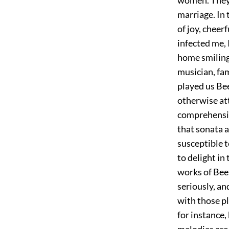
marriage. In t
of joy, cheer
infected me,
home smiling 
musician, fam
played us Be
otherwise at
comprehensio
that sonata a
susceptible t
to delight in
works of Beet
seriously, a
with those pl
for instance,
melodies are