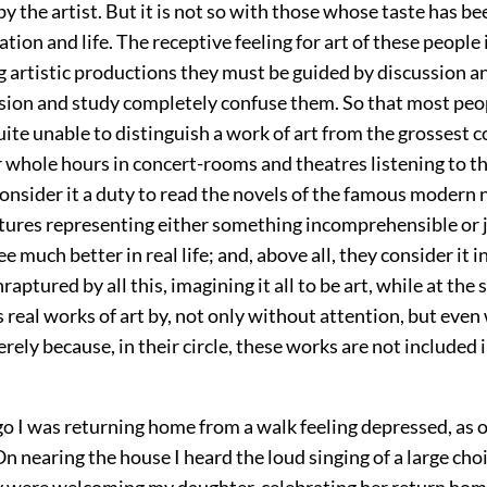
y the artist. But it is not so with those whose taste has b
ation and life. The receptive feeling for art of these people 
g artistic productions they must be guided by discussion a
sion and study completely confuse them. So that most peop
uite unable to distinguish a work of art from the grossest c
r whole hours in concert-rooms and theatres listening to t
onsider it a duty to read the novels of the famous modern 
ctures representing either something incomprehensible or j
ee much better in real life; and, above all, they consider it
raptured by all this, imagining it all to be art, while at the
s real works of art by, not only without attention, but even
ely because, in their circle, these works are not included in
go I was returning home from a walk feeling depressed, as 
 nearing the house I heard the loud singing of a large cho
were welcoming my daughter, celebrating her return home