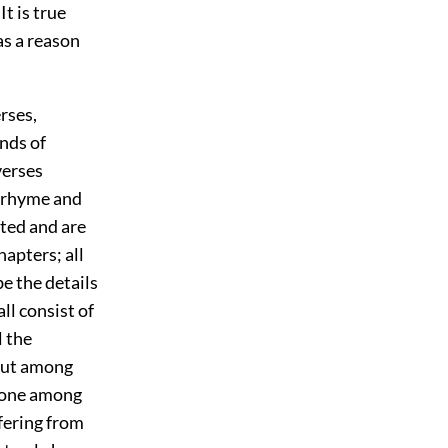
t is true
as a reason
rses,
nds of
verses
em rhyme and
ted and are
hapters; all
be the details
 all consist of
l the
 But among
h one among
fering from