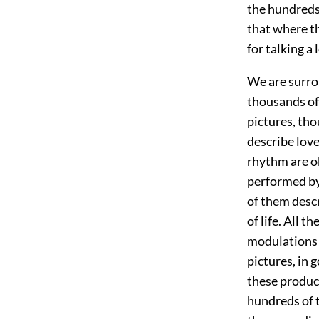
the hundreds
that where th
for talking a
We are surro
thousands of
pictures, tho
describe love
rhythm are o
performed by 
of them descr
of life. All 
modulations a
pictures, in 
these product
hundreds of 