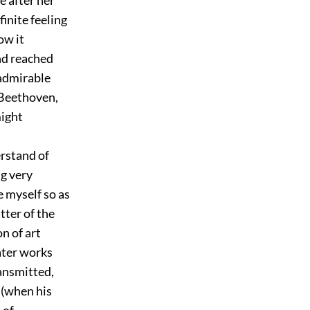
finite feeling
ow it
nd reached
admirable
f Beethoven,
might
rstand of
ng very
e myself so as
tter of the
n of art
ater works
ransmitted,
 (when his
 of