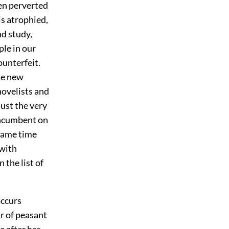
een perverted
is atrophied,
nd study,
le in our
ounterfeit.
he new
novelists and
ust the very
 incumbent on
 same time
 with
 the list of
occurs
ir of peasant
 after her