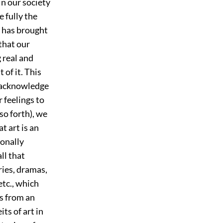
in our society
 fully the
t has brought
that our
g real and
 of it. This
e acknowledge
 feelings to
so forth), we
at art is an
ionally
ll that
ries, dramas,
etc., which
s from an
ts of art in