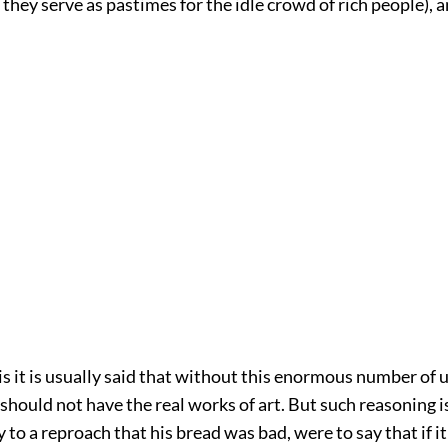
they serve as pastimes for the idle crowd of rich people), 
his it is usually said that without this enormous number of
hould not have the real works of art. But such reasoning i
ly to a reproach that his bread was bad, were to say that if i