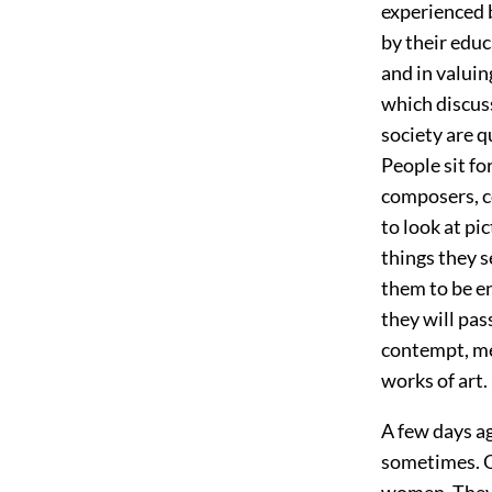
experienced b
by their educ
and in valuin
which discus
society are q
People sit fo
composers, c
to look at pi
things they s
them to be en
they will pas
contempt, mer
works of art.
A few days a
sometimes. On
women. They 