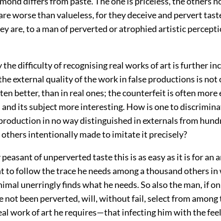
mond differs from paste. The one is priceless, the others n
are worse than valueless, for they deceive and pervert tast
hey are, to a man of perverted or atrophied artistic percepti
y the difficulty of recognising real works of art is further i
 the external quality of the work in false productions is not
ten better, than in real ones; the counterfeit is often more 
, and its subject more interesting. How is one to discrimin
 production in no way distinguished in externals from hund
others intentionally made to imitate it precisely?
 peasant of unperverted taste this is as
easy as it is for an 
nt to follow the trace he needs among a thousand others in
nimal unerringly finds what he needs. So also the man, if on
e not been perverted, will, without fail, select from among
eal work of art he requires—that infecting him with the fee