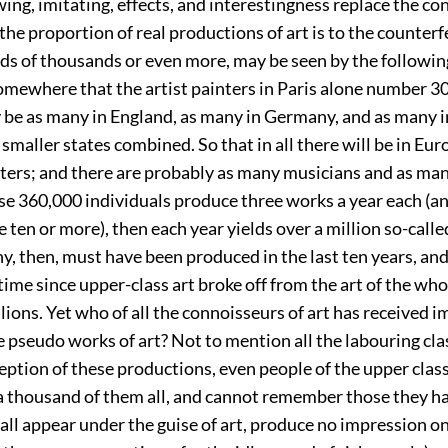
ng, imitating, effects, and interestingness replace the co
 the proportion of real productions of art is to the counterf
s of thousands or even more, may be seen by the following
omewhere that the artist painters in Paris alone number 3
y be as many in England, as many in Germany, and as many i
e smaller states combined. So that in all there will be in Eur
ters; and there are probably as many musicians and as man
hese 360,000 individuals produce three works a year each (a
ten or more), then each year yields over a million so-calle
y, then, must have been produced in the last ten years, a
time since upper-class art broke off from the art of the wh
lions. Yet who of all the connoisseurs of art has received 
e pseudo works of art? Not to mention all the labouring cl
eption of these productions, even people of the upper clas
a thousand of them all, and cannot remember those they h
all appear under the guise of art, produce no impression o