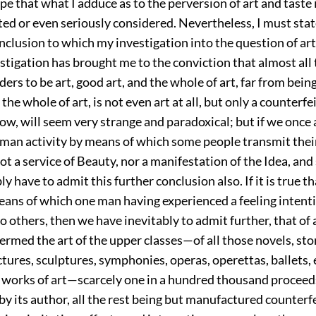
ope that what I adduce as to the perversion of art and taste 
ted or even seriously considered. Nevertheless, I must state
nclusion to which my investigation into the question of ar
stigation has brought me to the conviction that almost all 
ders to be art, good art, and the whole of art, far from bein
the whole of art, is not even art at all, but only a counterfeit
now, will seem very strange and paradoxical; but if we onc
uman activity by means of which some people transmit their
ot a service of Beauty, nor a manifestation of the Idea, and 
ly have to admit this further conclusion also. If it is true th
eans of which one man having experienced a feeling intent
to others, then we have inevitably to admit further, that of a
ermed the art of the upper classes—of all
those novels, sto
tures, sculptures, symphonies, operas, operettas, ballets, 
e works of art—scarcely one in a hundred thousand proceed
by its author, all the rest being but manufactured counterfei