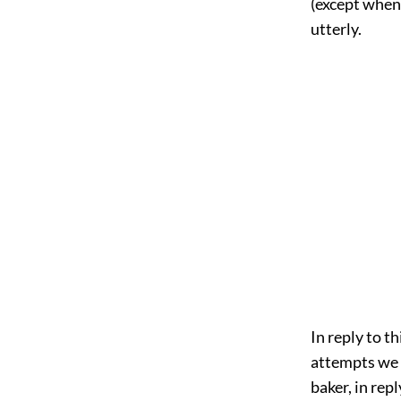
(except when 
utterly.
In reply to t
attempts we s
baker, in rep