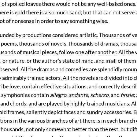
 of spoiled loaves
there would not be any well-baked ones. I
ere is gold there is also much sand; but that can not serve 
 lot of nonsense in order to say something wise.
unded by productions considered artistic. Thousands of ve
 poems, thousands of novels, thousands of dramas, thousa
usands of musical pieces, follow one after another. All the 
, or nature, or the author’s state of mind, and in all of th
bserved. All the dramas and comedies are splendidly moun
admirably trained actors. All the novels are divided into c
ibe love, contain effective situations, and correctly descri
the symphonies contain
allegro
,
andante
,
scherzo
, and
finale
;
nd chords, and are played by highly-trained musicians. Al
gold frames, saliently depict faces and sundry accessories.
ions in the various branches of art there is in each branc
thousands, not only somewhat better than the rest, but dif