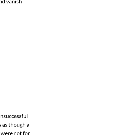
and vanish
 unsuccessful
s as though a
t were not for