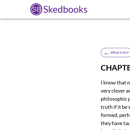
Skedbooks
←
What Is Art?
CHAPTE
I know that 
very clever a
philosophic 
truth if it b
formed, perh
they have tau