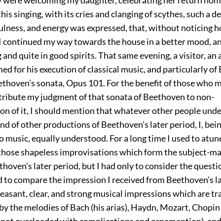
his singing, with its cries and clanging of scythes, such a de
fulness, and energy was expressed, that, without noticing h
 I continued my way towards the house in a better mood, a
and quite in good spirits. That same evening, a visitor, an
ed for his execution of classical music, and particularly o
ethoven’s sonata, Opus 101. For the benefit of those who 
tribute my judgment of that sonata of Beethoven to non-
n of it, I should mention that whatever other people unde
nd of other productions of Beethoven’s later period, I, bei
o music, equally understood. For a long time I used to atun
 those shapeless improvisations which form the subject-ma
hoven’s later period, but I had only to consider the questio
nd to compare the impression I received from Beethoven’s l
easant, clear, and strong musical impressions which are t
 by the melodies of Bach (his arias), Haydn, Mozart, Chopin
 not overloaded with complications and ornamention), and