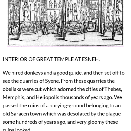
INTERIOR OF GREAT TEMPLE AT ESNEH.
We hired donkeys and a good guide, and then set off to
see the quarries of Syene. From these quarries the
obelisks were cut which adorned the cities of Thebes,
Memphis, and Heliopolis thousands of years ago. We
passed the ruins of a burying-ground belonging to an
old Saracen town which was desolated by the plague
some hundreds of years ago, and very gloomy these
ruins looked.