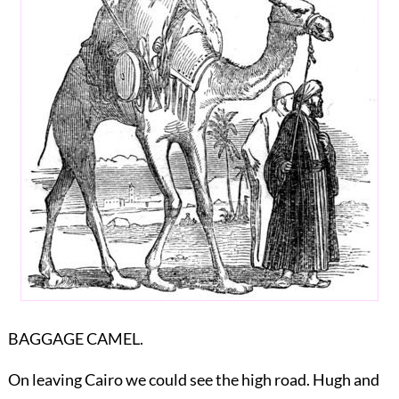
BAGGAGE CAMEL.
On leaving Cairo we could see the high road. Hugh and