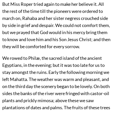
But Miss Roper tried again to make her believe it. All
the rest of the time till the pioneers were ordered to
march on, Rahaba and her sister negress crouched side
by side in grief and despair. We could not comfort them,
but we prayed that God would in his mercy bring them
to know and love him and his Son Jesus Christ; and then
they will be comforted for every sorrow.
We rowed to Philæ, the sacred island of the ancient
Egyptians, in the evening; but it was too late for us to
stay amongst the ruins. Early the following morning we
left Mahatta. The weather was warm and pleasant, and
on the third day the scenery began to be lovely. On both
sides the banks of the river were fringed with castor-oil
plants and prickly mimosa; above these we saw
plantations of dates and palms. The fruits of these trees