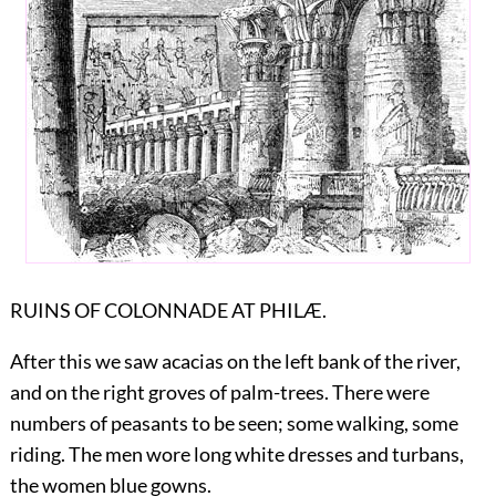
RUINS OF COLONNADE AT PHILÆ.
After this we saw acacias on the left bank of the river,
and on the right groves of palm-trees. There were
numbers of peasants to be seen; some walking, some
riding. The men wore long white dresses and turbans,
the women blue gowns.