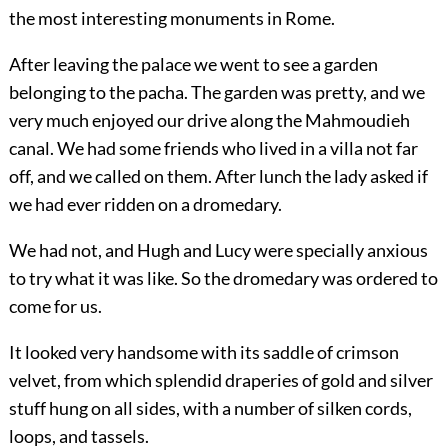
the most interesting monuments in Rome.
After leaving the palace we went to see a garden
belonging to the pacha. The garden was pretty, and we
very much enjoyed our drive along the Mahmoudieh
canal. We had some friends who lived in a villa not far
off, and we called on them. After lunch the lady asked if
we had ever ridden on a dromedary.
We had not, and Hugh and Lucy were specially anxious
to try what it was like. So the dromedary was ordered to
come for us.
It looked very handsome with its saddle of crimson
velvet, from which splendid draperies of gold and silver
stuff hung on all sides, with a number of silken cords,
loops, and tassels.