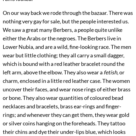
On our way back we rode through the bazaar. There was
nothing very gay for sale, but the people interested us.
We saw a great many Berbers, a people quite unlike
either the Arabs or the negroes. The Berbers live in
Lower Nubia, and are a wild, fine-looking race. The men
wear but little clothing; they all carry a small dagger,
which is bound with a red leather bracelet round the
left arm, above the elbow. They also wear a
fetish
, or
charm, enclosed in a little red leather case. The women
uncover their faces, and wear nose rings of either brass
or bone. They also wear quantities of coloured bead
necklaces and bracelets, brass ear-rings and finger-
rings; and whenever they can get them, they wear gold
or silver coins hanging on the foreheads. They tattoo
their chins and dye their under-lips blue, which looks