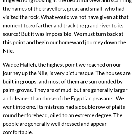
the names of the travellers, great and small, who had
visited the rock. What would we not have given at that
moment to go farther and track the grand river to its
source! But it was impossible! We must turn back at
this point and begin our homeward journey down the
Nile.
Wadee Halfeh, the highest point we reached on our
journey up the Nile, is very picturesque. The houses are
built in groups, and most of them are surrounded by
palm-groves. They are of mud, but are generally larger
and cleaner than those of the Egyptian peasants. We
went into one. Its mistress had a double row of plaits
round her forehead, oiled to an extreme degree. The
people are generally well dressed and appear
comfortable.