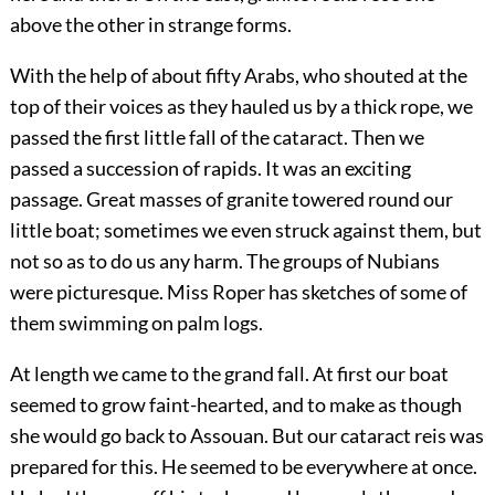
above the other in strange forms.
With the help of about fifty Arabs, who shouted at the
top of their voices as they hauled us by a thick rope, we
passed the first little fall of the cataract. Then we
passed a succession of rapids. It was an exciting
passage. Great masses of granite towered round our
little boat; sometimes we even struck against them, but
not so as to do us any harm. The groups of Nubians
were picturesque. Miss Roper has sketches of some of
them swimming on palm logs.
At length we came to the grand fall. At first our boat
seemed to grow faint-hearted, and to make as though
she would go back to Assouan. But our cataract reis was
prepared for this. He seemed to be everywhere at once.