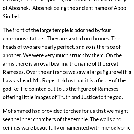
of Aboshek," Aboshek being the ancient name of Aboo
Simbel.
The front of the large temple is adorned by four
enormous statues. They are seated on thrones. The
heads of two are nearly perfect, and so is the face of
another. We were very much struck by them. On the
arms there is an oval bearing the name of the great
Rameses. Over the entrance we saw a large figure with a
hawk's head. Mr. Roper told us that it is a figure of the
god Re. He pointed out to us the figure of Rameses
offering little images of Truth and Justice to the god.
Mohammed had provided torches for us that we might
see the inner chambers of the temple. The walls and
ceilings were beautifully ornamented with hieroglyphic