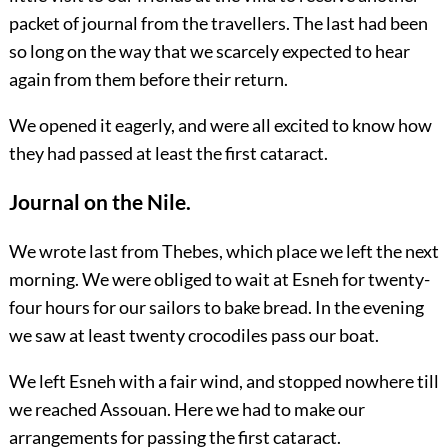
packet of journal from the travellers. The last had been
so long on the way that we scarcely expected to hear
again from them before their return.
We opened it eagerly, and were all excited to know how
they had passed at least the first cataract.
Journal on the Nile.
We wrote last from Thebes, which place we left the next
morning. We were obliged to wait at Esneh for twenty-
four hours for our sailors to bake bread. In the evening
we saw at least twenty crocodiles pass our boat.
We left Esneh with a fair wind, and stopped nowhere till
we reached Assouan. Here we had to make our
arrangements for passing the first cataract.