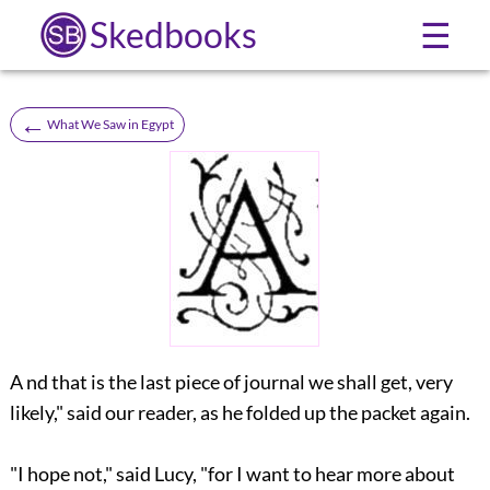
Skedbooks
☰
←
What We Saw in Egypt
A nd that is the last piece of journal we shall get, very
likely," said our reader, as he folded up the packet again.
"I hope not," said Lucy, "for I want to hear more about