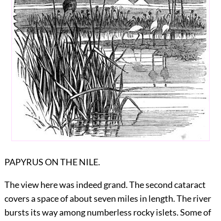
PAPYRUS ON THE NILE.
The view here was indeed grand. The second cataract
covers a space of about seven miles in length. The river
bursts its way among numberless rocky islets. Some of