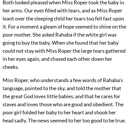
Both looked pleased when Miss Roper took the baby in
her arms. Our eyes filled with tears, and as Miss Roper
leant over the sleeping child her tears too fell fast upon
it. For a moment a gleam of hope seemed to shine on the
poor mother. She asked Rahaba if the white girl was
going to buy the baby. When she found that her baby
could not stay with Miss Roper the large tears gathered
in her eyes again, and chased each other down her
cheeks.
Miss Roper, who understands a few words of Rahaba's
language, pointed to the sky, and told the mother that
the great God loves little babies, and that he cares for
slaves and loves those who are good and obedient. The
poor girl folded her baby to her heart and shook her
head sadly. The news seemed to her too good to be true.