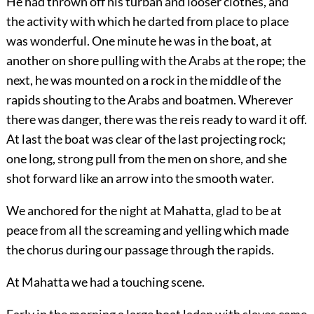
He had thrown off his turban and looser clothes, and
the activity with which he darted from place to place
was wonderful. One minute he was in the boat, at
another on shore pulling with the Arabs at the rope; the
next, he was mounted on a rock in the middle of the
rapids shouting to the Arabs and boatmen. Wherever
there was danger, there was the reis ready to ward it off.
At last the boat was clear of the last projecting rock;
one long, strong pull from the men on shore, and she
shot forward like an arrow into the smooth water.
We anchored for the night at Mahatta, glad to be at
peace from all the screaming and yelling which made
the chorus during our passage through the rapids.
At Mahatta we had a touching scene.
Early in the morning a large boat laden with slaves came