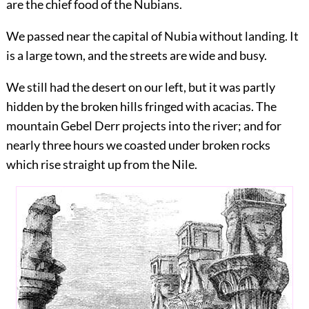
are the chief food of the Nubians.
We passed near the capital of Nubia without landing. It
is a large town, and the streets are wide and busy.
We still had the desert on our left, but it was partly
hidden by the broken hills fringed with acacias. The
mountain Gebel Derr projects into the river; and for
nearly three hours we coasted under broken rocks
which rise straight up from the Nile.