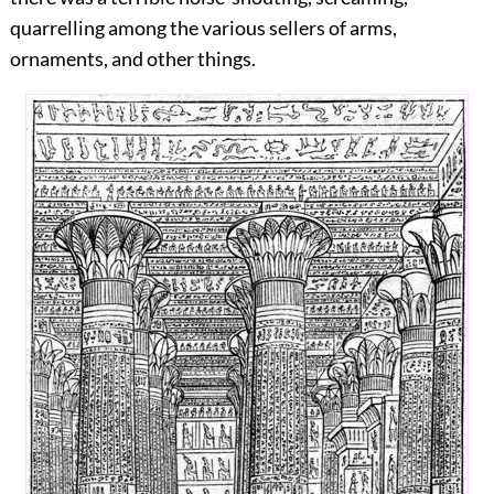
quarrelling among the various sellers of arms,
ornaments, and other things.