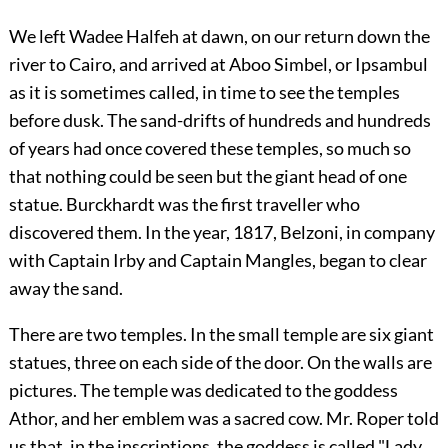
We left Wadee Halfeh at dawn, on our return down the
river to Cairo, and arrived at Aboo Simbel, or Ipsambul
as it is sometimes called, in time to see the temples
before dusk. The sand-drifts of hundreds and hundreds
of years had once covered these temples, so much so
that nothing could be seen but the giant head of one
statue. Burckhardt was the first traveller who
discovered them. In the year, 1817, Belzoni, in company
with Captain Irby and Captain Mangles, began to clear
away the sand.
There are two temples. In the small temple are six giant
statues, three on each side of the door. On the walls are
pictures. The temple was dedicated to the goddess
Athor, and her emblem was a sacred cow. Mr. Roper told
us that, in the inscriptions, the goddess is called "Lady