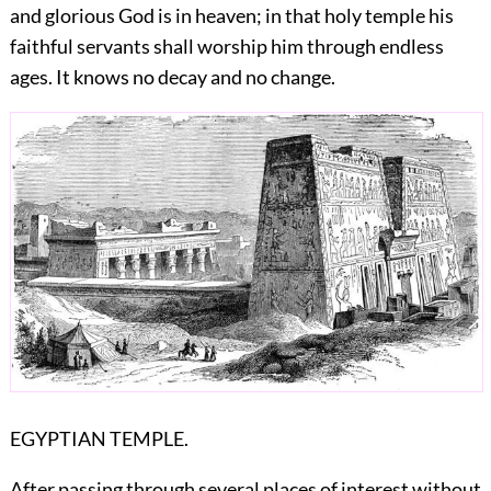
and glorious God is in heaven; in that holy temple his
faithful servants shall worship him through endless
ages. It knows no decay and no change.
EGYPTIAN TEMPLE.
After passing through several places of interest without