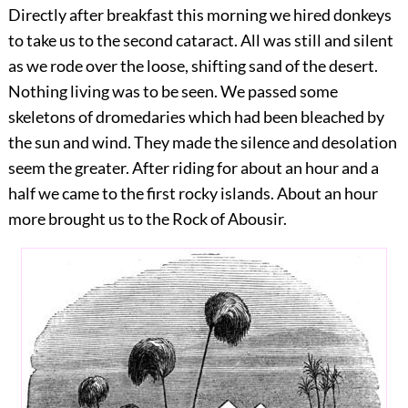
Directly after breakfast this morning we hired donkeys
to take us to the second cataract. All was still and silent
as we rode over the loose, shifting sand of the desert.
Nothing living was to be seen. We passed some
skeletons of dromedaries which had been bleached by
the sun and wind. They made the silence and desolation
seem the greater. After riding for about an hour and a
half we came to the first rocky islands. About an hour
more brought us to the Rock of Abousir.