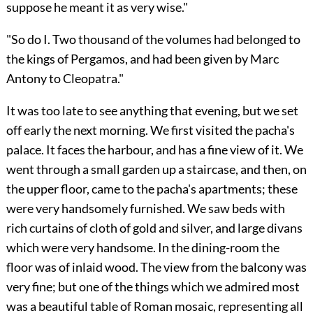
suppose he meant it as very wise."
"So do I. Two thousand of the volumes had belonged to
the kings of Pergamos, and had been given by Marc
Antony to Cleopatra."
It was too late to see anything that evening, but we set
off early the next morning. We first visited the pacha's
palace. It faces the harbour, and has a fine view of it. We
went through a small garden up a staircase, and then, on
the upper floor, came to the pacha's apartments; these
were very handsomely furnished. We saw beds with
rich curtains of cloth of gold and silver, and large divans
which were very handsome. In the dining-room the
floor was of inlaid wood. The view from the balcony was
very fine; but one of the things which we admired most
was a beautiful table of Roman mosaic, representing all