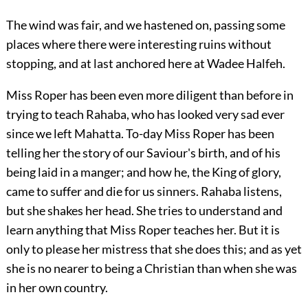
The wind was fair, and we hastened on, passing some
places where there were interesting ruins without
stopping, and at last anchored here at Wadee Halfeh.
Miss Roper has been even more diligent than before in
trying to teach Rahaba, who has looked very sad ever
since we left Mahatta. To-day Miss Roper has been
telling her the story of our Saviour's birth, and of his
being laid in a manger; and how he, the King of glory,
came to suffer and die for us sinners. Rahaba listens,
but she shakes her head. She tries to understand and
learn anything that Miss Roper teaches her. But it is
only to please her mistress that she does this; and as yet
she is no nearer to being a Christian than when she was
in her own country.