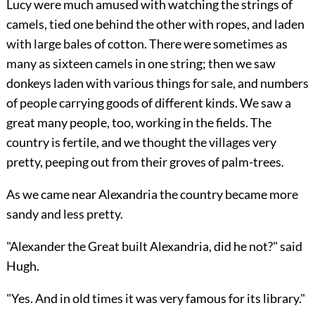
Lucy were much amused with watching the strings of
camels, tied one behind the other with ropes, and laden
with large bales of cotton. There were sometimes as
many as sixteen camels in one string; then we saw
donkeys laden with various things for sale, and numbers
of people carrying goods of different kinds. We saw a
great many people, too, working in the fields. The
country is fertile, and we thought the villages very
pretty, peeping out from their groves of palm-trees.
As we came near Alexandria the country became more
sandy and less pretty.
"Alexander the Great built Alexandria, did he not?" said
Hugh.
"Yes. And in old times it was very famous for its library."