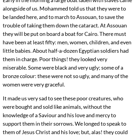
alongside of us. Mohammed told us that they were to
be landed here, and to march to Assouan, to save the
trouble of taking them down the cataract. At Assouan
they will be put on board a boat for Cairo. There must
have been at least fifty: men, women, children, and even
little babies. About half-a-dozen Egyptian soldiers had
them in charge. Poor things! they looked very
miserable. Some were black and very ugly; some of a
bronze colour: these were not so ugly, and many of the
women were very graceful.
It made us very sad to see these poor creatures, who
were bought and sold like animals, without the
knowledge of a Saviour and his love and mercy to
support them in their sorrows. We longed to speak to
them of Jesus Christ and his love; but, alas! they could