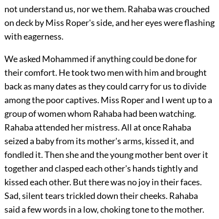
not understand us, nor we them. Rahaba was crouched
on deck by Miss Roper's side, and her eyes were flashing
with eagerness.
We asked Mohammed if anything could be done for
their comfort. He took two men with him and brought
back as many dates as they could carry for us to divide
among the poor captives. Miss Roper and I went up to a
group of women whom Rahaba had been watching.
Rahaba attended her mistress. All at once Rahaba
seized a baby from its mother's arms, kissed it, and
fondled it. Then she and the young mother bent over it
together and clasped each other's hands tightly and
kissed each other. But there was no joy in their faces.
Sad, silent tears trickled down their cheeks. Rahaba
said a few words in a low, choking tone to the mother.