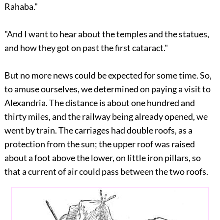
Rahaba."
"And I want to hear about the temples and the statues,
and how they got on past the first cataract."
But no more news could be expected for some time. So,
to amuse ourselves, we determined on paying a visit to
Alexandria. The distance is about one hundred and
thirty miles, and the railway being already opened, we
went by train. The carriages had double roofs, as a
protection from the sun; the upper roof was raised
about a foot above the lower, on little iron pillars, so
that a current of air could pass between the two roofs.