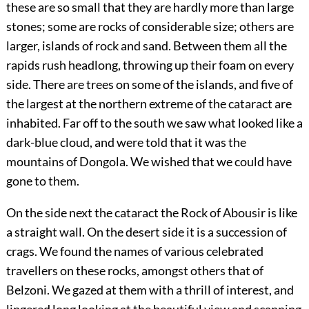
these are so small that they are hardly more than large
stones; some are rocks of considerable size; others are
larger, islands of rock and sand. Between them all the
rapids rush headlong, throwing up their foam on every
side. There are trees on some of the islands, and five of
the largest at the northern extreme of the cataract are
inhabited. Far off to the south we saw what looked like a
dark-blue cloud, and were told that it was the
mountains of Dongola. We wished that we could have
gone to them.
On the side next the cataract the Rock of Abousir is like
a straight wall. On the desert side it is a succession of
crags. We found the names of various celebrated
travellers on these rocks, amongst others that of
Belzoni. We gazed at them with a thrill of interest, and
lingered long looking at the beautiful view and scanning