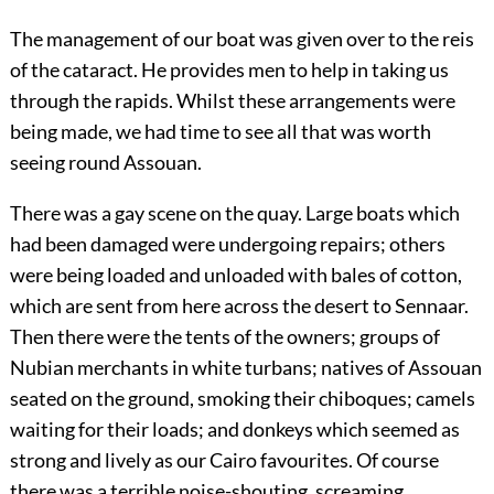
The management of our boat was given over to the reis
of the cataract. He provides men to help in taking us
through the rapids. Whilst these arrangements were
being made, we had time to see all that was worth
seeing round Assouan.
There was a gay scene on the quay. Large boats which
had been damaged were undergoing repairs; others
were being loaded and unloaded with bales of cotton,
which are sent from here across the desert to Sennaar.
Then there were the tents of the owners; groups of
Nubian merchants in white turbans; natives of Assouan
seated on the ground, smoking their chiboques; camels
waiting for their loads; and donkeys which seemed as
strong and lively as our Cairo favourites. Of course
there was a terrible noise-shouting, screaming,