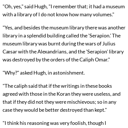
"Oh, yes," said Hugh, "I remember that; it had a museum
with a library of I do not know how many volumes."
"Yes, and besides the museum library there was another
library in a splendid building called the 'Serapion.' The
museum library was burnt during the wars of Julius
Cæsar with the Alexandrians, and the 'Serapion' library
was destroyed by the orders of the Caliph Omar."
"Why?" asked Hugh, in astonishment.
"The caliph said that if the writings in these books
agreed with those in the Koran they were useless, and
that if they did not they were mischievous; so in any
case they would be better destroyed than kept."
"I think his reasoning was very foolish, though I