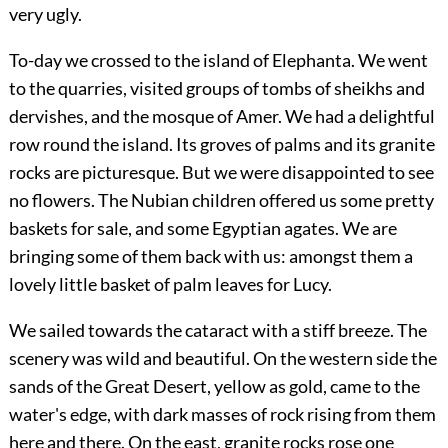
very ugly.
To-day we crossed to the island of Elephanta. We went
to the quarries, visited groups of tombs of sheikhs and
dervishes, and the mosque of Amer. We had a delightful
row round the island. Its groves of palms and its granite
rocks are picturesque. But we were disappointed to see
no flowers. The Nubian children offered us some pretty
baskets for sale, and some Egyptian agates. We are
bringing some of them back with us: amongst them a
lovely little basket of palm leaves for Lucy.
We sailed towards the cataract with a stiff breeze. The
scenery was wild and beautiful. On the western side the
sands of the Great Desert, yellow as gold, came to the
water's edge, with dark masses of rock rising from them
here and there. On the east, granite rocks rose one