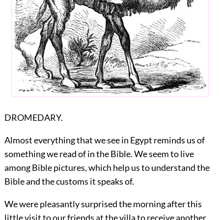
DROMEDARY.
Almost everything that we see in Egypt reminds us of
something we read of in the Bible. We seem to live
among Bible pictures, which help us to understand the
Bible and the customs it speaks of.
We were pleasantly surprised the morning after this
little visit to our friends at the villa to receive another