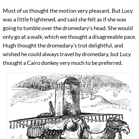
Most of us thought the motion very pleasant. But Lucy
was a little frightened, and said she felt as if she was
going to tumble over the dromedary's head. She would
only go at a walk, which we thought a disagreeable pace.
Hugh thought the dromedary's trot delightful, and
wished he could always travel by dromedary, but Lucy
thought a Cairo donkey very much to be preferred.