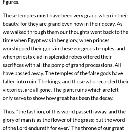
figures.
These temples must have been very grand when in their
beauty, for they are grand even now in their decay. As
we walked through them our thoughts went back to the
time when Egypt was in her glory, when princes
worshipped their gods in these gorgeous temples, and
when priests clad in splendid robes offered their
sacrifices with all the pomp of grand processions. All
have passed away. The temples of the false gods have
fallen into ruin. The kings, and those who recorded their
victories, are all gone. The giant ruins which are left
only serve to show how great has been the decay.
Thus, "the fashion, of this world passeth away, and the
glory of man is as the flower of the grass; but the word
of the Lord endureth for ever." The throne of our great