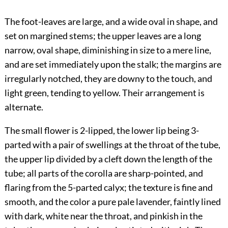
The foot-leaves are large, and a wide oval in shape, and
set on margined stems; the upper leaves are a long
narrow, oval shape, diminishing in size to a mere line,
and are set immediately upon the stalk; the margins are
irregularly notched, they are downy to the touch, and
light green, tending to yellow. Their arrangement is
alternate.
The small flower is 2-lipped, the lower lip being 3-
parted with a pair of swellings at the throat of the tube,
the upper lip divided by a cleft down the length of the
tube; all parts of the corolla are sharp-pointed, and
flaring from the 5-parted calyx; the texture is fine and
smooth, and the color a pure pale lavender, faintly lined
with dark, white near the throat, and pinkish in the