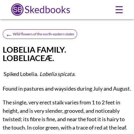
Skedbooks
☰
←
Wild flowers of the north-eastern states
LOBELIA FAMILY.
LOBELIACEÆ.
Spiked Lobelia.
Lobelia spicata.
Found in pastures and waysides during July and August.
The single, very erect stalk varies from 1 to 2 feet in
height, and is very slender, grooved, and noticeably
twisted; its fibre is fine, and near the foot it is hairy to
the touch. In color green, with a trace of red at the leaf.