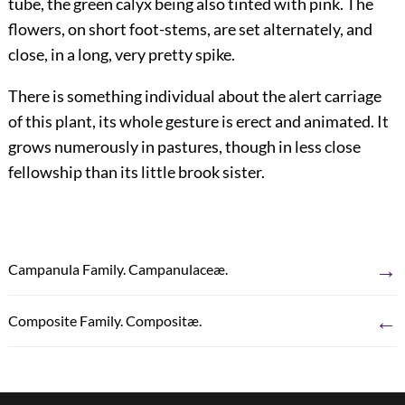
tube, the green calyx being also tinted with pink. The
flowers, on short foot-stems, are set alternately, and
close, in a long, very pretty spike.
There is something individual about the alert carriage
of this plant, its whole gesture is erect and animated. It
grows numerously in pastures, though in less close
fellowship than its little brook sister.
→
Campanula Family. Campanulaceæ.
←
Composite Family. Compositæ.