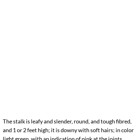
The stalk is leafy and slender, round, and tough fibred,
and 1 or 2 feet high; it is downy with soft hairs; in color
light green, with an indication of pink at the joints.