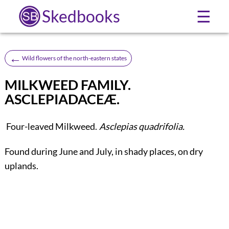
Skedbooks
☰
←
Wild flowers of the north-eastern states
MILKWEED FAMILY.
ASCLEPIADACEÆ.
Four-leaved Milkweed.
Asclepias quadrifolia.
Found during June and July, in shady places, on dry
uplands.