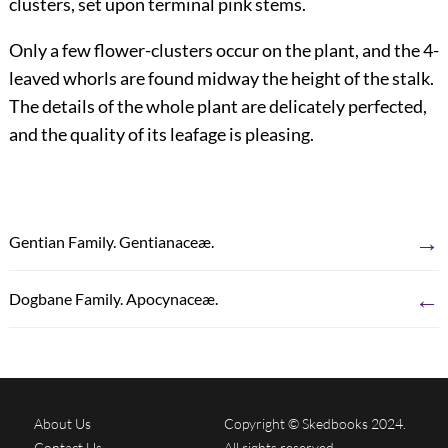
clusters, set upon terminal pink stems.
Only a few flower-clusters occur on the plant, and the 4-
leaved whorls are found midway the height of the stalk.
The details of the whole plant are delicately perfected,
and the quality of its leafage is pleasing.
→
Gentian Family. Gentianaceæ.
←
Dogbane Family. Apocynaceæ.
About Us
Copyright © Skedbooks 2024.
Contact Us
All rights reserved