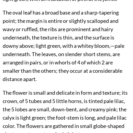
The oval leaf has a broad base and a sharp-tapering
point; the margin is entire or slightly scalloped and
wavy or ruffled, the ribs are prominent and hairy
underneath, the texture is thin, and the surface is
downy above; light green, with a whitey bloom,—pale
underneath. The leaves, on slender short stems, are
arranged in pairs, or in whorls of 4 of which 2 are
smaller than the others; they occur at a considerable
distance apart.
The flower is small and delicate in form and texture; its
crown, of 5 tubes and 5 little horns, is tinted pale lilac,
the 5 lobes are small, down-bent, and creamy pink; the
calyx is light green; the foot-stem is long, and pale lilac
color. The flowers are gathered in small globe-shaped