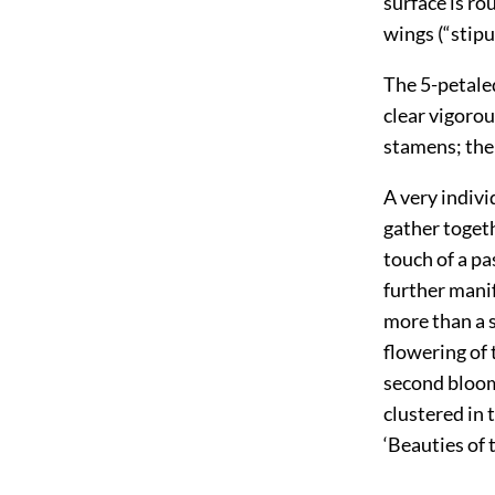
surface is ro
wings (“stipu
The 5-petaled
clear vigoro
stamens; the 
A very indivi
gather togeth
touch of a pas
further manif
more than a s
flowering of
second bloom 
clustered in 
‘Beauties of 