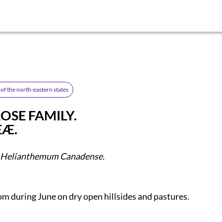
of the north-eastern states
OSE FAMILY.
EÆ.
Helianthemum Canadense.
om during June on dry open hillsides and pastures.