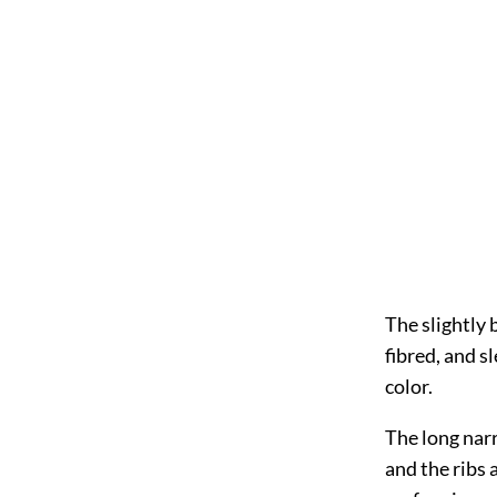
The slightly 
fibred, and sl
color.
The long narr
and the ribs 