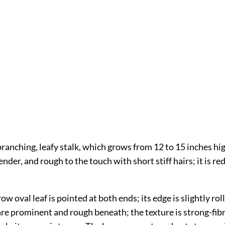
branching, leafy stalk, which grows from 12 to 15 inches hi
ender, and rough to the touch with short stiff hairs; it is re
ow oval leaf is pointed at both ends; its edge is slightly rol
are prominent and rough beneath; the texture is strong-fib