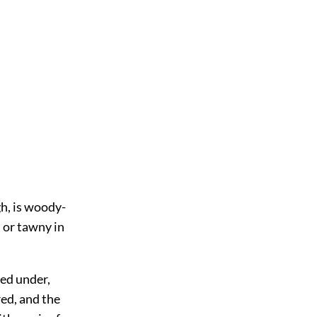
gh, is woody-
d or tawny in
led under,
red, and the