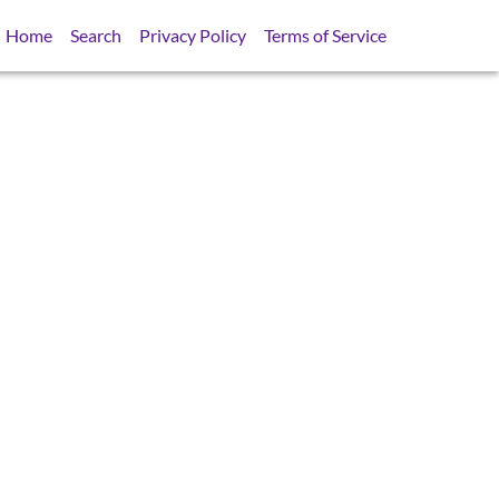
Home
Search
Privacy Policy
Terms of Service