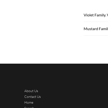
Violet Family.
Mustard Family
About Us
Contact Us
Home