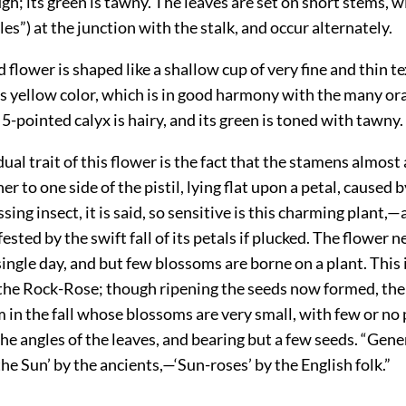
ugh; its green is tawny. The leaves are set on short stems, wi
les”) at the junction with the stalk, and occur alternately.
 flower is shaped like a shallow cup of very fine and thin t
us yellow color, which is in good harmony with the many o
5-pointed calyx is hairy, and its green is toned with tawny.
dual trait of this flower is the fact that the stamens almost
er to one side of the pistil, lying flat upon a petal, caused 
sing insect, it is said, so sensitive is this charming plant,—
ested by the swift fall of its petals if plucked. The flower n
ingle day, and but few blossoms are borne on a plant. This is
 the Rock-Rose; though ripening the seeds now formed, th
in the fall whose blossoms are very small, with few or no 
the angles of the leaves, and bearing but a few seeds. “Gene
the Sun’ by the ancients,—‘Sun-roses’ by the English folk.”