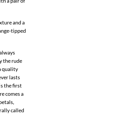
th a pair of
exture and a
range-tipped
 always
by the rude
a quality
ever lasts
 the first
ere comes a
petals,
rally called