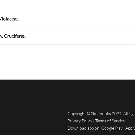
 Violaceæ.
. Cruciferæ.
Copyright © Skedbooks 2024. All rig
Privacy Policy
|
Terms of Service
Download app on
Google Play
App 