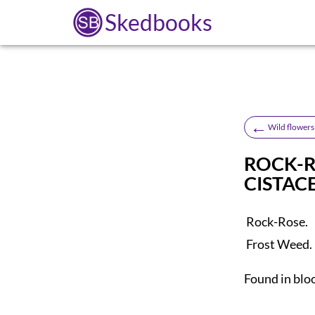
Skedbooks
←
Wild flowers 
ROCK-R
CISTAC
Rock-Rose.
Frost Weed.
Found in blo