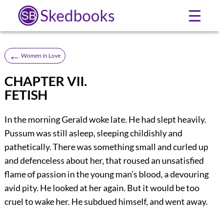
Skedbooks
☰
←
Women in Love
CHAPTER VII.
FETISH
In the morning Gerald woke late. He had slept heavily.
Pussum was still asleep, sleeping childishly and
pathetically. There was something small and curled up
and defenceless about her, that roused an unsatisfied
flame of passion in the young man’s blood, a devouring
avid pity. He looked at her again. But it would be too
cruel to wake her. He subdued himself, and went away.