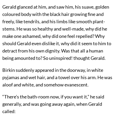
Gerald glanced at him, and saw him, his suave, golden
coloured body with the black hair growing fine and
freely, like tendrils, and his limbs like smooth plant-
stems. He was so healthy and well-made, why did he
make one ashamed, why did one feel repelled? Why
should Gerald even dislike it, why did it seem to him to
detract from his own dignity. Was that all a human
being amounted to? So uninspired! thought Gerald.
Birkin suddenly appeared in the doorway, in white
pyjamas and wet hair, and a towel over his arm. He was
aloof and white, and somehow evanescent.
“There’s the bath-room now, if you want it,” he said
generally, and was going away again, when Gerald
called: