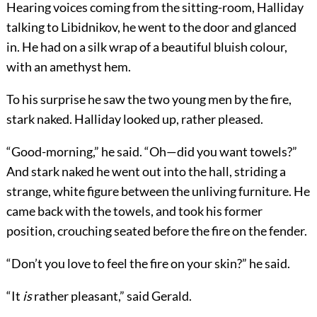
Hearing voices coming from the sitting-room, Halliday
talking to Libidnikov, he went to the door and glanced
in. He had on a silk wrap of a beautiful bluish colour,
with an amethyst hem.
To his surprise he saw the two young men by the fire,
stark naked. Halliday looked up, rather pleased.
“Good-morning,” he said. “Oh—did you want towels?”
And stark naked he went out into the hall, striding a
strange, white figure between the unliving furniture. He
came back with the towels, and took his former
position, crouching seated before the fire on the fender.
“Don’t you love to feel the fire on your skin?” he said.
“It
is
rather pleasant,” said Gerald.