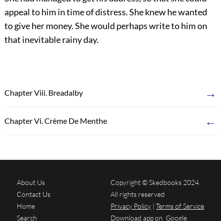
appeal to him in time of distress. She knew he wanted
to give her money. She would perhaps write to him on
that inevitable rainy day.
→
Chapter Viii. Breadalby
←
Chapter Vi. Crème De Menthe
About Us
Copyright © Skedbooks 2024.
Contact Us
All rights reserved
Home
Privacy Policy
|
Terms of Service
Search
Download app on
Google