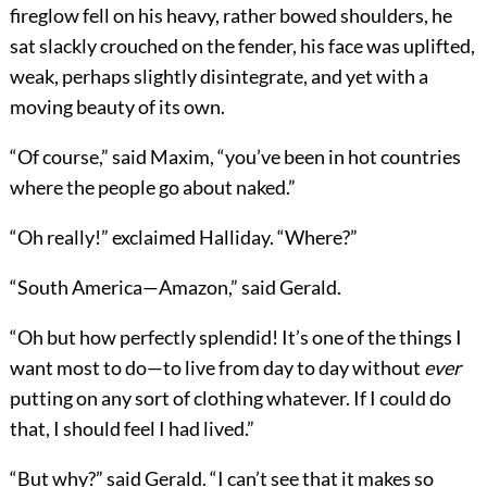
fireglow fell on his heavy, rather bowed shoulders, he
sat slackly crouched on the fender, his face was uplifted,
weak, perhaps slightly disintegrate, and yet with a
moving beauty of its own.
“Of course,” said Maxim, “you’ve been in hot countries
where the people go about naked.”
“Oh really!” exclaimed Halliday. “Where?”
“South America—Amazon,” said Gerald.
“Oh but how perfectly splendid! It’s one of the things I
want most to do—to live from day to day without
ever
putting on any sort of clothing whatever. If I could do
that, I should feel I had lived.”
“But why?” said Gerald. “I can’t see that it makes so