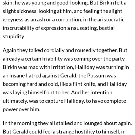
skin; he was young and good-looking. But Birkin felt a
slight sickness, looking at him, and feeling the slight
greyness as an ash or a corruption, in the aristocratic
inscrutability of expression a nauseating, bestial
stupidity.
Again they talked cordially and rousedly together. But
already a certain friability was coming over the party,
Birkin was mad with irritation, Halliday was turning in
an insane hatred against Gerald, the Pussum was
becoming hard and cold, like a flint knife, and Halliday
was laying himself out to her. And her intention,
ultimately, was to capture Halliday, to have complete
power over him.
In the morning they all stalked and lounged about again.
But Gerald could feel a strange hostility to himself, in