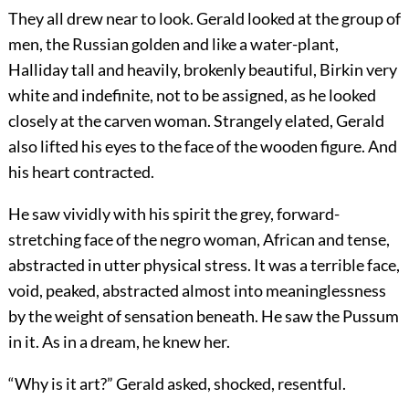
They all drew near to look. Gerald looked at the group of
men, the Russian golden and like a water-plant,
Halliday tall and heavily, brokenly beautiful, Birkin very
white and indefinite, not to be assigned, as he looked
closely at the carven woman. Strangely elated, Gerald
also lifted his eyes to the face of the wooden figure. And
his heart contracted.
He saw vividly with his spirit the grey, forward-
stretching face of the negro woman, African and tense,
abstracted in utter physical stress. It was a terrible face,
void, peaked, abstracted almost into meaninglessness
by the weight of sensation beneath. He saw the Pussum
in it. As in a dream, he knew her.
“Why is it art?” Gerald asked, shocked, resentful.