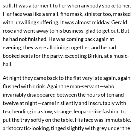
still. It was a torment to her when anybody spoke to her.
Her face was like a small, fine mask, sinister too, masked
with unwilling suffering. It was almost midday. Gerald
rose and went away to his business, glad to get out. But
he had not finished. He was coming back again at
evening, they were all dining together, and he had
booked seats for the party, excepting Birkin, at a music-
hall.
At night they came back to the flat very late again, again
flushed with drink. Again the man-servant—who
invariably disappeared between the hours of ten and
twelve at night—came in silently and inscrutably with
tea, bending in a slow, strange, leopard-like fashion to
put the tray softly on the table. His face was immutable,
aristocratic-looking, tinged slightly with grey under the