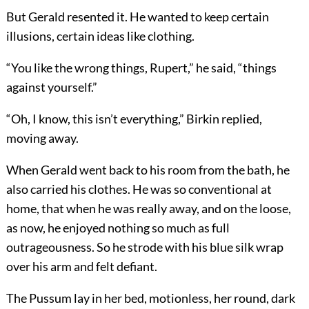
But Gerald resented it. He wanted to keep certain
illusions, certain ideas like clothing.
“You like the wrong things, Rupert,” he said, “things
against yourself.”
“Oh, I know, this isn’t everything,” Birkin replied,
moving away.
When Gerald went back to his room from the bath, he
also carried his clothes. He was so conventional at
home, that when he was really away, and on the loose,
as now, he enjoyed nothing so much as full
outrageousness. So he strode with his blue silk wrap
over his arm and felt defiant.
The Pussum lay in her bed, motionless, her round, dark