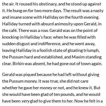
the air. It roused his obstinacy, and he stood up against
it. He hung on for two more days. The result was a nasty
and insane scene with Halliday on the fourth evening.
Halliday turned with absurd animosity upon Gerald, in
the café. There was a row. Gerald was on the point of
knocking-in Halliday’s face; when he was filled with
sudden disgust and indifference, and he went away,
leaving Halliday in a foolish state of gloating triumph,
the Pussum hard and established, and Maxim standing
clear. Birkin was absent, he had gone out of town again.
Gerald was piqued because he had left without giving
the Pussum money. It was true, she did not care
whether he gave her money or not, and he knew it. But
she would have been glad of ten pounds, and he would
have been
very
glad to give them to her. Now he felt in a