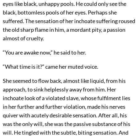
eyes like black, unhappy pools. He could only see the
black, bottomless pools of her eyes. Perhaps she
suffered. The sensation of her inchoate suffering roused
the old sharp flame in him, a mordant pity, a passion
almost of cruelty.
“You are awake now,” he said to her.
“What time is it?” came her muted voice.
She seemed to flow back, almost like liquid, from his
approach, to sink helplessly away from him. Her
inchoate look of a violated slave, whose fulfilment lies
in her further and further violation, made his nerves
quiver with acutely desirable sensation. After all, his
was the only will, she was the passive substance of his
will. He tingled with the subtle, biting sensation. And