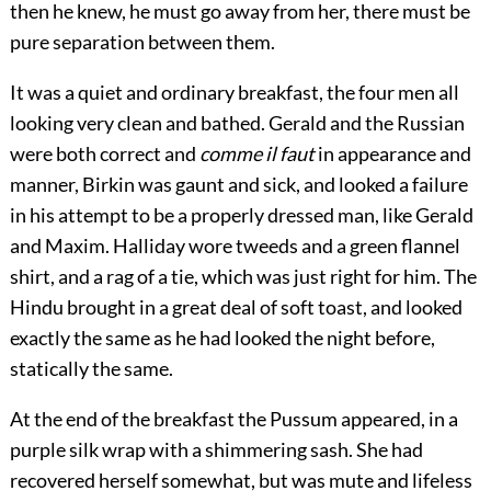
then he knew, he must go away from her, there must be
pure separation between them.
It was a quiet and ordinary breakfast, the four men all
looking very clean and bathed. Gerald and the Russian
were both correct and
comme il faut
in appearance and
manner, Birkin was gaunt and sick, and looked a failure
in his attempt to be a properly dressed man, like Gerald
and Maxim. Halliday wore tweeds and a green flannel
shirt, and a rag of a tie, which was just right for him. The
Hindu brought in a great deal of soft toast, and looked
exactly the same as he had looked the night before,
statically the same.
At the end of the breakfast the Pussum appeared, in a
purple silk wrap with a shimmering sash. She had
recovered herself somewhat, but was mute and lifeless