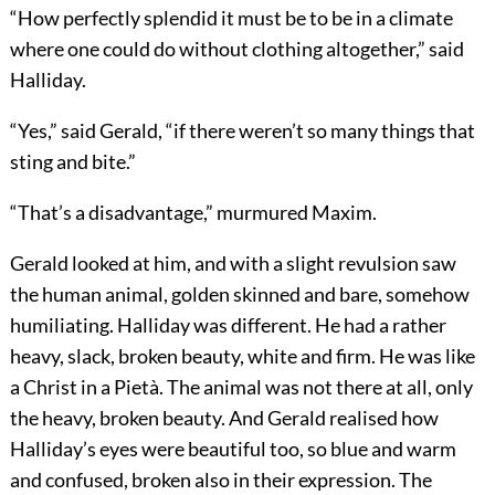
“How perfectly splendid it must be to be in a climate
where one could do without clothing altogether,” said
Halliday.
“Yes,” said Gerald, “if there weren’t so many things that
sting and bite.”
“That’s a disadvantage,” murmured Maxim.
Gerald looked at him, and with a slight revulsion saw
the human animal, golden skinned and bare, somehow
humiliating. Halliday was different. He had a rather
heavy, slack, broken beauty, white and firm. He was like
a Christ in a Pietà. The animal was not there at all, only
the heavy, broken beauty. And Gerald realised how
Halliday’s eyes were beautiful too, so blue and warm
and confused, broken also in their expression. The