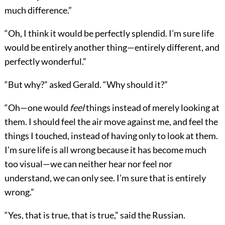
much difference.”
“Oh, I think it would be perfectly splendid. I’m sure life
would be entirely another thing—entirely different, and
perfectly wonderful.”
“But why?” asked Gerald. “Why should it?”
“Oh—one would
feel
things instead of merely looking at
them. I should feel the air move against me, and feel the
things I touched, instead of having only to look at them.
I’m sure life is all wrong because it has become much
too visual—we can neither hear nor feel nor
understand, we can only see. I’m sure that is entirely
wrong.”
“Yes, that is true, that is true,” said the Russian.