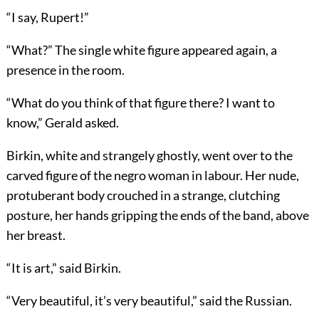
“I say, Rupert!”
“What?” The single white figure appeared again, a
presence in the room.
“What do you think of that figure there? I want to
know,” Gerald asked.
Birkin, white and strangely ghostly, went over to the
carved figure of the negro woman in labour. Her nude,
protuberant body crouched in a strange, clutching
posture, her hands gripping the ends of the band, above
her breast.
“It is art,” said Birkin.
“Very beautiful, it’s very beautiful,” said the Russian.