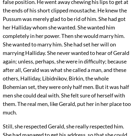
false position. He went away chewing his lips to get at
the ends of his short clipped moustache. He knew the
Pussum was merely glad to be rid of him. She had got
her Halliday whom she wanted. She wanted him
completely in her power. Then she would marry him.
She wanted to marry him. She had set her will on
marrying Halliday. She never wanted to hear of Gerald
again; unless, perhaps, she were in difficulty; because
after all, Gerald was what she called a man, and these
others, Halliday, Libidnikov, Birkin, the whole
Bohemian set, they were only half men. But it was half
men she could deal with. She felt sure of herself with
them. The real men, like Gerald, put her in her place too
much.
Still, she respected Gerald, she really respected him.
She had managed to get his address, so that she could