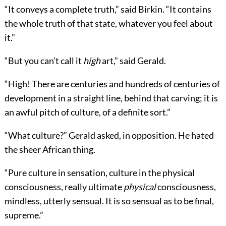
“It conveys a complete truth,” said Birkin. “It contains
the whole truth of that state, whatever you feel about
it.”
“But you can’t call it
high
art,” said Gerald.
“High! There are centuries and hundreds of centuries of
development in a straight line, behind that carving; it is
an awful pitch of culture, of a definite sort.”
“What culture?” Gerald asked, in opposition. He hated
the sheer African thing.
“Pure culture in sensation, culture in the physical
consciousness, really ultimate
physical
consciousness,
mindless, utterly sensual. It is so sensual as to be final,
supreme.”