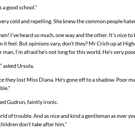
’s a good school.”
ery cold and repelling. She knew the common people hated
then! I’ve heard so much, one way and the other. It’s nice t
n it feel. But opinions vary, don’t they? Mr Crich up at Highc
or man, I’m afraid he’s not long for this world. He’s very poor
” asked Ursula.
e they lost Miss Diana. He’s gone off to a shadow. Poor ma
ble.”
ed Gudrun, faintly ironic.
rld of trouble. And as nice and kind a gentleman as ever y
children don’t take after him.”