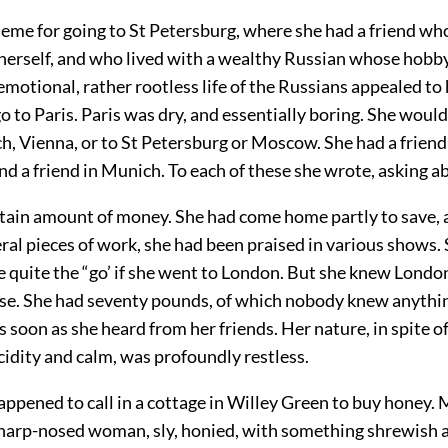
heme for going to St Petersburg, where she had a friend wh
e herself, and who lived with a wealthy Russian whose hobb
motional, rather rootless life of the Russians appealed to 
o to Paris. Paris was dry, and essentially boring. She would 
, Vienna, or to St Petersburg or Moscow. She had a friend 
d a friend in Munich. To each of these she wrote, asking 
rtain amount of money. She had come home partly to save,
ral pieces of work, she had been praised in various shows.
 quite the “go’ if she went to London. But she knew Londo
se. She had seventy pounds, of which nobody knew anythi
 soon as she heard from her friends. Her nature, in spite of
idity and calm, was profoundly restless.
appened to call in a cottage in Willey Green to buy honey. M
 sharp-nosed woman, sly, honied, with something shrewish a