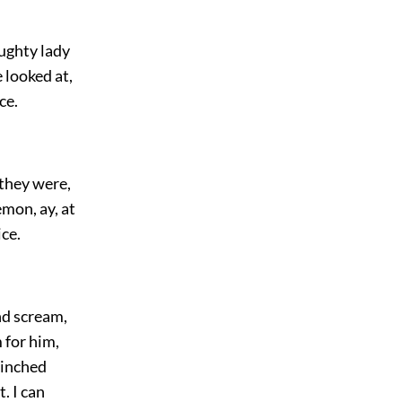
aughty lady
 looked at,
ce.
 they were,
emon, ay, at
ice.
nd scream,
 for him,
 pinched
. I can