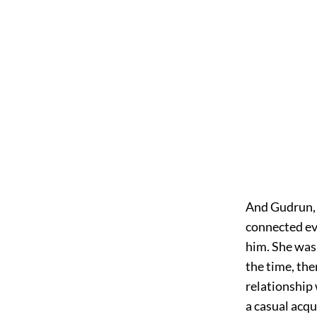
And Gudrun, a
connected ev
him. She was 
the time, the
relationship 
a casual acq