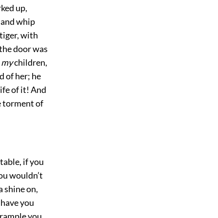
ked up,
r and whip
tiger, with
the door was
o
my
children,
d of her; he
ife of it! And
e torment of
table, if you
you wouldn’t
 shine on,
 have you
 trample you