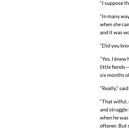
“I suppose th
“In many ways
when she cam
and it was wo
“Did you kno
“Yes, I knew 
little fiends
six months ol
“Really,” sai
“That wilful
and struggle 
when he was a
oftener. But 