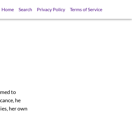
Home
Search
Privacy Policy
Terms of Service
eemed to
icance, he
ties, her own