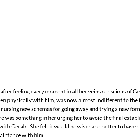
fter feeling every moment in all her veins conscious of Ge
en physically with him, was now almost indifferent to the 
nursing new schemes for going away and trying a new form o
re was something in her urging her to avoid the final establ
with Gerald. She felt it would be wiser and better to have
uaintance with him.