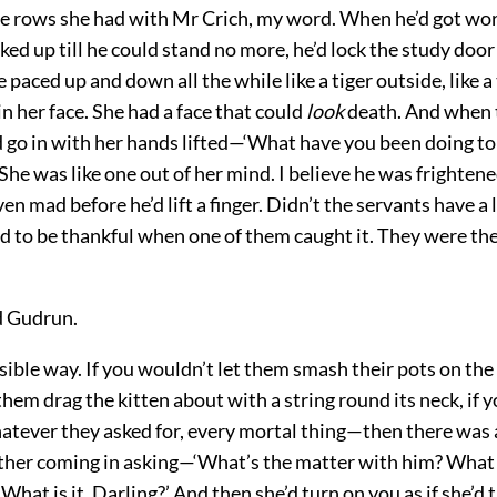
 rows she had with Mr Crich, my word. When he’d got wor
ed up till he could stand no more, he’d lock the study doo
 paced up and down all the while like a tiger outside, like a 
n her face. She had a face that could
look
death. And when 
d go in with her hands lifted—‘What have you been doing t
She was like one out of her mind. I believe he was frightene
en mad before he’d lift a finger. Didn’t the servants have a l
ed to be thankful when one of them caught it. They were th
id Gudrun.
sible way. If you wouldn’t let them smash their pots on the 
them drag the kitten about with a string round its neck, if 
atever they asked for, every mortal thing—then there was a
ther coming in asking—‘What’s the matter with him? What
What is it, Darling?’ And then she’d turn on you as if she’d