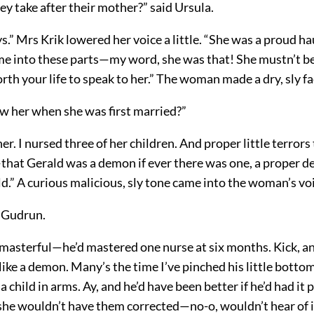
ey take after their mother?” said Ursula.
.” Mrs Krik lowered her voice a little. “She was a proud h
e into these parts—my word, she was that! She mustn’t be
rth your life to speak to her.” The woman made a dry, sly fa
w her when she was first married?”
her. I nursed three of her children. And proper little terrors
—that Gerald was a demon if ever there was one, a proper d
d.” A curious malicious, sly tone came into the woman’s vo
d Gudrun.
, masterful—he’d mastered one nurse at six months. Kick, a
like a demon. Many’s the time I’ve pinched his little bottom
 child in arms. Ay, and he’d have been better if he’d had it
she wouldn’t have them corrected—no-o, wouldn’t hear of it