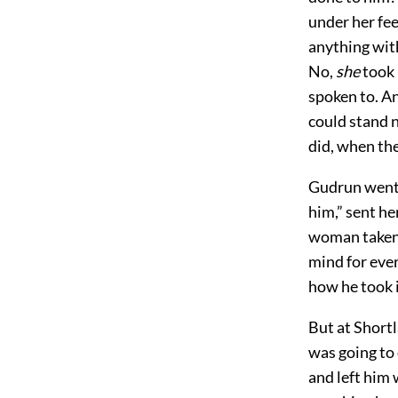
under her fee
anything wit
No,
she
took 
spoken to. An
could stand n
did, when the
Gudrun went a
him,” sent he
woman taken 
mind for ever
how he took i
But at Shortl
was going to 
and left him 