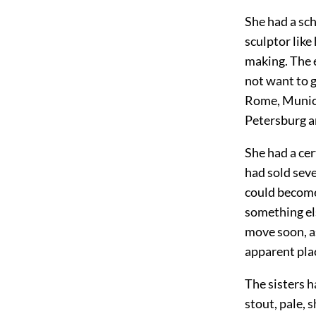
She had a sc
sculptor lik
making. The e
not want to g
Rome, Munich
Petersburg an
She had a ce
had sold seve
could become
something el
move soon, as
apparent plac
The sisters h
stout, pale,