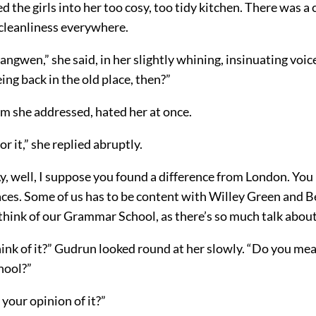
d the girls into her too cosy, too tidy kitchen. There was a c
cleanliness everywhere.
angwen,” she said, in her slightly whining, insinuating voi
eing back in the old place, then?”
 she addressed, hated her at once.
for it,” she replied abruptly.
y, well, I suppose you found a difference from London. You l
aces. Some of us has to be content with Willey Green and 
think of our Grammar School, as there’s so much talk abou
ink of it?” Gudrun looked round at her slowly. “Do you mean
chool?”
 your opinion of it?”