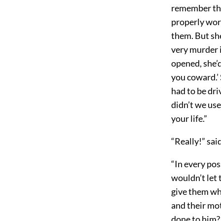
remember the
properly work
them. But she
very murder i
opened, she’
you coward.’ 
had to be driv
didn’t we us
your life.”
“Really!” sa
“In every pos
wouldn’t let 
give them wh
and their mo
done to him? 