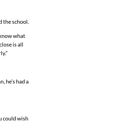
 the school.
o know what
lose is all
ly.”
n, he’s had a
ou could wish