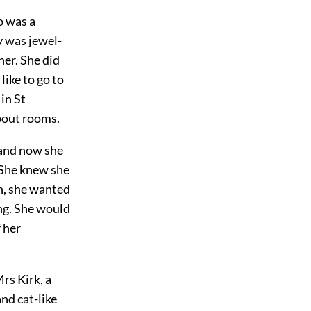
o was a
y was jewel-
her. She did
like to go to
in St
about rooms.
 and now she
 She knew she
n, she wanted
ng. She would
 her
rs Kirk, a
nd cat-like