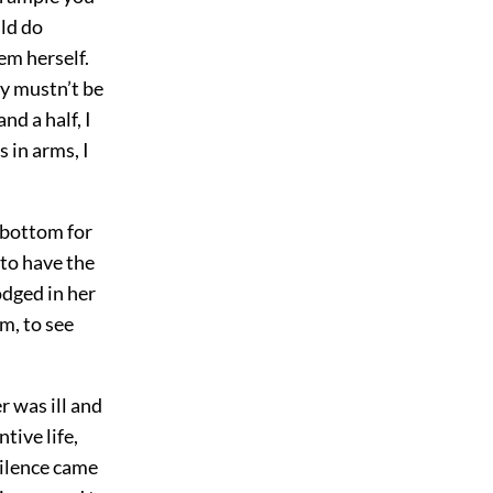
uld do
em herself.
ey mustn’t be
nd a half, I
 in arms, I
e bottom for
 to have the
odged in her
im, to see
r was ill and
tive life,
silence came