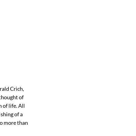
rald Crich,
thought of
f life. All
ishing of a
 no more than