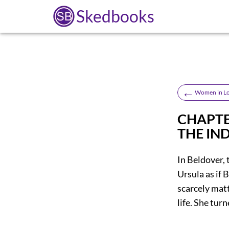
Skedbooks
←
Women in L
CHAPTER
THE IN
In Beldover, 
Ursula as if B
scarcely matt
life. She tur