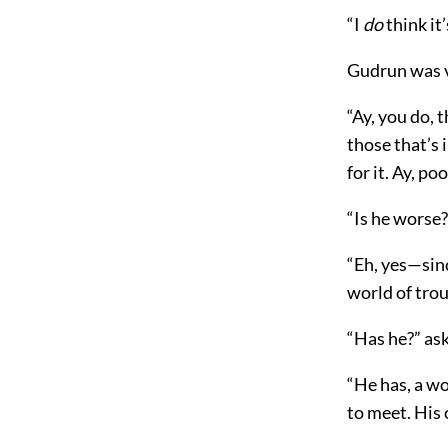
“I
do
think it
Gudrun was v
“Ay, you do, 
those that’s i
for it. Ay, po
“Is he worse?
“Eh, yes—sinc
world of trou
“Has he?” ask
“He has, a wo
to meet. His 