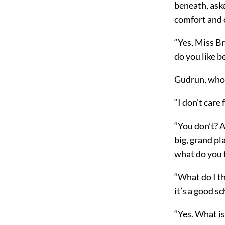
beneath, aske
comfort and 
“Yes, Miss Br
do you like b
Gudrun, whom
“I don’t care 
“You don’t? A
big, grand pl
what do you 
“What do I th
it’s a good s
“Yes. What is