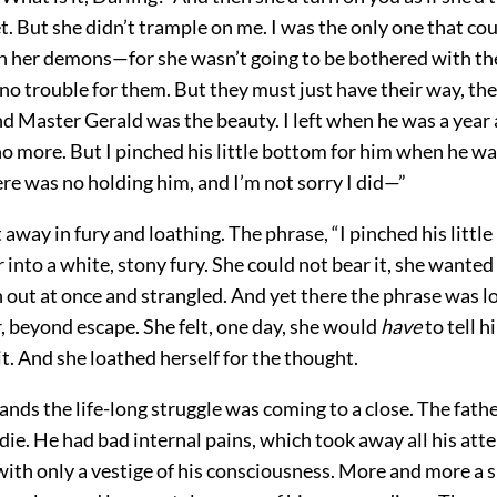
t. But she didn’t trample on me. I was the only one that co
h her demons—for she wasn’t going to be bothered with th
no trouble for them. But they must just have their way, th
d Master Gerald was the beauty. I left when he was a year a
o more. But I pinched his little bottom for him when he was
re was no holding him, and I’m not sorry I did—”
way in fury and loathing. The phrase, “I pinched his littl
r into a white, stony fury. She could not bear it, she wanted
out at once and strangled. And yet there the phrase was l
, beyond escape. She felt, one day, she would
have
to tell h
t. And she loathed herself for the thought.
ands the life-long struggle was coming to a close. The fathe
die. He had bad internal pains, which took away all his atten
with only a vestige of his consciousness. More and more a 