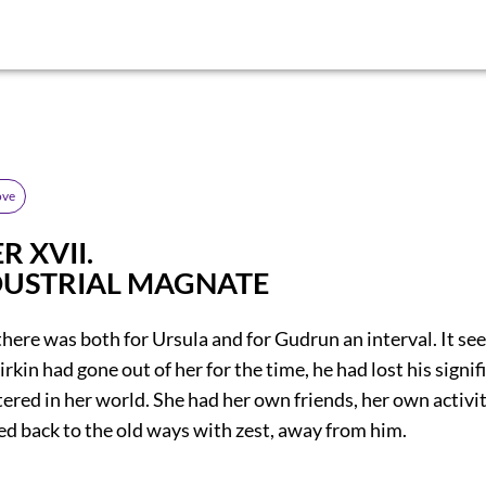
ove
 XVII.
DUSTRIAL MAGNATE
there was both for Ursula and for Gudrun an interval. It s
irkin had gone out of her for the time, he had lost his signif
ered in her world. She had her own friends, her own activi
ned back to the old ways with zest, away from him.