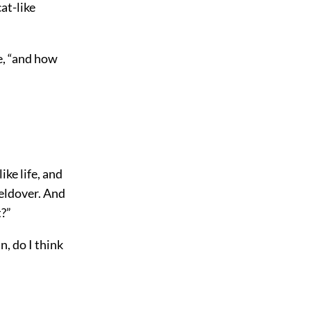
at-like
ce, “and how
ike life, and
Beldover. And
t?”
, do I think