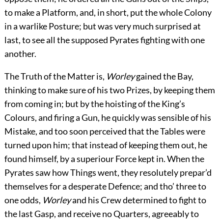
to make a Platform, and, in short, put the whole Colony
in a warlike Posture; but was very much surprised at
last, to see all the supposed Pyrates fighting with one
another.
The Truth of the Matter is,
Worley
gained the Bay,
thinking to make sure of his two Prizes, by keeping them
from coming in; but by the hoisting of the King’s
Colours, and firing a Gun, he quickly was sensible of his
Mistake, and too soon perceived that the Tables were
turned upon him; that instead of keeping them out, he
found himself, by a superiour Force kept in. When the
Pyrates saw how Things went, they resolutely prepar’d
themselves for a desperate Defence; and tho’ three to
one odds,
Worley
and his Crew determined to fight to
the last Gasp, and receive no Quarters, agreeably to