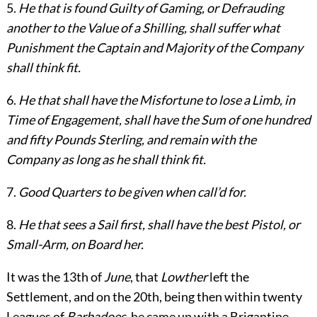
5.
He that is found Guilty of Gaming, or Defrauding
another to the Value of a Shilling, shall suffer what
Punishment the Captain and Majority of the Company
shall think fit.
6.
He that shall have the Misfortune to lose a Limb, in
Time of Engagement, shall have the Sum of one hundred
and fifty Pounds Sterling, and remain with the
Company as long as he shall think fit.
7.
Good Quarters to be given when call’d for.
8.
He that sees a Sail first, shall have the best Pistol, or
Small-Arm, on Board her.
It was the 13th of
June
, that
Lowther
left the
Settlement, and on the 20th, being then within twenty
Leagues of
Barbadoes
, he came up with a Brigantine,