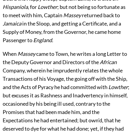
Hispaniola
, for
Lowther
; but not being so fortunate as
to meet with him, Captain
Massey
returned back to
Jamaica
in the Sloop, and getting a Certificate, and a
Supply of Money, from the Governor, he came home
Passenger to
England.
When
Massey
came to Town, he writes a long Letter to
the Deputy Governor and Directors of the
African
Company, wherein he imprudently relates the whole
Transactions of his Voyage, the going off with the Ship,
and the Acts of Pyracy he had committed with
Lowther
;
but excuses it as Rashness and Inadvertency in himself,
occasioned by his being ill used, contrary to the
Promises that had been made him, and the
Expectations he had entertained; but own’d, that he
deserved to dye for what he had done; yet, if they had