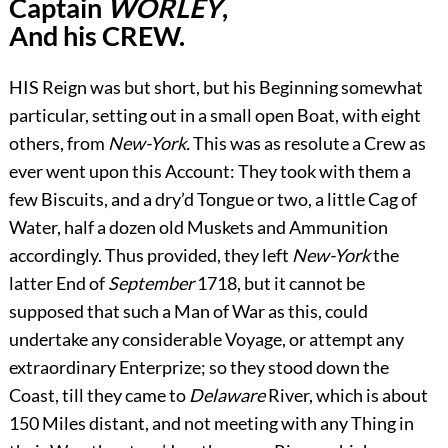
Captain
WORLEY
,
And his CREW.
H
IS Reign was but short, but his Beginning somewhat
particular, setting out in a small open Boat, with eight
others, from
New-York.
This was as resolute a Crew as
ever went upon this Account: They took with them a
few Biscuits, and a dry’d Tongue or two, a little Cag of
Water, half a dozen old Muskets and Ammunition
accordingly. Thus provided, they left
New-York
the
latter End of
September
1718, but it cannot be
supposed that such a Man of War as this, could
undertake any considerable Voyage, or attempt any
extraordinary Enterprize; so they stood down the
Coast, till they came to
Delaware
River, which is about
150 Miles distant, and not meeting with any Thing in