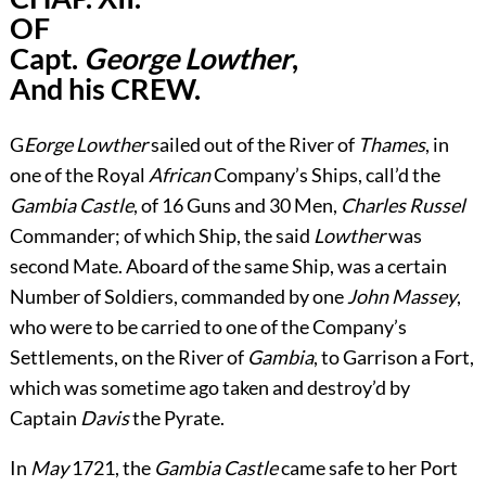
OF
Capt.
George Lowther
,
And his CREW.
G
Eorge Lowther
sailed out of the River of
Thames
, in
one of the Royal
African
Company’s Ships, call’d the
Gambia Castle
, of 16 Guns and 30 Men,
Charles Russel
Commander; of which Ship, the said
Lowther
was
second Mate. Aboard of the same Ship, was a certain
Number of Soldiers, commanded by one
John Massey
,
who were to be carried to one of the Company’s
Settlements, on the River of
Gambia
, to Garrison a Fort,
which was sometime ago taken and destroy’d by
Captain
Davis
the Pyrate.
In
May
1721, the
Gambia Castle
came safe to her Port