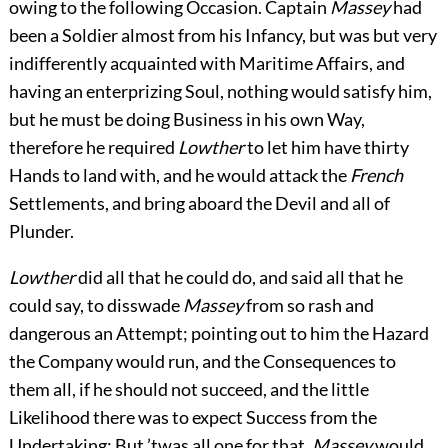
owing to the following Occasion. Captain
Massey
had
been a Soldier almost from his Infancy, but was but very
indifferently acquainted with Maritime Affairs, and
having an enterprizing Soul, nothing would satisfy him,
but he must be doing Business in his own Way,
therefore he required
Lowther
to let him have thirty
Hands to land with, and he would attack
the
French
Settlements, and bring aboard the Devil and all of
Plunder.
Lowther
did all that he could do, and said all that he
could say, to disswade
Massey
from so rash and
dangerous an Attempt; pointing out to him the Hazard
the Company would run, and the Consequences to
them all, if he should not succeed, and the little
Likelihood there was to expect Success from the
Undertaking: But ’twas all one for that,
Massey
would