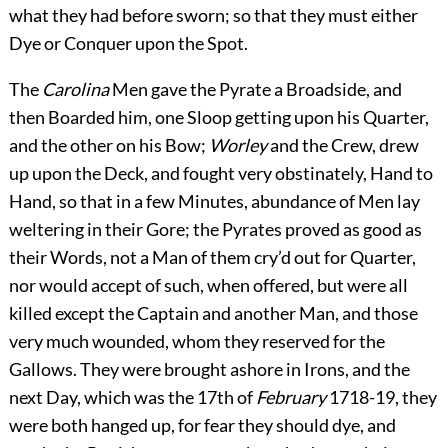
what they had before sworn; so that they must either
Dye or Conquer upon the Spot.
The
Carolina
Men gave the Pyrate a Broadside, and
then Boarded him, one Sloop getting upon his Quarter,
and the other on his Bow;
Worley
and the Crew, drew
up upon the Deck, and fought
very obstinately, Hand to
Hand, so that in a few Minutes, abundance of Men lay
weltering in their Gore; the Pyrates proved as good as
their Words, not a Man of them cry’d out for Quarter,
nor would accept of such, when offered, but were all
killed except the Captain and another Man, and those
very much wounded, whom they reserved for the
Gallows. They were brought ashore in Irons, and the
next Day, which was the 17th of
February
1718-19, they
were both hanged up, for fear they should dye, and