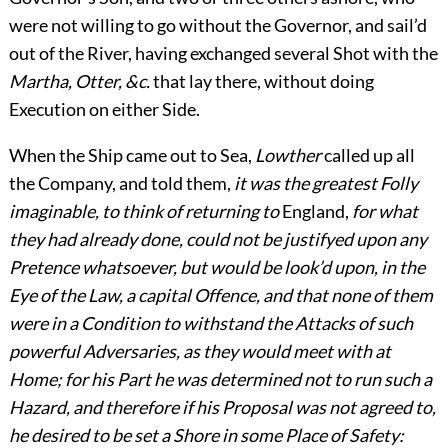
were not willing to go without the Governor, and sail’d
out of the River, having exchanged several Shot with the
Martha, Otter, &c.
that lay there, without doing
Execution on either Side.
When the Ship came out to Sea,
Lowther
called up all
the Company, and told them,
it was the greatest Folly
imaginable, to think of returning to
England,
for what
they had already done, could not be justifyed upon any
Pretence whatsoever, but would be look’d upon, in the
Eye of the Law, a capital Offence, and that none of them
were in a Condition to withstand the Attacks of such
powerful Adversaries, as they would meet with at
Home; for his Part he was determined not to run such a
Hazard, and therefore if his Proposal was not agreed to,
he desired to be set a Shore in some Place of Safety: