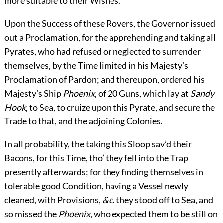
more suitable to their Wishes.
Upon the Success of these Rovers, the Governor issued
out a Proclamation, for the apprehending and taking all
Pyrates, who had refused or neglected to surrender
themselves, by the Time limited in his Majesty’s
Proclamation of Pardon; and thereupon, ordered his
Majesty’s Ship
Phoenix
, of 20 Guns, which lay at
Sandy
Hook
, to Sea, to cruize upon this Pyrate, and secure the
Trade to that, and the adjoining Colonies.
In all probability, the taking this Sloop sav’d their
Bacons, for this Time, tho’ they fell into the Trap
presently afterwards; for they finding themselves
in
tolerable good Condition, having a Vessel newly
cleaned, with Provisions,
&c.
they stood off to Sea, and
so missed the
Phoenix
, who expected them to be still on