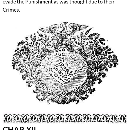
evade the Punishment as was thought due to their
Crimes.
CHAP.
XII.