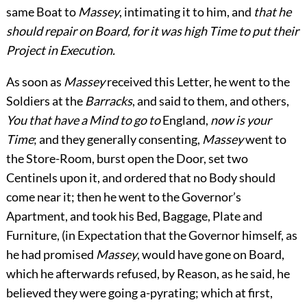
same Boat to
Massey
, intimating it to him, and
that he
should repair
on Board, for it was high Time to put their
Project in Execution.
As soon as
Massey
received this Letter, he went to the
Soldiers at the
Barracks
, and said to them, and others,
You that have a Mind to go to
England,
now is your
Time
; and they generally consenting,
Massey
went to
the Store-Room, burst open the Door, set two
Centinels upon it, and ordered that no Body should
come near it; then he went to the Governor’s
Apartment, and took his Bed, Baggage, Plate and
Furniture, (in Expectation that the Governor himself, as
he had promised
Massey
, would have gone on Board,
which he afterwards refused, by Reason, as he said, he
believed they were going a-pyrating; which at first,