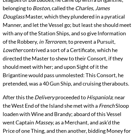
belonging to
Boston
, called the
Charles, James
Douglass
Master, which they plundered in a
pyratical
Manner, and let the Vessel go; but least she should meet
with any of the Station Ships, and so give Information
of the Robbery,
in Terrorem
, to prevent a Pursuit,
Lowther
contrived a sort of a Certificate, which he
directed the Master to shew to their Consort, if they
should meet with her; and upon Sight of it the
Brigantine would pass unmolested: This Consort, he
pretended, was a 40 Gun Ship, and cruising therabouts.
After this the
Delivery
proceeded to
Hispaniola
; near
the West End of the Island she met with a
French
Sloop
loaden with Wine and Brandy; aboard of this Vessel
went Captain
Massey
, as a Merchant, and ask’d the
Price of one Thing, and then another, bidding Money for