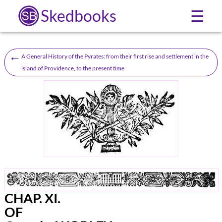
Skedbooks
☰
←
A General History of the Pyrates: from their first rise and settlement in the
island of Providence, to the present time
CHAP.
XI.
OF