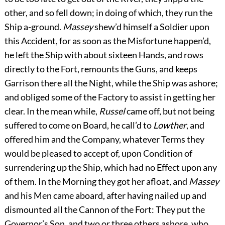
other, and so fell down; in doing of which, they run the
Ship a-ground.
Massey
shew’d himself a Soldier upon
this Accident, for as soon as the Misfortune happen’d,
he left the Ship with about sixteen Hands, and rows
directly to the Fort, remounts the Guns, and keeps
Garrison
there all the Night, while the Ship was ashore;
and obliged some of the Factory to assist in getting her
clear. In the mean while,
Russel
came off, but not being
suffered to come on Board, he call’d to
Lowther
, and
offered him and the Company, whatever Terms they
would be pleased to accept of, upon Condition of
surrendering up the Ship, which had no Effect upon any
of them. In the Morning they got her afloat, and
Massey
and his Men came aboard, after having nailed up and
dismounted all the Cannon of the Fort: They put the
Governor’s Son, and two or three others ashore, who