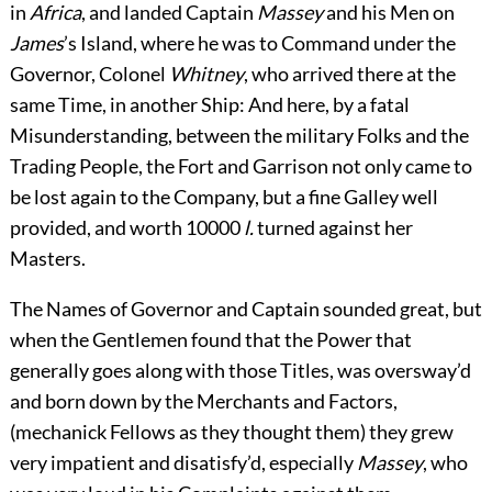
in
Africa
, and landed Captain
Massey
and his Men on
James
’s Island, where he was to Command under the
Governor, Colonel
Whitney
, who arrived there at the
same Time, in another Ship: And here, by a fatal
Misunderstanding, between the military Folks and the
Trading People, the Fort and Garrison not only came to
be lost again to the Company, but a fine Galley well
provided, and worth 10000
l.
turned against her
Masters.
The Names of Governor and Captain sounded great, but
when the Gentlemen found that the Power that
generally goes along with those Titles, was oversway’d
and born down by the Merchants and Factors,
(mechanick Fellows as they thought them) they grew
very impatient and disatisfy’d, especially
Massey
, who