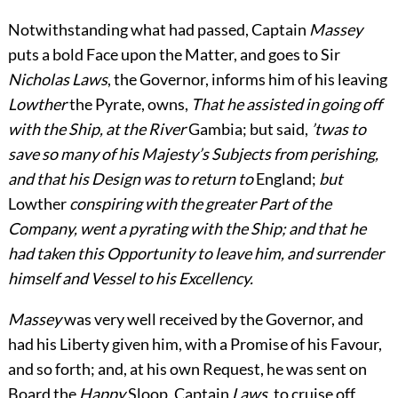
Notwithstanding what had passed, Captain
Massey
puts a bold Face upon the Matter, and goes to Sir
Nicholas Laws
, the Governor, informs him of his leaving
Lowther
the Pyrate, owns,
That he assisted in going off
with the Ship, at the River
Gambia; but said,
’twas to
save so many of his Majesty’s Subjects from perishing,
and that his Design was to return to
England;
but
Lowther
conspiring with the greater Part of the
Company, went a pyrating with the Ship; and that he
had taken this Opportunity to leave him, and surrender
himself and Vessel to his Excellency.
Massey
was very well received by the Governor, and
had his Liberty given him, with a Promise of his Favour,
and so forth; and, at his own Request, he was sent on
Board the
Happy
Sloop, Captain
Laws
, to cruise off