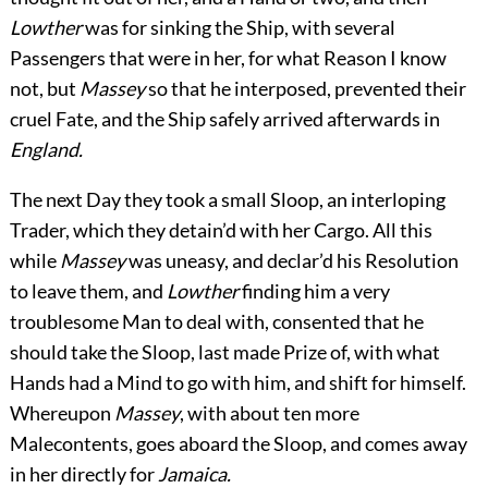
Lowther
was for sinking the Ship, with several
Passengers that were in her, for what Reason I know
not, but
Massey
so that he interposed, prevented their
cruel Fate, and the Ship safely arrived afterwards in
England.
The next Day they took a small Sloop, an interloping
Trader, which they detain’d with her Cargo. All this
while
Massey
was uneasy, and declar’d his Resolution
to leave them, and
Lowther
finding him a very
troublesome Man to deal with, consented that he
should take the Sloop, last made Prize of, with what
Hands had a Mind to go
with him, and shift for himself.
Whereupon
Massey
, with about ten more
Malecontents, goes aboard the Sloop, and comes away
in her directly for
Jamaica.