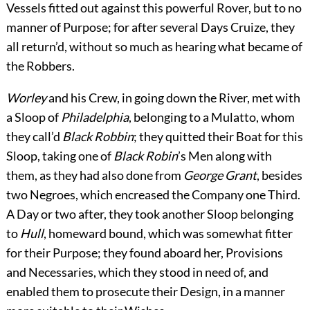
Vessels fitted out against this powerful Rover, but to no
manner of Purpose; for after several Days Cruize, they
all return’d, without so much as hearing what became of
the Robbers.
Worley
and his Crew, in going down the River, met with
a Sloop of
Philadelphia
, belonging to a Mulatto, whom
they call’d
Black Robbin
; they quitted their Boat for this
Sloop, taking one of
Black Robin
’s Men along with
them, as they had also done from
George Grant
, besides
two Negroes, which encreased the Company one Third.
A Day or two after, they took another Sloop belonging
to
Hull
, homeward bound, which was somewhat fitter
for their Purpose; they found aboard her, Provisions
and Necessaries, which they stood in need of, and
enabled them to prosecute their Design, in a manner