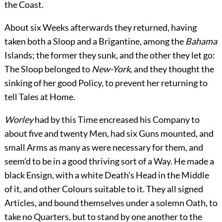
the Coast.
About six Weeks afterwards they returned, having
taken both a Sloop and a Brigantine, among the
Bahama
Islands; the former they sunk, and the other they let go:
The Sloop belonged to
New-York
, and they thought the
sinking of her good Policy, to prevent her returning to
tell Tales at Home.
Worley
had by this Time encreased his Company to
about five and twenty Men, had six Guns mounted, and
small Arms as many as were necessary for them, and
seem’d to be in a good thriving sort of a Way. He made a
black Ensign, with a white Death’s Head in the Middle
of it, and other Colours suitable to it. They all signed
Articles, and bound themselves under a solemn Oath, to
take no Quarters, but to stand by one another to the