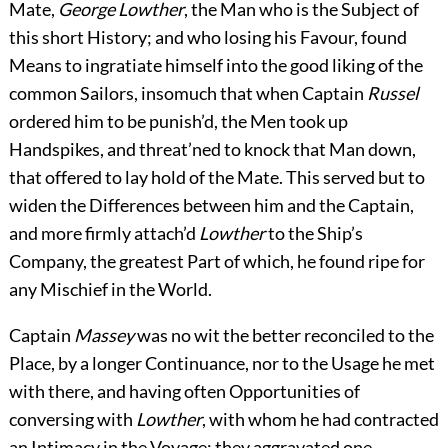
Mate,
George Lowther
, the Man who is the Subject of
this short History; and who losing his Favour, found
Means to ingratiate himself into the good liking of the
common Sailors, insomuch that when Captain
Russel
ordered him to be punish’d, the Men took up
Handspikes, and threat’ned to knock that Man down,
that offered to lay hold of the Mate. This served but to
widen the Differences between him and the Captain,
and more firmly attach’d
Lowther
to the Ship’s
Company, the greatest Part of which, he found ripe for
any Mischief in the World.
Captain
Massey
was no wit the better reconciled to the
Place, by a longer Continuance, nor to the Usage he met
with there, and having often Opportunities of
conversing with
Lowther
, with whom he had contracted
an Intimacy in the Voyage; they aggravated one