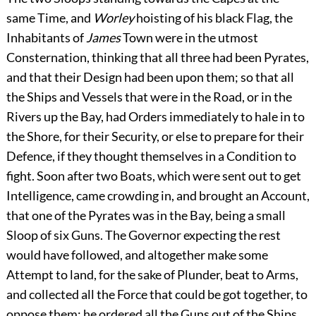
same Time, and
Worley
hoisting of his black Flag, the
Inhabitants of
James
Town were in
the utmost
Consternation, thinking that all three had been Pyrates,
and that their Design had been upon them; so that all
the Ships and Vessels that were in the Road, or in the
Rivers up the Bay, had Orders immediately to hale in to
the Shore, for their Security, or else to prepare for their
Defence, if they thought themselves in a Condition to
fight. Soon after two Boats, which were sent out to get
Intelligence, came crowding in, and brought an Account,
that one of the Pyrates was in the Bay, being a small
Sloop of six Guns. The Governor expecting the rest
would have followed, and altogether make some
Attempt to land, for the sake of Plunder, beat to Arms,
and collected all the Force that could be got together, to
oppose them; he ordered all the Guns out of the Ships,