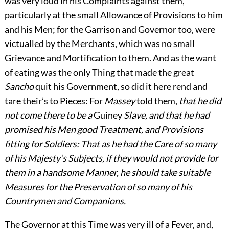
was very loud in his Complaints against them,
particularly at the small Allowance of Provisions to him
and his Men; for the Garrison and Governor too, were
victualled by the Merchants, which was no small
Grievance and Mortification to them. And as the want
of eating was the only Thing that made the great
Sancho
quit his Government, so did it here rend and
tare their’s to Pieces: For
Massey
told them,
that he did
not come there to be a
Guiney
Slave, and that he had
promised his Men good Treatment, and Provisions
fitting for Soldiers: That as he had the Care of so many
of his Majesty’s Subjects, if they would not provide for
them in a handsome Manner, he should take suitable
Measures for the Preservation of so many of his
Countrymen and Companions.
The Governor at this Time was very ill of a Fever, and,