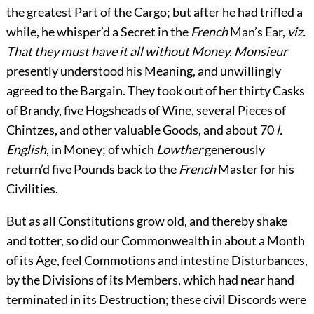
the greatest Part of the Cargo; but after he had trifled a
while, he whisper’d a Secret in the
French
Man’s Ear,
viz.
That they must have it all without Money. Monsieur
presently understood his Meaning, and unwillingly
agreed to the Bargain. They took out of her thirty Casks
of Brandy, five Hogsheads of Wine, several Pieces of
Chintzes, and other valuable Goods, and about 70
l.
English
, in Money; of which
Lowther
generously
return’d five Pounds back to the
French
Master for his
Civilities.
But as all Constitutions grow old, and thereby shake
and totter, so did our Commonwealth in about a Month
of its Age, feel Commotions and intestine Disturbances,
by the Divisions of its Members, which had near hand
terminated in its Destruction; these civil Discords were