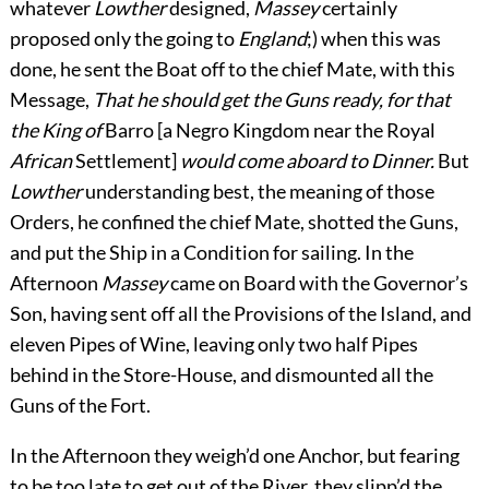
whatever
Lowther
designed,
Massey
certainly
proposed only the going to
England
;) when this was
done, he sent the Boat off to the chief Mate, with this
Message,
That he should get the Guns ready, for that
the King of
Barro [a Negro Kingdom near the Royal
African
Settlement]
would come aboard to Dinner.
But
Lowther
understanding best, the meaning of those
Orders, he confined the chief Mate, shotted the Guns,
and put the Ship in a Condition for sailing. In the
Afternoon
Massey
came on Board with the Governor’s
Son, having sent off all the Provisions of the Island, and
eleven Pipes of Wine, leaving only two half Pipes
behind in the Store-House, and dismounted all the
Guns of the Fort.
In the Afternoon they weigh’d one Anchor, but fearing
to be too late to get out of the River, they slipp’d the