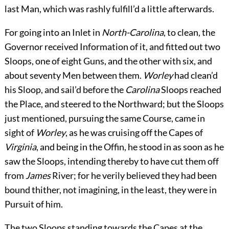
last Man, which was rashly fulfill’d a little afterwards.
For going into an Inlet in
North-Carolina
, to clean, the
Governor received Information of it, and fitted out two
Sloops, one of eight Guns, and the other with six, and
about seventy Men between them.
Worley
had clean’d
his Sloop, and sail’d before the
Carolina
Sloops reached
the Place, and steered to the Northward; but the Sloops
just mentioned, pursuing the same Course, came in
sight of
Worley
, as he was cruising off the Capes of
Virginia
, and being in the Offin, he stood in as soon as he
saw the Sloops, intending thereby to have cut them off
from
James
River; for he verily believed they had been
bound thither, not imagining, in the least, they were in
Pursuit of him.
The two Sloops standing towards the Capes at the