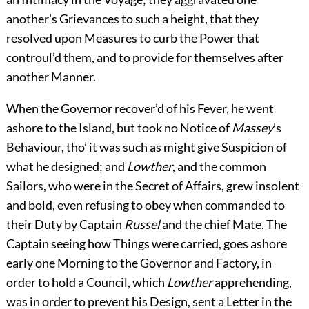
another’s Grievances to such a height, that they
resolved upon Measures to curb the Power that
controul’d them, and to provide for themselves after
another Manner.
When the Governor recover’d of his Fever, he went
ashore to the Island, but took no Notice of
Massey
’s
Behaviour, tho’ it was such as might give Suspicion of
what he designed; and
Lowther
, and the common
Sailors, who were in the Secret of Affairs, grew insolent
and bold, even refusing to obey when commanded to
their Duty by Captain
Russel
and the chief Mate. The
Captain seeing how Things were carried, goes ashore
early one Morning to the Governor and Factory, in
order to hold a Council, which
Lowther
apprehending,
was in order to prevent his Design, sent a Letter in the