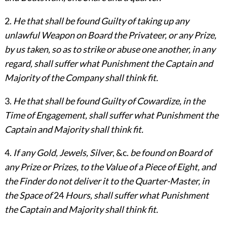
2.
He that shall be found Guilty of taking up any
unlawful Weapon on Board the Privateer, or any Prize,
by us taken, so as to strike or abuse one another, in any
regard, shall suffer what Punishment the Captain and
Majority of the Company shall think fit.
3.
He that shall be found Guilty of Cowardize, in the
Time of Engagement, shall suffer what Punishment the
Captain and Majority shall think fit.
4.
If any Gold, Jewels, Silver
, &c.
be found on Board of
any Prize or Prizes, to the Value of a Piece of Eight, and
the Finder do not deliver it to the Quarter-Master, in
the Space of
24
Hours, shall suffer what Punishment
the Captain and Majority shall think fit.