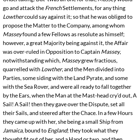
go and attack the
French
Settlements, for any thing
Lowther
could say against it; so that he was obliged to
propose the Matter to the Company, among whom
Massey
found a few Fellows as resolute as himself;
however, a great Majority being against it, the Affair
was over-ruled in Opposition to Captain
Massey
,
notwithstanding which,
Massey
grew fractious,
quarrelled with
Lowther
, and the Men divided into
Parties, some siding with the Land Pyrate, and some
with the Sea Rover, and were all ready to fall together
by the Ears, when the Man at the Mast-head cry’d out, A
Sail! A Sail! then they gave over the Dispute, set all
their Sails, and steered after the Chace. In a few Hours
they came up with her, she being a small Ship from
Jamaica
, bound to
England
; they took what they
thought fit out of her, and a Hand or two, and then