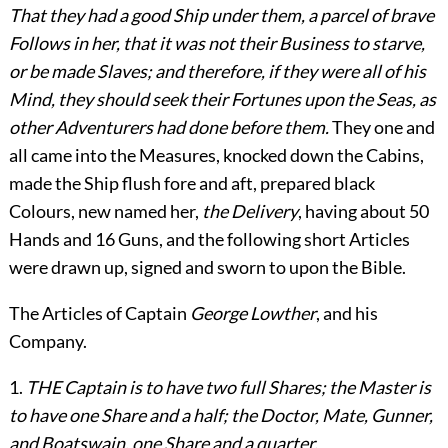
That they had a good Ship under them, a parcel of brave
Follows in her, that it was not their Business to starve,
or be made Slaves; and therefore, if they were all of his
Mind, they should seek their Fortunes upon the Seas, as
other Adventurers had done before them.
They one and
all came into the Measures, knocked down the Cabins,
made the Ship flush fore and aft, prepared black
Colours, new named her,
the Delivery
, having about 50
Hands and 16 Guns, and the following short Articles
were drawn up, signed and sworn to upon the Bible.
The Articles of Captain
George Lowther
, and his
Company.
1.
THE Captain is to have two full Shares; the Master is
to have one Share and a half; the Doctor, Mate, Gunner,
and Boatswain, one Share and a quarter.