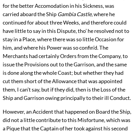
for the better Accomodation in his Sickness, was
carried aboard the Ship
Gambia Castle
, where he
continued for about three Weeks, and therefore could
have little to say in this Dispute, tho’ he resolved not to
stay in a Place, where there was so little Occasion for
him, and where his Power was so confin’d. The
Merchants had certainly Orders from the Company, to
issue the Provisions out to the Garrison, and the same
is done along the whole Coast; but whether they had
cut them short of the Allowance that was appointed
them, I can’t say, but if they did, then is the Loss of the
Ship and Garrison owing principally to their ill Conduct.
However, an Accident that happened on Board the Ship,
did not a little contribute to this Misfortune, which was
a Pique that the Captain of her took against his second