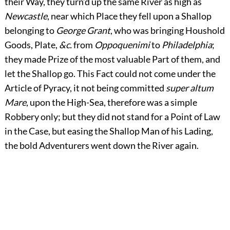
their Way, they turn’d up the same River as high as
Newcastle
, near which Place they fell upon a Shallop
belonging to
George Grant
, who was bringing Houshold
Goods, Plate,
&c.
from
Oppoquenimi
to
Philadelphia
;
they made Prize of the most valuable Part of them, and
let the Shallop go. This Fact could not come under the
Article of Pyracy, it not being committed
super altum
Mare
, upon the High-Sea, therefore was a simple
Robbery only; but they did not stand for a Point of Law
in the Case, but easing the Shallop Man of his Lading,
the bold Adventurers went down the River again.