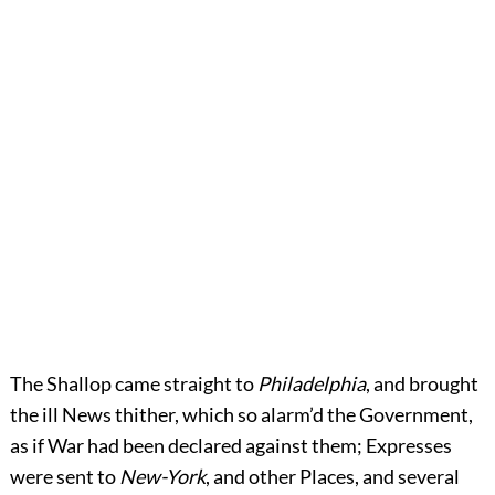
The Shallop came straight to
Philadelphia
, and brought
the ill News thither, which so alarm’d the Government,
as if War had been declared against them; Expresses
were sent to
New-York
, and other Places, and several