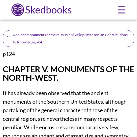
Skedbooks
☰
←
Ancient Monuments of the Mississippi Valley Smithsonian Contributions
to Knowledge, Vol. I.
p124
CHAPTER V.
MONUMENTS OF THE
NORTH-WEST.
It has already been observed that the ancient
monuments of the Southern United States, although
partaking of the general character of those of the
central region, are nevertheless in many respects
peculiar. While enclosures are comparatively few,
mounds are abundant and of great size and symmetry,