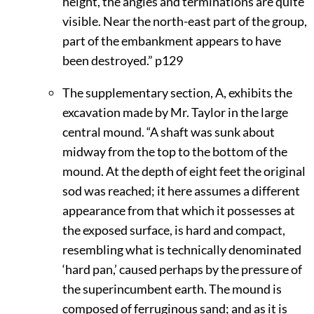
height, the angles and terminations are quite
visible. Near the north-east part of the group,
part of the embankment appears to have
been destroyed.”
p129
The supplementary section, A, exhibits the
excavation made by Mr. Taylor in the large
central mound. “A shaft was sunk about
midway from the top to the bottom of the
mound. At the depth of eight feet the original
sod was reached; it here assumes a different
appearance from that which it possesses at
the exposed surface, is hard and compact,
resembling what is technically denominated
‘hard pan,’ caused perhaps by the pressure of
the superincumbent earth. The mound is
composed of ferruginous sand; and as it is