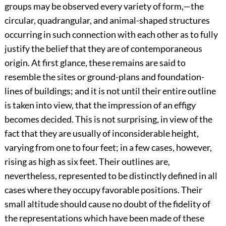
groups may be observed every variety of form,—the
circular, quadrangular, and animal-shaped structures
occurring in such connection with each other as to fully
justify the belief that they are of contemporaneous
origin. At first glance, these remains are said to
resemble the sites or ground-plans and foundation-
lines of buildings; and it is not until their entire outline
is taken into view, that the impression of an effigy
becomes decided. This is not surprising, in view of the
fact that they are usually of inconsiderable height,
varying from one to four feet; in a few cases, however,
rising as high as six feet. Their outlines are,
nevertheless, represented to be distinctly defined in all
cases where they occupy favorable positions. Their
small altitude should cause no doubt of the fidelity of
the representations which have been made of these