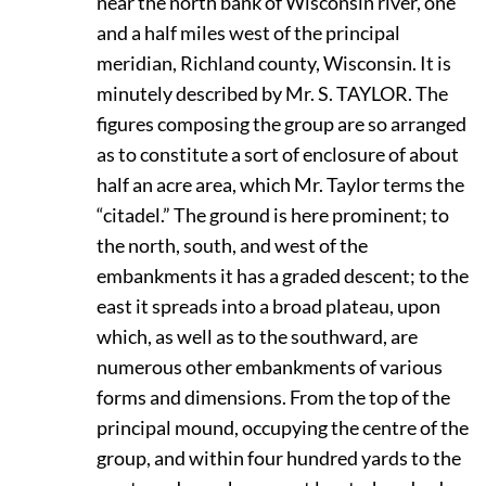
near the north bank of Wisconsin river, one
and a half miles west of the principal
meridian, Richland county, Wisconsin. It is
minutely described by Mr. S.
T
AYLOR.
The
figures composing the group are so arranged
as to constitute a sort of enclosure of about
half an acre area, which Mr. Taylor terms the
“citadel.” The ground is here prominent; to
the north, south, and west of the
embankments it has a graded descent; to the
east it spreads into a broad plateau, upon
which, as well as to the southward, are
numerous other embankments of various
forms and dimensions. From the top of the
principal mound, occupying the centre of the
group, and within four hundred yards to the