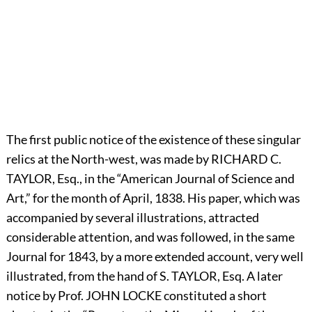
The first public notice of the existence of these singular
relics at the North-west, was made by
R
ICHARD
C.
T
AYLOR,
Esq., in the “American Journal of Science and
Art,” for the month of April, 1838. His paper, which was
accompanied by several illustrations, attracted
considerable attention, and was followed, in the same
Journal for 1843, by a more extended account, very well
illustrated, from the hand of S.
T
AYLOR,
Esq. A later
notice by Prof.
J
OHN
L
OCKE
constituted a short