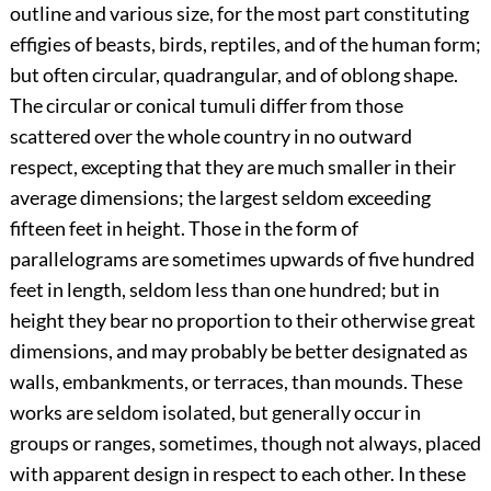
outline and various size, for the most part constituting
effigies of beasts, birds, reptiles, and of the human form;
but often circular, quadrangular, and of oblong shape.
The circular or conical tumuli differ from those
scattered over the whole country in no outward
respect, excepting that they are much smaller in their
average dimensions; the largest seldom exceeding
fifteen feet in height. Those in the form of
parallelograms are sometimes upwards of five hundred
feet in length, seldom less than one hundred; but in
height they bear no proportion to their otherwise great
dimensions, and may probably be better designated as
walls, embankments, or terraces, than mounds. These
works are seldom isolated, but generally occur in
groups or ranges, sometimes, though not always, placed
with apparent design in respect to each other. In these