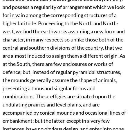
and possess a regularity of arrangement which we look
for in vain among the corresponding structures of a
higher latitude. Proceeding to the North and North-
west, we find the earthworks assuming a new form and
character, in many respects so unlike those both of the
central and southern divisions of the country, that we
are almost induced to assign them a different origin. As
at the South, there are few enclosures or works of
defence; but, instead of regular pyramidal structures,
the mounds generally assume the shape of animals,
presenting a thousand singular forms and
combinations. These effigies are situated upon the
undulating prairies and level plains, and are
accompanied by conical mounds and occasional lines of
embankment; but the latter, except in a very few
instances, have no obvious design, and enter into none