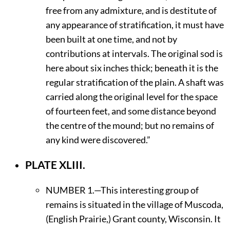
free from any admixture, and is destitute of
any appearance of stratification, it must have
been built at one time, and not by
contributions at intervals. The original sod is
here about six inches thick; beneath it is the
regular stratification of the plain. A shaft was
carried along the original level for the space
of fourteen feet, and some distance beyond
the centre of the mound; but no remains of
any kind were discovered.”
PLATE XLIII.
N
UMBER
1.—This interesting group of
remains is situated in the village of Muscoda,
(English Prairie,) Grant county, Wisconsin. It