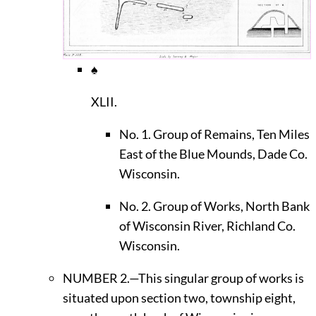
♠
XLII.
No. 1. Group of Remains, Ten Miles
East of the Blue Mounds, Dade Co.
Wisconsin.
No. 2. Group of Works, North Bank
of Wisconsin River, Richland Co.
Wisconsin.
N
UMBER
2.—This singular group of works is
situated upon section two, township eight,