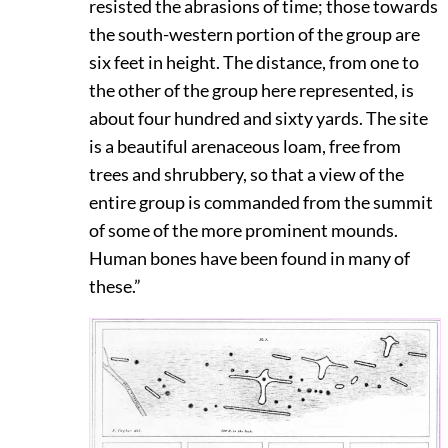
resisted the abrasions of time; those towards
the south-western portion of the group are
six feet in height. The distance, from one to
the other of the group here represented, is
about four hundred and sixty yards. The site
is a beautiful arenaceous loam, free from
trees and shrubbery, so that a view of the
entire group is commanded from the summit
of some of the more prominent mounds.
Human bones have been found in many of
these.”