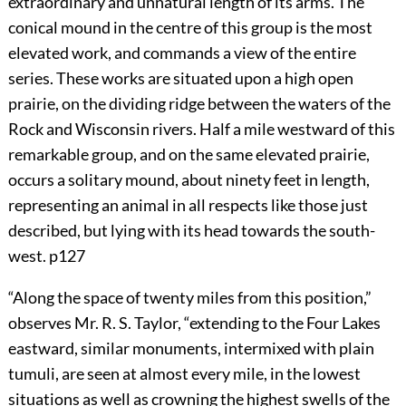
extraordinary and unnatural length of its arms. The
conical mound in the centre of this group is the most
elevated work, and commands a view of the entire
series. These works are situated upon a high open
prairie, on the dividing ridge between the waters of the
Rock and Wisconsin rivers. Half a mile westward of this
remarkable group, and on the same elevated prairie,
occurs a solitary mound, about ninety feet in length,
representing an animal in all respects like those just
described, but lying with its head towards the south-
west.
p127
“Along the space of twenty miles from this position,”
observes Mr. R. S. Taylor, “extending to the Four Lakes
eastward, similar monuments, intermixed with plain
tumuli, are seen at almost every mile, in the lowest
situations as well as crowning the highest swells of the