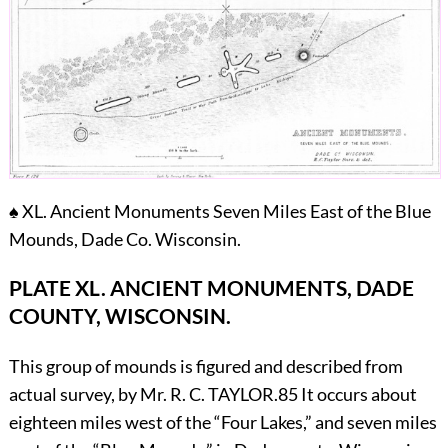
♠
XL. Ancient Monuments Seven Miles East of the Blue
Mounds, Dade Co. Wisconsin.
PLATE XL.
ANCIENT MONUMENTS, DADE
COUNTY, WISCONSIN.
This group of mounds is figured and described from
actual survey, by Mr. R. C.
T
AYLOR.
85
It occurs about
eighteen miles west of the “Four Lakes,” and seven miles