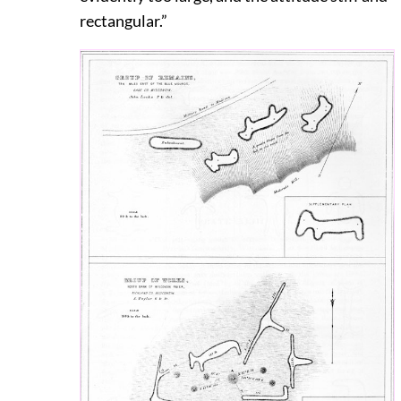
rectangular.”