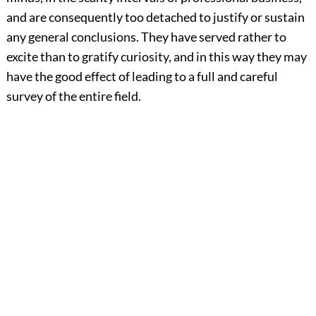
and are consequently too detached to justify or sustain
any general conclusions. They have served rather to
excite than to gratify curiosity, and in this way they may
have the good effect of leading to a full and careful
survey of the entire field.