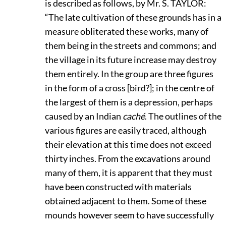
is described as follows, by Mr. S.
T
AYLOR:
“The late cultivation of these grounds has in a
measure obliterated these works, many of
them being in the streets and commons; and
the village in its future increase may destroy
them entirely. In the group are three figures
in the form of a cross [bird?]; in the centre of
the largest of them is a depression, perhaps
caused by an Indian
caché
. The outlines of the
various figures are easily traced, although
their elevation at this time does not exceed
thirty inches. From the excavations around
many of them, it is apparent that they must
have been constructed with materials
obtained adjacent to them. Some of these
mounds however seem to have successfully