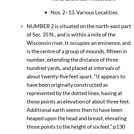
Nos. 2–13. Various Localities.
N
UMBER
2 is situated on the north-east part
of Sec. 35 N., and is within a mile of the
Wisconsin river. It occupies an eminence, and
is the centre of a group of mounds, fifteen in
number, extending the distance of three
hundred yards, and placed at intervals of
about twenty-five feet apart. “It appears to
have been originally constructed as
represented by the dotted lines, having at
those points an elevation of about three feet.
Additional earth seems then to have been
heaped upon the head and breast, elevating
those points to the height of six feet.”
p130