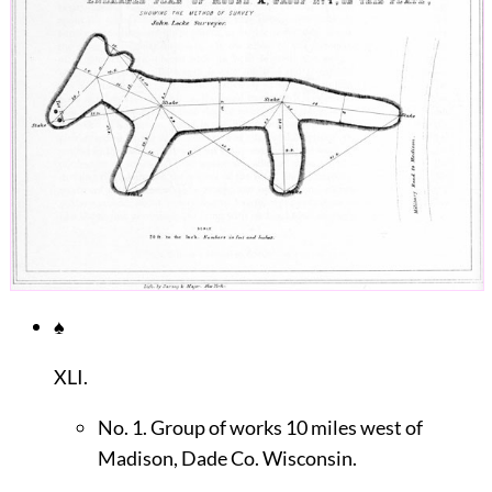
♠
XLI.
No. 1. Group of works 10 miles west of
Madison, Dade Co. Wisconsin.