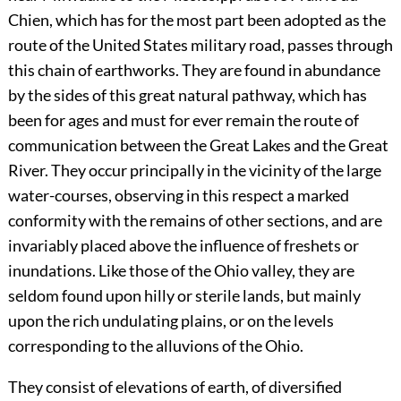
Chien, which has for the most part been adopted as the
route of the United States military road, passes through
this chain of earthworks. They are found in abundance
by the sides of this great natural pathway, which has
been for ages and must for ever remain the route of
communication between the Great Lakes and the Great
River. They occur principally in the vicinity of the large
water-courses, observing in this respect a marked
conformity with the remains of other sections, and are
invariably placed above the influence of freshets or
inundations. Like those of the Ohio valley, they are
seldom found upon hilly or sterile lands, but mainly
upon the rich undulating plains, or on the levels
corresponding to the alluvions of the Ohio.
They consist of elevations of earth, of diversified