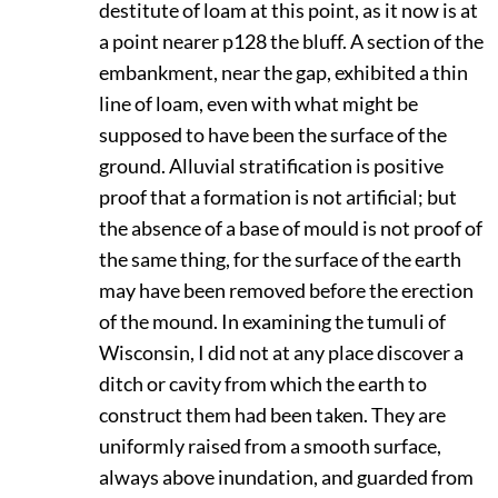
destitute of loam at this point, as it now is at
a point nearer
p128
the bluff. A section of the
embankment, near the gap, exhibited a thin
line of loam, even with what might be
supposed to have been the surface of the
ground. Alluvial stratification is positive
proof that a formation is not artificial; but
the absence of a base of mould is not proof of
the same thing, for the surface of the earth
may have been removed before the erection
of the mound. In examining the tumuli of
Wisconsin, I did not at any place discover a
ditch or cavity from which the earth to
construct them had been taken. They are
uniformly raised from a smooth surface,
always above inundation, and guarded from