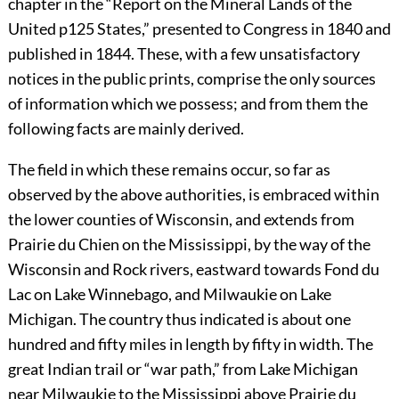
chapter in the “Report on the Mineral Lands of the
United
p125
States,” presented to Congress in 1840 and
published in 1844. These, with a few unsatisfactory
notices in the public prints, comprise the only sources
of information which we possess; and from them the
following facts are mainly derived.
The field in which these remains occur, so far as
observed by the above authorities, is embraced within
the lower counties of Wisconsin, and extends from
Prairie du Chien on the Mississippi, by the way of the
Wisconsin and Rock rivers, eastward towards Fond du
Lac on Lake Winnebago, and Milwaukie on Lake
Michigan. The country thus indicated is about one
hundred and fifty miles in length by fifty in width. The
great Indian trail or “war path,” from Lake Michigan
near Milwaukie to the Mississippi above Prairie du