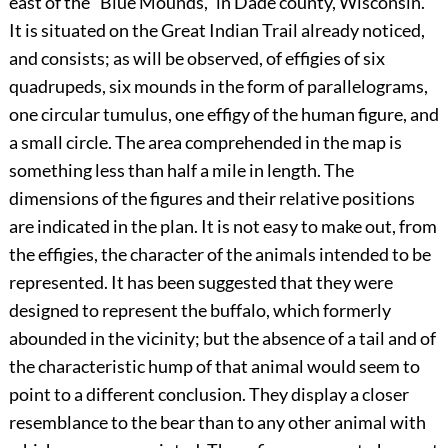
east of the “Blue Mounds,” in Dade county, Wisconsin.
It is situated on the Great Indian Trail already noticed,
and consists; as will be observed, of effigies of six
quadrupeds, six mounds in the form of parallelograms,
one circular tumulus, one effigy of the human figure, and
a small circle. The area comprehended in the map is
something less than half a mile in length. The
dimensions of the figures and their relative positions
are indicated in the plan. It is not easy to make out, from
the effigies, the character of the animals intended to be
represented. It has been suggested that they were
designed to represent the buffalo, which formerly
abounded in the vicinity; but the absence of a tail and of
the characteristic hump of that animal would seem to
point to a different conclusion. They display a closer
resemblance to the bear than to any other animal with