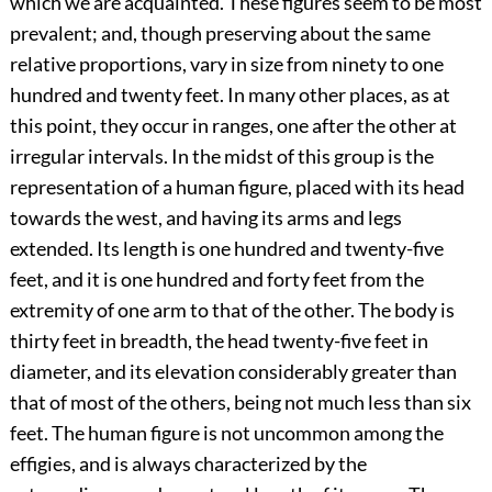
which we are acquainted. These figures seem to be most
prevalent; and, though preserving about the same
relative proportions, vary in size from ninety to one
hundred and twenty feet. In many other places, as at
this point, they occur in ranges, one after the other at
irregular intervals. In the midst of this group is the
representation of a human figure, placed with its head
towards the west, and having its arms and legs
extended. Its length is one hundred and twenty-five
feet, and it is one hundred and forty feet from the
extremity of one arm to that of the other. The body is
thirty feet in breadth, the head twenty-five feet in
diameter, and its elevation considerably greater than
that of most of the others, being not much less than six
feet. The human figure is not uncommon among the
effigies, and is always characterized by the