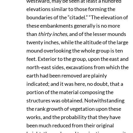
westward, may be seen at least a hundred
elevations similar to those forming the
boundaries of the “citadel.” “The elevation of
these embankments generally is no more
than
thirty inches
, and of the lesser mounds
twenty inches, while the altitude of the large
mound overlooking the whole group is ten
feet. Exterior to the group, upon the east and
north-east sides, excavations from which the
earth had been removed are plainly
indicated; and it was here, no doubt, that a
portion of the material composing the
structures was obtained. Notwithstanding
the rank growth of vegetation upon these
works, and the probability that they have
been much reduced from their original