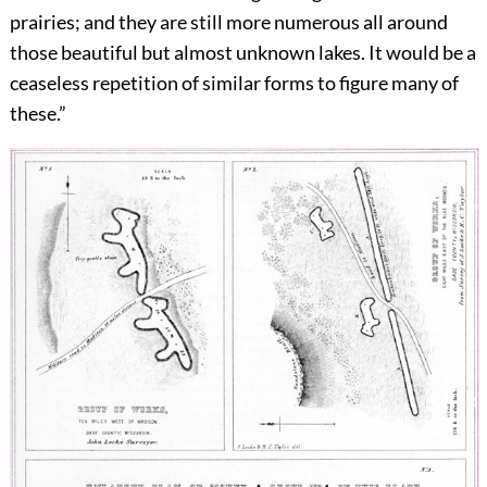
prairies; and they are still more numerous all around
those beautiful but almost unknown lakes. It would be a
ceaseless repetition of similar forms to figure many of
these.”