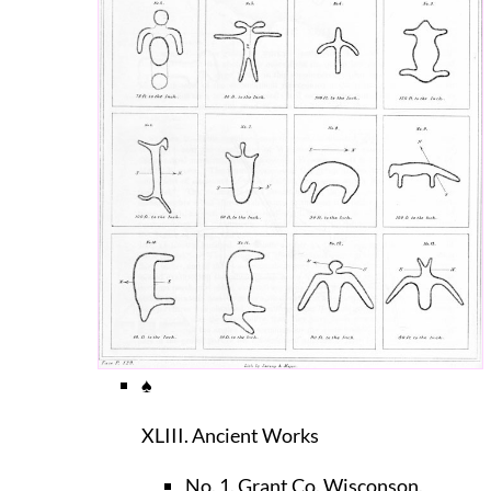
♠
XLIII. Ancient Works
No. 1. Grant Co. Wisconson.