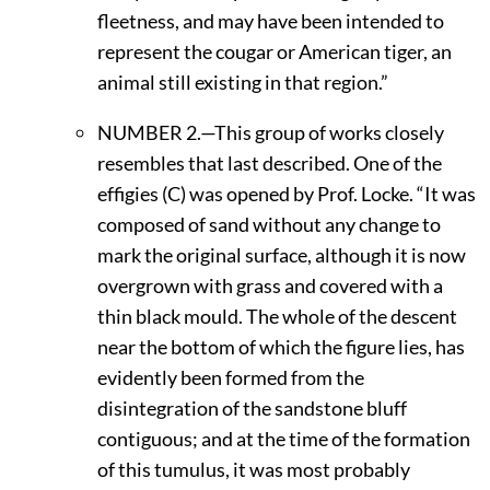
fleetness, and may have been intended to
represent the cougar or American tiger, an
animal still existing in that region.”
N
UMBER
2.—This group of works closely
resembles that last described. One of the
effigies (C) was opened by Prof. Locke. “It was
composed of sand without any change to
mark the original surface, although it is now
overgrown with grass and covered with a
thin black mould. The whole of the descent
near the bottom of which the figure lies, has
evidently been formed from the
disintegration of the sandstone bluff
contiguous; and at the time of the formation
of this tumulus, it was most probably