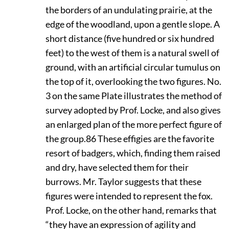
the borders of an undulating prairie, at the
edge of the woodland, upon a gentle slope. A
short distance (five hundred or six hundred
feet) to the west of them is a natural swell of
ground, with an artificial circular tumulus on
the top of it, overlooking the two figures. No.
3 on the same Plate illustrates the method of
survey adopted by Prof. Locke, and also gives
an enlarged plan of the more perfect figure of
the group.
86
These effigies are the favorite
resort of badgers, which, finding them raised
and dry, have selected them for their
burrows. Mr. Taylor suggests that these
figures were intended to represent the fox.
Prof. Locke, on the other hand, remarks that
“they have an expression of agility and