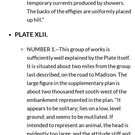
temporary currents produced by showers.
The backs of the effigies are uniformly placed
up hill.”
PLATE XLII.
N
UMBER
1.—This group of works is
sufficiently well explained by the Plate itself.
It is situated about two miles from the group
last described, on the road to Madison. The
large figure in the supplementary plan is
about two thousand feet south-west of the
embankment represented in the plan. “It
appears to be solitary; lies on a low, level
ground; and seems to be mutilated. If
intended to represent an animal, the head is
evidently too large, and the attitude stiff and