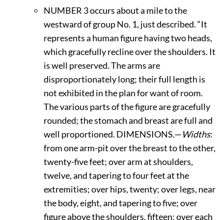
N
UMBER
3 occurs about a mile to the
westward of group No. 1, just described. “It
represents a human figure having two heads,
which gracefully recline over the shoulders. It
is well preserved. The arms are
disproportionately long; their full length is
not exhibited in the plan for want of room.
The various parts of the figure are gracefully
rounded; the stomach and breast are full and
well proportioned.
D
IMENSIONS.—
Widths
:
from one arm-pit over the breast to the other,
twenty-five feet; over arm at shoulders,
twelve, and tapering to four feet at the
extremities; over hips, twenty; over legs, near
the body, eight, and tapering to five; over
figure above the shoulders, fifteen; over each