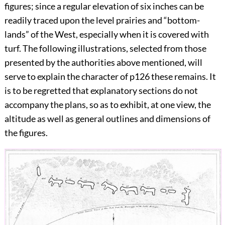
figures; since a regular elevation of six inches can be
readily traced upon the level prairies and “bottom-
lands” of the West, especially when it is covered with
turf. The following illustrations, selected from those
presented by the authorities above mentioned, will
serve to explain the character of
p126
these remains. It
is to be regretted that explanatory sections do not
accompany the plans, so as to exhibit, at one view, the
altitude as well as general outlines and dimensions of
the figures.