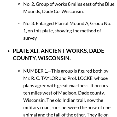
No. 2. Group of works 8 miles east of the Blue
Mounds, Dade Co. Wisconsin.
No. 3. Enlarged Plan of Mound A, Group No.
1, on this plate, showing the method of
survey.
PLATE XLI.
ANCIENT WORKS, DADE
COUNTY, WISCONSIN.
N
UMBER
1.—This group is figured both by
Mr. R. C.
T
AYLOR
and Prof.
L
OCKE,
whose
plans agree with great exactness. It occurs
ten miles west of Madison, Dade county,
Wisconsin. The old Indian trail, now the
military road, runs between the nose of one
animal and the tail of the other. They lie on