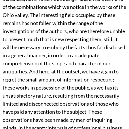
of the combinations which we notice in the works of the
Ohio valley. The interesting field occupied by these
remains has not fallen within the range of the
investigations of the authors, who are therefore unable
to present much that is new respecting them; still, it
will be necessary to embody the facts thus far disclosed
in a general manner, in order to an adequate
comprehension of the scope and character of our
antiquities. And here, at the outset, we have again to
regret the small amount of information respecting
these works in possession of the public, as well as its
unsatisfactory nature, resulting from the necessarily
limited and disconnected observations of those who
have paid any attention to the subject. These
observations have been made by men of inquiring
minds, in the scanty intervals of professional business,