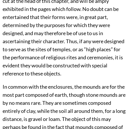
cut at the head of this chapter, and will be amply
exhibited in the pages which follow. No doubt can be
entertained that their forms were, in great part,
determined by the purposes for which they were
designed, and may therefore be of use to us in
ascertaining their character. Thus, if any were designed
to serve as the sites of temples, or as “high places” for
the performance of religious rites and ceremonies, it is
evident they would be constructed with special
reference to these objects.
In common with the enclosures, the mounds are for the
most part composed of earth, though stone mounds are
by no means rare. They are sometimes composed
entirely of clay, while the soil all around them, for a long
distance, is gravel or loam. The object of this may
perhaps be found in the fact that mounds composed of