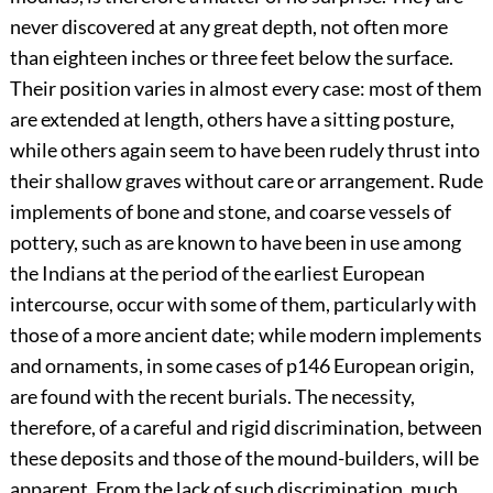
never discovered at any great depth, not often more
than eighteen inches or three feet below the surface.
Their position varies in almost every case: most of them
are extended at length, others have a sitting posture,
while others again seem to have been rudely thrust into
their shallow graves without care or arrangement. Rude
implements of bone and stone, and coarse vessels of
pottery, such as are known to have been in use among
the Indians at the period of the earliest European
intercourse, occur with some of them, particularly with
those of a more ancient date; while modern implements
and ornaments, in some cases of
p146
European origin,
are found with the recent burials. The necessity,
therefore, of a careful and rigid discrimination, between
these deposits and those of the mound-builders, will be
apparent. From the lack of such discrimination, much