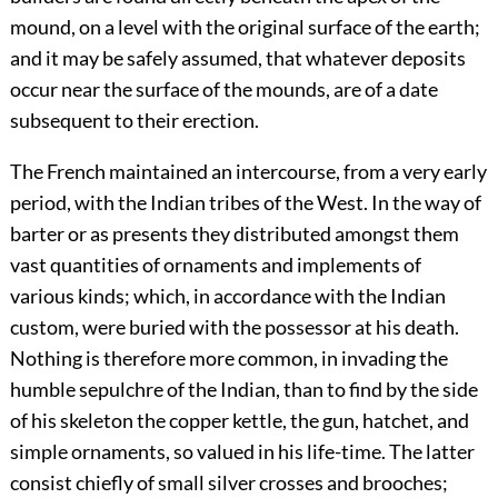
mound, on a level with the original surface of the earth;
and it may be safely assumed, that whatever deposits
occur near the surface of the mounds, are of a date
subsequent to their erection.
The French maintained an intercourse, from a very early
period, with the Indian tribes of the West. In the way of
barter or as presents they distributed amongst them
vast quantities of ornaments and implements of
various kinds; which, in accordance with the Indian
custom, were buried with the possessor at his death.
Nothing is therefore more common, in invading the
humble sepulchre of the Indian, than to find by the side
of his skeleton the copper kettle, the gun, hatchet, and
simple ornaments, so valued in his life-time. The latter
consist chiefly of small silver crosses and brooches;