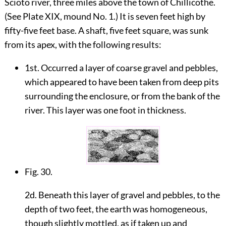
Scioto river, three miles above the town of Chillicothe.
(See Plate
XIX
, mound No. 1.) It is seven feet high by
fifty-five feet base. A shaft, five feet square, was sunk
from its apex, with the following results:
1st. Occurred a layer of coarse gravel and pebbles,
which appeared to have been taken from deep pits
surrounding the enclosure, or from the bank of the
river. This layer was one foot in thickness.
Fig. 30.
2d. Beneath this layer of gravel and pebbles, to the
depth of two feet, the earth was homogeneous,
though slightly mottled, as if taken up and