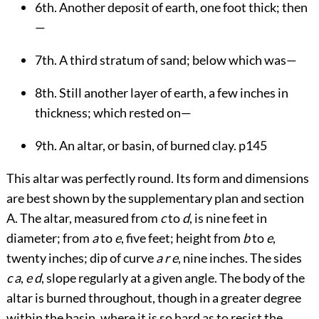
6th. Another deposit of earth, one foot thick; then
—
7th. A third stratum of sand; below which was—
8th. Still another layer of earth, a few inches in
thickness; which rested on—
9th. An altar, or basin, of burned clay.
p145
This altar was perfectly round. Its form and dimensions
are best shown by the supplementary plan and section
A. The altar, measured from
c
to
d
, is nine feet in
diameter; from
a
to
e
, five feet; height from
b
to
e
,
twenty inches; dip of curve
a r e
, nine inches. The sides
c a
,
e d
, slope regularly at a given angle. The body of the
altar is burned throughout, though in a greater degree
within the basin, where it is so hard as to resist the