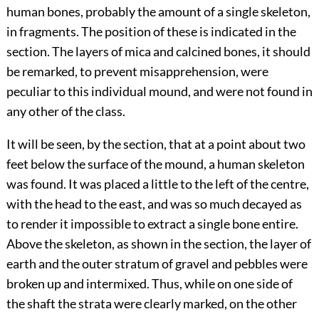
human bones, probably the amount of a single skeleton,
in fragments. The position of these is indicated in the
section. The layers of mica and calcined bones, it should
be remarked, to prevent misapprehension, were
peculiar to this individual mound, and were not found in
any other of the class.
It will be seen, by the section, that at a point about two
feet below the surface of the mound, a human skeleton
was found. It was placed a little to the left of the centre,
with the head to the east, and was so much decayed as
to render it impossible to extract a single bone entire.
Above the skeleton, as shown in the section, the layer of
earth and the outer stratum of gravel and pebbles were
broken up and intermixed. Thus, while on one side of
the shaft the strata were clearly marked, on the other