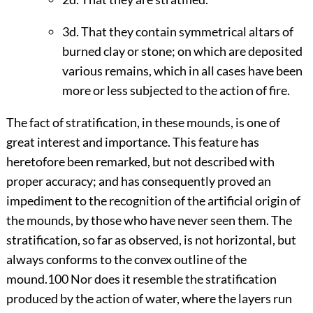
3d. That they contain symmetrical altars of
burned clay or stone; on which are deposited
various remains, which in all cases have been
more or less subjected to the action of fire.
The fact of stratification, in these mounds, is one of
great interest and importance. This feature has
heretofore been remarked, but not described with
proper accuracy; and has consequently proved an
impediment to the recognition of the artificial origin of
the mounds, by those who have never seen them. The
stratification, so far as observed, is not horizontal, but
always conforms to the convex outline of the
mound.
100
Nor does it resemble the stratification
produced by the action of water, where the layers run