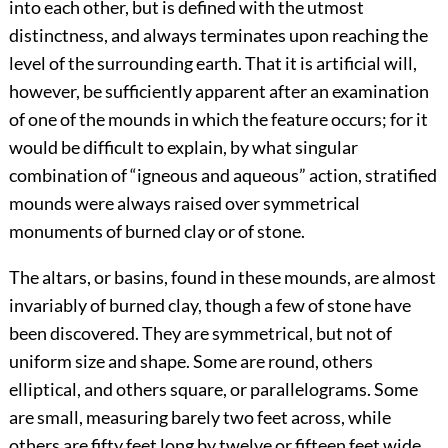
into each other, but is defined with the utmost
distinctness, and always terminates upon reaching the
level of the surrounding earth. That it is artificial will,
however, be sufficiently apparent after an examination
of one of the mounds in which the feature occurs; for it
would be difficult to explain, by what singular
combination of “igneous and aqueous” action, stratified
mounds were always raised over symmetrical
monuments of burned clay or of stone.
The altars, or basins, found in these mounds, are almost
invariably of burned clay, though a few of stone have
been discovered. They are symmetrical, but not of
uniform size and shape. Some are round, others
elliptical, and others square, or parallelograms. Some
are small, measuring barely two feet across, while
others are fifty feet long by twelve or fifteen feet wide.