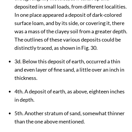
deposited in small loads, from different localities.
In one place appeared a deposit of dark-colored
surface loam, and by its side, or covering it, there
was a mass of the clayey soil from a greater depth.
The outlines of these various deposits could be
distinctly traced, as shown in Fig. 30.
3d. Below this deposit of earth, occurred a thin
and even layer of fine sand, a little over an inch in
thickness.
4th. A deposit of earth, as above, eighteen inches
in depth.
5th. Another stratum of sand, somewhat thinner
than the one above mentioned.