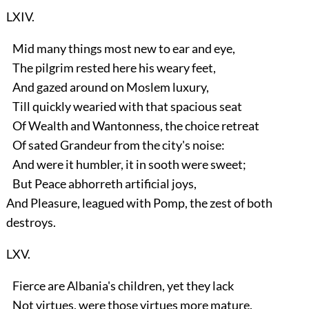
LXIV.
Mid many things most new to ear and eye,
The pilgrim rested here his weary feet,
And gazed around on Moslem luxury,
Till quickly wearied with that spacious seat
Of Wealth and Wantonness, the choice retreat
Of sated Grandeur from the city's noise:
And were it humbler, it in sooth were sweet;
But Peace abhorreth artificial joys,
And Pleasure, leagued with Pomp, the zest of both
destroys.
LXV.
Fierce are Albania's children, yet they lack
Not virtues, were those virtues more mature.