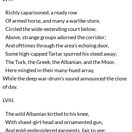
Richly caparisoned, a ready row
Of armed horse, and many a warlike store,
Circled the wide-extending court below;
Above, strange groups adorned the corridor;
And ofttimes through the area's echoing door,
Some high-capped Tartar spurred his steed away;
The Turk, the Greek, the Albanian, and the Moor,
Here mingled in their many-hued array,
While the deep war-drum's sound announced the close
of day.
LVIII.
The wild Albanian kirtled to his knee,
With shawl-girt head and ornamented gun,
And gold-embroidered garments, fair to see: