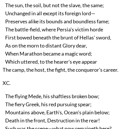
The sun, the soil, but not the slave, the same;
Unchanged in all except its foreign lord—
Preserves alike its bounds and boundless fame;
The battle-field, where Persia's victim horde
First bowed beneath the brunt of Hellas' sword,
As on the morn to distant Glory dear,
When Marathon became a magic word;
Which uttered, to the hearer's eye appear
The camp, the host, the fight, the conqueror's career.
XC.
The flying Mede, his shaftless broken bow;
The fiery Greek, his red pursuing spear;
Mountains above, Earth's, Ocean's plain below;
Death in the front, Destruction in the rear!
Such was the scene—what now remaineth here?