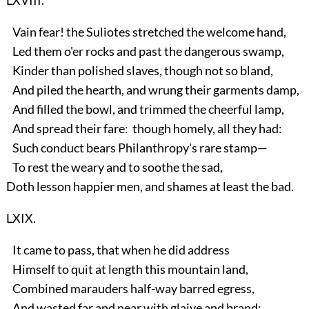
Vain fear! the Suliotes stretched the welcome hand,
Led them o'er rocks and past the dangerous swamp,
Kinder than polished slaves, though not so bland,
And piled the hearth, and wrung their garments damp,
And filled the bowl, and trimmed the cheerful lamp,
And spread their fare: though homely, all they had:
Such conduct bears Philanthropy's rare stamp—
To rest the weary and to soothe the sad,
Doth lesson happier men, and shames at least the bad.
LXIX.
It came to pass, that when he did address
Himself to quit at length this mountain land,
Combined marauders half-way barred egress,
And wasted far and near with glaive and brand;