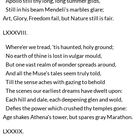
Apollo still thy long, long summer gilds,
Still in his beam Mendeli's marbles glare;
Art, Glory, Freedom fail, but Nature still is fair.
LXXXVIII.
Where'er we tread, 'tis haunted, holy ground;
No earth of thine is lost in vulgar mould,
But one vast realm of wonder spreads around,
And all the Muse's tales seem truly told,
Till the sense aches with gazing to behold
The scenes our earliest dreams have dwelt upon:
Each hill and dale, each deepening glen and wold,
Defies the power which crushed thy temples gone:
Age shakes Athena's tower, but spares gray Marathon.
LXXXIX.