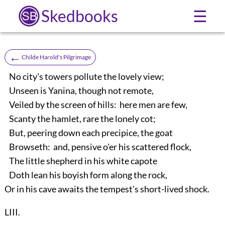
Skedbooks
☰
←
Childe Harold's Pilgrimage
No city's towers pollute the lovely view;
Unseen is Yanina, though not remote,
Veiled by the screen of hills: here men are few,
Scanty the hamlet, rare the lonely cot;
But, peering down each precipice, the goat
Browseth: and, pensive o'er his scattered flock,
The little shepherd in his white capote
Doth lean his boyish form along the rock,
Or in his cave awaits the tempest's short-lived shock.
LIII.