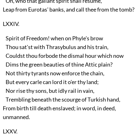
Oh, who that gallant spirit shall resume,
Leap from Eurotas' banks, and call thee from the tomb?
LXXIV.
Spirit of Freedom! when on Phyle's brow
Thou sat'st with Thrasybulus and his train,
Couldst thou forbode the dismal hour which now
Dims the green beauties of thine Attic plain?
Not thirty tyrants now enforce the chain,
But every carle can lord it o'er thy land;
Nor rise thy sons, but idly rail in vain,
Trembling beneath the scourge of Turkish hand,
From birth till death enslaved; in word, in deed,
unmanned.
LXXV.