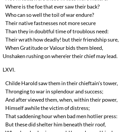
Where is the foe that ever saw their back?
Who can so well the toil of war endure?
Their native fastnesses not more secure
Than they in doubtful time of troublous need:
Their wrath how deadly! but their friendship sure,
When Gratitude or Valour bids them bleed,
Unshaken rushing on where'er their chief may lead.
LXVI.
Childe Harold saw them in their chieftain's tower,
Thronging to war in splendour and success;
And after viewed them, when, within their power,
Himself awhile the victim of distress;
That saddening hour when bad men hotlier press:
But these did shelter him beneath their roof,