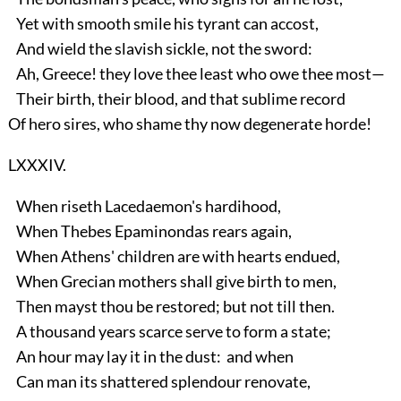
Yet with smooth smile his tyrant can accost,
And wield the slavish sickle, not the sword:
Ah, Greece! they love thee least who owe thee most—
Their birth, their blood, and that sublime record
Of hero sires, who shame thy now degenerate horde!
LXXXIV.
When riseth Lacedaemon's hardihood,
When Thebes Epaminondas rears again,
When Athens' children are with hearts endued,
When Grecian mothers shall give birth to men,
Then mayst thou be restored; but not till then.
A thousand years scarce serve to form a state;
An hour may lay it in the dust: and when
Can man its shattered splendour renovate,