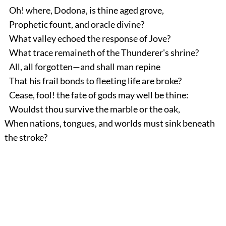
Oh! where, Dodona, is thine aged grove,
Prophetic fount, and oracle divine?
What valley echoed the response of Jove?
What trace remaineth of the Thunderer's shrine?
All, all forgotten—and shall man repine
That his frail bonds to fleeting life are broke?
Cease, fool! the fate of gods may well be thine:
Wouldst thou survive the marble or the oak,
When nations, tongues, and worlds must sink beneath
the stroke?