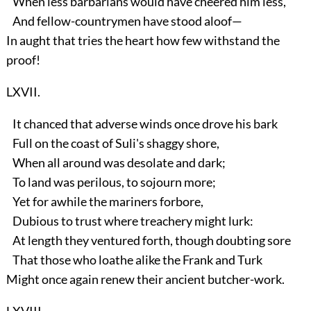
When less barbarians would have cheered him less,
And fellow-countrymen have stood aloof—
In aught that tries the heart how few withstand the
proof!
LXVII.
It chanced that adverse winds once drove his bark
Full on the coast of Suli's shaggy shore,
When all around was desolate and dark;
To land was perilous, to sojourn more;
Yet for awhile the mariners forbore,
Dubious to trust where treachery might lurk:
At length they ventured forth, though doubting sore
That those who loathe alike the Frank and Turk
Might once again renew their ancient butcher-work.
LXVIII.