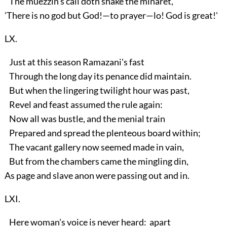
The muezzin's call doth shake the minaret,
'There is no god but God!—to prayer—lo! God is great!'
LX.
Just at this season Ramazani's fast
Through the long day its penance did maintain.
But when the lingering twilight hour was past,
Revel and feast assumed the rule again:
Now all was bustle, and the menial train
Prepared and spread the plenteous board within;
The vacant gallery now seemed made in vain,
But from the chambers came the mingling din,
As page and slave anon were passing out and in.
LXI.
Here woman's voice is never heard: apart