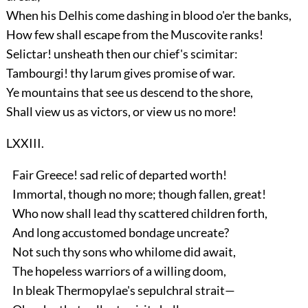
When his Delhis come dashing in blood o'er the banks,
How few shall escape from the Muscovite ranks!
Selictar! unsheath then our chief's scimitar:
Tambourgi! thy larum gives promise of war.
Ye mountains that see us descend to the shore,
Shall view us as victors, or view us no more!
LXXIII.
Fair Greece! sad relic of departed worth!
Immortal, though no more; though fallen, great!
Who now shall lead thy scattered children forth,
And long accustomed bondage uncreate?
Not such thy sons who whilome did await,
The hopeless warriors of a willing doom,
In bleak Thermopylae's sepulchral strait—