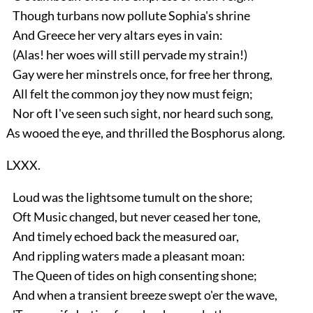
Though turbans now pollute Sophia's shrine
And Greece her very altars eyes in vain:
(Alas! her woes will still pervade my strain!)
Gay were her minstrels once, for free her throng,
All felt the common joy they now must feign;
Nor oft I've seen such sight, nor heard such song,
As wooed the eye, and thrilled the Bosphorus along.
LXXX.
Loud was the lightsome tumult on the shore;
Oft Music changed, but never ceased her tone,
And timely echoed back the measured oar,
And rippling waters made a pleasant moan:
The Queen of tides on high consenting shone;
And when a transient breeze swept o'er the wave,