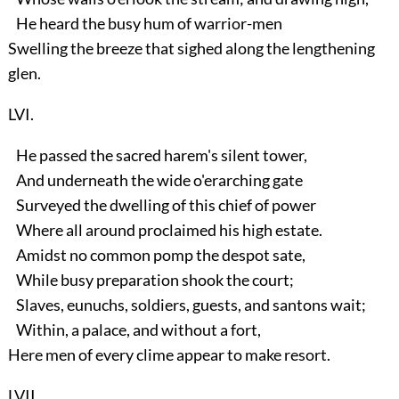
He heard the busy hum of warrior-men
Swelling the breeze that sighed along the lengthening
glen.
LVI.
He passed the sacred harem's silent tower,
And underneath the wide o'erarching gate
Surveyed the dwelling of this chief of power
Where all around proclaimed his high estate.
Amidst no common pomp the despot sate,
While busy preparation shook the court;
Slaves, eunuchs, soldiers, guests, and santons wait;
Within, a palace, and without a fort,
Here men of every clime appear to make resort.
LVII.