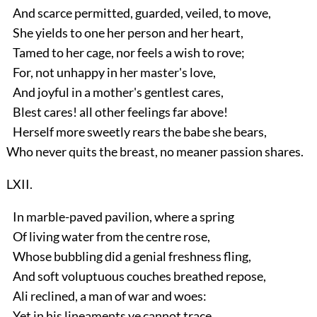
And scarce permitted, guarded, veiled, to move,
She yields to one her person and her heart,
Tamed to her cage, nor feels a wish to rove;
For, not unhappy in her master's love,
And joyful in a mother's gentlest cares,
Blest cares! all other feelings far above!
Herself more sweetly rears the babe she bears,
Who never quits the breast, no meaner passion shares.
LXII.
In marble-paved pavilion, where a spring
Of living water from the centre rose,
Whose bubbling did a genial freshness fling,
And soft voluptuous couches breathed repose,
Ali reclined, a man of war and woes:
Yet in his lineaments ye cannot trace,