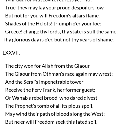
True, they may lay your proud despoilers low,
But not for you will Freedom's altars flame.
Shades of the Helots! triumph o'er your foe:
Greece! change thy lords, thy state is still the same;
Thy glorious day is o'er, but not thy years of shame.
LXXVII.
The city won for Allah from the Giaour,
The Giaour from Othman's race again may wrest;
And the Serai's impenetrable tower
Receive the fiery Frank, her former guest;
Or Wahab's rebel brood, who dared divest
The Prophet's tomb of all its pious spoil,
May wind their path of blood along the West;
But ne'er will Freedom seek this fated soil,