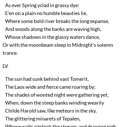
As ever Spring yclad in grassy dye:
E'en on a plain no humble beauties lie,
Where some bold river breaks the long expanse,
And woods along the banks are waving high,
Whose shadows in the glassy waters dance,
Or with the moonbeam sleep in Midnight's solemn
trance.
LV.
The sun had sunk behind vast Tomerit,
The Laos wide and fierce came roaring by;
The shades of wonted night were gathering yet,
When, down the steep banks winding wearily
Childe Harold saw, like meteors in the sky,
The glittering minarets of Tepalen,
Whose walls o'erlook the stream; and drawing nigh,