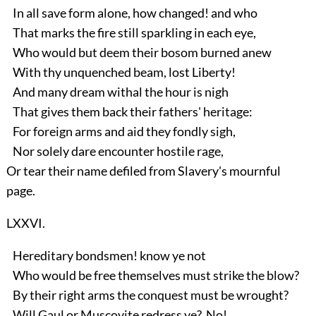
In all save form alone, how changed! and who
That marks the fire still sparkling in each eye,
Who would but deem their bosom burned anew
With thy unquenched beam, lost Liberty!
And many dream withal the hour is nigh
That gives them back their fathers' heritage:
For foreign arms and aid they fondly sigh,
Nor solely dare encounter hostile rage,
Or tear their name defiled from Slavery's mournful
page.
LXXVI.
Hereditary bondsmen! know ye not
Who would be free themselves must strike the blow?
By their right arms the conquest must be wrought?
Will Gaul or Muscovite redress ye? No!