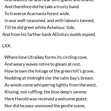
And therefore did he take a trusty band
To traverse Acarnania forest wide,
In war well-seasoned, and with labours tanned,
Till he did greet white Achelous' tide,
And from his farther bank AEtolia's wolds espied.
LXX.
Where lone Utraikey forms its circling cove,
And weary waves retire to gleam at rest,
How brown the foliage of the green hill's grove,
Nodding at midnight o'er the calm bay's breast,
As winds come whispering lightly from the west,
Kissing, not ruffling, the blue deep's serene:
Here Harold was received a welcome guest;
Nor did he pass unmoved the gentle scene,