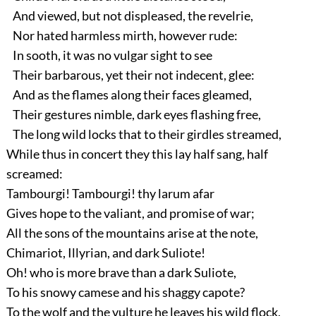
And viewed, but not displeased, the revelrie,
Nor hated harmless mirth, however rude:
In sooth, it was no vulgar sight to see
Their barbarous, yet their not indecent, glee:
And as the flames along their faces gleamed,
Their gestures nimble, dark eyes flashing free,
The long wild locks that to their girdles streamed,
While thus in concert they this lay half sang, half
screamed:
Tambourgi! Tambourgi! thy larum afar
Gives hope to the valiant, and promise of war;
All the sons of the mountains arise at the note,
Chimariot, Illyrian, and dark Suliote!
Oh! who is more brave than a dark Suliote,
To his snowy camese and his shaggy capote?
To the wolf and the vulture he leaves his wild flock,