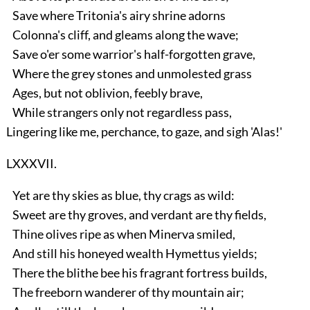
Save where Tritonia's airy shrine adorns
Colonna's cliff, and gleams along the wave;
Save o'er some warrior's half-forgotten grave,
Where the grey stones and unmolested grass
Ages, but not oblivion, feebly brave,
While strangers only not regardless pass,
Lingering like me, perchance, to gaze, and sigh 'Alas!'
LXXXVII.
Yet are thy skies as blue, thy crags as wild:
Sweet are thy groves, and verdant are thy fields,
Thine olives ripe as when Minerva smiled,
And still his honeyed wealth Hymettus yields;
There the blithe bee his fragrant fortress builds,
The freeborn wanderer of thy mountain air;