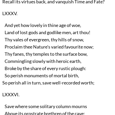
Recall its virtues back, and vanquish Time and Fate?
LXXXV.
And yet how lovely in thine age of woe,
Land of lost gods and godlike men, art thou!
Thy vales of evergreen, thy hills of snow,
Proclaim thee Nature's varied favourite now;
Thy fanes, thy temples to the surface bow,
Commingling slowly with heroic earth,
Broke by the share of every rustic plough:
So perish monuments of mortal birth,
So perish all in turn, save well-recorded worth;
LXXXVI.
Save where some solitary column mourns
Above its prostrate brethren of the cave;