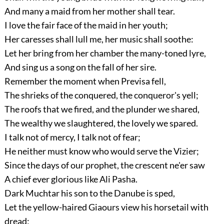
And many a maid from her mother shall tear.
I love the fair face of the maid in her youth;
Her caresses shall lull me, her music shall soothe:
Let her bring from her chamber the many-toned lyre,
And sing us a song on the fall of her sire.
Remember the moment when Previsa fell,
The shrieks of the conquered, the conqueror's yell;
The roofs that we fired, and the plunder we shared,
The wealthy we slaughtered, the lovely we spared.
I talk not of mercy, I talk not of fear;
He neither must know who would serve the Vizier;
Since the days of our prophet, the crescent ne'er saw
A chief ever glorious like Ali Pasha.
Dark Muchtar his son to the Danube is sped,
Let the yellow-haired Giaours view his horsetail with
dread;