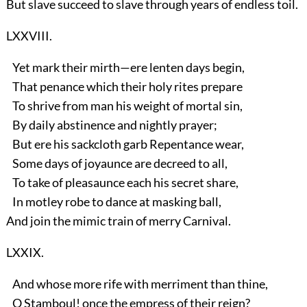
But slave succeed to slave through years of endless toil.
LXXVIII.
Yet mark their mirth—ere lenten days begin,
That penance which their holy rites prepare
To shrive from man his weight of mortal sin,
By daily abstinence and nightly prayer;
But ere his sackcloth garb Repentance wear,
Some days of joyaunce are decreed to all,
To take of pleasaunce each his secret share,
In motley robe to dance at masking ball,
And join the mimic train of merry Carnival.
LXXIX.
And whose more rife with merriment than thine,
O Stamboul! once the empress of their reign?