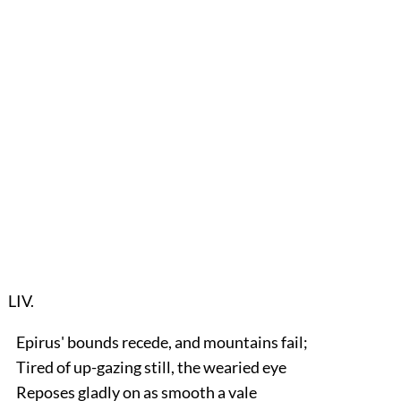
LIV.
Epirus' bounds recede, and mountains fail;
Tired of up-gazing still, the wearied eye
Reposes gladly on as smooth a vale