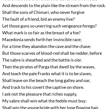
And descends to the plain like the stream from the rock.
Shall the sons of Chimari, who never forgive
The fault of a friend, bid an enemy live?
Let those guns so unerring such vengeance forego?
What mark is so fair as the breast of a foe?
Macedonia sends forth her invincible race;
For a time they abandon the cave and the chase:
But those scarves of blood-red shall be redder, before
The sabre is sheathed and the battle is o'er.
Then the pirates of Parga that dwell by the waves,
And teach the pale Franks what it is to be slaves,
Shall leave on the beach the long galley and oar,
And track to his covert the captive on shore.
I ask not the pleasure that riches supply,
My sabre shall win what the feeble must buy:
Shall win the young bride with her long flowing hair,