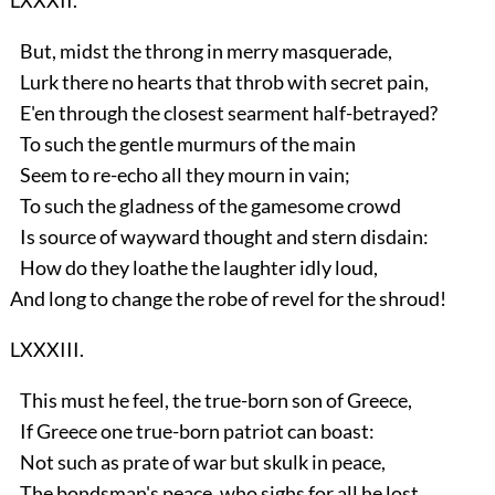
But, midst the throng in merry masquerade,
Lurk there no hearts that throb with secret pain,
E'en through the closest searment half-betrayed?
To such the gentle murmurs of the main
Seem to re-echo all they mourn in vain;
To such the gladness of the gamesome crowd
Is source of wayward thought and stern disdain:
How do they loathe the laughter idly loud,
And long to change the robe of revel for the shroud!
LXXXIII.
This must he feel, the true-born son of Greece,
If Greece one true-born patriot can boast:
Not such as prate of war but skulk in peace,
The bondsman's peace, who sighs for all he lost,