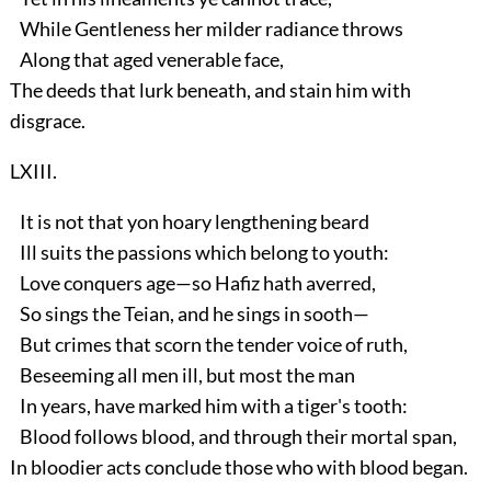
While Gentleness her milder radiance throws
Along that aged venerable face,
The deeds that lurk beneath, and stain him with
disgrace.
LXIII.
It is not that yon hoary lengthening beard
Ill suits the passions which belong to youth:
Love conquers age—so Hafiz hath averred,
So sings the Teian, and he sings in sooth—
But crimes that scorn the tender voice of ruth,
Beseeming all men ill, but most the man
In years, have marked him with a tiger's tooth:
Blood follows blood, and through their mortal span,
In bloodier acts conclude those who with blood began.