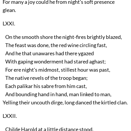
For many a joy could he from night's soft presence
glean.
LXXI.
On the smooth shore the night-fires brightly blazed,
The feast was done, the red wine circling fast,
And he that unawares had there ygazed
With gaping wonderment had stared aghast;
For ere night's midmost, stillest hour was past,
The native revels of the troop began;
Each palikar his sabre from him cast,
And bounding hand in hand, man linked to man,
Yelling their uncouth dirge, long danced the kirtled clan.
LXXII.
Childe Harold at a little distance stood,