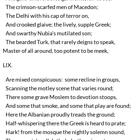
The crimson-scarfed men of Macedon;
The Delhi with his cap of terror on,
And crooked glaive; the lively, supple Greek;
And swarthy Nubia's mutilated son;
The bearded Turk, that rarely deigns to speak,
Master of all around, too potent to be meek,
LIX.
Are mixed conspicuous: some recline in groups,
Scanning the motley scene that varies round;
There some grave Moslem to devotion stoops,
And some that smoke, and some that play are found;
Here the Albanian proudly treads the ground;
Half-whispering there the Greek is heard to prate;
Hark! from the mosque the nightly solemn sound,