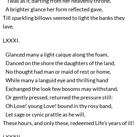
'Twas as if, darting from her heavenly throne,
A brighter glance her form reflected gave,
Till sparkling billows seemed to light the banks they
lave.
LXXXI.
Glanced many a light caique along the foam,
Danced on the shore the daughters of the land,
No thought had man or maid of rest or home,
While many a languid eye and thrilling hand
Exchanged the look few bosoms may withstand,
Or gently pressed, returned the pressure still:
Oh Love! young Love! bound in thy rosy band,
Let sage or cynic prattle as he will,
These hours, and only these, redeemed Life's years of ill!
LXXXII.