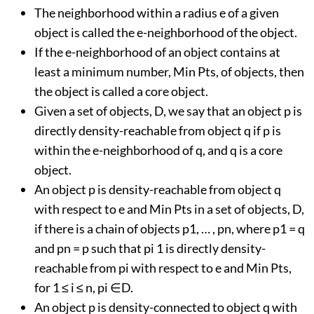
The neighborhood within a radius e of a given
object is called the e-neighborhood of the object.
If the e-neighborhood of an object contains at
least a minimum number, Min Pts, of objects, then
the object is called a core object.
Given a set of objects, D, we say that an object p is
directly density-reachable from object q if p is
within the e-neighborhood of q, and q is a core
object.
An object p is density-reachable from object q
with respect to e and Min Pts in a set of objects, D,
if there is a chain of objects p1, … , pn, where p1 = q
and pn = p such that pi 1 is directly density-
reachable from pi with respect to e and Min Pts,
for 1 ≤ i ≤ n, pi ∈D.
An object p is density-connected to object q with