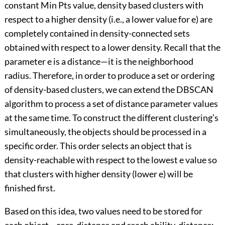
constant Min Pts value, density based clusters with
respect to a higher density (i.e., a lower value for e) are
completely contained in density-connected sets
obtained with respect to a lower density. Recall that the
parameter e is a distance—it is the neighborhood
radius. Therefore, in order to produce a set or ordering
of density-based clusters, we can extend the DBSCAN
algorithm to process a set of distance parameter values
at the same time. To construct the different clustering’s
simultaneously, the objects should be processed in a
specific order. This order selects an object that is
density-reachable with respect to the lowest e value so
that clusters with higher density (lower e) will be
finished first.
Based on this idea, two values need to be stored for