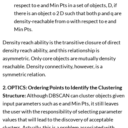
respect to e and Min Pts in a set of objects, D, if
there is an object o 2 D such that both p and q are
density-reachable from o with respect to e and
Min Pts.
Density reach ability is the transitive closure of direct
density reach ability, and this relationship is
asymmetric. Only core objects are mutually density
reachable. Density connectivity, however, is a
symmetric relation.
2. OPTICS: Ordering Points to Identify the Clustering
Structure:
Although DBSCAN can cluster objects given
input parameters such as e and Min Pts, it still leaves
the user with the responsibility of selecting parameter
values that will lead to the discovery of acceptable
clusters. Actually, this is a problem associated with