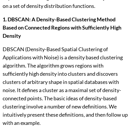
on a set of density distribution functions.
1. DBSCAN: A Density-Based Clustering Method
Based on Connected Regions with Sufficiently High
Density
DBSCAN (Density-Based Spatial Clustering of
Applications with Noise) is a density based clustering
algorithm. The algorithm grows regions with
sufficiently high density into clusters and discovers
clusters of arbitrary shape in spatial databases with
noise. It defines a cluster as a maximal set of density-
connected points. The basic ideas of density-based
clustering involve a number of new definitions. We
intuitively present these definitions, and then follow up
with an example.