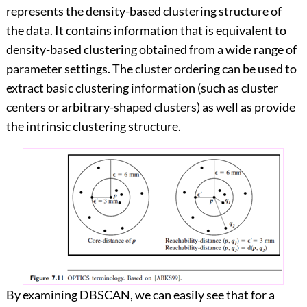
represents the density-based clustering structure of
the data. It contains information that is equivalent to
density-based clustering obtained from a wide range of
parameter settings. The cluster ordering can be used to
extract basic clustering information (such as cluster
centers or arbitrary-shaped clusters) as well as provide
the intrinsic clustering structure.
By examining DBSCAN, we can easily see that for a