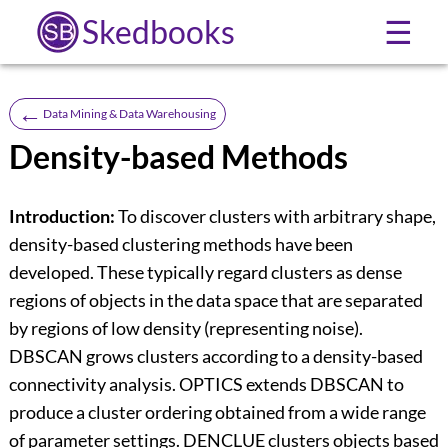
Skedbooks
☰
←
Data Mining & Data Warehousing
Density-based Methods
Introduction:
To discover clusters with arbitrary shape,
density-based clustering methods have been
developed. These typically regard clusters as dense
regions of objects in the data space that are separated
by regions of low density (representing noise).
DBSCAN grows clusters according to a density-based
connectivity analysis. OPTICS extends DBSCAN to
produce a cluster ordering obtained from a wide range
of parameter settings. DENCLUE clusters objects based