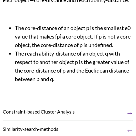
each object—core-distance and reach ability-distance:
The core-distance of an object p is the smallest e0
value that makes {p} a core object. If p is not a core
object, the core-distance of p is undefined.
The reach ability-distance of an object q with
respect to another object p is the greater value of
the core-distance of p and the Euclidean distance
between p and q.
→
Constraint-based Cluster Analysis
←
Similarity-search-methods