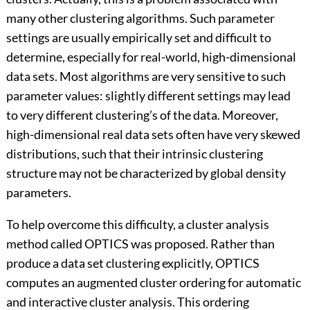
many other clustering algorithms. Such parameter
settings are usually empirically set and difficult to
determine, especially for real-world, high-dimensional
data sets. Most algorithms are very sensitive to such
parameter values: slightly different settings may lead
to very different clustering’s of the data. Moreover,
high-dimensional real data sets often have very skewed
distributions, such that their intrinsic clustering
structure may not be characterized by global density
parameters.
To help overcome this difficulty, a cluster analysis
method called OPTICS was proposed. Rather than
produce a data set clustering explicitly, OPTICS
computes an augmented cluster ordering for automatic
and interactive cluster analysis. This ordering