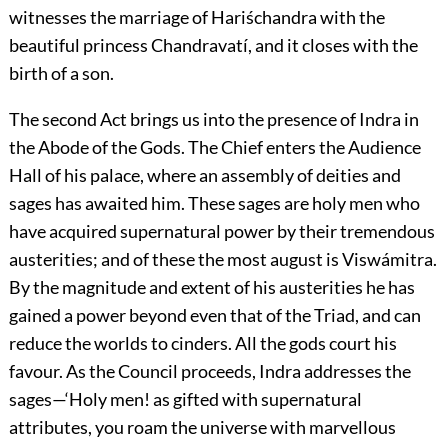
witnesses the marriage of Hariśchandra with the
beautiful princess Chandravatí, and it closes with the
birth of a son.
The second Act brings us into the presence of Indra in
the Abode of the Gods. The Chief enters the Audience
Hall of his palace, where an assembly of deities and
sages has awaited him. These sages are holy men who
have acquired supernatural power by their tremendous
austerities; and of these the most august is Viswámitra.
By the magnitude and extent of his austerities he has
gained a power beyond even that of the Triad, and can
reduce the worlds to cinders. All the gods court his
favour. As the Council proceeds, Indra addresses the
sages—‘Holy men! as gifted with supernatural
attributes, you roam the universe with marvellous