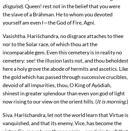
disguise
). Queen! rest not in the belief that you were
the slave of a Bráhman. He to whom you devoted
yourself am even I—the God of Fire, Agni.
Vasishtha.
Hariśchandra, no disgrace attaches to thee
nor to the Solar race, of which thou art the
incomparable gem. Even this cemetery is in reality no
cemetery: see! the illusion lasts not, and thou beholdest
here a holy grove the abode of hermits and ascetics. Like
the gold which has passed through successive crucibles,
devoid of all impurities, thou, O King of Ayòdiah,
shinest in greater splendour than even yon god of light
now rising to our view on the orient hills. (
It is morning.
)
Siva.
Hariśchandra, let not the world learn that Virtue is
vanquished, and that its enemy, Vice, has become the