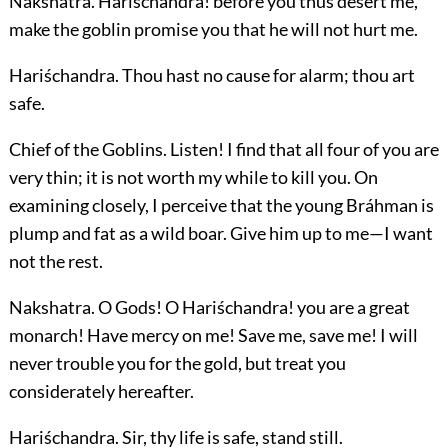
Nakshatra.
Hariśchandra! before you thus desert me,
make the goblin promise you that he will not hurt me.
Hariśchandra.
Thou hast no cause for alarm; thou art
safe.
Chief of the Goblins.
Listen! I find that all four of you are
very thin; it is not worth my while to kill you. On
examining closely, I perceive that the young Bráhman is
plump and fat as a wild boar. Give him up to me—I want
not the rest.
Nakshatra.
O Gods! O Hariśchandra! you are a great
monarch! Have mercy on me! Save me, save me! I will
never trouble you for the gold, but treat you
considerately hereafter.
Hariśchandra.
Sir, thy life is safe, stand still.