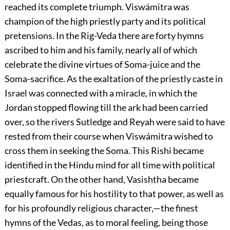
reached its complete triumph. Viswámitra was
champion of the high priestly party and its political
pretensions. In the Rig-Veda there are forty hymns
ascribed to him and his family, nearly all of which
celebrate the divine virtues of Soma-juice and the
Soma-sacrifice. As the exaltation of the priestly caste in
Israel was connected with a miracle, in which the
Jordan stopped flowing till the ark had been carried
over, so the rivers Sutledge and Reyah were said to have
rested from their course when Viswámitra
wished to
cross them in seeking the Soma. This Rishi became
identified in the Hindu mind for all time with political
priestcraft. On the other hand, Vasishtha became
equally famous for his hostility to that power, as well as
for his profoundly religious character,—the finest
hymns of the Vedas, as to moral feeling, being those