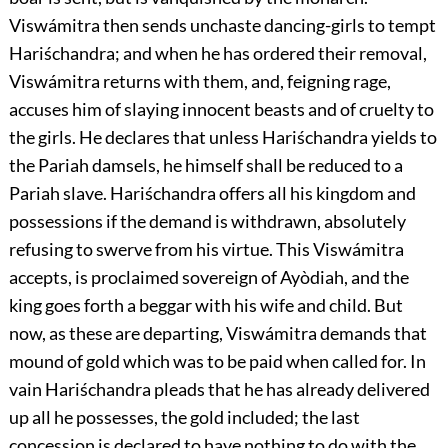
Viswámitra then sends unchaste dancing-girls to tempt
Hariśchandra; and when he has ordered their removal,
Viswámitra returns with them, and, feigning rage,
accuses him of slaying innocent beasts and of cruelty to
the girls. He declares that unless Hariśchandra yields to
the Pariah damsels, he himself shall be reduced to a
Pariah slave. Hariśchandra offers all his kingdom and
possessions if the demand is withdrawn, absolutely
refusing to swerve from his virtue. This Viswámitra
accepts, is proclaimed sovereign of Ayòdiah, and the
king goes forth a beggar with his wife and child. But
now, as these are departing, Viswámitra demands that
mound of gold which was to be paid when called for. In
vain Hariśchandra pleads that he has already delivered
up all he possesses, the gold included; the last
concession is declared to have nothing to do with the