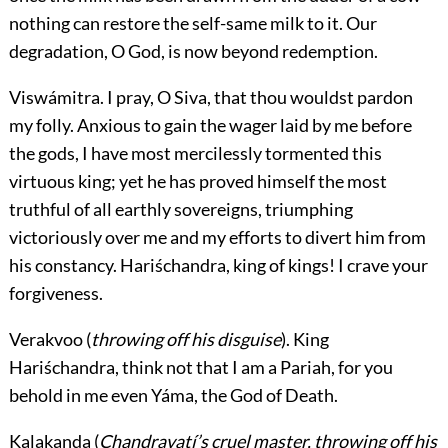
nothing can restore the self-same milk to it. Our
degradation, O God, is now beyond redemption.
Viswámitra.
I pray, O Siva, that thou wouldst pardon
my folly. Anxious to gain the wager laid by me
before
the gods, I have most mercilessly tormented this
virtuous king; yet he has proved himself the most
truthful of all earthly sovereigns, triumphing
victoriously over me and my efforts to divert him from
his constancy. Hariśchandra, king of kings! I crave your
forgiveness.
Verakvoo
(
throwing off his disguise
). King
Hariśchandra, think not that I am a Pariah, for you
behold in me even Yáma, the God of Death.
Kalakanda
(
Chandravatí’s cruel master, throwing off his