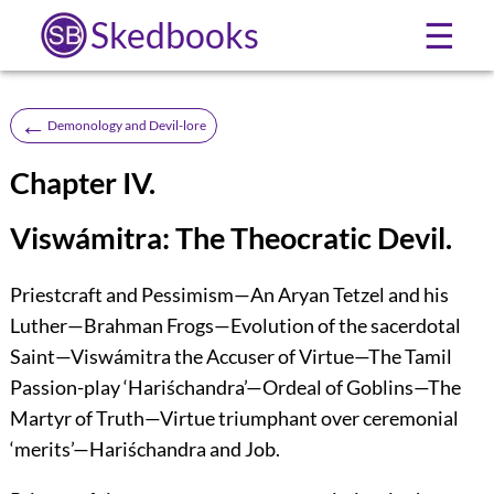
Skedbooks
☰
←
Demonology and Devil-lore
Chapter IV.
Viswámitra: The Theocratic Devil.
Priestcraft and Pessimism—An Aryan Tetzel and his
Luther—Brahman Frogs—Evolution of the sacerdotal
Saint—Viswámitra the Accuser of Virtue—The Tamil
Passion-play ‘Hariśchandra’—Ordeal of Goblins—The
Martyr of Truth—Virtue triumphant over ceremonial
‘merits’—Hariśchandra and Job.