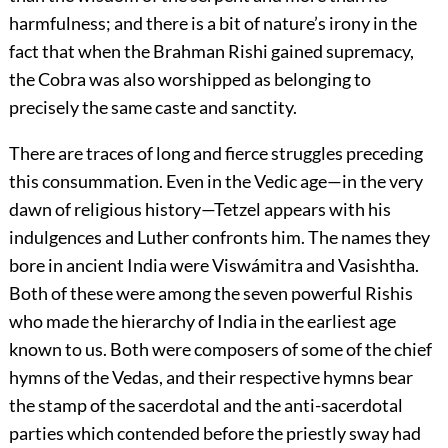
harmfulness; and there is a bit of nature’s irony in the
fact that when the Brahman Rishi gained supremacy,
the Cobra was also worshipped as belonging to
precisely the same caste and sanctity.
There are traces of long and fierce struggles preceding
this consummation. Even in the Vedic age—in the very
dawn of religious history—Tetzel appears with his
indulgences and Luther confronts him. The names they
bore in ancient India were Viswámitra and Vasishtha.
Both of these were among the seven powerful Rishis
who made the hierarchy of India in the earliest age
known to us. Both were composers of some of the chief
hymns of the Vedas, and their respective hymns bear
the stamp of the sacerdotal and the anti-sacerdotal
parties which contended before the priestly sway had