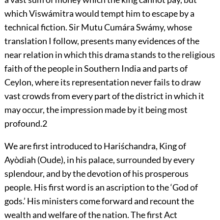
which Viswámitra would tempt him to escape by a
technical fiction. Sir Mutu Cumára Swámy, whose
translation I follow, presents many evidences of the
near relation in which this drama stands to the religious
faith of the people in Southern India and parts of
Ceylon, where its representation never fails to draw
vast crowds from every part of the district in which it
may occur, the impression made by it being most
profound.
2
We are first introduced to Hariśchandra, King of
Ayòdiah (Oude), in his palace, surrounded by every
splendour, and by the devotion of his prosperous
people. His first
word is an ascription to the ‘God of
gods.’ His ministers come forward and recount the
wealth and welfare of the nation. The first Act