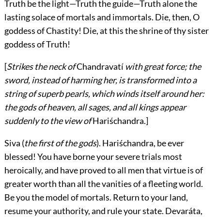
Truth be the light—Truth the guide—Truth alone the
lasting solace of mortals and immortals. Die, then, O
goddess of Chastity! Die, at this the shrine of thy sister
goddess of Truth!
[
Strikes the neck of
Chandravatí
with great force; the
sword, instead of harming her, is transformed into a
string of superb pearls, which winds itself around her:
the gods of heaven, all sages, and all kings appear
suddenly to the view of
Hariśchandra
.]
Siva
(
the first of the gods
). Hariśchandra, be ever
blessed! You have borne your severe trials most
heroically, and have proved to all men that virtue is of
greater worth than all the vanities of a fleeting world.
Be you the model of mortals. Return to your land,
resume your authority, and rule your state. Devaráta,