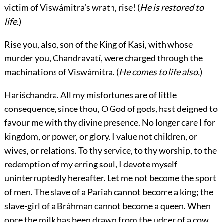
victim of Viswámitra’s wrath, rise! (
He is restored to
life.
)
Rise you, also, son of the King of Kasi, with whose
murder you, Chandravatí, were charged through the
machinations of Viswámitra. (
He comes to life also.
)
Hariśchandra.
All my misfortunes are of little
consequence, since thou, O God of gods, hast deigned to
favour me with thy divine presence. No longer care I for
kingdom, or power, or glory. I value not children, or
wives, or relations. To thy service, to thy worship, to the
redemption of my erring soul, I devote myself
uninterruptedly hereafter. Let me not become the sport
of men. The slave of a Pariah cannot become a king; the
slave-girl of a Bráhman cannot become a queen. When
once the milk has been drawn from the udder of a cow