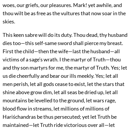
woes, our griefs, our pleasures. Mark! yet awhile, and
thou wilt be as free as the vultures that now soar in the
skies.
This keen sabre will do its duty. Thou dead, thy husband
dies too—this self-same sword shall pierce my breast.
First the child—then the wife—last the husband—all
victims of a sage’s wrath. I the martyr of Truth—thou
and thy son martyrs for me, the martyr of Truth. Yes; let
us die cheerfully and bear our ills meekly. Yes; let all
men perish, let all gods cease to exist, let the stars that
shine above grow dim, let all seas be dried up, let all
mountains be levelled to the ground, let wars rage,
blood flow in streams, let millions of millions of
Hariśchandras be
thus persecuted; yet let Truth be
maintained—let Truth ride victorious over all—let