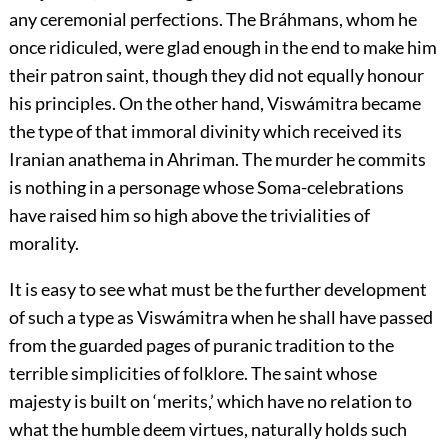
any ceremonial perfections. The Bráhmans, whom he
once ridiculed, were glad enough in the end to make him
their patron saint, though they did not equally honour
his principles. On the other hand, Viswámitra became
the type of that immoral divinity which received its
Iranian anathema in Ahriman. The murder he commits
is nothing in a personage whose Soma-celebrations
have raised him so high above the trivialities of
morality.
It is easy to see what must be the further development
of such a type as Viswámitra when he shall have passed
from the guarded pages of puranic tradition to the
terrible simplicities of folklore. The saint whose
majesty is built on ‘merits,’ which have no relation to
what the humble deem virtues, naturally holds such