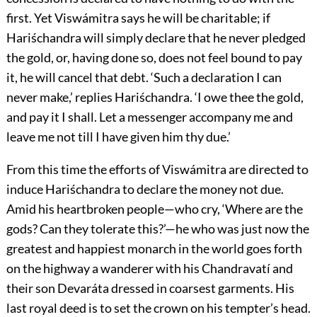
first. Yet Viswámitra says he will be charitable; if
Hariśchandra will simply declare that he never pledged
the gold, or, having done so, does not feel bound to pay
it, he will cancel that debt. ‘Such a declaration I can
never make,’ replies Hariśchandra. ‘I owe thee the gold,
and pay it I shall. Let a messenger
accompany me and
leave me not till I have given him thy due.’
From this time the efforts of Viswámitra are directed to
induce Hariśchandra to declare the money not due.
Amid his heartbroken people—who cry, ‘Where are the
gods? Can they tolerate this?’—he who was just now the
greatest and happiest monarch in the world goes forth
on the highway a wanderer with his Chandravatí and
their son Devaráta dressed in coarsest garments. His
last royal deed is to set the crown on his tempter’s head.