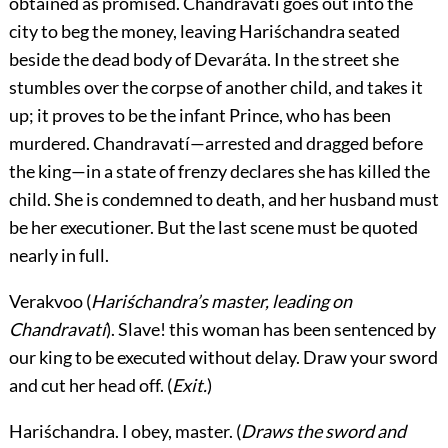
obtained as promised. Chandravatí goes out into the
city to beg the money, leaving Hariśchandra seated
beside the dead body of Devaráta. In the street she
stumbles over the corpse of another child, and takes it
up; it proves to be the infant Prince, who has been
murdered. Chandravatí—arrested and dragged before
the king—in a state of frenzy declares she has killed the
child. She is condemned to death, and her husband must
be her executioner. But the last scene must be quoted
nearly in full.
Verakvoo
(
Hariśchandra’s master, leading on
Chandravatí
). Slave! this woman has been sentenced by
our king to be executed without delay. Draw your sword
and cut her head off. (
Exit.
)
Hariśchandra.
I obey, master. (
Draws the sword and