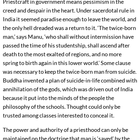
Priestcraft in government means pessimism in the
creed and despair in the heart. Under sacerdotal rule in
India it seemed paradise enough to leave the world, and
the only hell dreaded was a return to it. ‘The twice-born
man,’ says Manu, ‘who shall without intermission have
passed the time of his studentship, shall ascend after
death to the most exalted of regions, and no more
spring to birth again in this lower world.’ Some clause
was necessary to keep the twice-born man from suicide.
Buddha invented a plan of suicide-in-life combined with
annihilation of the gods, which was driven out of India
because it put into the minds of the people the
philosophy of the schools. Thought could only be
trusted among classes interested to conceal it.
The power and authority of a priesthood can only be
maintained on the doctrine that man is ‘saved’ by the