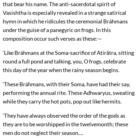
that bear his name. The anti-sacerdotal spirit of
Vasishtha is especially revealed in a strange satirical
hymn in which he ridicules the ceremonial Bráhmans
under the guise of a panegyric on frogs. In this
composition occur such verses as these:—
‘Like Bráhmans at the Soma-sacrifice of Atirâtra, sitting
round a full pond and talking, you, O frogs, celebrate
this day of the year when the rainy season begins.
‘These Bráhmans, with their Soma, have had their say,
performing the annual rite. These Adhwaryus, sweating
while they carry the hot pots, pop out like hermits.
‘They have always observed the order of the gods as
they are to be worshipped in the twelvemonth; these
men do not neglect their season....