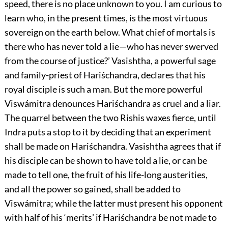
speed, there is no place unknown to you. I am curious to
learn who, in the present times, is the most virtuous
sovereign on the earth below. What chief of mortals is
there who has never told a lie—who has never swerved
from the course of justice?’ Vasishtha, a powerful sage
and family-priest of Hariśchandra, declares that his
royal disciple is such a man. But the more powerful
Viswámitra denounces Hariśchandra as cruel and a liar.
The quarrel between the two Rishis waxes fierce, until
Indra puts a stop to it by deciding that an experiment
shall be made on Hariśchandra. Vasishtha agrees that if
his disciple can be shown to have told a lie, or can be
made to tell one, the fruit of his life-long austerities,
and all the power so gained, shall be added to
Viswámitra; while the latter must present his opponent
with half of his ‘merits’ if Hariśchandra be not made to