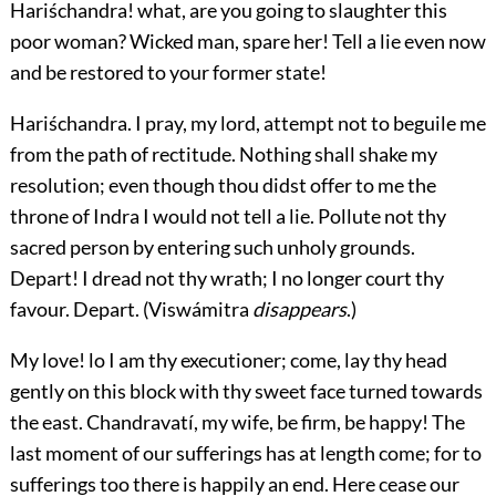
Hariśchandra! what, are you going to slaughter this
poor woman? Wicked man, spare her! Tell a lie even now
and be restored to your former state!
Hariśchandra.
I pray, my lord, attempt not to beguile me
from the path of rectitude. Nothing shall shake my
resolution; even though thou didst offer to me the
throne of Indra I would not tell a lie. Pollute not thy
sacred person by entering such unholy grounds.
Depart! I dread not thy wrath; I no longer court thy
favour. Depart. (
Viswámitra
disappears
.)
My love! lo I am thy executioner; come, lay thy head
gently on this block with thy sweet face turned towards
the east. Chandravatí, my wife, be firm, be happy! The
last moment of our sufferings has at length come; for to
sufferings too there is happily an end. Here cease our