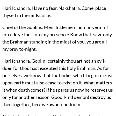
Hariśchandra.
Have no fear, Nakshatra. Come, place
thyself in the midst of us.
Chief of the Goblins.
Men! little men! human vermin!
intrude ye thus into my presence? Know that, save only
the Bráhman standing in the midst of you, you are all
my prey to-night.
Hariśchandra.
Goblin! certainly thou art not an evil-
doer, for thou hast excepted this holy Bráhman. As for
ourselves, we know that the bodies which begin to exist
upon earth must also cease to exist on it. What matters
it when death comes? If he spares us now he reserves us
only for another season. Good, kind demon! destroy us
then together; here we await our doom.