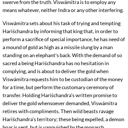
swerve from the truth. Viswámitra is to employ any
means whatever, neither Indra or any other interfering.
Viswámitra sets about his task of trying and tempting
Hariśchandra by informing that king that, in order to
perform a sacrifice of special importance, he has need of
a mound of gold as high as a missile slung by a man
standing on an elephant’s back. With the demand of so
sacred a being Hariśchandra has no hesitation in
complying, and is about to deliver the gold when
Viswámitra requests him to be custodian of the money
for a time, but perform the customary ceremony of
transfer. Holding Hariśchandra’s written promise to
deliver the gold whensoever demanded, Viswámitra
retires with compliments. Then wild beasts ravage
Hariśchandra’s territory; these being expelled, a demon
boar is sent, but is vanquished by the monarch.