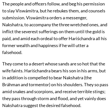
The people and officers follow, and beg his permission
to slay Viswámitra, but he rebukes them, and counsels
submission. Viswámitra orders a messenger,
Nakshatra, to accompany the three wretched ones, and
inflict the severest sufferings on them until the gold is
paid, and amid each ordeal to offer Hariśchandra all his
former wealth and happiness if he will utter a
falsehood.
They come to a desert whose sands are so hot that the
wife faints. Hariśchandra bears his son in his arms, but
in addition is compelled to bear Nakshatra (the
Bráhman and tormentor) on his shoulders. They so pass
amid snakes and scorpions, and receive terrible stings;
they pass through storm and flood, and yet vainly does
Nakshatra suggest the desired falsehood.