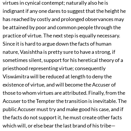
virtues in cynical contempt; naturally also he is
indignant if any one dares to suggest that the height he
has reached by costly and prolonged observances may
be attained by poor and common people through the
practice of virtue. The next step is equally necessary.
Since it is hard to argue down the facts of human
nature, Vasishtha is pretty sure to have a strong, if
sometimes silent, support for his heretical theory of a
priesthood representing virtue; consequently
Viswámitra will be reduced at length to deny the
existence of virtue, and will become the Accuser of
those to whom virtues are attributed. Finally, from the
Accuser to the Tempter the transition is inevitable. The
public Accuser must try and make good his case, and if
the
facts do not support it, he must create other facts
which will, or else bear the last brand of his tribe—