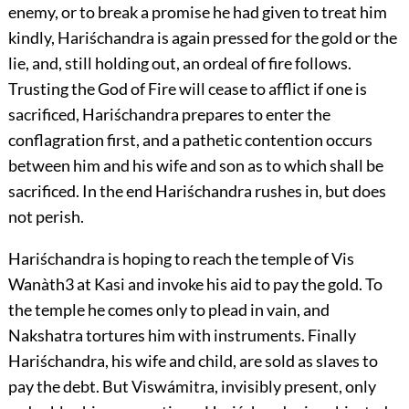
enemy, or to break a promise he had given to treat him
kindly, Hariśchandra is again pressed for the gold or the
lie, and, still holding out, an ordeal of fire follows.
Trusting the God of Fire will cease to afflict if one is
sacrificed, Hariśchandra prepares to enter the
conflagration first, and a pathetic contention occurs
between him and his wife and son as to which shall be
sacrificed. In the end Hariśchandra rushes in, but does
not perish.
Hariśchandra is hoping to reach the temple of Vis
Wanàth
3
at Kasi and invoke his aid to pay the gold. To
the temple he comes only to plead in vain, and
Nakshatra tortures him with instruments. Finally
Hariśchandra, his wife and child, are sold as slaves to
pay the debt. But Viswámitra, invisibly present, only