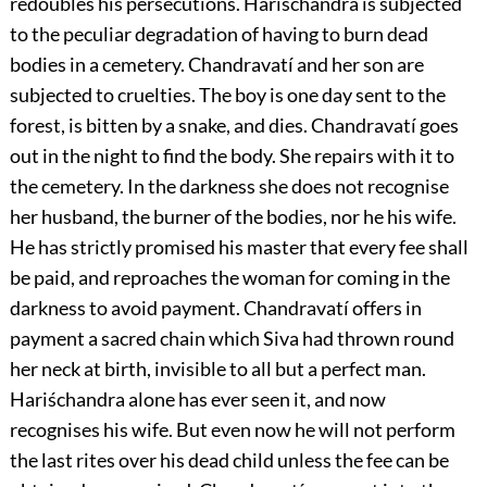
redoubles his persecutions. Hariśchandra is subjected
to the peculiar degradation of having to burn dead
bodies in a cemetery. Chandravatí and her son are
subjected to cruelties. The boy is one day sent to the
forest, is bitten by a snake, and dies. Chandravatí goes
out in the night to
find the body. She repairs with it to
the cemetery. In the darkness she does not recognise
her husband, the burner of the bodies, nor he his wife.
He has strictly promised his master that every fee shall
be paid, and reproaches the woman for coming in the
darkness to avoid payment. Chandravatí offers in
payment a sacred chain which Siva had thrown round
her neck at birth, invisible to all but a perfect man.
Hariśchandra alone has ever seen it, and now
recognises his wife. But even now he will not perform
the last rites over his dead child unless the fee can be