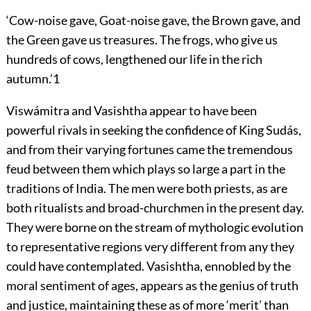
‘Cow-noise gave, Goat-noise gave, the Brown gave, and
the Green gave us treasures. The frogs, who give us
hundreds of cows, lengthened our life in the rich
autumn.’
1
Viswámitra and Vasishtha appear to have been
powerful rivals in seeking the confidence of King Sudás,
and from their varying fortunes came the tremendous
feud between them which plays so large a part in the
traditions
of India. The men were both priests, as are
both ritualists and broad-churchmen in the present day.
They were borne on the stream of mythologic evolution
to representative regions very different from any they
could have contemplated. Vasishtha, ennobled by the
moral sentiment of ages, appears as the genius of truth
and justice, maintaining these as of more ‘merit’ than