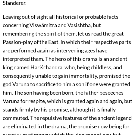
Slanderer.
Leaving out of sight all historical or probable facts
concerning Viswámitra and Vasishtha, but
remembering the spirit of them, let us read the great
Passion-play of the East, in which their respective parts
are performed again as intervening ages have
interpreted them. The hero of this drama is an ancient
king named Hariśchandra, who, being childless, and
consequently unable to gain immortality, promised the
god Varuna to sacrifice to him a son if one were granted
him. The son having been born, the father beseeches
Varuna for respite, which is granted again and again, but
stands firmly by his promise, although it is finally
commuted. The repulsive features of the ancient legend
are eliminated in the drama, the promise now being for
a vast sum of money which the king cannot pay, but