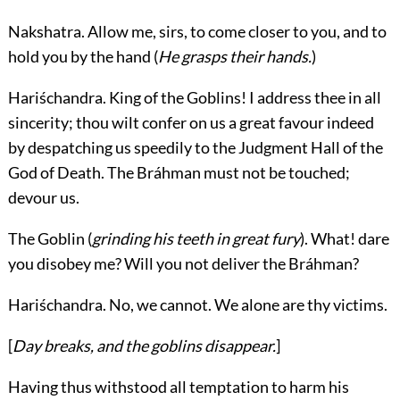
Nakshatra.
Allow me, sirs, to come closer to you, and to
hold you by the hand (
He grasps their hands.
)
Hariśchandra.
King of the Goblins! I address thee in all
sincerity; thou wilt confer on us a great favour indeed
by despatching us speedily to the Judgment Hall of the
God of Death. The Bráhman must not be touched;
devour us.
The Goblin
(
grinding his teeth in great fury
). What! dare
you disobey me? Will you not deliver the Bráhman?
Hariśchandra.
No, we cannot. We alone are thy victims.
[
Day breaks, and the goblins disappear.
]
Having thus withstood all temptation to harm his