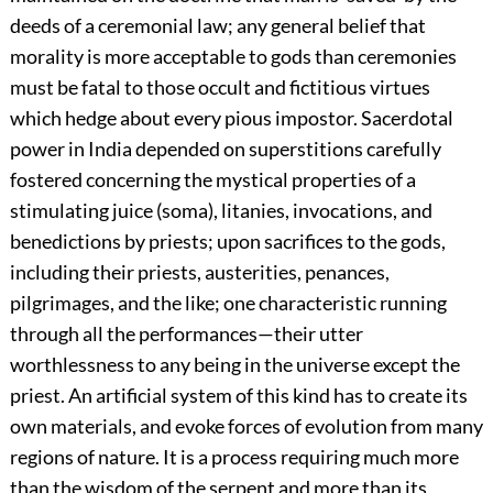
deeds of a ceremonial law; any general belief that
morality is more acceptable to gods than ceremonies
must be fatal to those occult and fictitious virtues
which hedge about every pious impostor. Sacerdotal
power in India depended on superstitions carefully
fostered
concerning the mystical properties of a
stimulating juice (soma), litanies, invocations, and
benedictions by priests; upon sacrifices to the gods,
including their priests, austerities, penances,
pilgrimages, and the like; one characteristic running
through all the performances—their utter
worthlessness to any being in the universe except the
priest. An artificial system of this kind has to create its
own materials, and evoke forces of evolution from many
regions of nature. It is a process requiring much more
than the wisdom of the serpent and more than its