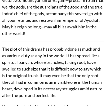
victor. Go, mount yon throne again—proclaim to all that
we, the gods, are the guardians of the good and the true.
Indra! chief of the gods, accompany this sovereign with
all your retinue, and recrown him emperor of Ayòdiah.
May his reign be long—may all bliss await him in the
other world!
The plot of this drama has probably done as much and
as various duty as any in the world. It has spread like a
spiritual banyan, whose branches, taking root, have
swelled to such size that it is difficult now to say which
is the original trunk. It may even be that the only root
they all had in common is an invisible one in the human
heart, developed in its necessary struggles amid nature
after the pure and perfect life.