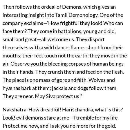
Then follows the ordeal of Demons, which gives an
interesting insight into Tamil Demonology. One of the
company exclaims—‘How frightful they look! Who can
face them? They come in battalions, young and old,
small and great—all welcome us. They disport
themselves with a wild dance; flames shoot from their
mouths; their feet touch not the earth; they move in the
air. Observe you the bleeding corpses of human beings
in their hands. They crunch them and feed on the flesh.
The place is one mass of gore and filth. Wolves and
hyænas bark at them; jackals and dogs follow them.
They are near. May Siva protect us!’
Nakshatra.
How dreadful! Hariśchandra, what is this?
Look! evil demons stare at me—I tremble for my life.
Protect me now, and I ask you no more for the gold.