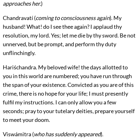
approaches her.
)
Chandravatí
(
coming to consciousness again
). My
husband! What! do I see thee again? I applaud thy
resolution, my lord. Yes; let me die by thy sword. Be not
unnerved, but be prompt, and perform thy duty
unflinchingly.
Hariśchandra.
My beloved wife! the days allotted to
you in this world are numbered; you have run through
the span of your existence. Convicted as you are of this
crime, there is no hope for your life; I must presently
fulfil my instructions. I can only allow you a few
seconds; pray to your tutelary deities, prepare yourself
to meet your doom.
Viswámitra
(
who has suddenly appeared
).