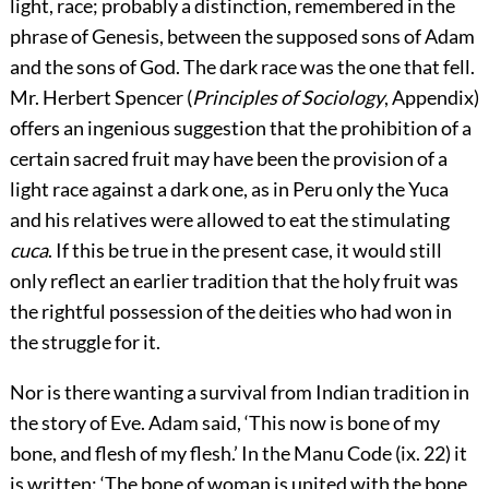
light, race; probably a distinction, remembered in the
phrase of Genesis, between the supposed sons of Adam
and the sons of God. The dark race was the one that fell.
Mr. Herbert Spencer (
Principles of Sociology
, Appendix)
offers an ingenious suggestion that the prohibition of a
certain sacred fruit may have been the provision of a
light race against a dark one, as in Peru only the Yuca
and his relatives were allowed to eat the stimulating
cuca
. If this be true in the present case, it would still
only reflect an earlier tradition that the holy fruit was
the rightful possession of the deities who had won in
the struggle for it.
Nor is there wanting a survival from Indian tradition in
the story of Eve. Adam said, ‘This now is bone of my
bone, and flesh of my flesh.’ In the Manu Code (ix. 22) it
is written: ‘The bone of woman is united with the bone