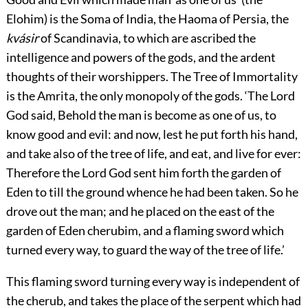
Elohim) is the Soma of India, the Haoma of Persia, the
kvásir
of Scandinavia, to which are ascribed the
intelligence and powers of the gods, and the ardent
thoughts of their worshippers. The Tree of Immortality
is the Amrita, the only monopoly of the gods. ‘The Lord
God said, Behold the man is become as one of us, to
know good and evil: and now, lest he put forth his hand,
and take also of the tree of life, and eat, and live for ever:
Therefore the Lord God sent him forth the garden of
Eden to till the ground whence he had been taken. So he
drove out the man; and he placed on the east of the
garden of Eden cherubim, and a flaming sword which
turned every way, to guard the way of the tree of life.’
This flaming sword turning every way is independent
of
the cherub, and takes the place of the serpent which had