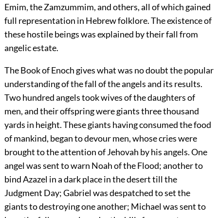
Emim, the Zamzummim, and others, all of which gained
full representation in Hebrew folklore. The existence of
these hostile beings was explained by their fall from
angelic estate.
The Book of Enoch gives what was no doubt the popular
understanding of the fall of the angels and its results.
Two hundred angels took wives of the daughters of
men, and their offspring were giants three thousand
yards in height. These giants having consumed the food
of mankind, began to devour men, whose cries were
brought to the attention of Jehovah by his angels. One
angel was sent to warn Noah of the Flood; another to
bind Azazel in a dark place in the desert till the
Judgment Day; Gabriel was despatched to set the
giants to
destroying one another; Michael was sent to