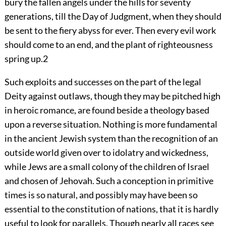
bury the fallen angels under the hills for seventy
generations, till the Day of Judgment, when they should
be sent to the fiery abyss for ever. Then every evil work
should come to an end, and the plant of righteousness
spring up.
2
Such exploits and successes on the part of the legal
Deity against outlaws, though they may be pitched high
in heroic romance, are found beside a theology based
upon a reverse situation. Nothing is more fundamental
in the ancient Jewish system than the recognition of an
outside world given over to idolatry and wickedness,
while Jews are a small colony of the children of Israel
and chosen of Jehovah. Such a conception in primitive
times is so natural, and possibly may have been so
essential to the constitution of nations, that it is hardly
useful to look for parallels. Though nearly all races see