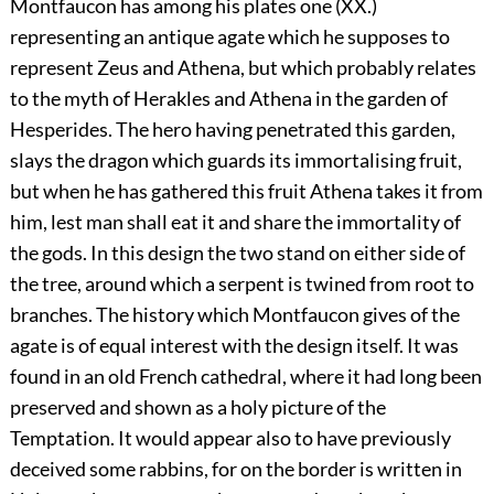
Montfaucon has among his plates one (XX.)
representing an antique agate which he supposes to
represent Zeus and Athena, but which probably relates
to the myth of Herakles and Athena in the garden of
Hesperides. The hero having penetrated this garden,
slays the dragon which guards its immortalising fruit,
but when he has gathered this fruit Athena takes it from
him, lest man shall eat it and share the immortality of
the gods. In this design the two stand on either side of
the tree, around which a serpent is twined from root to
branches. The history which Montfaucon gives of the
agate is of equal interest with the design itself. It was
found in an old French cathedral, where it had long been
preserved and shown as a holy picture of the
Temptation. It would appear also to have previously
deceived some rabbins, for on the border is written in