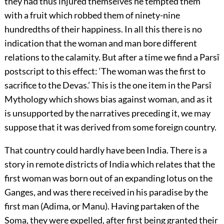
they had thus injured themselves he tempted them
with a fruit which robbed them of ninety-nine
hundredths of their happiness. In all this there is no
indication that the woman and man bore different
relations to the calamity. But after a time we find a Parsî
postscript to this effect: ‘The woman was the first to
sacrifice to the Devas.’ This
is the one item in the Parsî
Mythology which shows bias against woman, and as it
is unsupported by the narratives preceding it, we may
suppose that it was derived from some foreign country.
That country could hardly have been India. There is a
story in remote districts of India which relates that the
first woman was born out of an expanding lotus on the
Ganges, and was there received in his paradise by the
first man (Adima, or Manu). Having partaken of the
Soma, they were expelled, after first being granted their