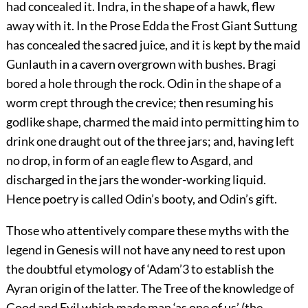
had concealed it. Indra, in the shape of a hawk, flew
away with it. In the Prose Edda the Frost Giant Suttung
has concealed the sacred juice, and it is kept by the maid
Gunlauth in a cavern overgrown with bushes. Bragi
bored a hole through the rock. Odin in the shape of a
worm crept through the crevice; then resuming his
godlike shape, charmed the maid into permitting him to
drink one draught out of the three jars; and, having left
no drop, in form of an eagle flew to Asgard, and
discharged in the jars the wonder-working liquid.
Hence poetry is called Odin’s booty, and Odin’s gift.
Those who attentively compare these myths with the
legend in Genesis will not have any need to rest upon
the doubtful etymology of ‘Adam’
3
to establish the
Ayran
origin of the latter. The Tree of the knowledge of
Good and Evil which made man ‘as one of us’ (the