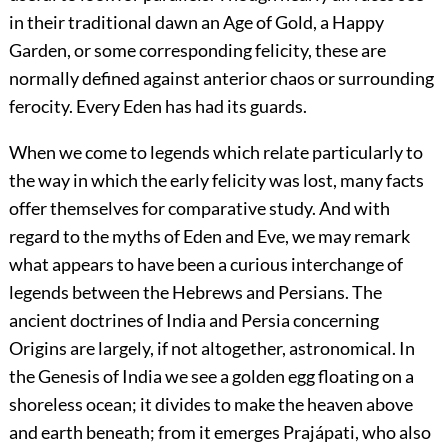
in their traditional dawn an Age of Gold, a Happy
Garden, or some corresponding felicity, these are
normally defined against anterior chaos or surrounding
ferocity. Every Eden has had its guards.
When we come to legends which relate particularly to
the way in which the early felicity was lost, many facts
offer themselves for comparative study. And with
regard to the myths of Eden and Eve, we may remark
what appears to have been a curious interchange of
legends between the Hebrews and Persians. The
ancient doctrines of India and Persia concerning
Origins are largely, if not altogether, astronomical. In
the Genesis of India we see a golden egg floating on a
shoreless ocean; it divides to make the heaven above
and earth beneath; from it emerges Prajápati, who also