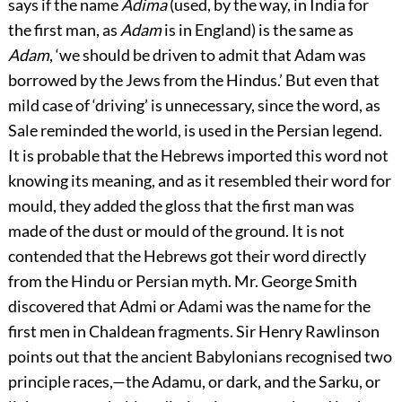
says if the name
Adima
(used, by the way, in India for
the first man, as
Adam
is in England) is the same as
Adam
, ‘we should be driven to admit that Adam was
borrowed by the Jews from the Hindus.’ But even that
mild case of ‘driving’ is unnecessary, since the word, as
Sale reminded the world, is used in the Persian legend.
It is probable that the Hebrews imported this word not
knowing its meaning, and as it resembled their word for
mould, they added the gloss that the first man was
made of the dust or mould of the ground. It is not
contended that the Hebrews got their word directly
from the Hindu or Persian myth. Mr. George Smith
discovered that Admi or Adami was the name for the
first men in Chaldean fragments. Sir Henry Rawlinson
points out that the ancient Babylonians recognised two
principle races,—the Adamu, or dark, and the Sarku, or