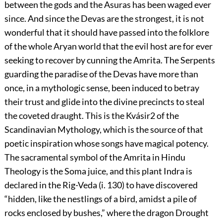
between the gods and the Asuras has been waged ever
since. And since the Devas are the strongest, it is not
wonderful that it should have passed into the folklore
of the whole Aryan world that the evil host are for ever
seeking to recover by cunning the Amrita. The
Serpents
guarding the paradise of the Devas have more than
once, in a mythologic sense, been induced to betray
their trust and glide into the divine precincts to steal
the coveted draught. This is the Kvásir
2
of the
Scandinavian Mythology, which is the source of that
poetic inspiration whose songs have magical potency.
The sacramental symbol of the Amrita in Hindu
Theology is the Soma juice, and this plant Indra is
declared in the Rig-Veda (i. 130) to have discovered
“hidden, like the nestlings of a bird, amidst a pile of
rocks enclosed by bushes,” where the dragon Drought