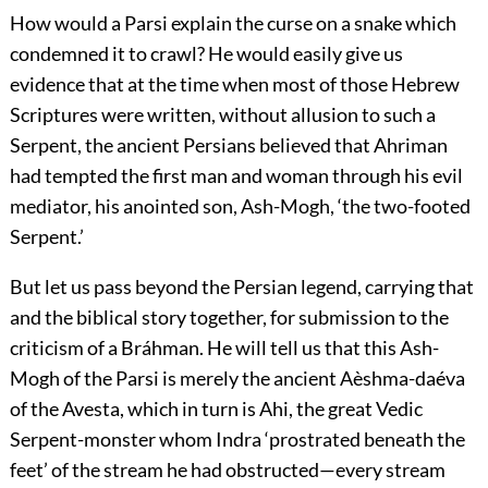
How would a Parsi explain the curse on a snake which
condemned it to crawl? He would easily give us
evidence that at the time when most of those Hebrew
Scriptures were written, without allusion to such a
Serpent, the ancient Persians believed that Ahriman
had tempted the first man and woman through his evil
mediator, his anointed son, Ash-Mogh, ‘the two-footed
Serpent.’
But let us pass beyond the Persian legend, carrying that
and the biblical story together, for submission to the
criticism of a Bráhman. He will tell us that this Ash-
Mogh of the Parsi is merely the ancient Aèshma-daéva
of the Avesta, which in turn is Ahi, the great Vedic
Serpent-monster whom Indra ‘prostrated beneath the
feet’ of the stream he had obstructed—every stream