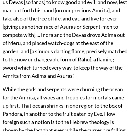
us Devas [so far as] to know good and evil; and now, lest
man put forth his hand [on our precious Amrita], and
take also of the tree of life, and eat, and
live for ever
[giving us another race of Asuras or Serpent-men to
compete with].... Indra and the Devas drove Adima out
of Meru, and placed watch-dogs at the east of the
garden; and [a sinuous darting flame, precisely matched
to the now unchangeable form of Ráhu], a flaming
sword which turned every way, to keep the way of the
Amrita from Adima and Asuras.’
While the gods and serpents were churning the ocean
for the Amrita, all woes and troubles for mortals came
up first. That ocean shrinks in one region to the box of
Pandora, in another to the fruit eaten by Eve. How
foreign such a notion is to the Hebrew theology is
shown by the fact that even while the curses are falling