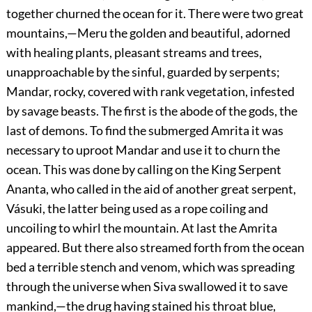
together churned the ocean for it. There were two great
mountains,—Meru the golden and beautiful, adorned
with healing plants, pleasant streams and trees,
unapproachable by the sinful, guarded by serpents;
Mandar, rocky, covered with rank vegetation, infested
by savage beasts. The first is the abode of the gods, the
last of demons. To find the submerged Amrita it was
necessary to uproot Mandar and use it to churn the
ocean. This was done by calling on the King Serpent
Ananta, who called in the aid of another great serpent,
Vásuki, the latter being used as a rope coiling and
uncoiling to whirl the mountain. At last the Amrita
appeared. But there also streamed forth from the ocean
bed a terrible stench and venom, which was spreading
through the universe when Siva swallowed it to save
mankind,—the drug having stained his throat blue,