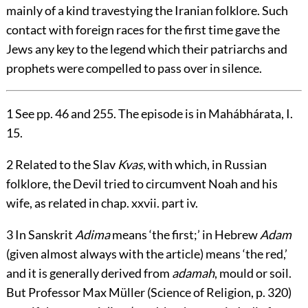
mainly of a kind travestying the Iranian folklore. Such
contact with foreign races for the first time gave the
Jews any key to the legend which their patriarchs and
prophets were compelled to pass over in silence.
1
See pp. 46 and 255. The episode is in Mahábhárata, I.
15.
2
Related to the Slav
Kvas
, with which, in Russian
folklore, the Devil tried to circumvent Noah and his
wife, as related in chap. xxvii. part iv.
3
In Sanskrit
Adima
means ‘the first;’ in Hebrew
Adam
(given almost always with the article) means ‘the red,’
and it is generally derived from
adamah
, mould or soil.
But Professor Max Müller (Science of Religion, p. 320)