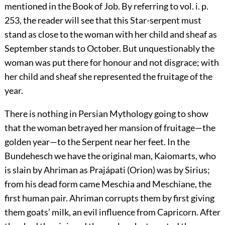
mentioned in the Book of Job. By referring to
vol. i. p.
253
, the reader will see that this Star-serpent must
stand as close to the woman with her child and sheaf as
September stands to October. But unquestionably the
woman was put there for honour and not disgrace; with
her child and sheaf she represented the fruitage of the
year.
There is nothing in Persian Mythology going to show
that the woman betrayed her mansion of fruitage—the
golden year—to the Serpent near her feet. In the
Bundehesch we have the original man, Kaiomarts, who
is slain by Ahriman as Prajápati (Orion) was by Sirius;
from his dead form came Meschia and Meschiane, the
first human pair. Ahriman corrupts them by first giving
them goats’ milk, an evil influence from Capricorn. After