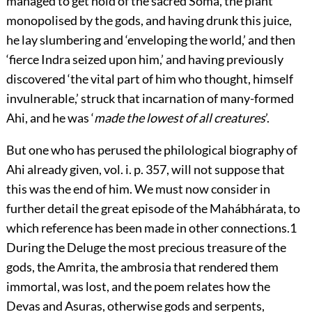
managed to get hold of the sacred Soma, the plant
monopolised by the gods, and having drunk this juice,
he lay slumbering and
‘
enveloping the world,’ and then
‘fierce Indra seized upon him,’ and having previously
discovered ‘the vital part of him who thought, himself
invulnerable,’ struck that incarnation of many-formed
Ahi, and he was ‘
made the lowest of all creatures
’.
But one who has perused the philological biography of
Ahi already given,
vol. i. p. 357
, will not suppose that
this was the end of him. We must now consider in
further detail the great episode of the Mahábhárata, to
which reference has been made in other connections.
1
During the Deluge the most precious treasure of the
gods, the Amrita, the ambrosia that rendered them
immortal, was lost, and the poem relates how the
Devas and Asuras, otherwise gods
and serpents,