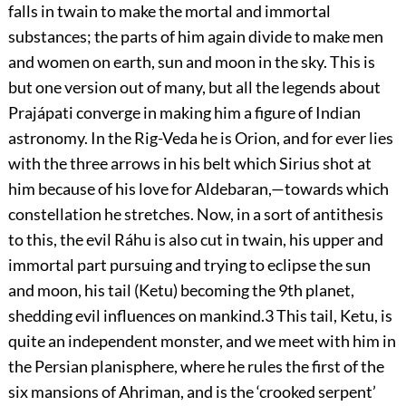
falls in twain to make the mortal and immortal
substances; the parts of him again divide to make men
and women on earth, sun and
moon in the sky. This is
but one version out of many, but all the legends about
Prajápati converge in making him a figure of Indian
astronomy. In the Rig-Veda he is Orion, and for ever lies
with the three arrows in his belt which Sirius shot at
him because of his love for Aldebaran,—towards which
constellation he stretches. Now, in a sort of antithesis
to this, the evil Ráhu is also cut in twain, his upper and
immortal part pursuing and trying to eclipse the sun
and moon, his tail (Ketu) becoming the 9th planet,
shedding evil influences on mankind.
3
This tail, Ketu, is
quite an independent monster, and we meet with him in
the Persian planisphere, where he rules the first of the
six mansions of Ahriman, and is the ‘crooked serpent’