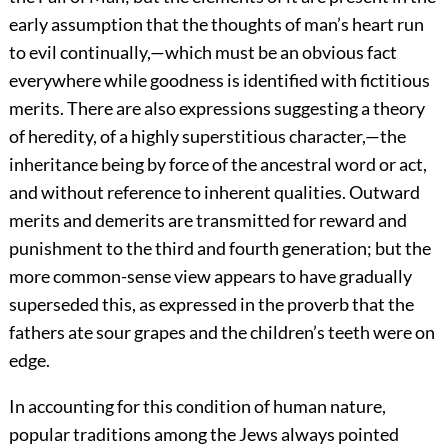
early assumption that the thoughts of man’s heart run
to evil continually,—which must be an obvious fact
everywhere while goodness is identified with fictitious
merits. There are also expressions suggesting a theory
of heredity, of a highly superstitious character,—the
inheritance being by force of the ancestral word or act,
and without reference to inherent qualities. Outward
merits and demerits are transmitted for reward and
punishment to the third and fourth generation; but the
more common-sense view appears to have gradually
superseded this, as expressed
in the proverb that the
fathers ate sour grapes and the children’s teeth were on
edge.
In accounting for this condition of human nature,
popular traditions among the Jews always pointed