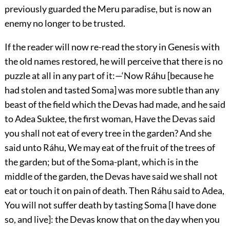
previously guarded the Meru paradise, but is now an
enemy no longer to be trusted.
If the reader will now re-read the story in Genesis with
the old names restored, he will perceive that there is no
puzzle at all in any part of it:—‘Now Ráhu [because he
had stolen and tasted Soma] was more subtle than any
beast of the field which the Devas had made, and he said
to Adea Suktee, the first woman, Have the Devas said
you shall not eat of every tree in the garden? And she
said unto Ráhu, We may eat of the fruit of the trees of
the garden; but of the Soma-plant, which is in the
middle of the garden, the Devas have said we shall not
eat or touch it on pain of death. Then Ráhu said to Adea,
You will not suffer death by tasting Soma [I have done
so, and live]: the Devas know that on the day when you