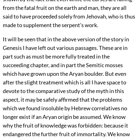
from the fatal fruit on the earth and man, they are all
said to have proceeded solely from Jehovah, who is thus
made to supplement the serpent’s work.
It will be seen that in the above version of the story in
Genesis I have left out various passages. These are in
part such as must be more fully treated in the
succeeding chapter, and in part the Semitic mosses
which have grown upon the Aryan boulder. But even
after the slight treatment which is all I have space to
devote to the comparative study of the myth in this
aspect, it may be safely affirmed that the problems
which we found insoluble by Hebrew correlatives no
longer exist if an Aryan origin be assumed. We know
why the fruit of knowledge was forbidden: because it
endangered the further fruit of immortality. We know