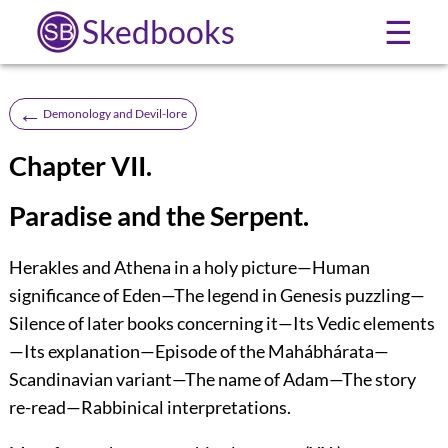
Skedbooks
☰
←
Demonology and Devil-lore
Chapter VII.
Paradise and the Serpent.
Herakles and Athena in a holy picture—Human
significance of Eden—The legend in Genesis puzzling—
Silence of later books concerning it—Its Vedic elements
—Its explanation—Episode of the Mahábhárata—
Scandinavian variant—The name of Adam—The story
re-read—Rabbinical interpretations.