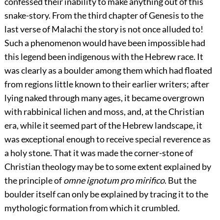
confessed their inability to make anything out of this
snake-story. From the third chapter of Genesis to the
last verse of Malachi the story is not once alluded to!
Such a phenomenon would have been impossible had
this legend been indigenous with the Hebrew race. It
was clearly as a boulder among them which had floated
from regions little known to their earlier writers; after
lying naked through many ages, it became overgrown
with rabbinical lichen and moss, and, at the Christian
era, while it seemed part of the Hebrew landscape, it
was exceptional enough to receive special reverence as
a holy stone. That it was made the corner-stone of
Christian theology may be to some extent explained by
the principle of
omne ignotum pro mirifico
. But the
boulder itself can only be explained by tracing it to the
mythologic formation from which it crumbled.