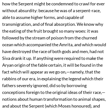
how the Serpent might be condemned to crawl for ever
without absurdity: because he was of a serpent-race,
able to assume higher forms, and capable of
transmigration, and of final absorption. We know why
the eating of the fruit brought so many woes: it was
followed by the stream of poison from the churned
ocean which accompanied the Amrita, and which would
have destroyed the
race of both gods and men, had not
Siva drank it up. If anything were required to make the
Aryan origin of the fable certain, it will be found in the
fact which will appear as we go on,—namely, that the
rabbins of our era, in explaining the legend which their
fathers severely ignored, did so by borrowing
conceptions foreign to the original ideas of their race,—
notions about human transformation to animal shapes,
and about the Serpent (which Moses honoured), and