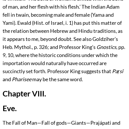
of man, and her flesh with his flesh.’ The Indian Adam
fell in twain, becoming male and female (Yama and
Yami). Ewald (Hist. of Israel, i. 1) has put this matter of
the relation between Hebrew and Hindu traditions, as
it appears to me, beyond doubt. See also Goldziher’s
Heb. Mythol., p. 326; and Professor King’s
Gnostics
, pp.
9, 10, where the historic conditions under which the
importation would naturally have occurred are
succinctly set forth. Professor King suggests that
Paṛsî
and
Pharisee
may be the same word.
Chapter VIII.
Eve.
The Fall of Man—Fall of gods—Giants—Prajápati and