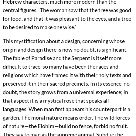
Hebrew characters, much more modern than the
central figures, ‘The woman saw that the tree was good
for food, and that it was pleasant to the eyes, and a tree
to be desired to make one wise.’
This mystification about a design, concerning whose
origin and design there is now no doubt, is significant.
The fable of Paradise and the Serpent is itself more
difficult to trace, so many have been the races and
religions which have framed it with their holy texts and
preserved it in their sacred precincts. In its essence, no
doubt, the story grows from a universal experience; in
that aspect it is a mystical rose that speaks all
languages. When man first appears his counterpart is a
garden. The moral nature means order. The wild forces
of nature—the Elohim—build no fence, forbid no fruit.
They say to man as the supreme animal, Subdue the