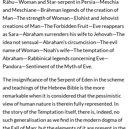
Ráhu—Woman and Star-serpent in Persia—Meschia
and Meschiane—Bráhman legends of the creation of
Man—The strength of Woman—Elohist and Jehovist
creations of Man—The Forbidden Fruit—Eve reappears
as Sara—Abraham surrenders his wife to Jehovah—The
idea not sensual—Abraham’s circumcision—The evil
name of Woman—Noah’s wife—The temptation of
Abraham—Rabbinical legends concerning Eve—
Pandora—Sentiment of the Myth of Eve.
The insignificance of the Serpent of Eden in the scheme
and teachings of the Hebrew Bible is the more
remarkable when it is considered that the pessimistic
view of human nature is therein fully represented. In
the story of the Temptation itself, there is, indeed, no
such generalisation as we find in the modern dogma of
the Fall of Man; but the elements of it are present in the