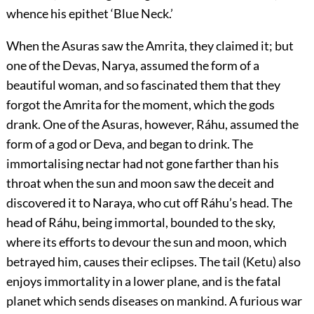
whence his epithet ‘Blue Neck.’
When the Asuras saw the Amrita, they claimed it; but
one of the Devas, Narya, assumed the form of a
beautiful woman, and so fascinated them that they
forgot the Amrita for the moment, which the gods
drank. One of the Asuras, however, Ráhu, assumed the
form of a god or Deva, and began to drink. The
immortalising nectar had not gone farther than his
throat when the sun and moon saw the deceit and
discovered it to Naraya, who cut off Ráhu’s head. The
head of Ráhu, being immortal, bounded to the sky,
where its efforts to devour the sun and moon, which
betrayed him, causes their eclipses. The tail (Ketu) also
enjoys immortality in a lower plane, and is the fatal
planet which sends diseases on mankind. A furious war