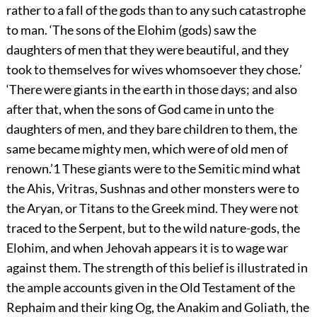
rather to a fall of the gods than to any such catastrophe
to man. ‘The sons of the Elohim (gods) saw the
daughters of men that they were beautiful, and they
took to themselves for wives whomsoever they chose.’
‘There were giants in the earth in those days; and also
after that, when the sons of God came in unto the
daughters of men, and they bare children to them, the
same became mighty men, which were of old men of
renown.’
1
These giants were to the Semitic mind what
the Ahis, Vritras, Sushnas and other monsters were to
the Aryan, or Titans to the Greek mind. They were not
traced to the Serpent, but to the wild nature-gods, the
Elohim, and when Jehovah appears it is to wage war
against them. The strength of this belief is illustrated in
the ample accounts given in the Old Testament of the
Rephaim and their king Og, the Anakim and Goliath, the