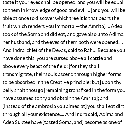
taste it your eyes shall be opened, and you will be equal
to them in knowledge of good and evil ... [and you will be
able at once to discover which tree it is that bears the
fruit which renders you immortal—the Amrita].... Adea
took of the Soma and did eat, and gave also unto Adima,
her husband, and the eyes of them both were opened....
And Indra, chief of the Devas, said to Ráhu, Because you
have done this, you are cursed above all cattle and
above every beast of the field; [for they shall
transmigrate, their souls ascend through higher forms
to be absorbed in the Creative principle; but] upon thy
belly shalt thou go [remaining transfixed in the form you
have assumed to try and obtain the Amrita]; and
[instead of the ambrosia you aimed at] you shall eat dirt
through
all your existence.... And Indra said, Adima and
Adea Suktee have [tasted Soma, and] become as one of