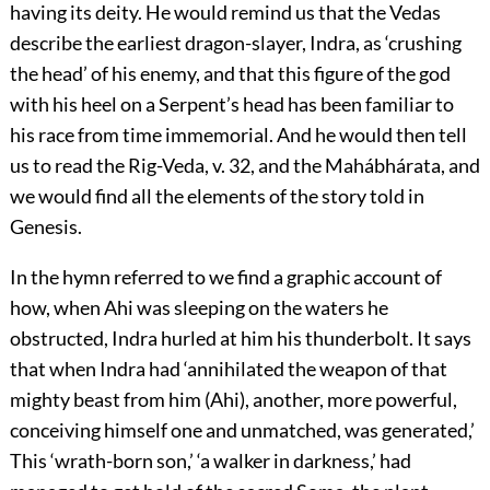
having its deity. He would remind us that the Vedas
describe the earliest dragon-slayer, Indra, as ‘crushing
the head’ of his enemy, and that this figure of the god
with his heel on a Serpent’s head has been familiar to
his race from time immemorial. And he would then tell
us to read the Rig-Veda, v. 32, and the Mahábhárata, and
we would find all the elements of the story told in
Genesis.
In the hymn referred to we find a graphic account of
how, when Ahi was sleeping on the waters he
obstructed, Indra hurled at him his thunderbolt. It says
that when Indra had ‘annihilated the weapon of that
mighty beast from him (Ahi), another, more powerful,
conceiving himself one and unmatched, was generated,’
This ‘wrath-born son,’ ‘a walker in darkness,’ had