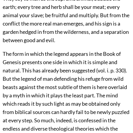
earth; every tree and herb shall be your meat; every
animal your slave; be fruitful and multiply. But from the
conflict the more real man emerges, and his sign is a
garden hedged in from the wilderness, and a separation
between good and evil.
The form in which the legend appears in the Book of
Genesis presents one side in which it is simple and
natural. This has already been suggested (
vol. i. p. 330
).
But the legend of man defending his refuge from wild
beasts against the most subtle of them is here overlaid
by a myth in which it plays the least part. The mind
which reads it by such light as may be obtained only
from biblical sources can hardly fail to be newly puzzled
at every step. So much, indeed, is confessed in the
endless and diverse theological theories which the