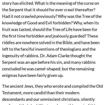
story has elicited. What is the meaning of the curse on
the Serpent that it should for ever crawl thereafter?
Had it not crawled previously? Why was the Tree of the
knowledge of Good and Evil forbidden? Why, when its
fruit was tasted, should the Tree of Life have been for
the first time forbidden and jealously guarded? These
riddles are nowhere solved in the Bible, and have been
left to the fanciful inventions of theologians and the
ingenuity of
rabbins. Dr. Adam Clarke thought the
Serpent was an ape before his sin, and many rabbins
concluded he was camel-shaped; but the remaining
enigmas have been fairly given up.
The ancient Jews, they who wrote and compiled the Old
Testament, more candid than their modern
descendants and our omniscient christians, silently