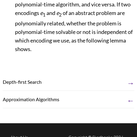
polynomial-time algorithm, and vice versa. If two
encodings
e
and
e
of an abstract problem are
1
2
polynomially related, whether the problem is
polynomial-time solvable or not is independent of
which encoding we use, as the following lemma
shows.
→
Depth-first Search
←
Approximation Algorithms