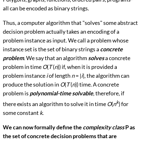
all can be encoded as binary strings.
Thus, a computer algorithm that "solves" some abstract
decision problem actually takes an encoding of a
problem instance as input. We call a problem whose
instance set is the set of binary strings a
concrete
problem
. We say that an algorithm
solves
a concrete
problem in time
O
(
T
(
n
)) if, when it is provided a
problem instance
i
of length
n
= |
i
|, the algorithm can
produce the solution in
O
(
T
(
n
)) time. A concrete
problem is
polynomial-time solvable
, therefore, if
k
there exists an algorithm to solve it in time
O
(
n
) for
some constant
k
.
We can now formally define the
complexity class
P
as
the set of concrete decision problems that are