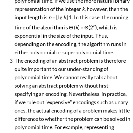
polynomial time. If we use the more natural binary
representation of the integer
k
, however, then the
input length is
n
=
⌊
lg
k
⌋
1. In this case, the running
n
time of the algorithm is
Θ
(
k
) =
Θ
(2
), which is
exponential in the size of the input. Thus,
depending on the encoding, the algorithm runs in
either polynomial or superpolynomial time.
The encoding of an abstract problem is therefore
quite important to our under-standing of
polynomial time. We cannot really talk about
solving an abstract problem without first
specifying an encoding. Nevertheless, in practice,
if we rule out "expensive" encodings such as unary
ones, the actual encoding of a problem makes little
difference to whether the problem can be solved in
polynomial time. For example, representing