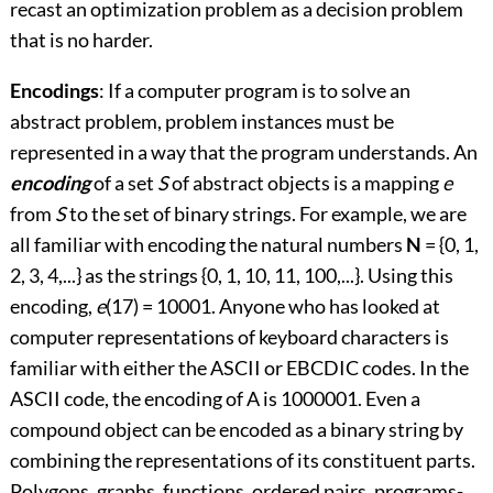
recast an optimization problem as a decision problem
that is no harder.
Encodings
: If a computer program is to solve an
abstract problem, problem instances must be
represented in a way that the program understands. An
encoding
of a set
S
of abstract objects is a mapping
e
from
S
to the set of binary strings. For example, we are
all familiar with encoding the natural numbers
N
= {0, 1,
2, 3, 4,...} as the strings {0, 1, 10, 11, 100,...}. Using this
encoding,
e
(17) = 10001. Anyone who has looked at
computer representations of keyboard characters is
familiar with either the ASCII or EBCDIC codes. In the
ASCII code, the encoding of
A
is 1000001. Even a
compound object can be encoded as a binary string by
combining the representations of its constituent parts.
Polygons, graphs, functions, ordered pairs, programs
-