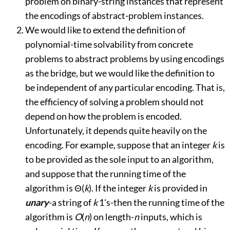
problem on binary-string instances that represent
the encodings of abstract-problem instances.
We would like to extend the definition of
polynomial-time solvability from concrete
problems to abstract problems by using encodings
as the bridge, but we would like the definition to
be independent of any particular encoding. That is,
the efficiency of solving a problem should not
depend on how the problem is encoded.
Unfortunately, it depends quite heavily on the
encoding. For example, suppose that an integer
k
is
to be provided as the sole input to an algorithm,
and suppose that the running time of the
algorithm is
Θ
(
k
). If the integer
k
is provided in
unary
-
a string of
k
1's
-
then the running time of the
algorithm is
O
(
n
) on length-
n
inputs, which is