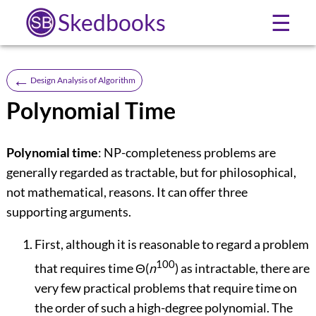
Skedbooks
☰
←
Design Analysis of Algorithm
Polynomial Time
Polynomial time
: NP-completeness problems are
generally regarded as tractable, but for philosophical,
not mathematical, reasons. It can offer three
supporting arguments.
First, although it is reasonable to regard a problem
100
that requires time
Θ
(
n
) as intractable, there are
very few practical problems that require time on
the order of such a high-degree polynomial. The