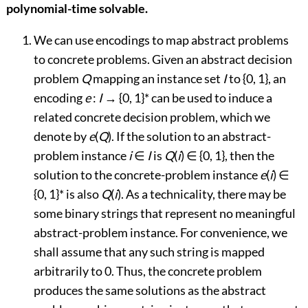
polynomial-time solvable.
We can use encodings to map abstract problems
to concrete problems. Given an abstract decision
problem
Q
mapping an instance set
I
to {0, 1}, an
encoding
e
:
I
→
{0, 1}* can be used to induce a
related concrete decision problem, which we
denote by
e
(
Q
). If the solution to an abstract-
problem instance
i
∈
I
is
Q
(
i
)
∈
{0, 1}, then the
solution to the concrete-problem instance
e
(
i
)
∈
{0, 1}* is also
Q
(
i
). As a technicality, there may be
some binary strings that represent no meaningful
abstract-problem instance. For convenience, we
shall assume that any such string is mapped
arbitrarily to 0. Thus, the concrete problem
produces the same solutions as the abstract