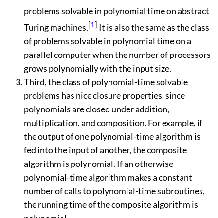
problems solvable in polynomial time on abstract
[
1
]
Turing machines.
It is also the same as the class
of problems solvable in polynomial time on a
parallel computer when the number of processors
grows polynomially with the input size.
Third, the class of polynomial-time solvable
problems has nice closure properties, since
polynomials are closed under addition,
multiplication, and composition. For example, if
the output of one polynomial-time algorithm is
fed into the input of another, the composite
algorithm is polynomial. If an otherwise
polynomial-time algorithm makes a constant
number of calls to polynomial-time subroutines,
the running time of the composite algorithm is