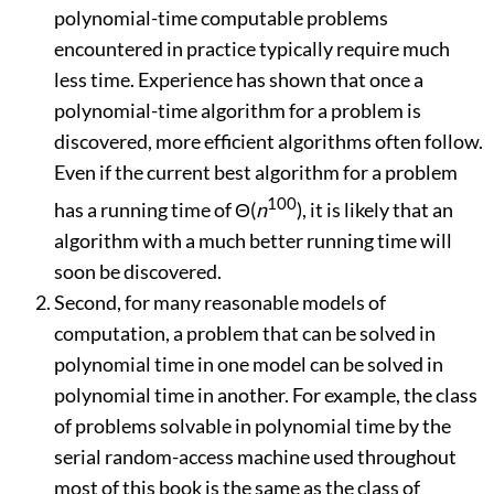
polynomial-time computable problems
encountered in practice typically require much
less time. Experience has shown that once a
polynomial-time algorithm for a problem is
discovered, more efficient algorithms often follow.
Even if the current best algorithm for a problem
100
has a running time of
Θ
(
n
), it is likely that an
algorithm with a much better running time will
soon be discovered.
Second, for many reasonable models of
computation, a problem that can be solved in
polynomial time in one model can be solved in
polynomial time in another. For example, the class
of problems solvable in polynomial time by the
serial random-access machine used throughout
most of this book is the same as the class of