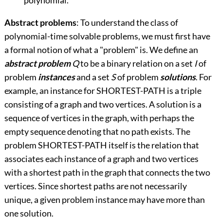
polynomial.
Abstract problems
: To understand the class of
polynomial-time solvable problems, we must first have
a formal notion of what a "problem" is. We define an
abstract problem
Q
to be a binary relation on a set
I
of
problem
instances
and a set
S
of problem
solutions
. For
example, an instance for SHORTEST-PATH is a triple
consisting of a graph and two vertices. A solution is a
sequence of vertices in the graph, with perhaps the
empty sequence denoting that no path exists. The
problem SHORTEST-PATH itself is the relation that
associates each instance of a graph and two vertices
with a shortest path in the graph that connects the two
vertices. Since shortest paths are not necessarily
unique, a given problem instance may have more than
one solution.