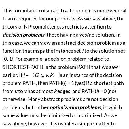
This formulation of an abstract problem is more general
than is required for our purposes. As we saw above, the
theory of NP-completeness restricts attention to
decision problems
: those having a yes/no solution. In
this case, we can view an abstract decision problem as a
function that maps the instance set
I
to the solution set
{0, 1}. For example, a decision problem related to
SHORTEST-PATH is the problem PATH that we saw
earlier. If
i
=
〈
G
,
u
,
v
,
k
〉
is an instance of the decision
problem PATH, then PATH(
i
) = 1 (yes) if a shortest path
from
u
to
v
has at most
k
edges, and PATH(
i
) = 0 (no)
otherwise. Many abstract problems are not decision
problems, but rather
optimization problems
, in which
some value must be minimized or maximized. As we
saw above, however, it is usually a simple matter to