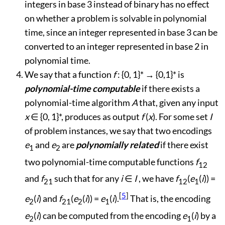
integers in base 3 instead of binary has no effect
on whether a problem is solvable in polynomial
time, since an integer represented in base 3 can be
converted to an integer represented in base 2 in
polynomial time.
We say that a function
f
: {0, 1}*
→
{0,1}* is
polynomial-time computable
if there exists a
polynomial-time algorithm
A
that, given any input
x
∈
{0, 1}*, produces as output
f
(
x
). For some set
I
of problem instances, we say that two encodings
e
and
e
are
polynomially related
if there exist
1
2
two polynomial-time computable functions
f
12
and
f
such that for any
i
∈
I
, we have
f
(
e
(
i
)) =
21
12
1
[
5
]
e
(
i
) and
f
(
e
(
i
)) =
e
(
i
).
That is, the encoding
2
21
2
1
e
(
i
) can be computed from the encoding
e
(
i
) by a
2
1