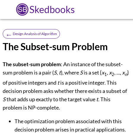
Skedbooks
←
Design Analysis of Algorithm
The Subset-sum Problem
The subset-sum problem
: An instance of the subset-
sum problem is a pair (
S
,
t
), where
S
is a set {
x
,
x
, ...,
x
}
1
2
n
of positive integers and
t
is a positive integer. This
decision problem asks whether there exists a subset of
S
that adds up exactly to the target value
t
. This
problem is NP-complete.
The optimization problem associated with this
decision problem arises in practical applications.