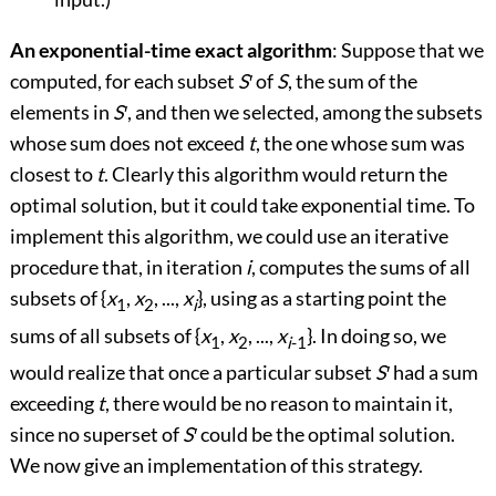
An exponential-time exact algorithm
: Suppose that we
computed, for each subset
S
′
of
S
, the sum of the
elements in
S
′
, and then we selected, among the subsets
whose sum does not exceed
t
, the one whose sum was
closest to
t
. Clearly this algorithm would return the
optimal solution, but it could take exponential time. To
implement this algorithm, we could use an iterative
procedure that, in iteration
i
, computes the sums of all
subsets of {
x
,
x
, ...,
x
}, using as a starting point the
1
2
i
sums of all subsets of {
x
,
x
, ...,
x
}. In doing so, we
1
2
i
-1
would realize that once a particular subset
S
′
had a sum
exceeding
t
, there would be no reason to maintain it,
since no superset of
S
′
could be the optimal solution.
We now give an implementation of this strategy.