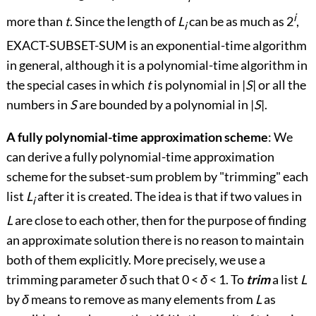
i
more than
t
. Since the length of
L
can be as much as 2
,
i
EXACT-SUBSET-SUM is an exponential-time algorithm
in general, although it is a polynomial-time algorithm in
the special cases in which
t
is polynomial in |
S
| or all the
numbers in
S
are bounded by a polynomial in |
S
|.
A fully polynomial-time approximation scheme
: We
can derive a fully polynomial-time approximation
scheme for the subset-sum problem by "trimming" each
list
L
after it is created. The idea is that if two values in
i
L
are close to each other, then for the purpose of finding
an approximate solution there is no reason to maintain
both of them explicitly. More precisely, we use a
trimming parameter
δ
such that 0
<
δ
<
1. To
trim
a list
L
by
δ
means to remove as many elements from
L
as