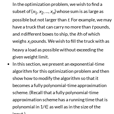
In the optimization problem, we wish to find a
subset of {
x
,
x
, ...,
x
} whose sum is as large as
1
2
n
possible but not larger than
t
. For example, we may
have a truck that can carry no more than
t
pounds,
and
n
different boxes to ship, the
i
th of which
weighs
x
pounds. We wish to fill the truck with as
i
heavy a load as possible without exceeding the
given weight limit.
In this section, we present an exponential-time
algorithm for this optimization problem and then
show how to modify the algorithm so that it
becomes a fully polynomial-time approximation
scheme. (Recall that a fully polynomial-time
approximation scheme has a running time that is
polynomial in 1/
∈
as well as in the size of the
input.)