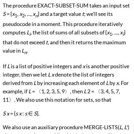
The procedure EXACT-SUBSET-SUM takes an input set
S
= {
x
,
x
, ...,
x
} and a target value
t
; we'll see its
1
2
n
pseudocode in a moment. This procedure iteratively
computes
L
, the list of sums of all subsets of {
x
, ...,
x
}
i
1
i
that do not exceed
t
, and then it returns the maximum
value in
L
.
n
If
L
is a list of positive integers and
x
is another positive
integer, then we let
L
x
denote the list of integers
derived from
L
by increasing each element of
L
by
x
. For
example, if
L
=
〈
1, 2, 3, 5, 9
〉
, then
L
2 =
〈
3, 4, 5, 7,
11
〉
. We also use this notation for sets, so that
S
x
= {
s
x
:
s
∈
S
}.
We also use an auxiliary procedure MERGE-LISTS(
L
,
L
′
)