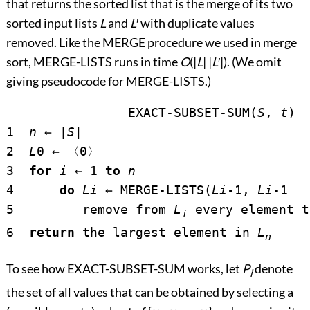
that returns the sorted list that is the merge of its two
sorted input lists
L
and
L
′
with duplicate values
removed. Like the MERGE procedure we used in merge
sort, MERGE-LISTS runs in time
O
(|
L
| |
L
′
|). (We omit
giving pseudocode for MERGE-LISTS.)
		EXACT-SUBSET-SUM(
S
, 
t
)

1  
n
←
 |
S
|

2  
L
0 
←
〈
0
〉
3  
for
i
←
 1 
to
n
4      
do
L
i
←
 MERGE-LISTS(
L
i
-1, 
L
i
-1  
5         remove from 
L
 every element t
i
6  
return
 the largest element in 
L
n
To see how EXACT-SUBSET-SUM works, let
P
denote
i
the set of all values that can be obtained by selecting a