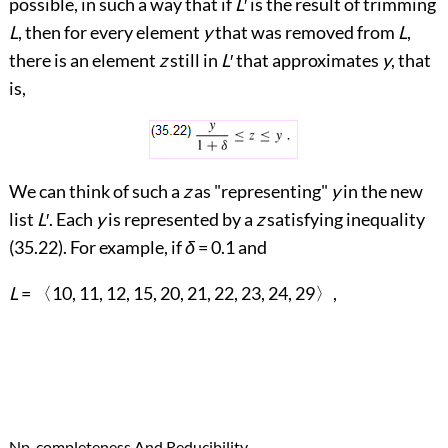
possible, in such a way that if
L
′
is the result of trimming
L
, then for every element
y
that was removed from
L
,
there is an element
z
still in
L
′
that approximates
y
, that
is,
We can think of such a
z
as "representing"
y
in the new
list
L
′
. Each
y
is represented by a
z
satisfying inequality
(
35.22
). For example, if
δ
= 0.1 and
L
=
〈
10, 11, 12, 15, 20, 21, 22, 23, 24, 29
〉
,
→
Np-completeness And Reducibility