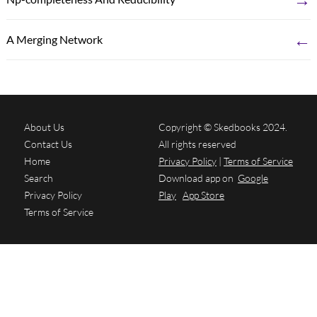
←
A Merging Network
About Us
Copyright © Skedbooks 2024.
Contact Us
All rights reserved
Home
Privacy Policy
|
Terms of Service
Search
Download app on
Google
Privacy Policy
Play
App Store
Terms of Service