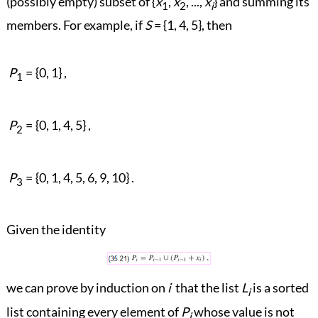
(possibly empty) subset of {
x
,
x
, ...,
x
} and summing its
1
2
i
members. For example, if
S
= {1, 4, 5}, then
P
=
{0, 1} ,
1
P
=
{0, 1, 4, 5} ,
2
P
=
{0, 1, 4, 5, 6, 9, 10} .
3
Given the identity
we can prove by induction on
i
that the list
L
is a sorted
i
list containing every element of
P
whose value is not
i