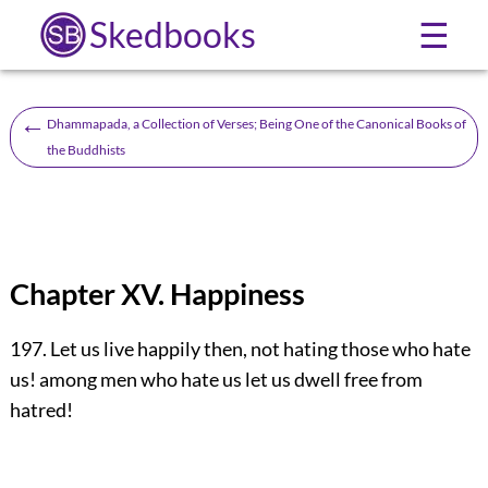
Skedbooks
☰
←
Dhammapada, a Collection of Verses; Being One of the Canonical Books of
the Buddhists
Chapter XV. Happiness
197. Let us live happily then, not hating those who hate
us! among men who hate us let us dwell free from
hatred!