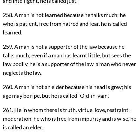
and intelligent, he is called just.
258. A man is not learned because he talks much; he
who is patient, free from hatred and fear, he is called
learned.
259. A man is not a supporter of the law because he
talks much; even if a man has learnt little, but sees the
law bodily, he is a supporter of the law, a man who never
neglects the law.
260. A man is not an elder because his head is grey; his
age may be ripe, but he is called `Old-in-vain.'
261. He in whom there is truth, virtue, love, restraint,
moderation, he who is free from impurity and is wise, he
is called an elder.