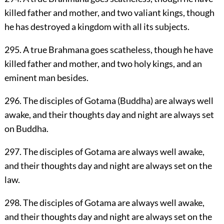
killed father and mother, and two valiant kings, though
he has destroyed a kingdom with all its subjects.
295. A true Brahmana goes scatheless, though he have
killed father and mother, and two holy kings, and an
eminent man besides.
296. The disciples of Gotama (Buddha) are always well
awake, and their thoughts day and night are always set
on Buddha.
297. The disciples of Gotama are always well awake,
and their thoughts day and night are always set on the
law.
298. The disciples of Gotama are always well awake,
and their thoughts day and night are always set on the