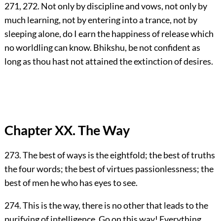
271, 272. Not only by discipline and vows, not only by
much learning, not by entering into a trance, not by
sleeping alone, do I earn the happiness of release which
no worldling can know. Bhikshu, be not confident as
long as thou hast not attained the extinction of desires.
Chapter XX. The Way
273. The best of ways is the eightfold; the best of truths
the four words; the best of virtues passionlessness; the
best of men he who has eyes to see.
274. This is the way, there is no other that leads to the
purifying of intelligence. Go on this way! Everything