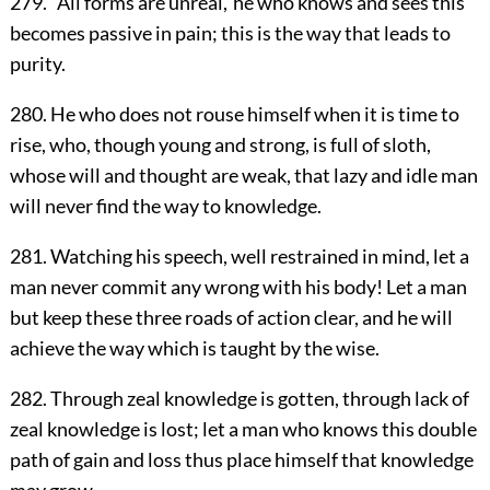
279. `All forms are unreal,' he who knows and sees this
becomes passive in pain; this is the way that leads to
purity.
280. He who does not rouse himself when it is time to
rise, who, though young and strong, is full of sloth,
whose will and thought are weak, that lazy and idle man
will never find the way to knowledge.
281. Watching his speech, well restrained in mind, let a
man never commit any wrong with his body! Let a man
but keep these three roads of action clear, and he will
achieve the way which is taught by the wise.
282. Through zeal knowledge is gotten, through lack of
zeal knowledge is lost; let a man who knows this double
path of gain and loss thus place himself that knowledge