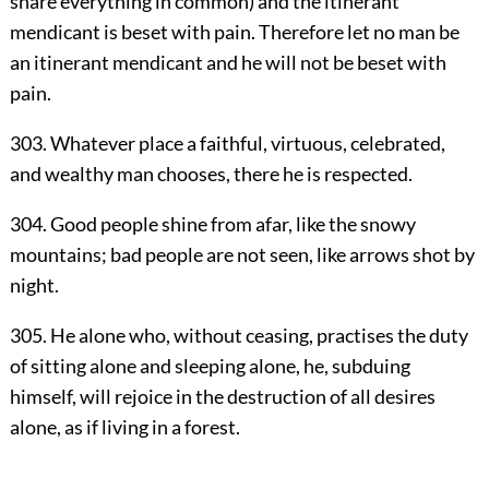
share everything in common) and the itinerant
mendicant is beset with pain. Therefore let no man be
an itinerant mendicant and he will not be beset with
pain.
303. Whatever place a faithful, virtuous, celebrated,
and wealthy man chooses, there he is respected.
304. Good people shine from afar, like the snowy
mountains; bad people are not seen, like arrows shot by
night.
305. He alone who, without ceasing, practises the duty
of sitting alone and sleeping alone, he, subduing
himself, will rejoice in the destruction of all desires
alone, as if living in a forest.