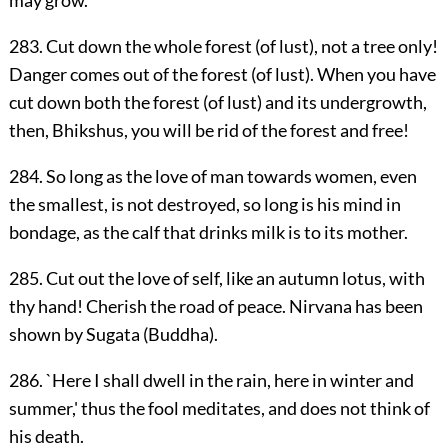
may grow.
283. Cut down the whole forest (of lust), not a tree only!
Danger comes out of the forest (of lust). When you have
cut down both the forest (of lust) and its undergrowth,
then, Bhikshus, you will be rid of the forest and free!
284. So long as the love of man towards women, even
the smallest, is not destroyed, so long is his mind in
bondage, as the calf that drinks milk is to its mother.
285. Cut out the love of self, like an autumn lotus, with
thy hand! Cherish the road of peace. Nirvana has been
shown by Sugata (Buddha).
286. `Here I shall dwell in the rain, here in winter and
summer,' thus the fool meditates, and does not think of
his death.