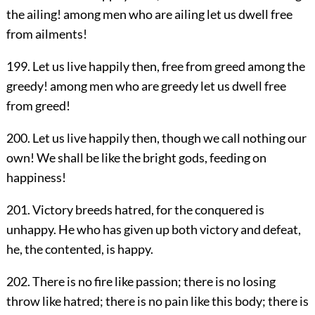
the ailing! among men who are ailing let us dwell free
from ailments!
199. Let us live happily then, free from greed among the
greedy! among men who are greedy let us dwell free
from greed!
200. Let us live happily then, though we call nothing our
own! We shall be like the bright gods, feeding on
happiness!
201. Victory breeds hatred, for the conquered is
unhappy. He who has given up both victory and defeat,
he, the contented, is happy.
202. There is no fire like passion; there is no losing
throw like hatred; there is no pain like this body; there is