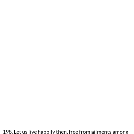
198. Let us live happily then, free from ailments among