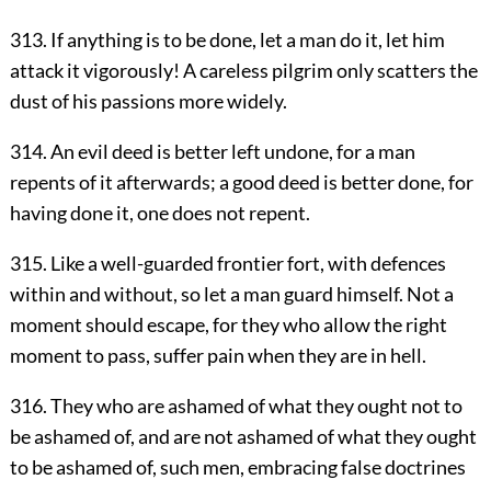
313. If anything is to be done, let a man do it, let him
attack it vigorously! A careless pilgrim only scatters the
dust of his passions more widely.
314. An evil deed is better left undone, for a man
repents of it afterwards; a good deed is better done, for
having done it, one does not repent.
315. Like a well-guarded frontier fort, with defences
within and without, so let a man guard himself. Not a
moment should escape, for they who allow the right
moment to pass, suffer pain when they are in hell.
316. They who are ashamed of what they ought not to
be ashamed of, and are not ashamed of what they ought
to be ashamed of, such men, embracing false doctrines