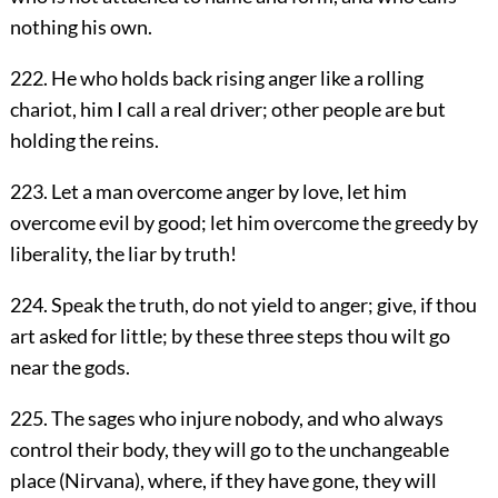
nothing his own.
222. He who holds back rising anger like a rolling
chariot, him I call a real driver; other people are but
holding the reins.
223. Let a man overcome anger by love, let him
overcome evil by good; let him overcome the greedy by
liberality, the liar by truth!
224. Speak the truth, do not yield to anger; give, if thou
art asked for little; by these three steps thou wilt go
near the gods.
225. The sages who injure nobody, and who always
control their body, they will go to the unchangeable
place (Nirvana), where, if they have gone, they will