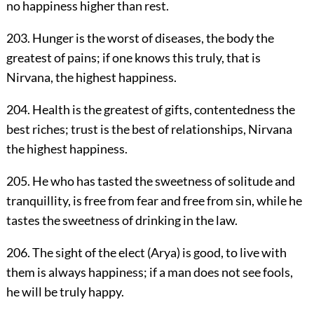
no happiness higher than rest.
203. Hunger is the worst of diseases, the body the
greatest of pains; if one knows this truly, that is
Nirvana, the highest happiness.
204. Health is the greatest of gifts, contentedness the
best riches; trust is the best of relationships, Nirvana
the highest happiness.
205. He who has tasted the sweetness of solitude and
tranquillity, is free from fear and free from sin, while he
tastes the sweetness of drinking in the law.
206. The sight of the elect (Arya) is good, to live with
them is always happiness; if a man does not see fools,
he will be truly happy.