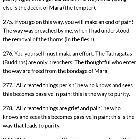
else is the deceit of Mara (the tempter).
275. If you go on this way, you will make an end of pain!
The way was preached by me, when I had understood
the removal of the thorns (in the flesh).
276. You yourself must make an effort. The Tathagatas
(Buddhas) are only preachers. The thoughtful who enter
the way are freed from the bondage of Mara.
277. `All created things perish,' he who knows and sees
this becomes passive in pain; this is the way to purity.
278. `All created things are grief and pain,' he who
knows and sees this becomes passive in pain; this is the
way that leads to purity.