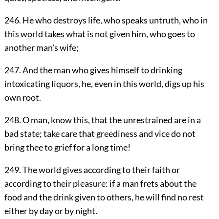
246. He who destroys life, who speaks untruth, who in
this world takes what is not given him, who goes to
another man's wife;
247. And the man who gives himself to drinking
intoxicating liquors, he, even in this world, digs up his
own root.
248. O man, know this, that the unrestrained are in a
bad state; take care that greediness and vice do not
bring thee to grief for a long time!
249. The world gives according to their faith or
according to their pleasure: if a man frets about the
food and the drink given to others, he will find no rest
either by day or by night.