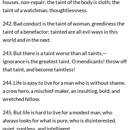
houses, non-repair; the taint of the body is sloth; the
taint of a watchman, thoughtlessness.
242. Bad conduct is the taint of woman, greediness the
taint of a benefactor; tainted are all evil ways in this
world and in the next.
243. But there is a taint worse than all taints,—
ignorance is the greatest taint. O mendicants! throw off
that taint, and become taintless!
244. Life is easy to live for a man who is without shame,
a crow hero, a mischief-maker, an insulting, bold, and
wretched fellow.
245. But life is hard to live for a modest man, who
always looks for what is pure, who is disinterested,
quiet, spotless, and intelligent.