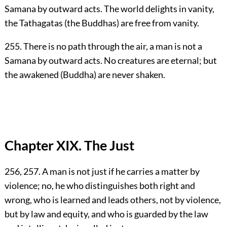
Samana by outward acts. The world delights in vanity,
the Tathagatas (the Buddhas) are free from vanity.
255. There is no path through the air, a man is not a
Samana by outward acts. No creatures are eternal; but
the awakened (Buddha) are never shaken.
Chapter XIX. The Just
256, 257. A man is not just if he carries a matter by
violence; no, he who distinguishes both right and
wrong, who is learned and leads others, not by violence,
but by law and equity, and who is guarded by the law