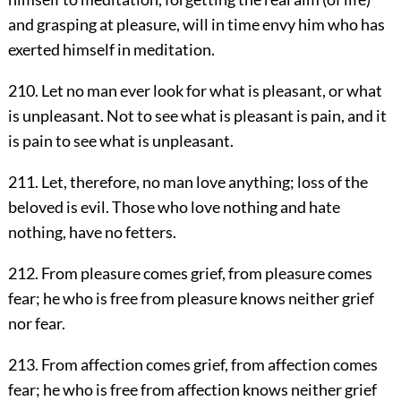
and grasping at pleasure, will in time envy him who has
exerted himself in meditation.
210. Let no man ever look for what is pleasant, or what
is unpleasant. Not to see what is pleasant is pain, and it
is pain to see what is unpleasant.
211. Let, therefore, no man love anything; loss of the
beloved is evil. Those who love nothing and hate
nothing, have no fetters.
212. From pleasure comes grief, from pleasure comes
fear; he who is free from pleasure knows neither grief
nor fear.
213. From affection comes grief, from affection comes
fear; he who is free from affection knows neither grief