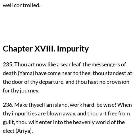
well controlled.
Chapter XVIII. Impurity
235. Thou art now like a sear leaf, the messengers of
death (Yama) have come near to thee; thou standest at
the door of thy departure, and thou hast no provision
for thy journey.
236. Make thyself an island, work hard, be wise! When
thy impurities are blown away, and thou art free from
guilt, thou wilt enter into the heavenly world of the
elect (Ariya).