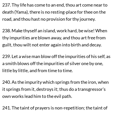
237. Thy life has come to an end, thou art come near to
death (Yama), there is no resting-place for thee on the
road, and thou hast no provision for thy journey.
238. Make thyself an island, work hard, be wise! When
thy impurities are blown away, and thou art free from
guilt, thou wilt not enter again into birth and decay.
239. Let a wise man blow off the impurities of his self, as
a smith blows off the impurities of silver one by one,
little by little, and from time to time.
240. As the impurity which springs from the iron, when
it springs from it, destroys it; thus do a transgressor's
own works lead him to the evil path.
241. The taint of prayers is non-repetition; the taint of