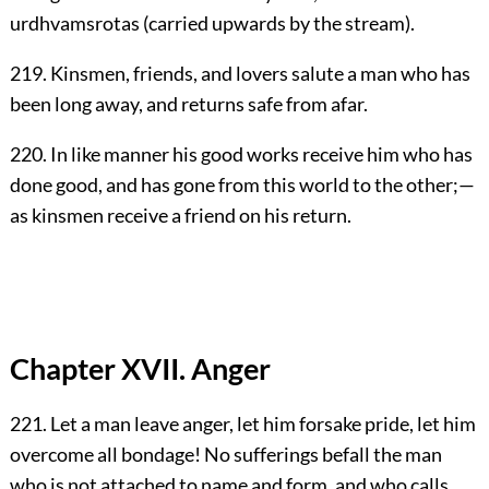
urdhvamsrotas (carried upwards by the stream).
219. Kinsmen, friends, and lovers salute a man who has
been long away, and returns safe from afar.
220. In like manner his good works receive him who has
done good, and has gone from this world to the other;—
as kinsmen receive a friend on his return.
Chapter XVII. Anger
221. Let a man leave anger, let him forsake pride, let him
overcome all bondage! No sufferings befall the man
who is not attached to name and form, and who calls