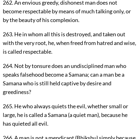
262. An envious greedy, dishonest man does not
become respectable by means of much talking only, or
by the beauty of his complexion.
263. He in whom all this is destroyed, and taken out
with the very root, he, when freed from hatred and wise,
is called respectable.
264. Not by tonsure does an undisciplined man who
speaks falsehood become a Samana; can a man be a
Samana who is still held captive by desire and
greediness?
265. He who always quiets the evil, whether small or
large, he is called a Samana (a quiet man), because he
has quieted all evil.
266. A man is not a mendicant (Bhikshu) simply because