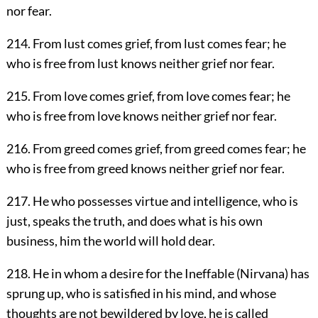
nor fear.
214. From lust comes grief, from lust comes fear; he
who is free from lust knows neither grief nor fear.
215. From love comes grief, from love comes fear; he
who is free from love knows neither grief nor fear.
216. From greed comes grief, from greed comes fear; he
who is free from greed knows neither grief nor fear.
217. He who possesses virtue and intelligence, who is
just, speaks the truth, and does what is his own
business, him the world will hold dear.
218. He in whom a desire for the Ineffable (Nirvana) has
sprung up, who is satisfied in his mind, and whose
thoughts are not bewildered by love, he is called