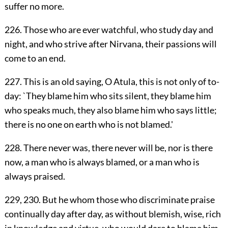
suffer no more.
226. Those who are ever watchful, who study day and
night, and who strive after Nirvana, their passions will
come to an end.
227. This is an old saying, O Atula, this is not only of to-
day: `They blame him who sits silent, they blame him
who speaks much, they also blame him who says little;
there is no one on earth who is not blamed.'
228. There never was, there never will be, nor is there
now, a man who is always blamed, or a man who is
always praised.
229, 230. But he whom those who discriminate praise
continually day after day, as without blemish, wise, rich