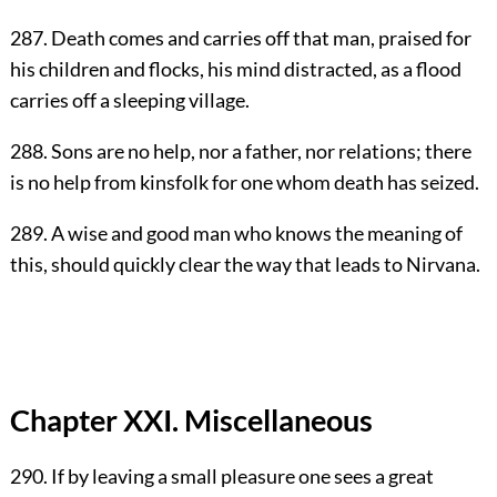
287. Death comes and carries off that man, praised for
his children and flocks, his mind distracted, as a flood
carries off a sleeping village.
288. Sons are no help, nor a father, nor relations; there
is no help from kinsfolk for one whom death has seized.
289. A wise and good man who knows the meaning of
this, should quickly clear the way that leads to Nirvana.
Chapter XXI. Miscellaneous
290. If by leaving a small pleasure one sees a great