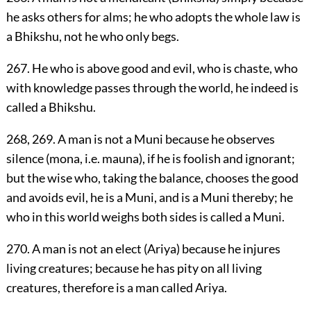
he asks others for alms; he who adopts the whole law is
a Bhikshu, not he who only begs.
267. He who is above good and evil, who is chaste, who
with knowledge passes through the world, he indeed is
called a Bhikshu.
268, 269. A man is not a Muni because he observes
silence (mona, i.e. mauna), if he is foolish and ignorant;
but the wise who, taking the balance, chooses the good
and avoids evil, he is a Muni, and is a Muni thereby; he
who in this world weighs both sides is called a Muni.
270. A man is not an elect (Ariya) because he injures
living creatures; because he has pity on all living
creatures, therefore is a man called Ariya.