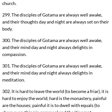
church.
299. The disciples of Gotama are always well awake,
and their thoughts day and night are always set on their
body.
300. The disciples of Gotama are always well awake,
and their mind day and night always delights in
compassion.
301. The disciples of Gotama are always well awake,
and their mind day and night always delights in
meditation.
302. It is hard to leave the world (to become a friar), it is
hard to enjoy the world; hard is the monastery, painful
are the houses; painful it is to dwell with equals (to