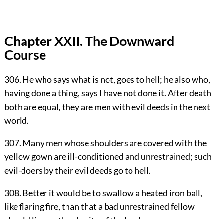
Chapter XXII. The Downward
Course
306. He who says what is not, goes to hell; he also who,
having done a thing, says I have not done it. After death
both are equal, they are men with evil deeds in the next
world.
307. Many men whose shoulders are covered with the
yellow gown are ill-conditioned and unrestrained; such
evil-doers by their evil deeds go to hell.
308. Better it would be to swallow a heated iron ball,
like flaring fire, than that a bad unrestrained fellow