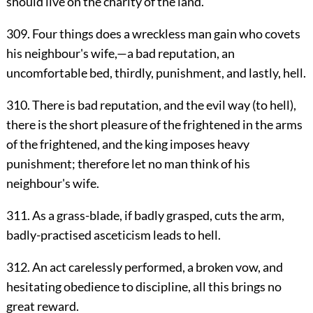
should live on the charity of the land.
309. Four things does a wreckless man gain who covets
his neighbour's wife,—a bad reputation, an
uncomfortable bed, thirdly, punishment, and lastly, hell.
310. There is bad reputation, and the evil way (to hell),
there is the short pleasure of the frightened in the arms
of the frightened, and the king imposes heavy
punishment; therefore let no man think of his
neighbour's wife.
311. As a grass-blade, if badly grasped, cuts the arm,
badly-practised asceticism leads to hell.
312. An act carelessly performed, a broken vow, and
hesitating obedience to discipline, all this brings no
great reward.