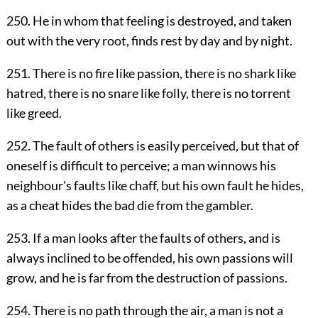
250. He in whom that feeling is destroyed, and taken
out with the very root, finds rest by day and by night.
251. There is no fire like passion, there is no shark like
hatred, there is no snare like folly, there is no torrent
like greed.
252. The fault of others is easily perceived, but that of
oneself is difficult to perceive; a man winnows his
neighbour's faults like chaff, but his own fault he hides,
as a cheat hides the bad die from the gambler.
253. If a man looks after the faults of others, and is
always inclined to be offended, his own passions will
grow, and he is far from the destruction of passions.
254. There is no path through the air, a man is not a