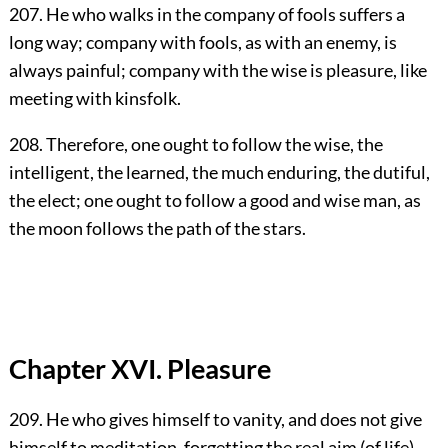
207. He who walks in the company of fools suffers a
long way; company with fools, as with an enemy, is
always painful; company with the wise is pleasure, like
meeting with kinsfolk.
208. Therefore, one ought to follow the wise, the
intelligent, the learned, the much enduring, the dutiful,
the elect; one ought to follow a good and wise man, as
the moon follows the path of the stars.
Chapter XVI. Pleasure
209. He who gives himself to vanity, and does not give
himself to meditation, forgetting the real aim (of life)