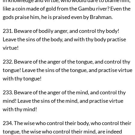
in knowledge and virtue, who would dare to blame him,
like a coin made of gold from the Gambu river? Even the
gods praise him, he is praised even by Brahman.
231. Beware of bodily anger, and control thy body!
Leave the sins of the body, and with thy body practise
virtue!
232. Beware of the anger of the tongue, and control thy
tongue! Leave the sins of the tongue, and practise virtue
with thy tongue!
233. Beware of the anger of the mind, and control thy
mind! Leave the sins of the mind, and practise virtue
with thy mind!
234. The wise who control their body, who control their
tongue, the wise who control their mind, are indeed