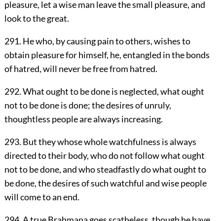
pleasure, let a wise man leave the small pleasure, and
look to the great.
291. He who, by causing pain to others, wishes to
obtain pleasure for himself, he, entangled in the bonds
of hatred, will never be free from hatred.
292. What ought to be done is neglected, what ought
not to be done is done; the desires of unruly,
thoughtless people are always increasing.
293. But they whose whole watchfulness is always
directed to their body, who do not follow what ought
not to be done, and who steadfastly do what ought to
be done, the desires of such watchful and wise people
will come to an end.
294. A true Brahmana goes scatheless, though he have